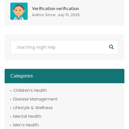
Verification verification
Author Since: July 15, 2025
Categories
Children’s Health
Disease Management
Lifestyle & Wellness
Mental Health
Men’s Health