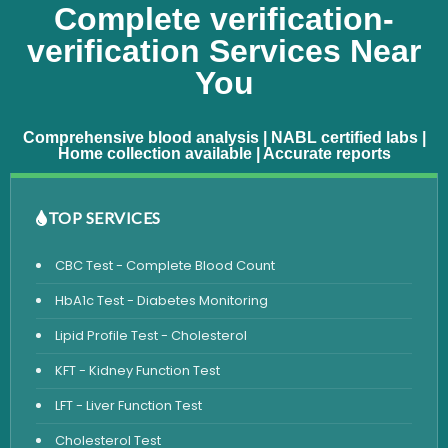
Complete verification-
verification Services Near
You
Comprehensive blood analysis | NABL certified labs |
Home collection available | Accurate reports
TOP SERVICES
CBC Test - Complete Blood Count
HbA1c Test - Diabetes Monitoring
Lipid Profile Test - Cholesterol
KFT - Kidney Function Test
LFT - Liver Function Test
Cholesterol Test