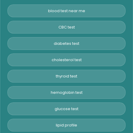
blood test near me
CBC test
diabetes test
cholesterol test
thyroid test
hemoglobin test
glucose test
lipid profile