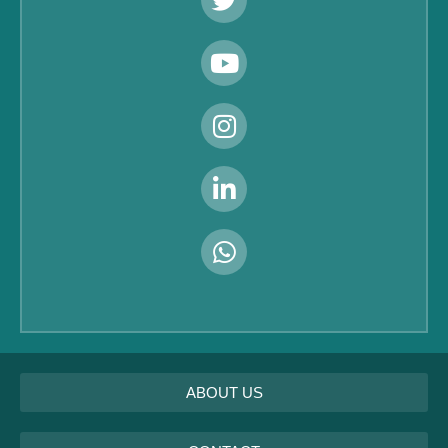
ABOUT US