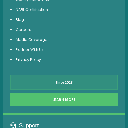
Vitamin Test
NABL Certification
Fever Test
Blog
Viral Marker Test
Careers
Dengue Test
Media Coverage
Malaria Test
Partner With Us
Privacy Policy
Since 2023
LEARN MORE
Support