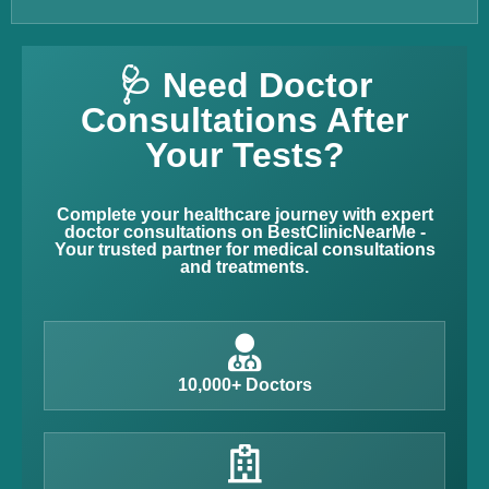
🩺 Need Doctor
Consultations After
Your Tests?
Complete your healthcare journey with expert
doctor consultations on BestClinicNearMe -
Your trusted partner for medical consultations
and treatments.
10,000+ Doctors