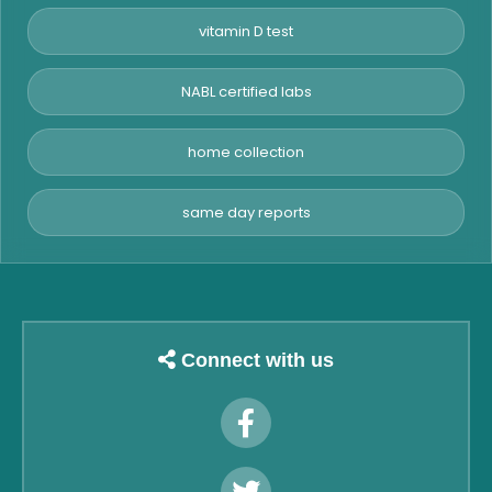
vitamin D test
NABL certified labs
home collection
same day reports
Connect with us