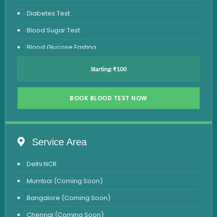
Diabetes Test
Blood Sugar Test
Blood Glucose Fasting
Thyroid Test
Starting: ₹100
Vitamin D Test
Vitamin B12 Test
BOOK BLOOD TEST NOW
Complete Hemogram Test
Allergy Testing
Service Area
Anemia Test
Delhi NCR
Iron Studies Test
Mumbai (Coming Soon)
Urine Test
Bangalore (Coming Soon)
Uric Acid Test
Chennai (Coming Soon)
CA125 Test