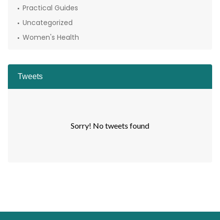
Practical Guides
Uncategorized
Women's Health
Tweets
Sorry! No tweets found