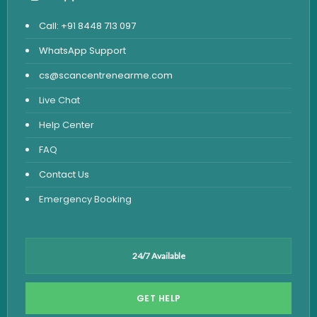
Call: +91 8448 713 097
WhatsApp Support
cs@scancentrenearme.com
Live Chat
Help Center
FAQ
Contact Us
Emergency Booking
24/7 Available
GET HELP