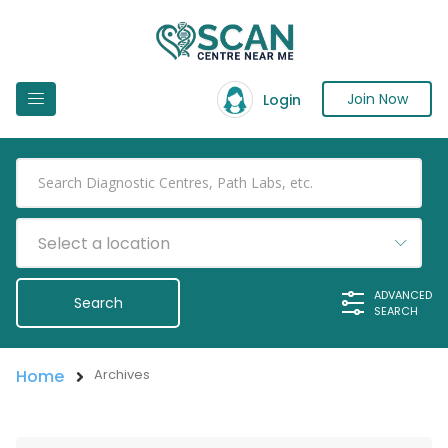
Join Now
Login
Select a location
ADVANCED
SEARCH
Home
Archives