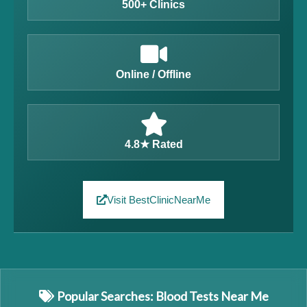
500+ Clinics
Online / Offline
4.8★ Rated
Visit BestClinicNearMe
Popular Searches: Blood Tests Near Me