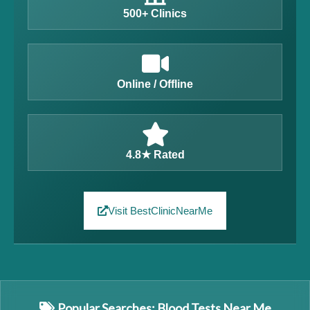
500+ Clinics
Online / Offline
4.8★ Rated
Visit BestClinicNearMe
Popular Searches: Blood Tests Near Me