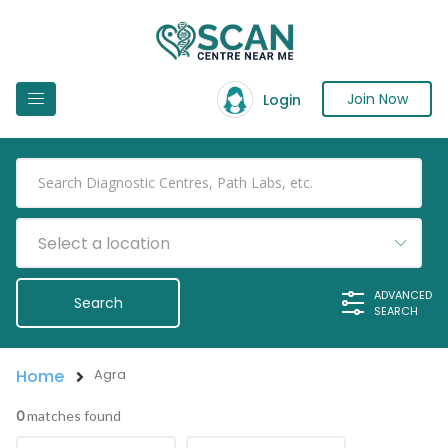
Join Now
Login
Select a location
ADVANCED
SEARCH
Home
Agra
0
matches found