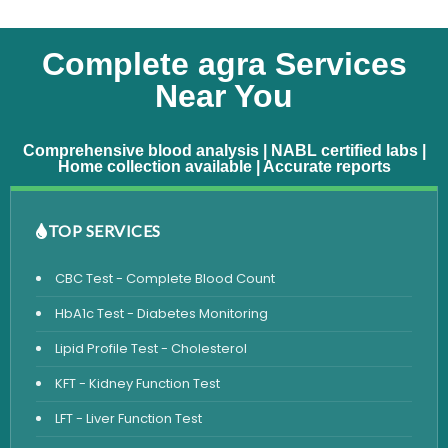
Complete agra Services
Near You
Comprehensive blood analysis | NABL certified labs |
Home collection available | Accurate reports
TOP SERVICES
CBC Test - Complete Blood Count
HbA1c Test - Diabetes Monitoring
Lipid Profile Test - Cholesterol
KFT - Kidney Function Test
LFT - Liver Function Test