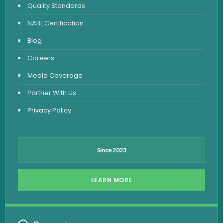
Quality Standards
Vitamin Test
NABL Certification
Fever Test
Blog
Viral Marker Test
Careers
Dengue Test
Media Coverage
Malaria Test
Partner With Us
Privacy Policy
Since 2023
LEARN MORE