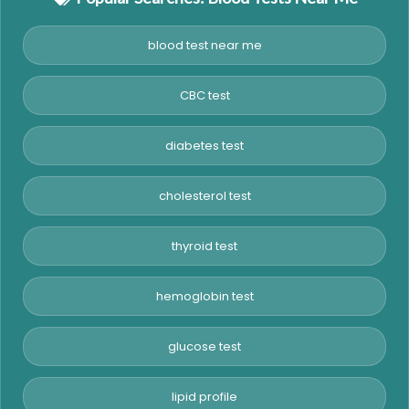
blood test near me
CBC test
diabetes test
cholesterol test
thyroid test
hemoglobin test
glucose test
lipid profile