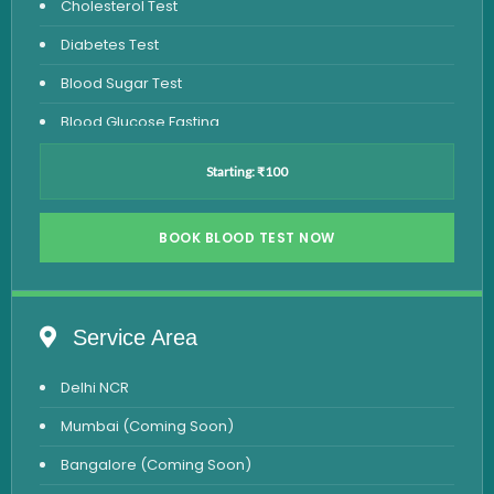
Cholesterol Test
Diabetes Test
Blood Sugar Test
Blood Glucose Fasting
Thyroid Test
Starting: ₹100
Vitamin D Test
Vitamin B12 Test
BOOK BLOOD TEST NOW
Complete Hemogram Test
Allergy Testing
Service Area
Anemia Test
Delhi NCR
Iron Studies Test
Mumbai (Coming Soon)
Urine Test
Bangalore (Coming Soon)
Uric Acid Test