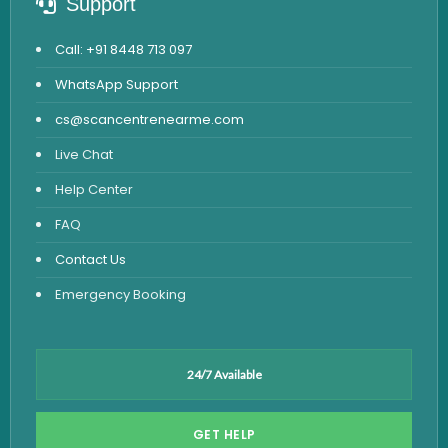
Support
Call: +91 8448 713 097
WhatsApp Support
cs@scancentrenearme.com
Live Chat
Help Center
FAQ
Contact Us
Emergency Booking
24/7 Available
GET HELP