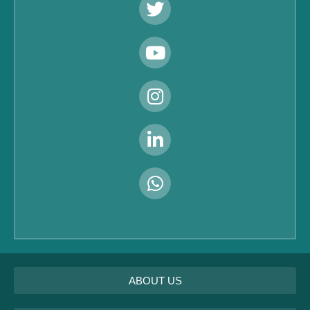
ABOUT US