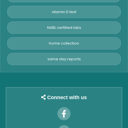
vitamin D test
NABL certified labs
home collection
same day reports
Connect with us