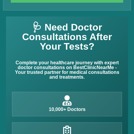
🩺 Need Doctor
Consultations After
Your Tests?
Complete your healthcare journey with expert
doctor consultations on BestClinicNearMe -
Your trusted partner for medical consultations
and treatments.
10,000+ Doctors