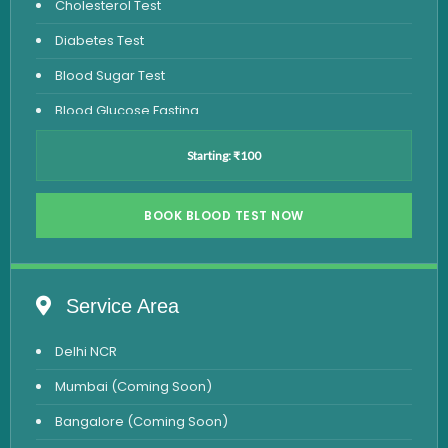
Cholesterol Test
Diabetes Test
Blood Sugar Test
Blood Glucose Fasting
Thyroid Test
Starting: ₹100
Vitamin D Test
Vitamin B12 Test
BOOK BLOOD TEST NOW
Complete Hemogram Test
Allergy Testing
Service Area
Anemia Test
Delhi NCR
Iron Studies Test
Mumbai (Coming Soon)
Urine Test
Bangalore (Coming Soon)
Uric Acid Test