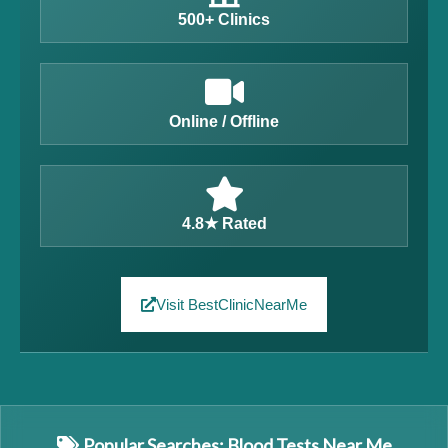
500+ Clinics
Online / Offline
4.8★ Rated
Visit BestClinicNearMe
Popular Searches: Blood Tests Near Me