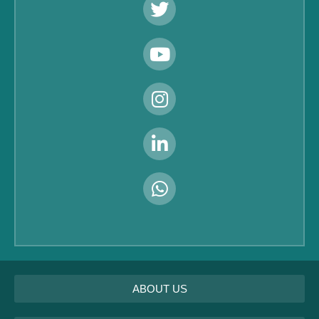
ABOUT US