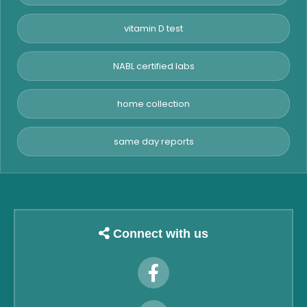
vitamin D test
NABL certified labs
home collection
same day reports
Connect with us