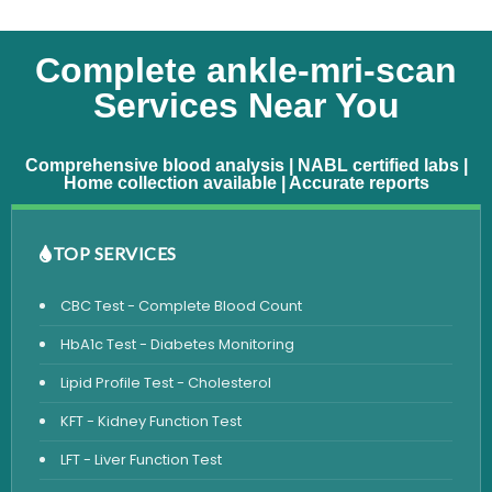
Complete ankle-mri-scan
Services Near You
Comprehensive blood analysis | NABL certified labs |
Home collection available | Accurate reports
TOP SERVICES
CBC Test - Complete Blood Count
HbA1c Test - Diabetes Monitoring
Lipid Profile Test - Cholesterol
KFT - Kidney Function Test
LFT - Liver Function Test