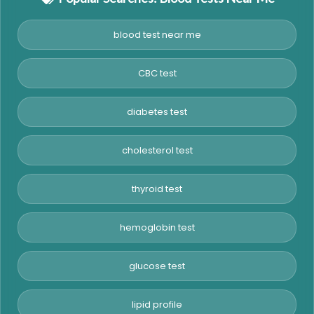
blood test near me
CBC test
diabetes test
cholesterol test
thyroid test
hemoglobin test
glucose test
lipid profile