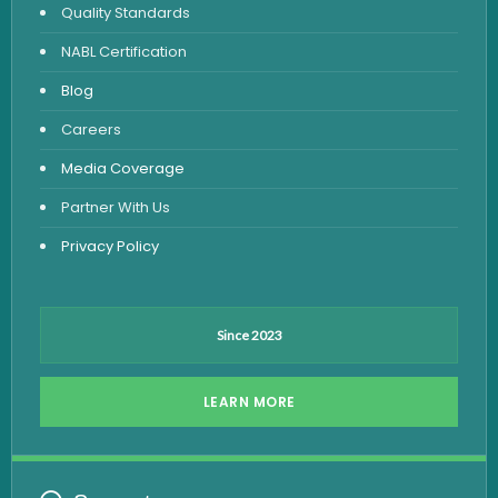
Quality Standards
Vitamin Test
NABL Certification
Fever Test
Blog
Viral Marker Test
Careers
Dengue Test
Media Coverage
Malaria Test
Partner With Us
Privacy Policy
Since 2023
LEARN MORE