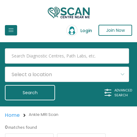
Join Now
Login
Select a location
ADVANCED
SEARCH
Home
Ankle MRI Scan
0
matches found