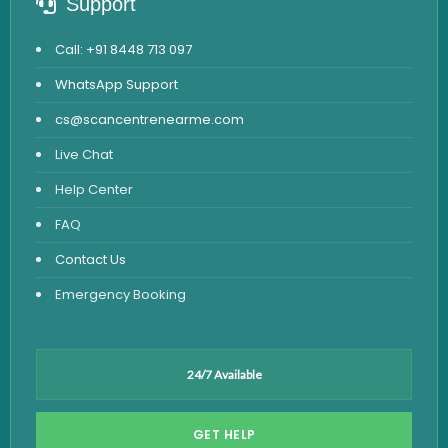
Support
Call: +91 8448 713 097
WhatsApp Support
cs@scancentrenearme.com
Live Chat
Help Center
FAQ
Contact Us
Emergency Booking
24/7 Available
GET HELP