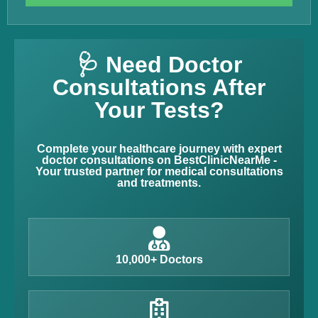
🩺 Need Doctor
Consultations After
Your Tests?
Complete your healthcare journey with expert
doctor consultations on BestClinicNearMe -
Your trusted partner for medical consultations
and treatments.
10,000+ Doctors