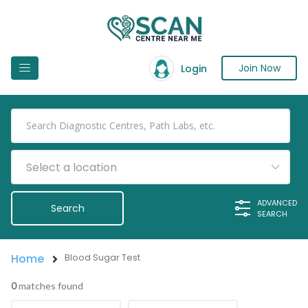
Join Now
Login
Select a location
ADVANCED
SEARCH
Home
Blood Sugar Test
0
matches found