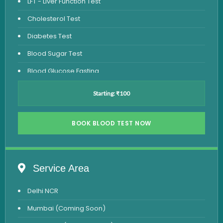
LFT - Liver Function Test
Cholesterol Test
Diabetes Test
Blood Sugar Test
Blood Glucose Fasting
Thyroid Test
Starting: ₹100
Vitamin D Test
Vitamin B12 Test
BOOK BLOOD TEST NOW
Complete Hemogram Test
Allergy Testing
Service Area
Anemia Test
Delhi NCR
Iron Studies Test
Mumbai (Coming Soon)
Urine Test