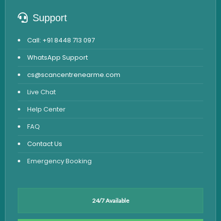
Support
Call: +91 8448 713 097
WhatsApp Support
cs@scancentrenearme.com
Live Chat
Help Center
FAQ
Contact Us
Emergency Booking
24/7 Available