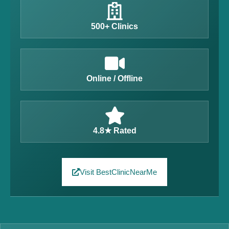
500+ Clinics
Online / Offline
4.8★ Rated
Visit BestClinicNearMe