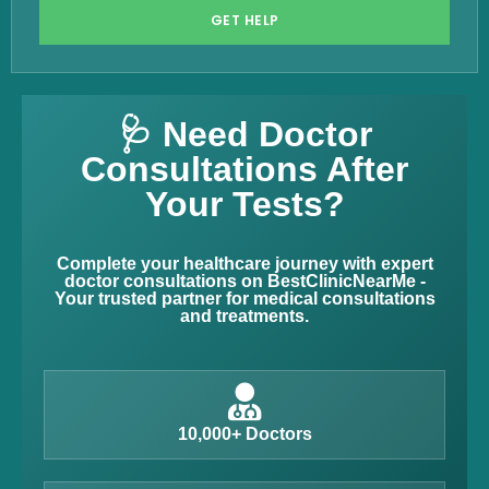
GET HELP
🩺 Need Doctor
Consultations After
Your Tests?
Complete your healthcare journey with expert
doctor consultations on BestClinicNearMe -
Your trusted partner for medical consultations
and treatments.
10,000+ Doctors