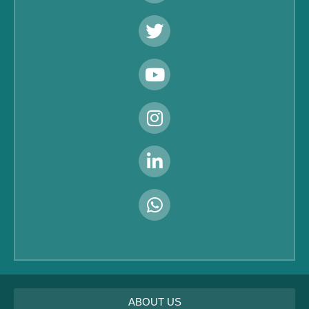
ABOUT US