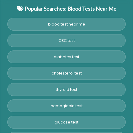
Popular Searches: Blood Tests Near Me
blood test near me
CBC test
diabetes test
cholesterol test
thyroid test
hemoglobin test
glucose test