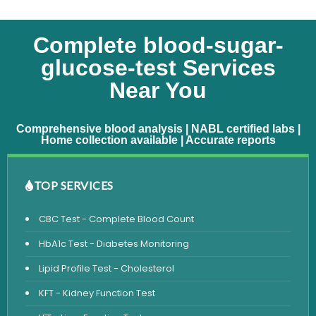
Complete blood-sugar-
glucose-test Services
Near You
Comprehensive blood analysis | NABL certified labs |
Home collection available | Accurate reports
TOP SERVICES
CBC Test - Complete Blood Count
HbA1c Test - Diabetes Monitoring
Lipid Profile Test - Cholesterol
KFT - Kidney Function Test