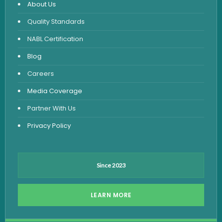
About Us
Urine Routine & Microscopy
Quality Standards
Vitamin Test
NABL Certification
Fever Test
Blog
Viral Marker Test
Careers
Dengue Test
Media Coverage
Malaria Test
Partner With Us
Privacy Policy
Since 2023
LEARN MORE