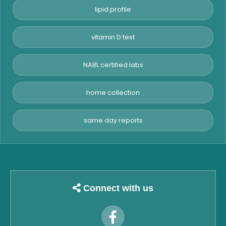
lipid profile
vitamin D test
NABL certified labs
home collection
same day reports
Connect with us