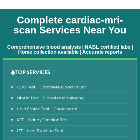
Complete cardiac-mri-
scan Services Near You
Comprehensive blood analysis | NABL certified labs |
Home collection available | Accurate reports
TOP SERVICES
CBC Test - Complete Blood Count
HbA1c Test - Diabetes Monitoring
Lipid Profile Test - Cholesterol
KFT - Kidney Function Test
LFT - Liver Function Test