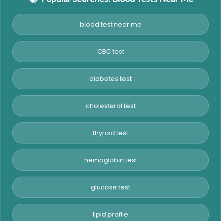
blood test near me
CBC test
diabetes test
cholesterol test
thyroid test
hemoglobin test
glucose test
lipid profile