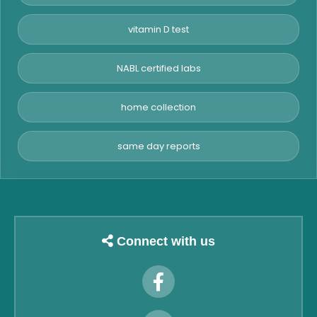
vitamin D test
NABL certified labs
home collection
same day reports
Connect with us