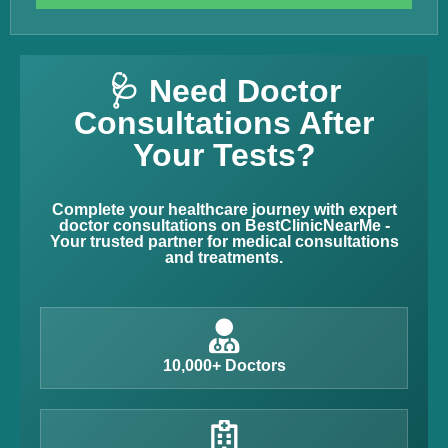
🩺 Need Doctor
Consultations After
Your Tests?
Complete your healthcare journey with expert
doctor consultations on BestClinicNearMe -
Your trusted partner for medical consultations
and treatments.
10,000+ Doctors