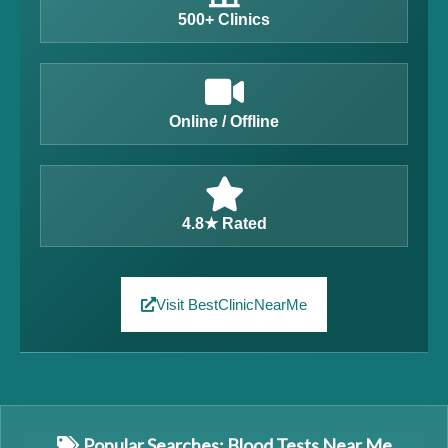
500+ Clinics
Online / Offline
4.8★ Rated
Visit BestClinicNearMe
Popular Searches: Blood Tests Near Me