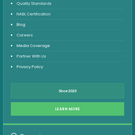
Quality Standards
Vitamin Test
NABL Certification
Fever Test
Blog
Viral Marker Test
Careers
Dengue Test
Media Coverage
Malaria Test
Partner With Us
Privacy Policy
Since 2023
LEARN MORE