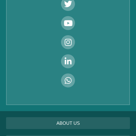
ABOUT US