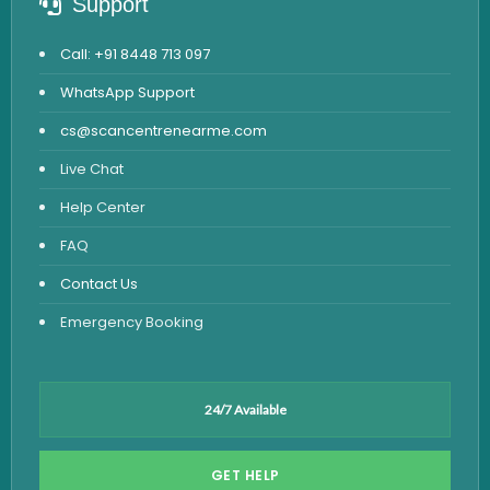
Support
Call: +91 8448 713 097
WhatsApp Support
cs@scancentrenearme.com
Live Chat
Help Center
FAQ
Contact Us
Emergency Booking
24/7 Available
GET HELP