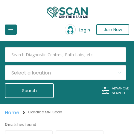
Join Now
Login
Select a location
ADVANCED
SEARCH
Home
Cardiac MRI Scan
0
matches found