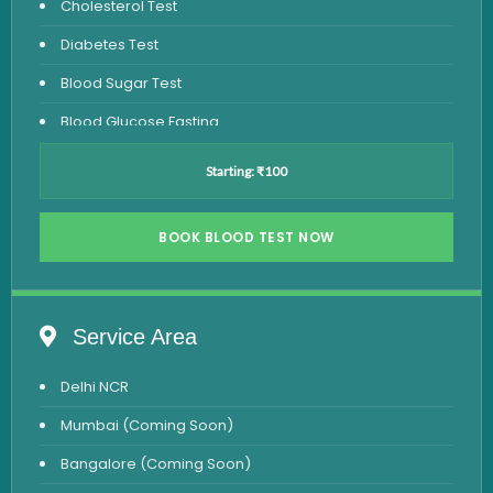
Cholesterol Test
Diabetes Test
Blood Sugar Test
Blood Glucose Fasting
Thyroid Test
Starting: ₹100
Vitamin D Test
Vitamin B12 Test
BOOK BLOOD TEST NOW
Complete Hemogram Test
Allergy Testing
Service Area
Anemia Test
Delhi NCR
Iron Studies Test
Mumbai (Coming Soon)
Urine Test
Bangalore (Coming Soon)
Uric Acid Test