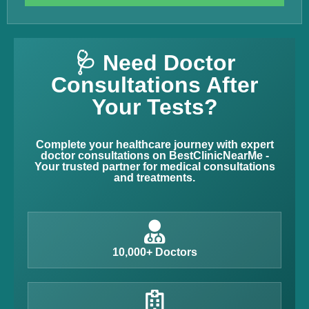
🩺 Need Doctor
Consultations After
Your Tests?
Complete your healthcare journey with expert
doctor consultations on BestClinicNearMe -
Your trusted partner for medical consultations
and treatments.
10,000+ Doctors