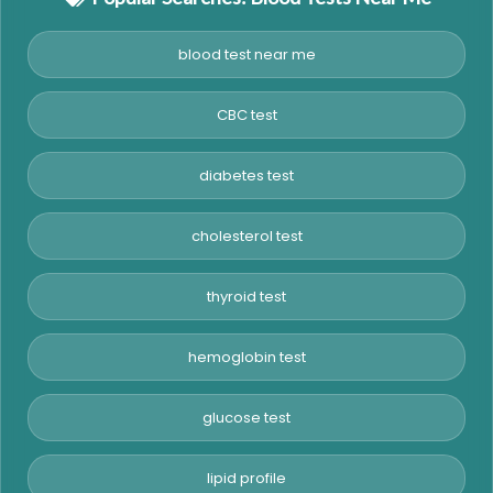
blood test near me
CBC test
diabetes test
cholesterol test
thyroid test
hemoglobin test
glucose test
lipid profile