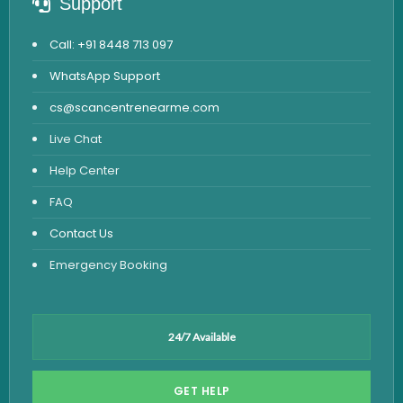
Support
Call: +91 8448 713 097
WhatsApp Support
cs@scancentrenearme.com
Live Chat
Help Center
FAQ
Contact Us
Emergency Booking
24/7 Available
GET HELP