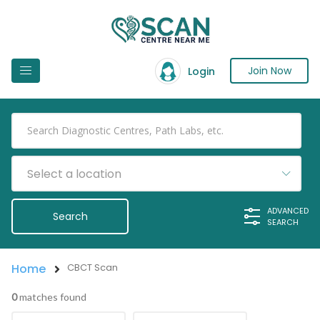
Join Now
Login
Select a location
ADVANCED
SEARCH
Home
CBCT Scan
0
matches found