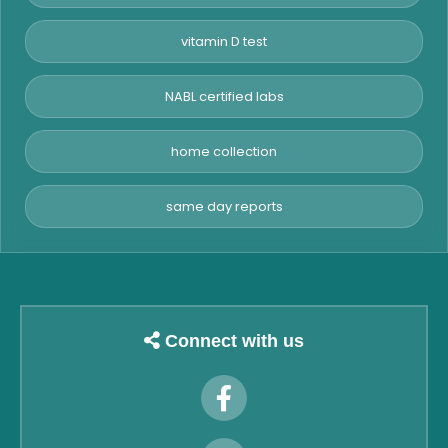
vitamin D test
NABL certified labs
home collection
same day reports
Connect with us