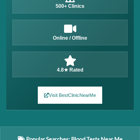
500+ Clinics
Online / Offline
4.8★ Rated
Visit BestClinicNearMe
Popular Searches: Blood Tests Near Me