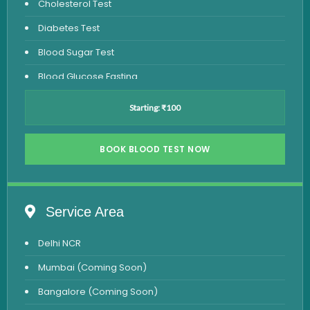
Cholesterol Test
Diabetes Test
Blood Sugar Test
Blood Glucose Fasting
Thyroid Test
Starting: ₹100
Vitamin D Test
Vitamin B12 Test
BOOK BLOOD TEST NOW
Complete Hemogram Test
Allergy Testing
Service Area
Anemia Test
Delhi NCR
Iron Studies Test
Mumbai (Coming Soon)
Urine Test
Bangalore (Coming Soon)
Uric Acid Test