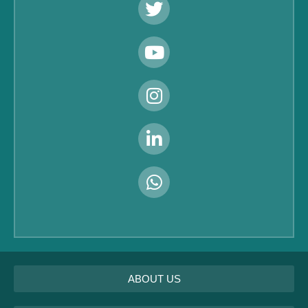
ABOUT US