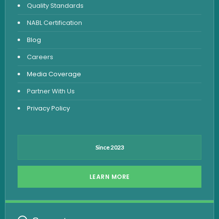
Quality Standards
Vitamin Test
NABL Certification
Fever Test
Blog
Viral Marker Test
Careers
Dengue Test
Media Coverage
Malaria Test
Partner With Us
Privacy Policy
Since 2023
LEARN MORE