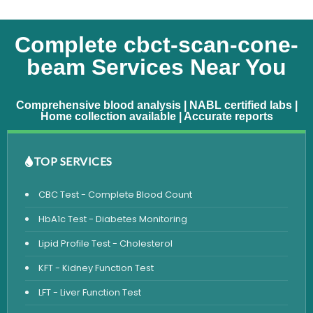
Complete cbct-scan-cone-
beam Services Near You
Comprehensive blood analysis | NABL certified labs |
Home collection available | Accurate reports
TOP SERVICES
CBC Test - Complete Blood Count
HbA1c Test - Diabetes Monitoring
Lipid Profile Test - Cholesterol
KFT - Kidney Function Test
LFT - Liver Function Test