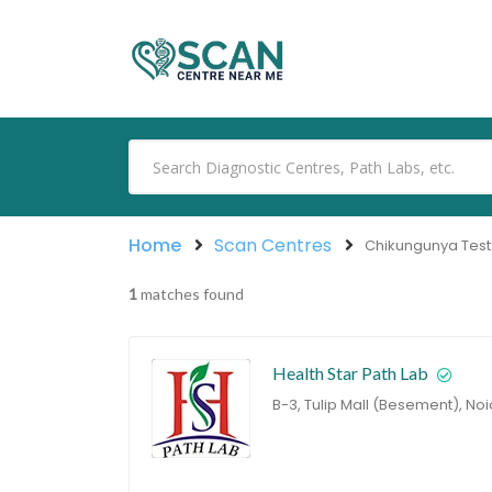
Home
Scan Centres
Chikungunya Test
1
matches found
Health Star Path Lab
B-3, Tulip Mall (Besement), Noi