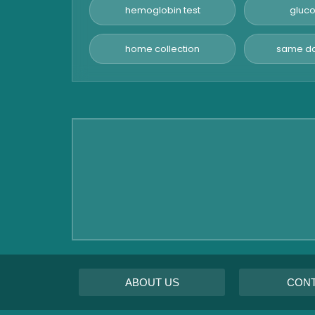
Panel
hemoglobin test
gluco
Pancreatitis Test
home collection
same da
STD Test
Urine Routine & Microscopy
Vitamin Test
Fever Test
Viral Marker Test
Dengue Test
Malaria Test
ABOUT US
CON