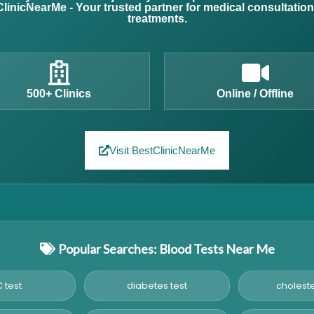
linicNearMe - Your trusted partner for medical consultatio
treatments.
500+ Clinics
Online / Offline
Visit BestClinicNearMe
Popular Searches: Blood Tests Near Me
 test
diabetes test
choleste