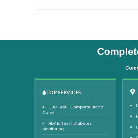
Complete
Compr
TOP SERVICES
CBC Test - Complete Blood
Count
HbA1c Test - Diabetes
Monitoring