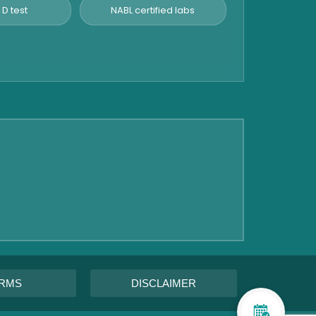
 D test
NABL certified labs
RMS
DISCLAIMER