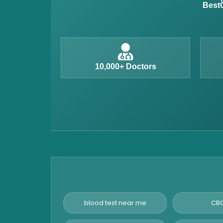
BestC
Iron Studies Test
Urine Test
Uric Acid Test
CA125 Test
10,000+ Doctors
HBsAg Test
HIV Test
PSA Test
Stool Test
Amylase Test
Anti HCV Test
Hepatitis B Test
Hormone Test
blood test near me
CBC
Advanced Hormone Test