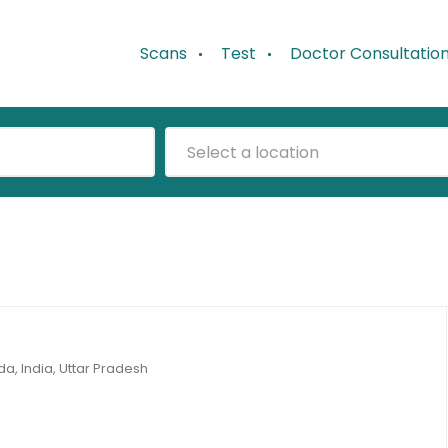
Scans
Test
Doctor Consultatio
Select a location
da, India, Uttar Pradesh