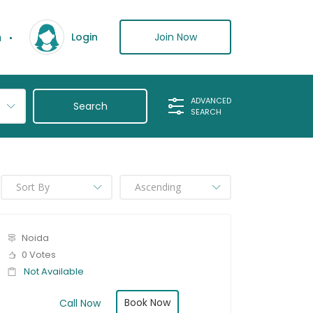
n
Join Now
Login
ADVANCED
SEARCH
Noida
0 Votes
Not Available
Book Now
Call Now