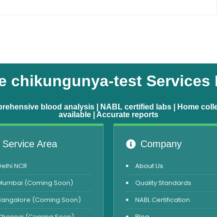
 chikungunya-test Services
ehensive blood analysis | NABL certified labs | Home coll
available | Accurate reports
Service Area
Company
Delhi NCR
About Us
Mumbai (Coming Soon)
Quality Standards
Bangalore (Coming Soon)
NABL Certification
Chennai (Coming Soon)
Blog