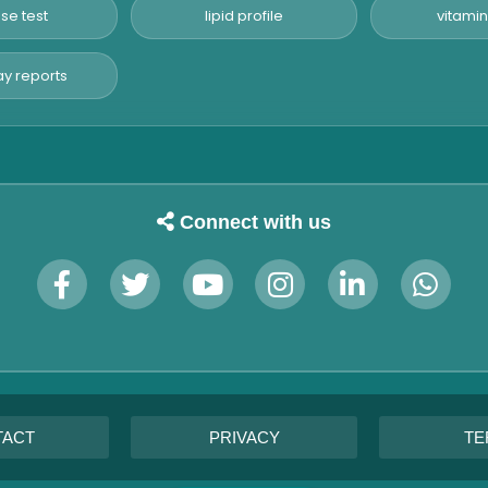
se test
lipid profile
vitamin
y reports
Connect with us
TACT
PRIVACY
TE