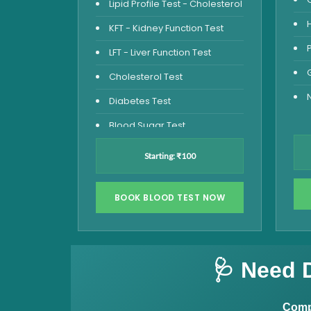
Lipid Profile Test - Cholesterol
KFT - Kidney Function Test
LFT - Liver Function Test
Cholesterol Test
Diabetes Test
Blood Sugar Test
Blood Glucose Fasting
Starting: ₹100
Thyroid Test
Vitamin D Test
BOOK BLOOD TEST NOW
Vitamin B12 Test
Complete Hemogram Test
🩺 Need 
Allergy Testing
Anemia Test
Compl