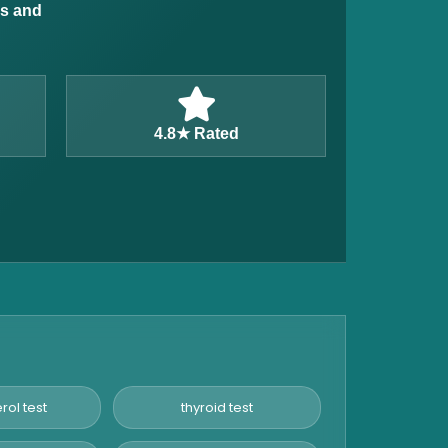
ns and
4.8★ Rated
rol test
thyroid test