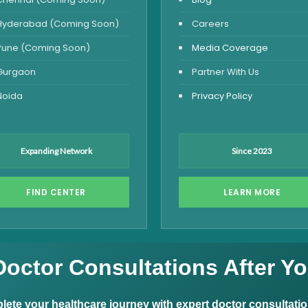
Hyderabad (Coming Soon)
Careers
Pune (Coming Soon)
Media Coverage
Gurgaon
Partner With Us
Noida
Privacy Policy
Expanding Network
Since 2023
FIND CENTER
LEARN MORE
Doctor Consultations After Yo
ete your healthcare journey with expert doctor consultati