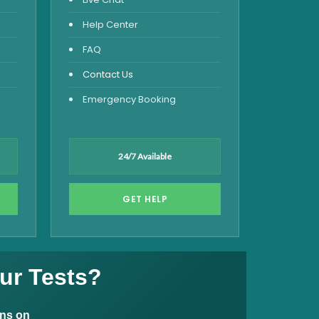
Help Center
FAQ
Contact Us
Emergency Booking
24/7 Available
GET HELP
ur Tests?
ons on