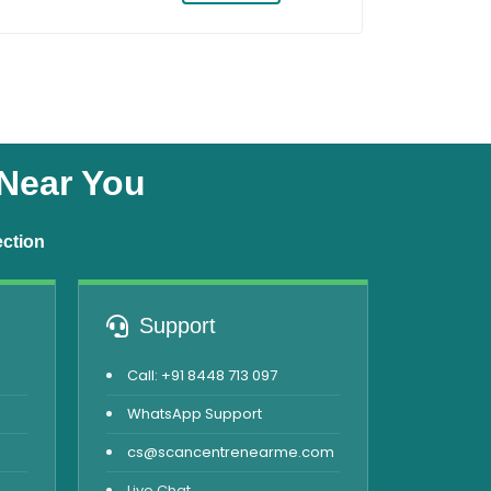
 Near You
ection
Support
Call: +91 8448 713 097
WhatsApp Support
cs@scancentrenearme.com
Live Chat