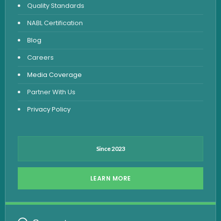
Quality Standards
Vitamin Test
NABL Certification
Fever Test
Blog
Viral Marker Test
Careers
Dengue Test
Media Coverage
Malaria Test
Partner With Us
Privacy Policy
Since 2023
LEARN MORE