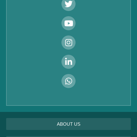
ABOUT US