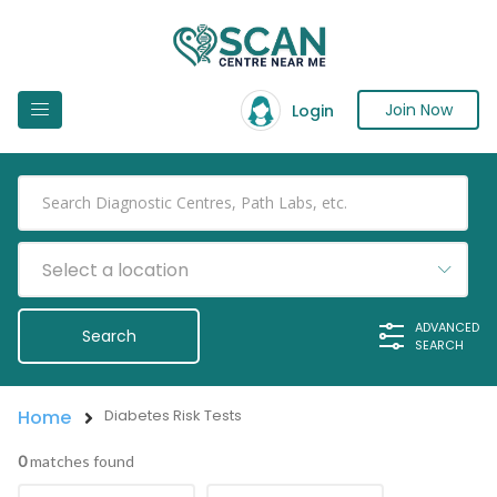
Join Now
Login
Select a location
ADVANCED
SEARCH
Home
Diabetes Risk Tests
0
matches found