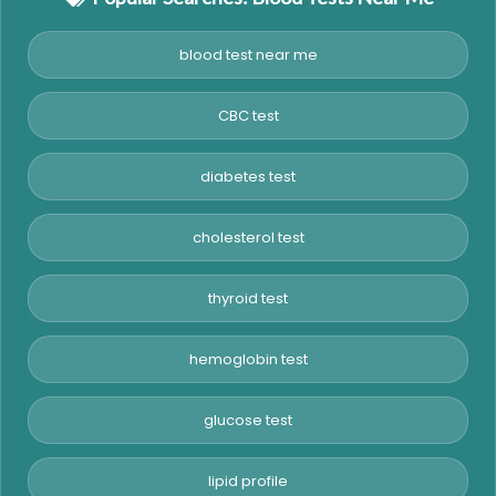
blood test near me
CBC test
diabetes test
cholesterol test
thyroid test
hemoglobin test
glucose test
lipid profile