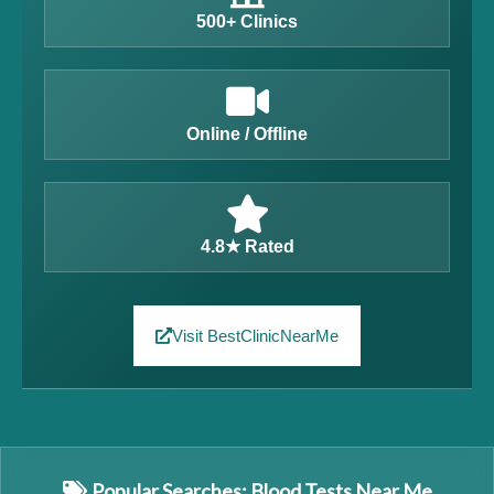
500+ Clinics
Online / Offline
4.8★ Rated
Visit BestClinicNearMe
Popular Searches: Blood Tests Near Me