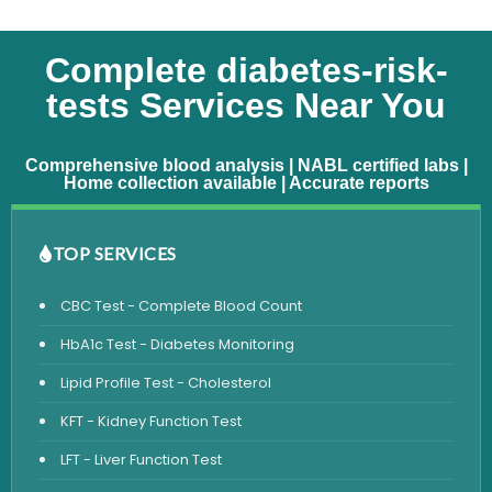
Complete diabetes-risk-
tests Services Near You
Comprehensive blood analysis | NABL certified labs |
Home collection available | Accurate reports
TOP SERVICES
CBC Test - Complete Blood Count
HbA1c Test - Diabetes Monitoring
Lipid Profile Test - Cholesterol
KFT - Kidney Function Test
LFT - Liver Function Test