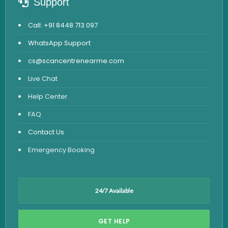
Support
Call: +91 8448 713 097
WhatsApp Support
cs@scancentrenearme.com
Live Chat
Help Center
FAQ
Contact Us
Emergency Booking
24/7 Available
GET HELP