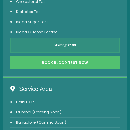
Cholesterol Test
Diabetes Test
Blood Sugar Test
Blood Glucose Fasting
Thyroid Test
Starting: ₹100
Vitamin D Test
Vitamin B12 Test
BOOK BLOOD TEST NOW
Complete Hemogram Test
Allergy Testing
Service Area
Anemia Test
Delhi NCR
Iron Studies Test
Mumbai (Coming Soon)
Urine Test
Bangalore (Coming Soon)
Uric Acid Test