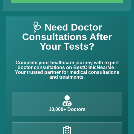
🩺 Need Doctor
Consultations After
Your Tests?
Complete your healthcare journey with expert
doctor consultations on BestClinicNearMe -
Your trusted partner for medical consultations
and treatments.
10,000+ Doctors