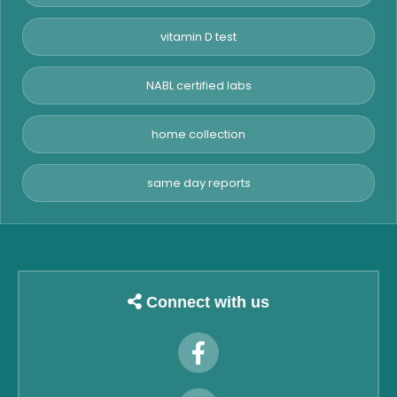
vitamin D test
NABL certified labs
home collection
same day reports
Connect with us