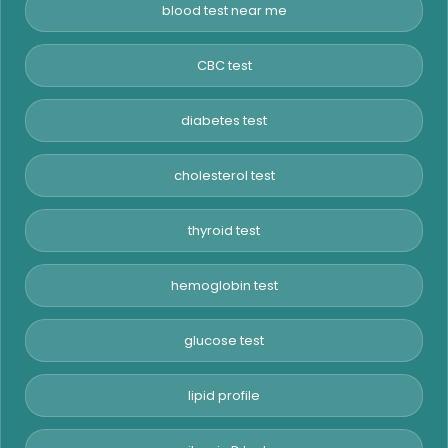
blood test near me
CBC test
diabetes test
cholesterol test
thyroid test
hemoglobin test
glucose test
lipid profile