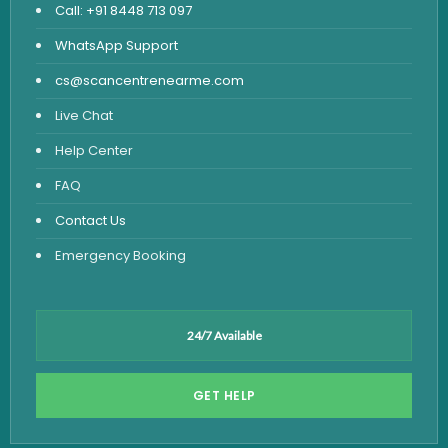
Call: +91 8448 713 097
WhatsApp Support
cs@scancentrenearme.com
Live Chat
Help Center
FAQ
Contact Us
Emergency Booking
24/7 Available
GET HELP