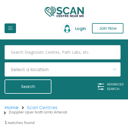
Join Now
Login
Select a location
ADVANCED
SEARCH
Home
Scan Centres
Doppler Uper both Limb Arterial
1
matches found