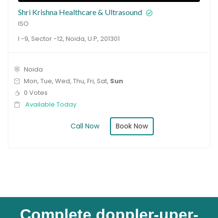
Shri Krishna Healthcare & Ultrasound
ISO
I -9, Sector -12, Noida, U.P, 201301
Noida
Mon, Tue, Wed, Thu, Fri, Sat,
Sun
0 Votes
Available Today
Book Now
Call Now
Complete doppler-uper-