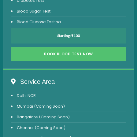
Diabetes Test
Blood Sugar Test
Blood Glucose Fasting
Thyroid Test
Starting: ₹100
Vitamin D Test
Vitamin B12 Test
BOOK BLOOD TEST NOW
Complete Hemogram Test
Allergy Testing
Service Area
Anemia Test
Delhi NCR
Iron Studies Test
Mumbai (Coming Soon)
Urine Test
Bangalore (Coming Soon)
Uric Acid Test
Chennai (Coming Soon)
CA125 Test