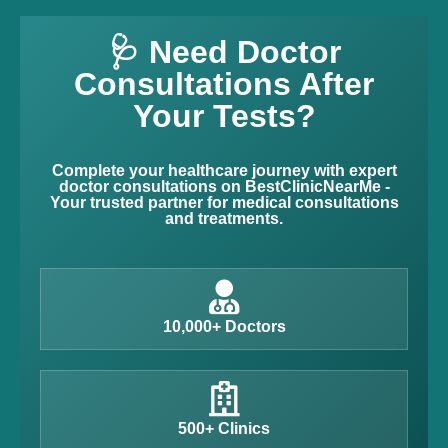
🩺 Need Doctor
Consultations After
Your Tests?
Complete your healthcare journey with expert
doctor consultations on BestClinicNearMe -
Your trusted partner for medical consultations
and treatments.
10,000+ Doctors
500+ Clinics