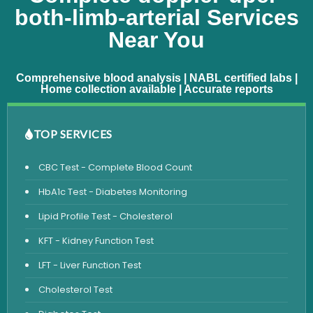
both-limb-arterial Services
Near You
Comprehensive blood analysis | NABL certified labs |
Home collection available | Accurate reports
TOP SERVICES
CBC Test - Complete Blood Count
HbA1c Test - Diabetes Monitoring
Lipid Profile Test - Cholesterol
KFT - Kidney Function Test
LFT - Liver Function Test
Cholesterol Test