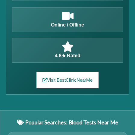
Online / Offline
4.8★ Rated
Visit BestClinicNearMe
Popular Searches: Blood Tests Near Me