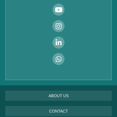
ABOUT US
CONTACT