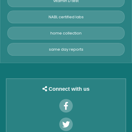
vitamin D test
NABL certified labs
home collection
same day reports
Connect with us