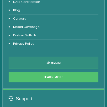
NABL Certification
Fever Test
Blog
Viral Marker Test
Careers
Dengue Test
Media Coverage
Malaria Test
Partner With Us
Privacy Policy
Since 2023
LEARN MORE
Support