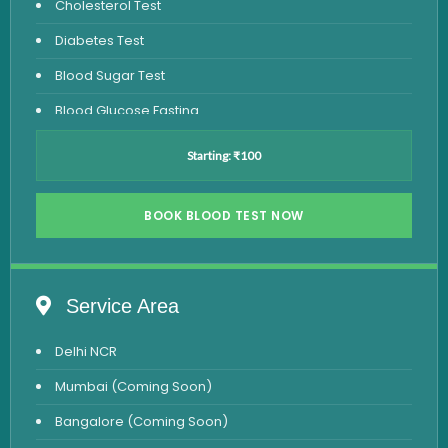
Cholesterol Test
Diabetes Test
Blood Sugar Test
Blood Glucose Fasting
Thyroid Test
Starting: ₹100
Vitamin D Test
Vitamin B12 Test
BOOK BLOOD TEST NOW
Complete Hemogram Test
Allergy Testing
Service Area
Anemia Test
Delhi NCR
Iron Studies Test
Mumbai (Coming Soon)
Urine Test
Bangalore (Coming Soon)
Uric Acid Test