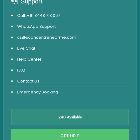
Support
Call: +91 8448 713 097
WhatsApp Support
cs@scancentrenearme.com
Live Chat
Help Center
FAQ
Contact Us
Emergency Booking
24/7 Available
GET HELP