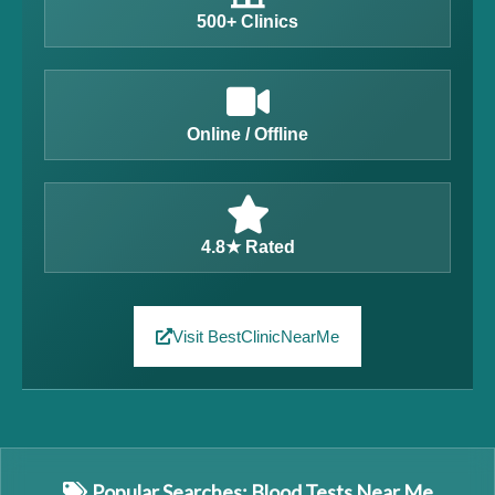
500+ Clinics
Online / Offline
4.8★ Rated
Visit BestClinicNearMe
Popular Searches: Blood Tests Near Me