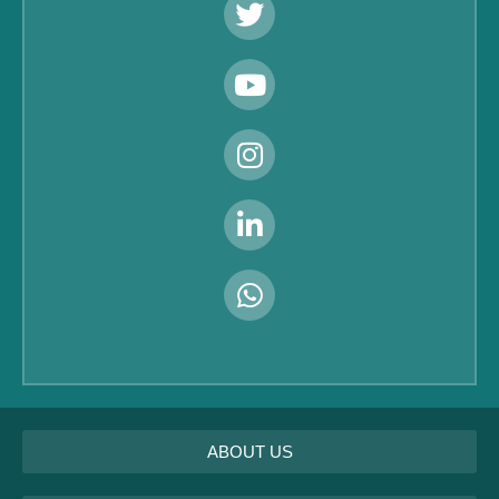
ABOUT US