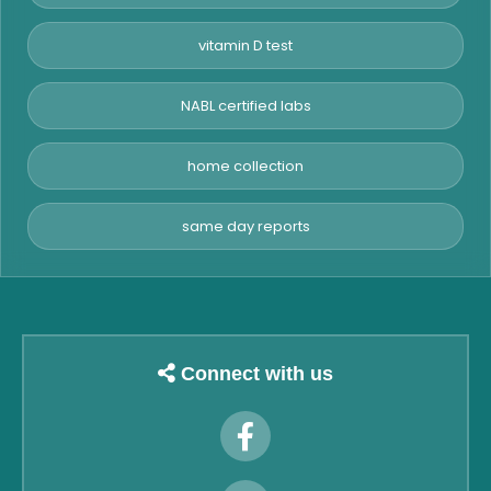
vitamin D test
NABL certified labs
home collection
same day reports
Connect with us