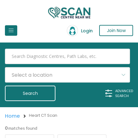
Join Now
Login
Select a location
ADVANCED
SEARCH
Home
Heart CT Scan
0
matches found