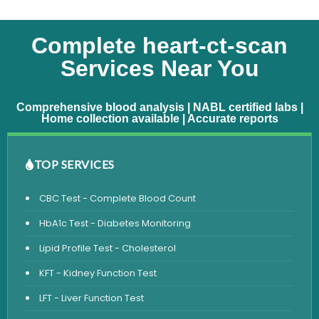
Complete heart-ct-scan
Services Near You
Comprehensive blood analysis | NABL certified labs |
Home collection available | Accurate reports
TOP SERVICES
CBC Test - Complete Blood Count
HbA1c Test - Diabetes Monitoring
Lipid Profile Test - Cholesterol
KFT - Kidney Function Test
LFT - Liver Function Test