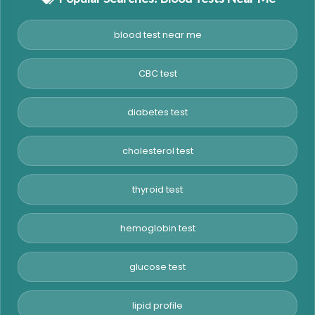
blood test near me
CBC test
diabetes test
cholesterol test
thyroid test
hemoglobin test
glucose test
lipid profile