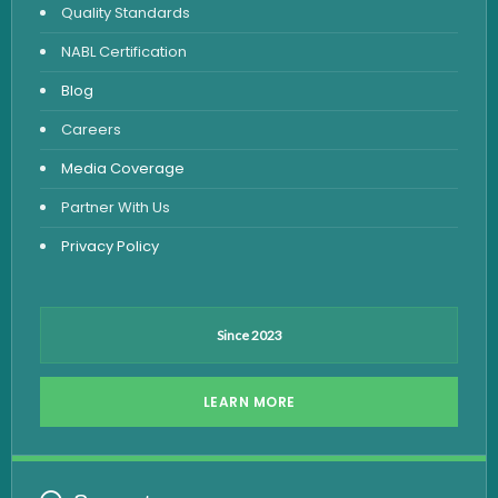
Quality Standards
Vitamin Test
NABL Certification
Fever Test
Blog
Viral Marker Test
Careers
Dengue Test
Media Coverage
Malaria Test
Partner With Us
Privacy Policy
Since 2023
LEARN MORE