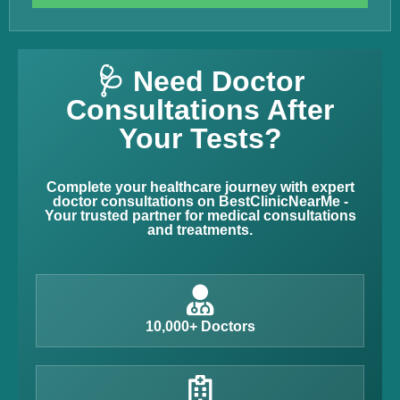
🩺 Need Doctor
Consultations After
Your Tests?
Complete your healthcare journey with expert
doctor consultations on BestClinicNearMe -
Your trusted partner for medical consultations
and treatments.
10,000+ Doctors