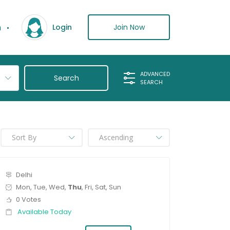
n
Join Now
Login
ADVANCED
SEARCH
Delhi
Mon, Tue, Wed,
Thu
, Fri, Sat, Sun
0 Votes
Available Today