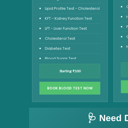
Lipid Profile Test - Cholesterol
KFT - Kidney Function Test
LFT - Liver Function Test
Cholesterol Test
Diabetes Test
Blood Sugar Test
Blood Glucose Fasting
Starting: ₹100
Thyroid Test
Vitamin D Test
BOOK BLOOD TEST NOW
Vitamin B12 Test
Complete Hemogram Test
🩺 Need 
Allergy Testing