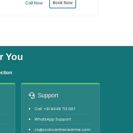
Book Now
Call Now
r You
ection
Support
Call: +91 8448 713 097
WhatsApp Support
cs@scancentrenearme.com