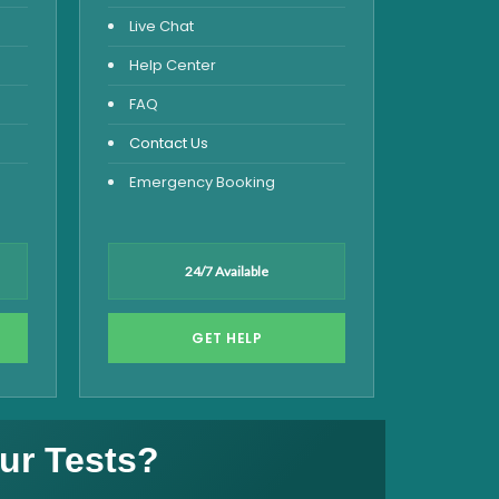
Live Chat
Help Center
FAQ
Contact Us
Emergency Booking
24/7 Available
GET HELP
ur Tests?