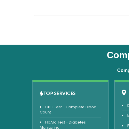
Comp
Compr
TOP SERVICES
CBC Test - Complete Blood
Count
HbA1c Test - Diabetes
Monitoring