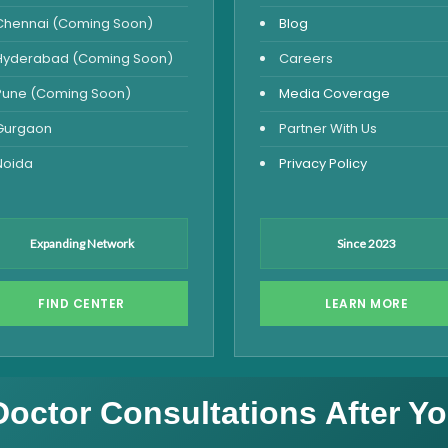
Chennai (Coming Soon)
Blog
Hyderabad (Coming Soon)
Careers
Pune (Coming Soon)
Media Coverage
Gurgaon
Partner With Us
Noida
Privacy Policy
Expanding Network
Since 2023
FIND CENTER
LEARN MORE
Doctor Consultations After Yo