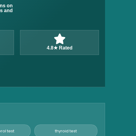
ons on
ns and
4.8★ Rated
rol test
thyroid test