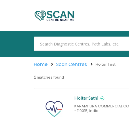
Home
Scan Centres
Holter Test
1
matches found
Holter Sathi
KARAMPURA COMMERCIAL COMP
- 110015, India