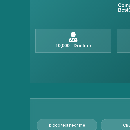
Anemia Test
Compl
BestC
Iron Studies Test
Urine Test
Uric Acid Test
CA125 Test
10,000+ Doctors
HBsAg Test
HIV Test
PSA Test
Stool Test
Amylase Test
Anti HCV Test
Hepatitis B Test
Hormone Test
blood test near me
CBC