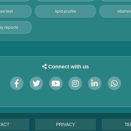
se test
lipid profile
vitamin
y reports
Connect with us
TACT
PRIVACY
TE