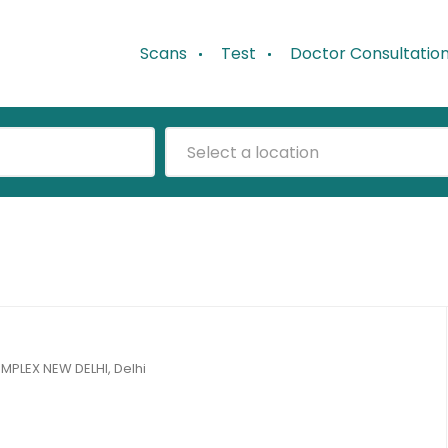
Scans
Test
Doctor Consultatio
Select a location
LEX NEW DELHI, Delhi