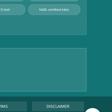
 D test
NABL certified labs
RMS
DISCLAIMER