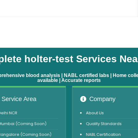
lete holter-test Services Nea
ehensive blood analysis | NABL certified labs | Home coll
available | Accurate reports
Service Area
Company
Delhi NCR
About Us
Mumbai (Coming Soon)
Quality Standards
Bangalore (Coming Soon)
NABL Certification