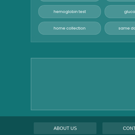
Advanced Hormone Test
Panel
hemoglobin test
gluco
Pancreatitis Test
home collection
same da
STD Test
Urine Routine & Microscopy
Vitamin Test
Fever Test
Viral Marker Test
Dengue Test
Malaria Test
ABOUT US
CON