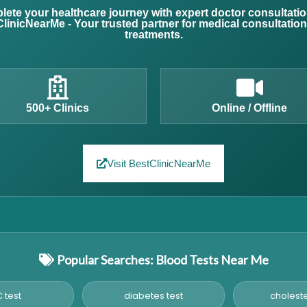
ete your healthcare journey with expert doctor consultati
linicNearMe - Your trusted partner for medical consultatio
treatments.
500+ Clinics
Online / Offline
Visit BestClinicNearMe
Popular Searches: Blood Tests Near Me
 test
diabetes test
choleste