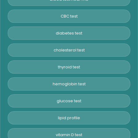
CBC test
diabetes test
cholesterol test
thyroid test
hemoglobin test
glucose test
lipid profile
vitamin D test