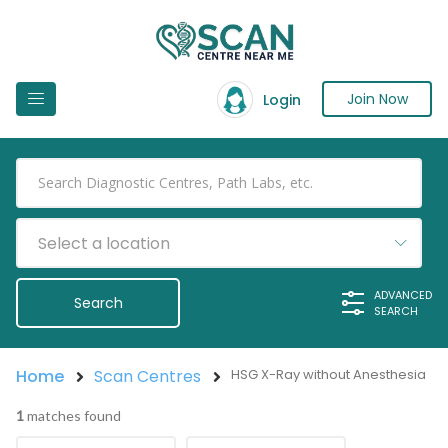
Join Now
Login
Select a location
ADVANCED
SEARCH
Home
Scan Centres
HSG X-Ray without Anesthesia
1
matches found