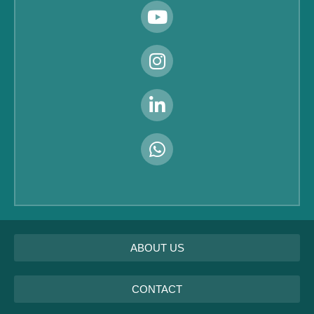
ABOUT US
CONTACT