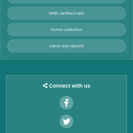
NABL certified labs
home collection
same day reports
Connect with us