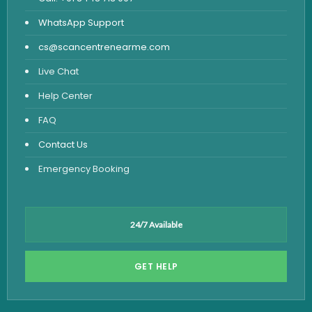
WhatsApp Support
cs@scancentrenearme.com
Live Chat
Help Center
FAQ
Contact Us
Emergency Booking
24/7 Available
GET HELP