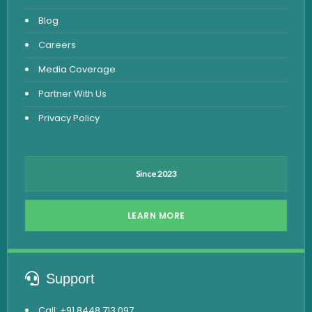
Fever Test
Blog
Viral Marker Test
Careers
Dengue Test
Media Coverage
Malaria Test
Partner With Us
Privacy Policy
Since 2023
LEARN MORE
Support
Call: +91 8448 713 097