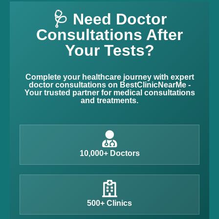
🩺 Need Doctor
Consultations After
Your Tests?
Complete your healthcare journey with expert
doctor consultations on BestClinicNearMe -
Your trusted partner for medical consultations
and treatments.
10,000+ Doctors
500+ Clinics