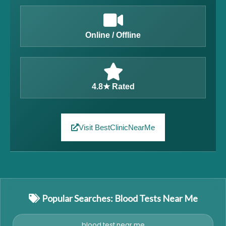
Online / Offline
4.8★ Rated
Visit BestClinicNearMe
Popular Searches: Blood Tests Near Me
blood test near me