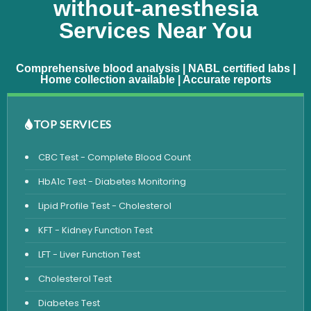
without-anesthesia
Services Near You
Comprehensive blood analysis | NABL certified labs |
Home collection available | Accurate reports
TOP SERVICES
CBC Test - Complete Blood Count
HbA1c Test - Diabetes Monitoring
Lipid Profile Test - Cholesterol
KFT - Kidney Function Test
LFT - Liver Function Test
Cholesterol Test
Diabetes Test