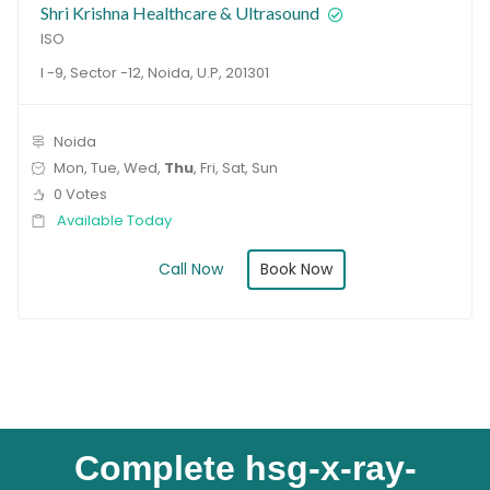
Shri Krishna Healthcare & Ultrasound
ISO
I -9, Sector -12, Noida, U.P, 201301
Noida
Mon, Tue, Wed,
Thu
, Fri, Sat, Sun
0 Votes
Available Today
Book Now
Call Now
Complete hsg-x-ray-