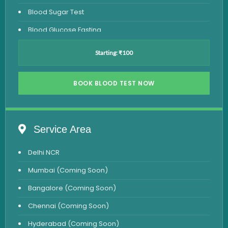
Blood Sugar Test
Blood Glucose Fasting
Thyroid Test
Starting: ₹100
Vitamin D Test
Vitamin B12 Test
BOOK BLOOD TEST NOW
Complete Hemogram Test
Allergy Testing
Service Area
Anemia Test
Delhi NCR
Iron Studies Test
Mumbai (Coming Soon)
Urine Test
Bangalore (Coming Soon)
Uric Acid Test
Chennai (Coming Soon)
CA125 Test
Hyderabad (Coming Soon)
HBsAg Test