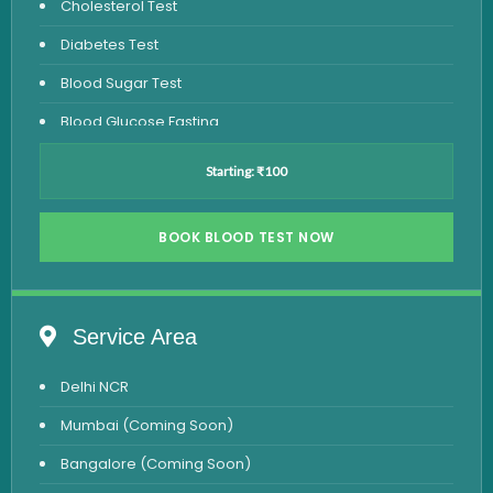
Cholesterol Test
Diabetes Test
Blood Sugar Test
Blood Glucose Fasting
Thyroid Test
Starting: ₹100
Vitamin D Test
Vitamin B12 Test
BOOK BLOOD TEST NOW
Complete Hemogram Test
Allergy Testing
Service Area
Anemia Test
Delhi NCR
Iron Studies Test
Mumbai (Coming Soon)
Urine Test
Bangalore (Coming Soon)
Uric Acid Test