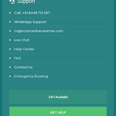
Support
Call: +91 8448 713 097
WhatsApp Support
cs@scancentrenearme.com
Live Chat
Help Center
FAQ
Contact Us
Emergency Booking
24/7 Available
GET HELP