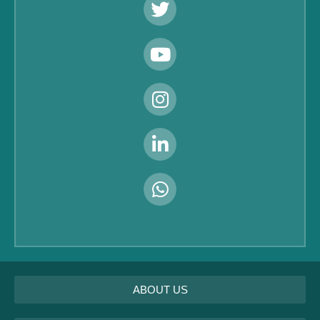
ABOUT US