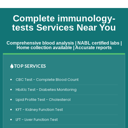
Complete immunology-
tests Services Near You
Comprehensive blood analysis | NABL certified labs |
Home collection available | Accurate reports
TOP SERVICES
CBC Test - Complete Blood Count
HbA1c Test - Diabetes Monitoring
Lipid Profile Test - Cholesterol
KFT - Kidney Function Test
LFT - Liver Function Test