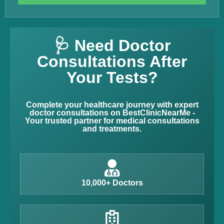
🩺 Need Doctor
Consultations After
Your Tests?
Complete your healthcare journey with expert
doctor consultations on BestClinicNearMe -
Your trusted partner for medical consultations
and treatments.
10,000+ Doctors