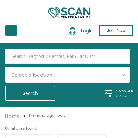
Join Now
Login
Select a location
ADVANCED
SEARCH
Home
Immunology Tests
0
matches found