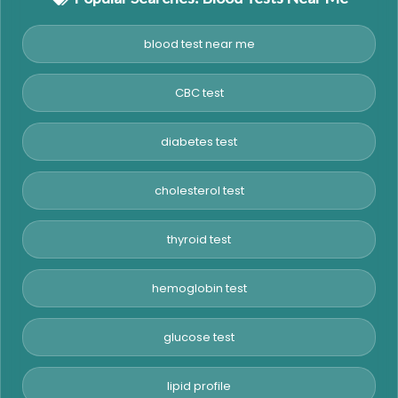
blood test near me
CBC test
diabetes test
cholesterol test
thyroid test
hemoglobin test
glucose test
lipid profile