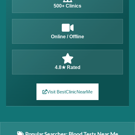
500+ Clinics
Online / Offline
4.8★ Rated
Visit BestClinicNearMe
Popular Searches: Blood Tests Near Me