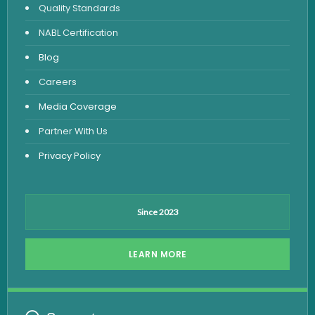
Quality Standards
Vitamin Test
NABL Certification
Fever Test
Blog
Viral Marker Test
Careers
Dengue Test
Media Coverage
Malaria Test
Partner With Us
Privacy Policy
Since 2023
LEARN MORE