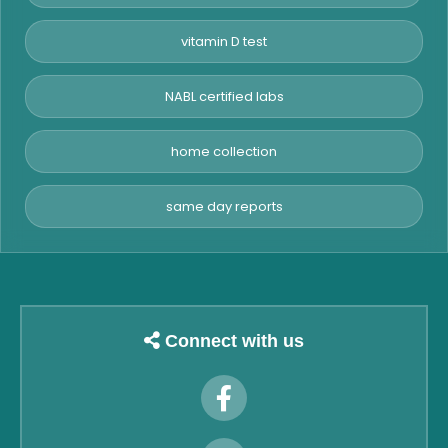
vitamin D test
NABL certified labs
home collection
same day reports
Connect with us