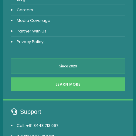
Viral Marker Test
Careers
Dengue Test
Media Coverage
Malaria Test
Partner With Us
Privacy Policy
Since 2023
LEARN MORE
Support
Call: +91 8448 713 097