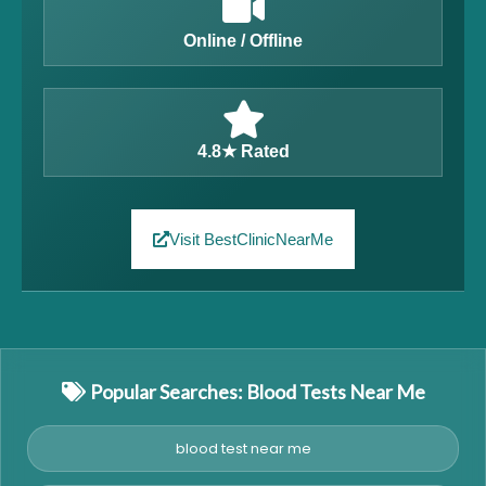
Online / Offline
4.8★ Rated
Visit BestClinicNearMe
Popular Searches: Blood Tests Near Me
blood test near me