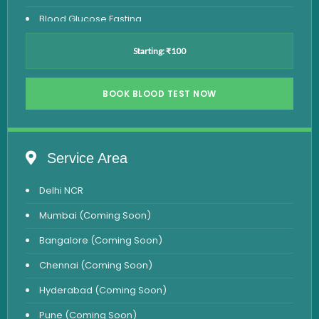
Blood Glucose Fasting
Thyroid Test
Starting: ₹100
Vitamin D Test
Vitamin B12 Test
BOOK BLOOD TEST NOW
Complete Hemogram Test
Allergy Testing
Service Area
Anemia Test
Delhi NCR
Iron Studies Test
Mumbai (Coming Soon)
Urine Test
Bangalore (Coming Soon)
Uric Acid Test
Chennai (Coming Soon)
CA125 Test
Hyderabad (Coming Soon)
HBsAg Test
Pune (Coming Soon)
HIV Test