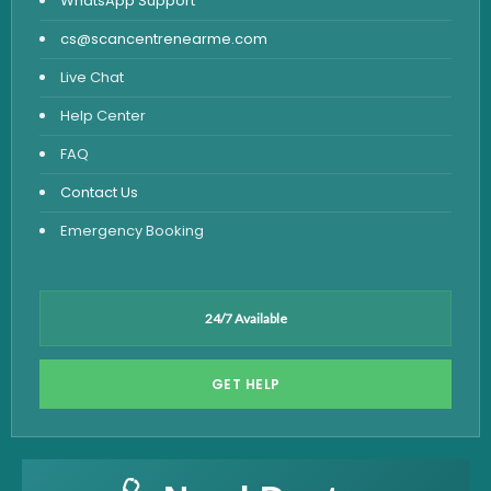
WhatsApp Support
cs@scancentrenearme.com
Live Chat
Help Center
FAQ
Contact Us
Emergency Booking
24/7 Available
GET HELP