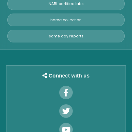
NABL certified labs
home collection
same day reports
Connect with us