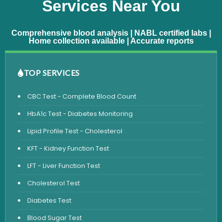
Services Near You
Comprehensive blood analysis | NABL certified labs |
Home collection available | Accurate reports
TOP SERVICES
CBC Test - Complete Blood Count
HbA1c Test - Diabetes Monitoring
Lipid Profile Test - Cholesterol
KFT - Kidney Function Test
LFT - Liver Function Test
Cholesterol Test
Diabetes Test
Blood Sugar Test