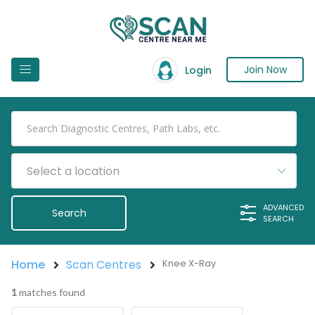
Join Now
Login
Select a location
ADVANCED
SEARCH
Home
Scan Centres
Knee X-Ray
1
matches found