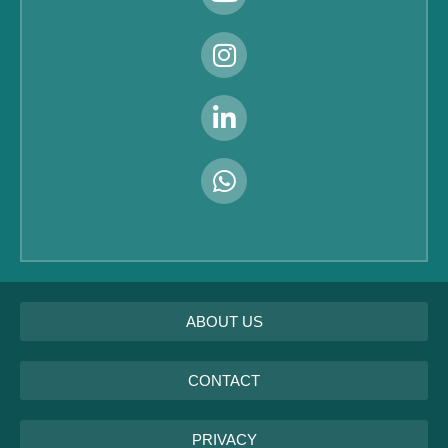
ABOUT US
CONTACT
PRIVACY