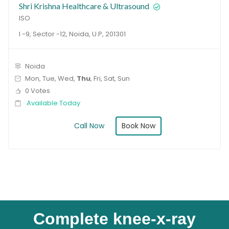
Shri Krishna Healthcare & Ultrasound
ISO
I -9, Sector -12, Noida, U.P, 201301
Noida
Mon, Tue, Wed,
Thu
, Fri, Sat, Sun
0 Votes
Available Today
Book Now
Call Now
Complete knee-x-ray