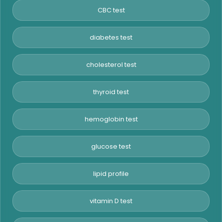
CBC test
diabetes test
cholesterol test
thyroid test
hemoglobin test
glucose test
lipid profile
vitamin D test