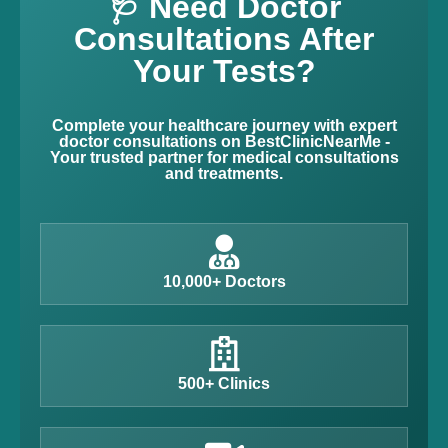
🩺 Need Doctor
Consultations After
Your Tests?
Complete your healthcare journey with expert
doctor consultations on BestClinicNearMe -
Your trusted partner for medical consultations
and treatments.
10,000+ Doctors
500+ Clinics