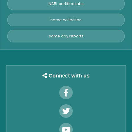
NABL certified labs
home collection
same day reports
Connect with us