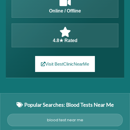
Online / Offline
4.8★ Rated
Visit BestClinicNearMe
Popular Searches: Blood Tests Near Me
blood test near me