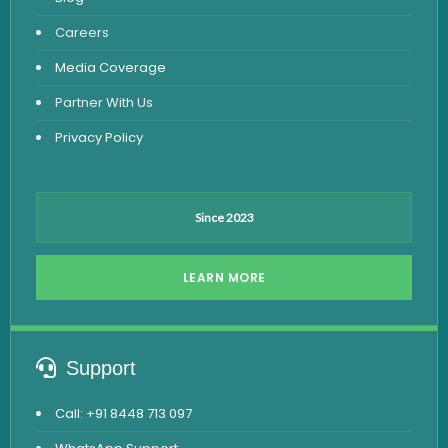
Viral Marker Test
Careers
Dengue Test
Media Coverage
Malaria Test
Partner With Us
Privacy Policy
Since 2023
LEARN MORE
Support
Call: +91 8448 713 097