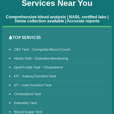
Services Near You
Comprehensive blood analysis | NABL certified labs |
Home collection available | Accurate reports
TOP SERVICES
CBC Test - Complete Blood Count
HbA1c Test - Diabetes Monitoring
Lipid Profile Test - Cholesterol
KFT - Kidney Function Test
LFT - Liver Function Test
Cholesterol Test
Diabetes Test
Blood Sugar Test