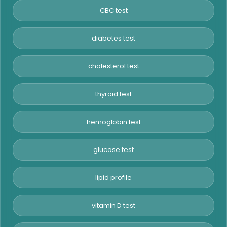
CBC test
diabetes test
cholesterol test
thyroid test
hemoglobin test
glucose test
lipid profile
vitamin D test