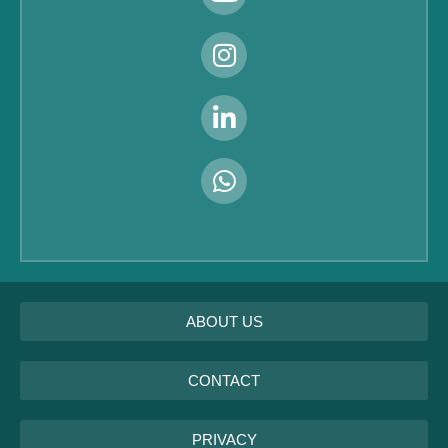
ABOUT US
CONTACT
PRIVACY