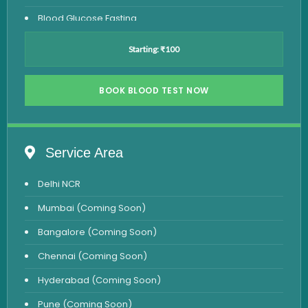
Blood Glucose Fasting
Thyroid Test
Starting: ₹100
Vitamin D Test
Vitamin B12 Test
BOOK BLOOD TEST NOW
Complete Hemogram Test
Allergy Testing
Service Area
Anemia Test
Delhi NCR
Iron Studies Test
Mumbai (Coming Soon)
Urine Test
Bangalore (Coming Soon)
Uric Acid Test
Chennai (Coming Soon)
CA125 Test
Hyderabad (Coming Soon)
HBsAg Test
Pune (Coming Soon)
HIV Test