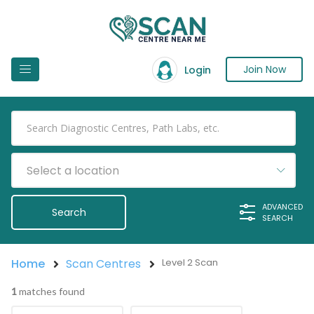
Join Now
Login
Select a location
ADVANCED
SEARCH
Home
Scan Centres
Level 2 Scan
1
matches found