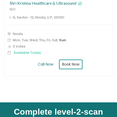
Shri Krishna Healthcare & Ultrasound
ISO
I -9, Sector -12, Noida, U.P, 201301
Noida
Mon, Tue, Wed, Thu, Fri, Sat,
Sun
0 Votes
Available Today
Book Now
Call Now
Complete level-2-scan