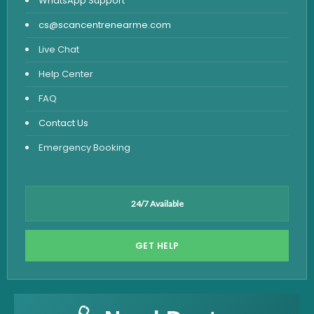
WhatsApp Support
cs@scancentrenearme.com
Live Chat
Help Center
FAQ
Contact Us
Emergency Booking
24/7 Available
GET HELP