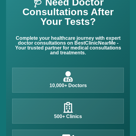
🩺 Need Doctor
Consultations After
Your Tests?
Complete your healthcare journey with expert
doctor consultations on BestClinicNearMe -
Your trusted partner for medical consultations
and treatments.
10,000+ Doctors
500+ Clinics