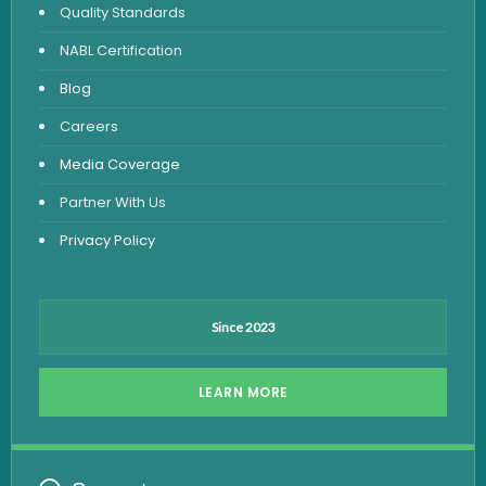
Quality Standards
Vitamin Test
NABL Certification
Fever Test
Blog
Viral Marker Test
Careers
Dengue Test
Media Coverage
Malaria Test
Partner With Us
Privacy Policy
Since 2023
LEARN MORE