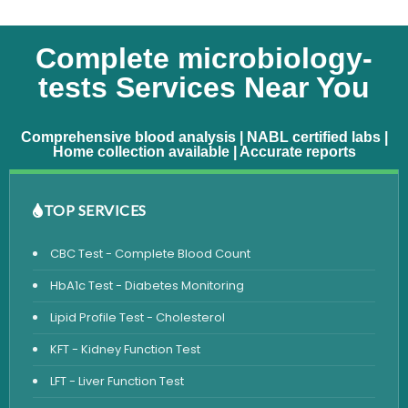
Complete microbiology-
tests Services Near You
Comprehensive blood analysis | NABL certified labs |
Home collection available | Accurate reports
TOP SERVICES
CBC Test - Complete Blood Count
HbA1c Test - Diabetes Monitoring
Lipid Profile Test - Cholesterol
KFT - Kidney Function Test
LFT - Liver Function Test