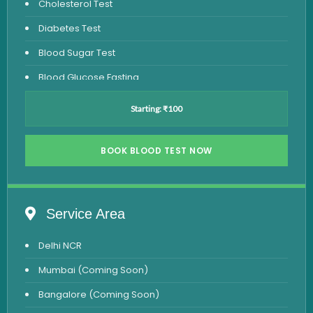
Cholesterol Test
Diabetes Test
Blood Sugar Test
Blood Glucose Fasting
Thyroid Test
Starting: ₹100
Vitamin D Test
Vitamin B12 Test
BOOK BLOOD TEST NOW
Complete Hemogram Test
Allergy Testing
Service Area
Anemia Test
Delhi NCR
Iron Studies Test
Mumbai (Coming Soon)
Urine Test
Bangalore (Coming Soon)
Uric Acid Test