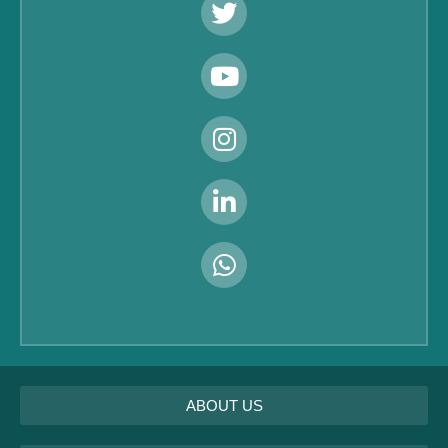
ABOUT US