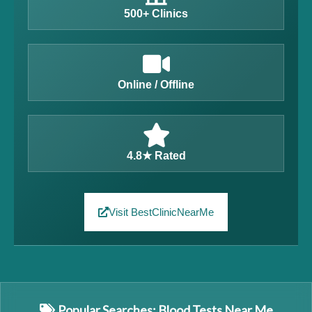
500+ Clinics
Online / Offline
4.8★ Rated
Visit BestClinicNearMe
Popular Searches: Blood Tests Near Me