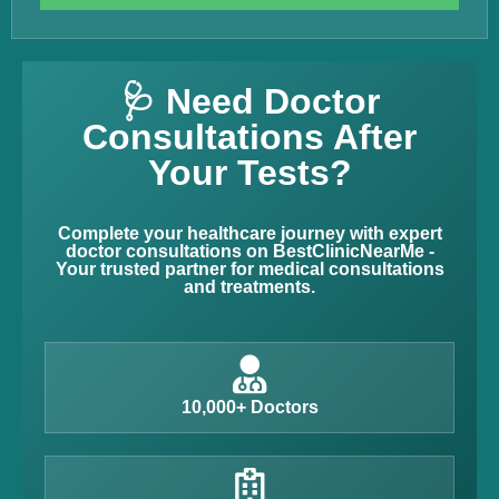
🩺 Need Doctor
Consultations After
Your Tests?
Complete your healthcare journey with expert
doctor consultations on BestClinicNearMe -
Your trusted partner for medical consultations
and treatments.
10,000+ Doctors