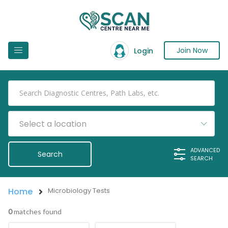
Join Now
Login
Select a location
ADVANCED
SEARCH
Home
Microbiology Tests
0
matches found