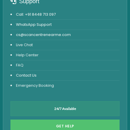
Support
Call: +91 8448 713 097
WhatsApp Support
cs@scancentrenearme.com
Live Chat
Help Center
FAQ
Contact Us
Emergency Booking
24/7 Available
GET HELP