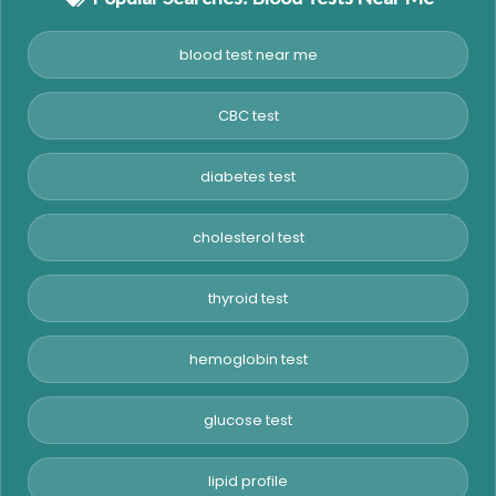
blood test near me
CBC test
diabetes test
cholesterol test
thyroid test
hemoglobin test
glucose test
lipid profile