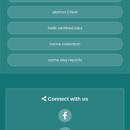
vitamin D test
NABL certified labs
home collection
same day reports
Connect with us