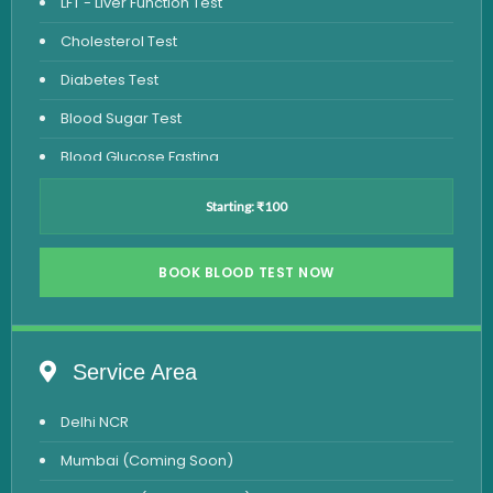
LFT - Liver Function Test
Cholesterol Test
Diabetes Test
Blood Sugar Test
Blood Glucose Fasting
Thyroid Test
Starting: ₹100
Vitamin D Test
Vitamin B12 Test
BOOK BLOOD TEST NOW
Complete Hemogram Test
Allergy Testing
Service Area
Anemia Test
Delhi NCR
Iron Studies Test
Mumbai (Coming Soon)
Urine Test