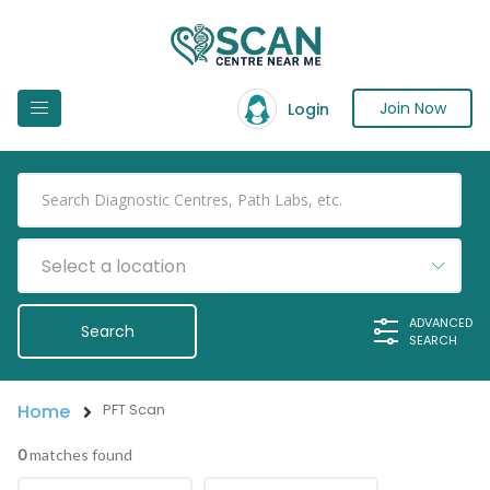
Join Now
Login
Select a location
ADVANCED
SEARCH
Home
PFT Scan
0
matches found