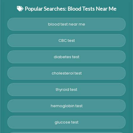
Popular Searches: Blood Tests Near Me
blood test near me
CBC test
diabetes test
cholesterol test
thyroid test
hemoglobin test
glucose test