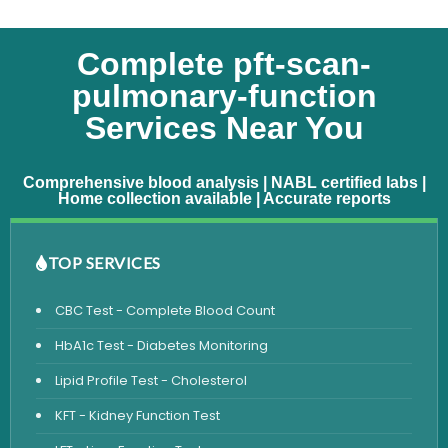
Complete pft-scan-
pulmonary-function
Services Near You
Comprehensive blood analysis | NABL certified labs |
Home collection available | Accurate reports
TOP SERVICES
CBC Test - Complete Blood Count
HbA1c Test - Diabetes Monitoring
Lipid Profile Test - Cholesterol
KFT - Kidney Function Test