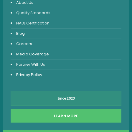
About Us
Urine Routine & Microscopy
Quality Standards
Vitamin Test
NABL Certification
Fever Test
Blog
Viral Marker Test
Careers
Dengue Test
Media Coverage
Malaria Test
Partner With Us
Privacy Policy
Since 2023
LEARN MORE