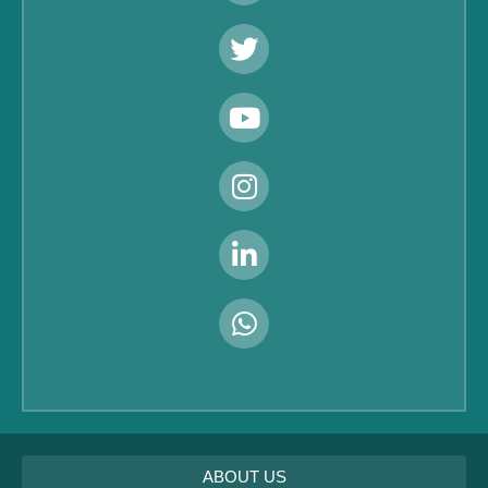
ABOUT US