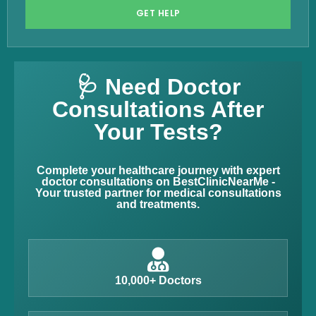
GET HELP
🩺 Need Doctor
Consultations After
Your Tests?
Complete your healthcare journey with expert
doctor consultations on BestClinicNearMe -
Your trusted partner for medical consultations
and treatments.
10,000+ Doctors