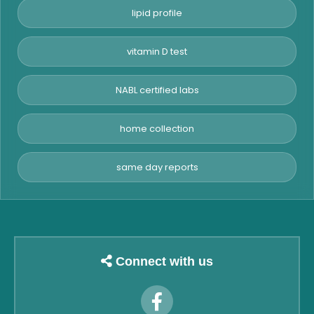
lipid profile
vitamin D test
NABL certified labs
home collection
same day reports
Connect with us