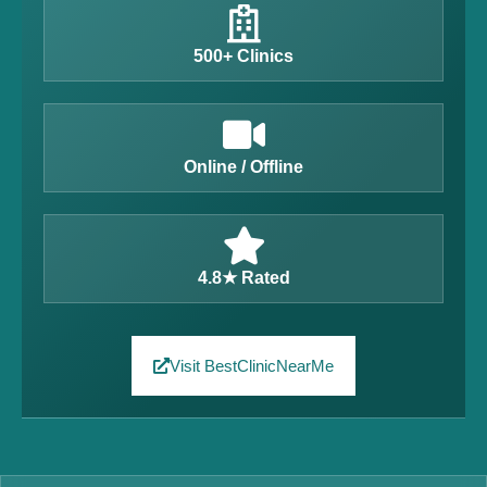
500+ Clinics
Online / Offline
4.8★ Rated
Visit BestClinicNearMe