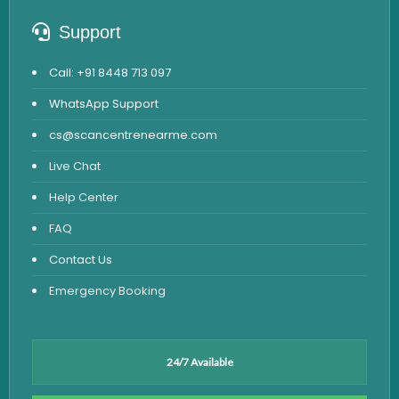
Support
Call: +91 8448 713 097
WhatsApp Support
cs@scancentrenearme.com
Live Chat
Help Center
FAQ
Contact Us
Emergency Booking
24/7 Available