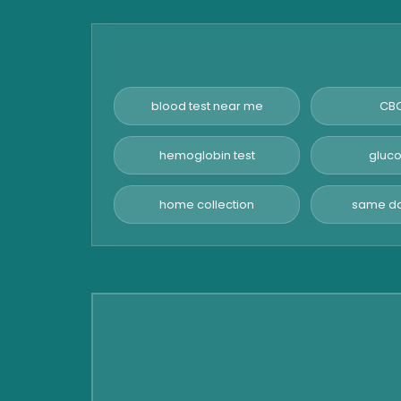
Amylase Test
Anti HCV Test
Hepatitis B Test
Hormone Test
blood test near me
CBC
Advanced Hormone Test
Panel
hemoglobin test
gluco
Pancreatitis Test
home collection
same da
STD Test
Urine Routine & Microscopy
Vitamin Test
Fever Test
Viral Marker Test
Dengue Test
Malaria Test