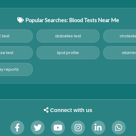
Popular Searches: Blood Tests Near Me
 test
diabetes test
choleste
se test
lipid profile
vitamin
y reports
Connect with us