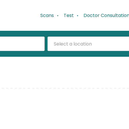
Scans
Test
Doctor Consultatio
Select a location