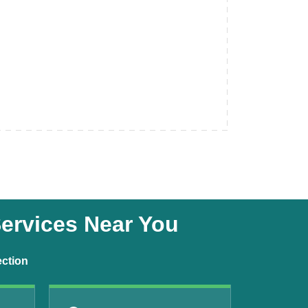
Services Near You
ection