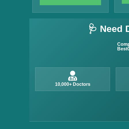
Vitamin B12 Test
Complete Hemogram Test
🩺 Need 
Allergy Testing
Anemia Test
Compl
BestC
Iron Studies Test
Urine Test
Uric Acid Test
CA125 Test
10,000+ Doctors
HBsAg Test
HIV Test
PSA Test
Stool Test