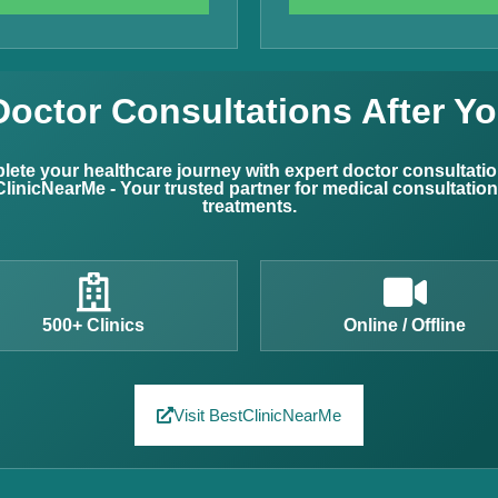
Doctor Consultations After Yo
ete your healthcare journey with expert doctor consultati
linicNearMe - Your trusted partner for medical consultatio
treatments.
500+ Clinics
Online / Offline
Visit BestClinicNearMe