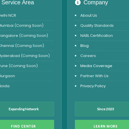
Service Area
Company
Delhi NCR
About Us
Mumbai (Coming Soon)
Quality Standards
Bangalore (Coming Soon)
NABL Certification
Chennai (Coming Soon)
Blog
Hyderabad (Coming Soon)
Careers
Pune (Coming Soon)
Media Coverage
Gurgaon
Partner With Us
Noida
Privacy Policy
Expanding Network
Since 2023
FIND CENTER
LEARN MORE