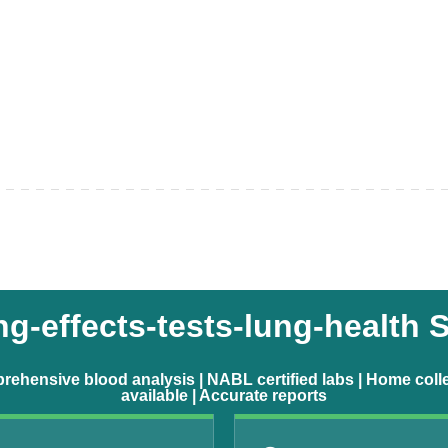
-effects-tests-lung-health 
ehensive blood analysis | NABL certified labs | Home coll
available | Accurate reports