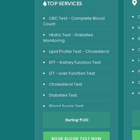
TOP SERVICES
CBC Test - Complete Blood
Count
HbA1c Test - Diabetes
Monitoring
Lipid Profile Test - Cholesterol
KFT - Kidney Function Test
LFT - Liver Function Test
Cholesterol Test
Diabetes Test
Blood Sugar Test
Blood Glucose Fasting
Starting: ₹100
Thyroid Test
Vitamin D Test
BOOK BLOOD TEST NOW