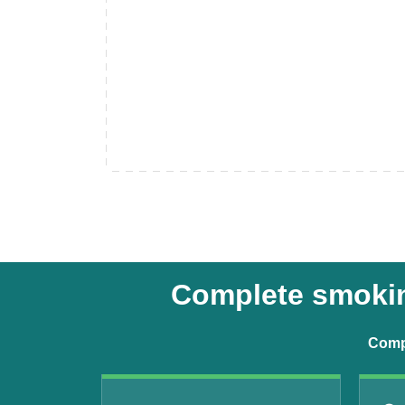
Complete smoking
Compr