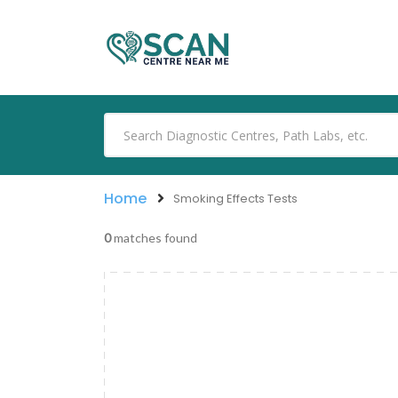
Home
Smoking Effects Tests
0
matches found