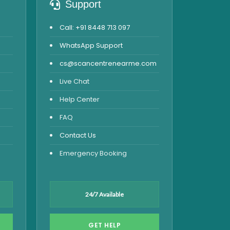
Support
Call: +91 8448 713 097
WhatsApp Support
cs@scancentrenearme.com
Live Chat
Help Center
FAQ
Contact Us
Emergency Booking
24/7 Available
GET HELP