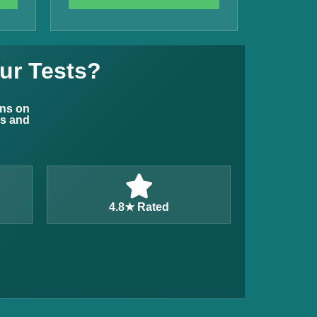
ur Tests?
ons on
ns and
4.8★ Rated