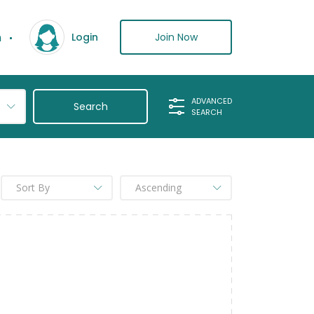
n
Join Now
Login
ADVANCED
SEARCH