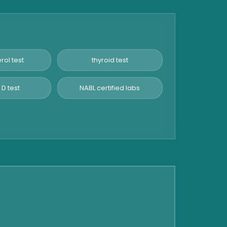
rol test
thyroid test
 D test
NABL certified labs