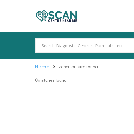
Home
Vascular Ultrasound
0
matches found