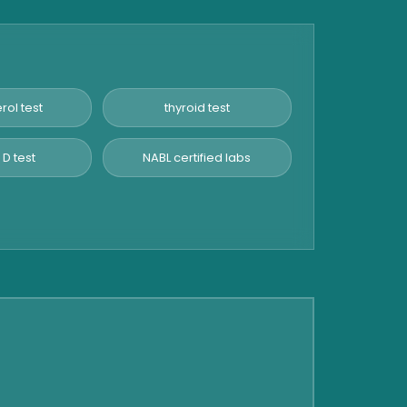
rol test
thyroid test
 D test
NABL certified labs