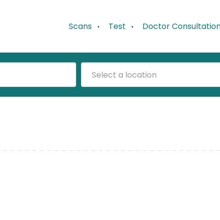
Scans
Test
Doctor Consultatio
Select a location