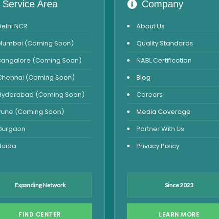
Service Area
Company
Delhi NCR
About Us
Mumbai (Coming Soon)
Quality Standards
Bangalore (Coming Soon)
NABL Certification
Chennai (Coming Soon)
Blog
Hyderabad (Coming Soon)
Careers
Pune (Coming Soon)
Media Coverage
Gurgaon
Partner With Us
Noida
Privacy Policy
Expanding Network
Since 2023
FIND CENTER
LEARN MORE