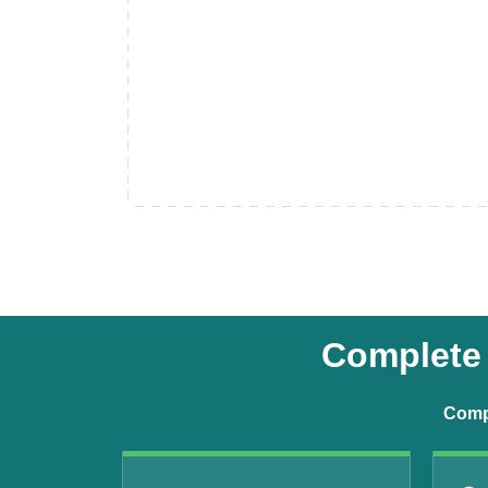
Complete 
Compr