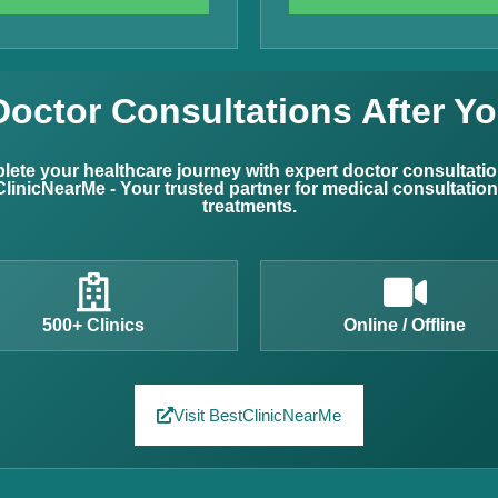
Doctor Consultations After Yo
ete your healthcare journey with expert doctor consultati
linicNearMe - Your trusted partner for medical consultatio
treatments.
500+ Clinics
Online / Offline
Visit BestClinicNearMe