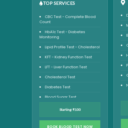
TOP SERVICES
CBC Test - Complete Blood
Count
HbA1c Test - Diabetes
Monitoring
Lipid Profile Test - Cholesterol
KFT - Kidney Function Test
LFT - Liver Function Test
Cholesterol Test
Diabetes Test
Blood Sugar Test
Blood Glucose Fasting
Starting: ₹100
Thyroid Test
Vitamin D Test
BOOK BLOOD TEST NOW