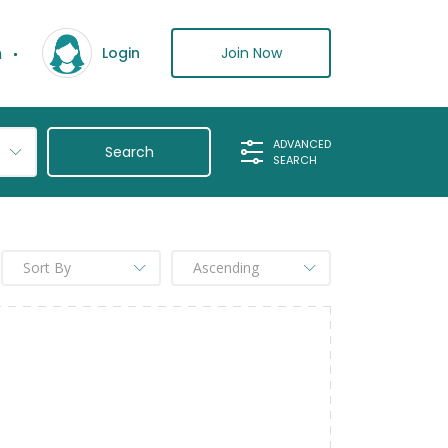
n
Join Now
Login
ADVANCED
SEARCH