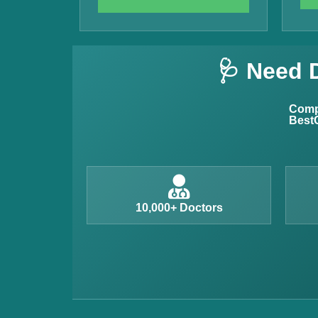
Vitamin B12 Test
Complete Hemogram Test
🩺 Need 
Allergy Testing
Anemia Test
Compl
BestC
Iron Studies Test
Urine Test
Uric Acid Test
CA125 Test
10,000+ Doctors
HBsAg Test
HIV Test
PSA Test
Stool Test