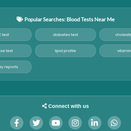
Popular Searches: Blood Tests Near Me
 test
diabetes test
choleste
se test
lipid profile
vitamin
y reports
Connect with us