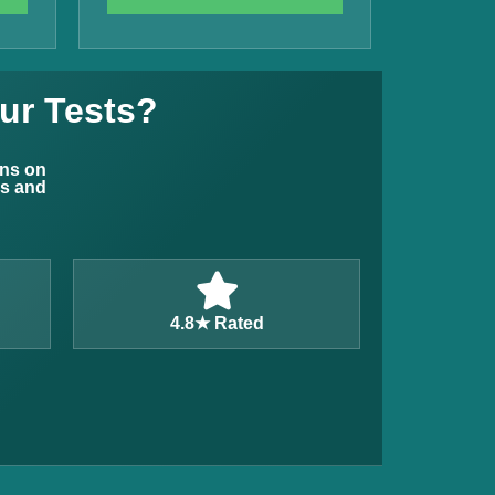
ur Tests?
ons on
ns and
4.8★ Rated