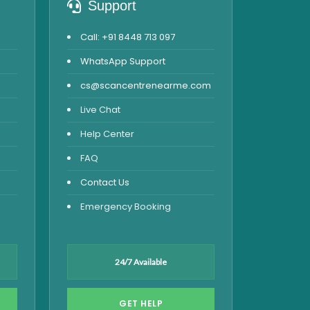
Support
Call: +91 8448 713 097
WhatsApp Support
cs@scancentrenearme.com
Live Chat
Help Center
FAQ
Contact Us
Emergency Booking
24/7 Available
GET HELP