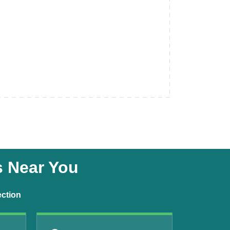
s Near You
ection