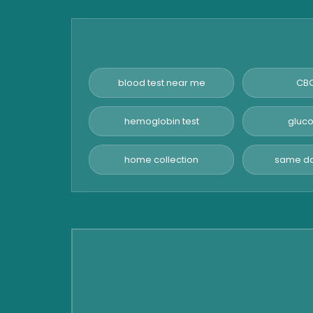
Amylase Test
Anti HCV Test
Hepatitis B Test
Hormone Test
blood test near me
CBC
Advanced Hormone Test
Panel
hemoglobin test
gluco
Pancreatitis Test
home collection
same da
STD Test
Urine Routine & Microscopy
Vitamin Test
Fever Test
Viral Marker Test
Dengue Test
Malaria Test