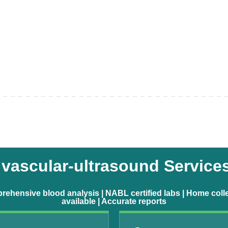
vascular-ultrasound Service
ehensive blood analysis | NABL certified labs | Home coll
available | Accurate reports