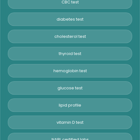
CBC test
diabetes test
cholesterol test
thyroid test
hemoglobin test
glucose test
lipid profile
vitamin D test
NABL certified labs