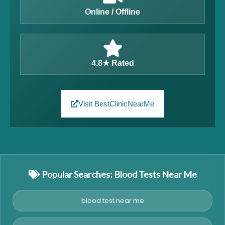
Online / Offline
4.8★ Rated
Visit BestClinicNearMe
Popular Searches: Blood Tests Near Me
blood test near me