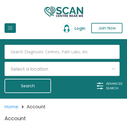
Join Now
Login
Select a location
ADVANCED
SEARCH
Home
Account
Account