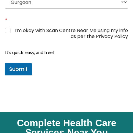
m
d
e
S
t
*
a
I’m okay with Scan Centre Near Me using my info
t
as per the Privacy Policy
e
s
It’s quick, easy, and free!
+
1
Submit
Complete Health Care
Services Near You