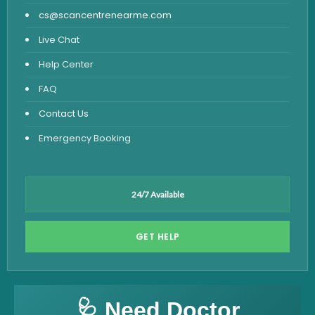
cs@scancentrenearme.com
Live Chat
Help Center
FAQ
Contact Us
Emergency Booking
24/7 Available
GET HELP
🩺 Need Doctor