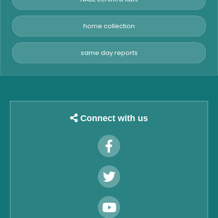
home collection
same day reports
Connect with us