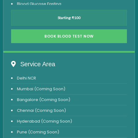
Blood Glucose Fasting
Thyroid Test
Starting: ₹100
Vitamin D Test
Vitamin B12 Test
BOOK BLOOD TEST NOW
Complete Hemogram Test
Allergy Testing
Service Area
Anemia Test
Delhi NCR
Iron Studies Test
Mumbai (Coming Soon)
Urine Test
Bangalore (Coming Soon)
Uric Acid Test
Chennai (Coming Soon)
CA125 Test
Hyderabad (Coming Soon)
HBsAg Test
Pune (Coming Soon)
HIV Test