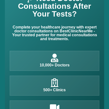
Consultations After
Your Tests?
Complete your healthcare journey with expert
doctor consultations on BestClinicNearMe -
Your trusted partner for medical consultations
and treatments.
10,000+ Doctors
500+ Clinics