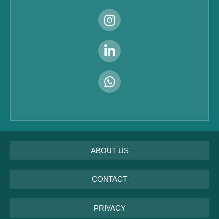
ABOUT US
CONTACT
PRIVACY