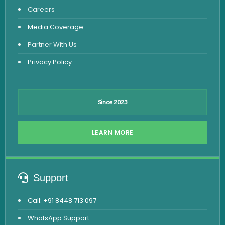
Careers
Dengue Test
Media Coverage
Malaria Test
Partner With Us
Privacy Policy
Since 2023
LEARN MORE
Support
Call: +91 8448 713 097
WhatsApp Support