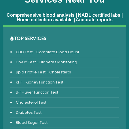
Comprehensive blood analysis | NABL certified labs |
Home collection available | Accurate reports
TOP SERVICES
CBC Test - Complete Blood Count
HbA1c Test - Diabetes Monitoring
Lipid Profile Test - Cholesterol
KFT - Kidney Function Test
LFT - Liver Function Test
Cholesterol Test
Diabetes Test
Blood Sugar Test