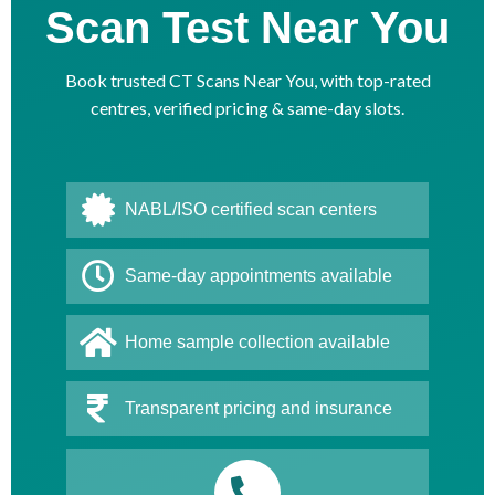
Scan Test Near You
Book trusted CT Scans Near You, with top-rated
centres, verified pricing & same-day slots.
NABL/ISO certified scan centers
Same-day appointments available
Home sample collection available
Transparent pricing and insurance