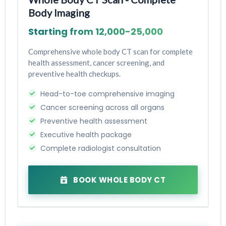
Body Imaging
Starting from ₹12,000-₹25,000
Comprehensive whole body CT scan for complete
health assessment, cancer screening, and
preventive health checkups.
Head-to-toe comprehensive imaging
Cancer screening across all organs
Preventive health assessment
Executive health package
Complete radiologist consultation
BOOK WHOLE BODY CT