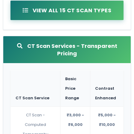
VIEW ALL 15 CT SCAN TYPES
CT Scan Services - Transparent
Pricing
Basic
Price
Contrast
CT Scan Service
Range
Enhanced
CT Scan -
₹3,000 -
₹5,000 -
Computed
₹6,000
₹10,000