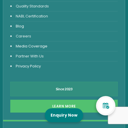
Quality Standards
NABL Certification
Blog
Careers
Media Coverage
Partner With Us
Privacy Policy
Since 2023
LEARN MORE
Enquiry Now