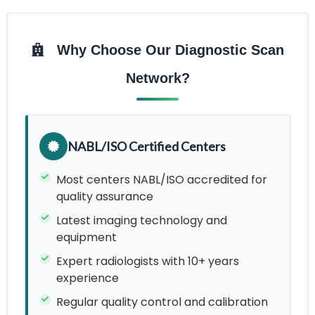
Why Choose Our Diagnostic Scan
Network?
NABL/ISO Certified Centers
Most centers NABL/ISO accredited for
quality assurance
Latest imaging technology and
equipment
Expert radiologists with 10+ years
experience
Regular quality control and calibration