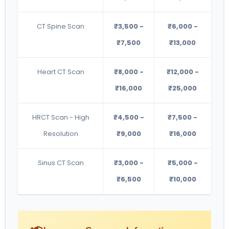
CT Spine Scan
₹3,500 -
₹6,000 -
₹7,500
₹13,000
Heart CT Scan
₹8,000 -
₹12,000 -
₹16,000
₹25,000
HRCT Scan - High
₹4,500 -
₹7,500 -
Resolution
₹9,000
₹16,000
Sinus CT Scan
₹3,000 -
₹5,000 -
₹6,500
₹10,000