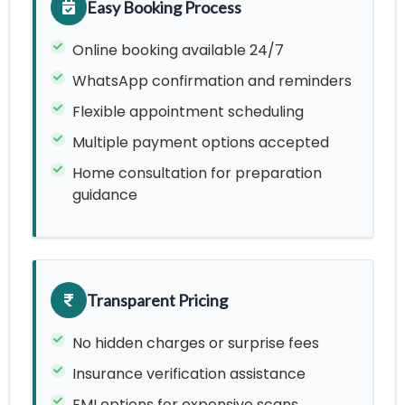
Easy Booking Process
Online booking available 24/7
WhatsApp confirmation and reminders
Flexible appointment scheduling
Multiple payment options accepted
Home consultation for preparation
guidance
Transparent Pricing
No hidden charges or surprise fees
Insurance verification assistance
EMI options for expensive scans