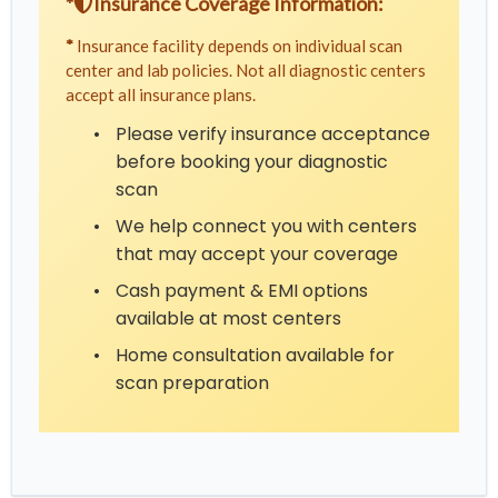
*
Insurance Coverage Information:
*
Insurance facility depends on individual scan
center and lab policies. Not all diagnostic centers
accept all insurance plans.
•
Please verify insurance acceptance
before booking your diagnostic
scan
•
We help connect you with centers
that may accept your coverage
•
Cash payment & EMI options
available at most centers
•
Home consultation available for
scan preparation