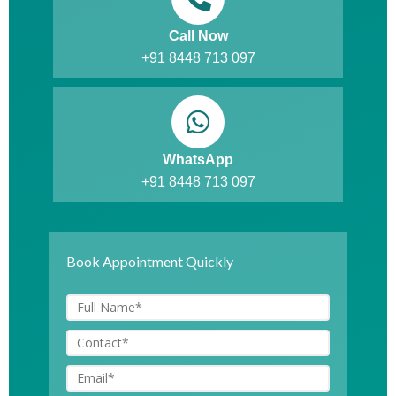
Call Now
+91 8448 713 097
WhatsApp
+91 8448 713 097
Book Appointment Quickly