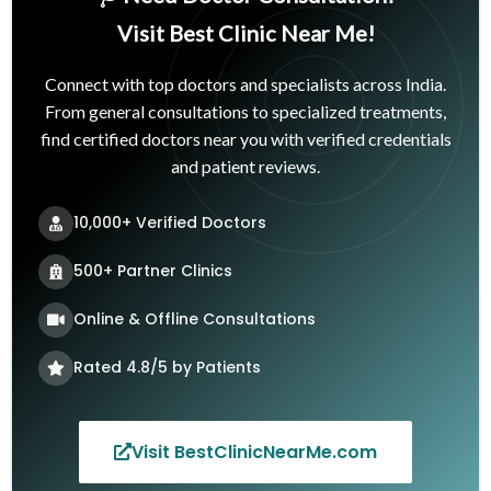
Visit Best Clinic Near Me!
Connect with top doctors and specialists across India.
From general consultations to specialized treatments,
find certified doctors near you with verified credentials
and patient reviews.
10,000+ Verified Doctors
500+ Partner Clinics
Online & Offline Consultations
Rated 4.8/5 by Patients
Visit BestClinicNearMe.com