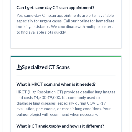
Can I get same day CT scan appointment?
Yes, same-day CT scan appointments are often available,
especially for urgent cases. Call our hotline for immediate
booking assistance. We coordinate with multiple centers
to find available slots quickly.
Specialized CT Scans
What is HRCT scan and when is it needed?
HRCT (High Resolution CT) provides detailed lung images
and costs ₹4,500-₹9,000. It's commonly used to
diagnose lung diseases, especially during COVID-19
evaluation, pneumonia, or chronic lung conditions. Your
pulmonologist will recommend when necessary.
What is CT angiography and how is it different?