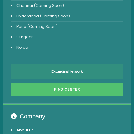
Chennai (Coming Soon)
Hyderabad (Coming Soon)
Pune (Coming Soon)
Gurgaon
Noida
Expanding Network
FIND CENTER
Company
About Us