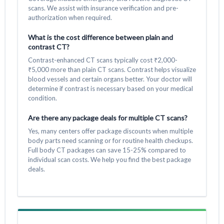
scans. We assist with insurance verification and pre-
authorization when required.
What is the cost difference between plain and
contrast CT?
Contrast-enhanced CT scans typically cost ₹2,000-
₹5,000 more than plain CT scans. Contrast helps visualize
blood vessels and certain organs better. Your doctor will
determine if contrast is necessary based on your medical
condition.
Are there any package deals for multiple CT scans?
Yes, many centers offer package discounts when multiple
body parts need scanning or for routine health checkups.
Full body CT packages can save 15-25% compared to
individual scan costs. We help you find the best package
deals.