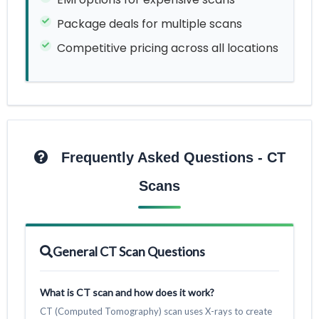
Package deals for multiple scans
Competitive pricing across all locations
Frequently Asked Questions - CT
Scans
General CT Scan Questions
What is CT scan and how does it work?
CT (Computed Tomography) scan uses X-rays to create