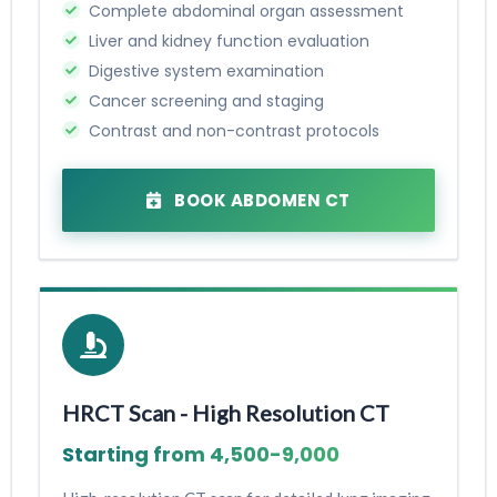
Complete abdominal organ assessment
Liver and kidney function evaluation
Digestive system examination
Cancer screening and staging
Contrast and non-contrast protocols
BOOK ABDOMEN CT
HRCT Scan - High Resolution CT
Starting from ₹4,500-₹9,000