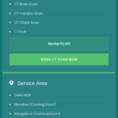
CT Brain Scan
CT Cardiac Scan
CT Chest Scan
CT KUB
CT Pelvis Scan
Starting: ₹2,000
CT PNS Scan
CT Spine Scan
BOOK CT SCAN NOW
Heart CT Scan
HRCT Scan - High Resolution
Service Area
Sinus CT Scan
Delhi NCR
Mumbai (Coming Soon)
Bangalore (Coming Soon)