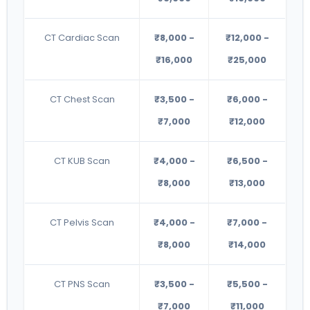
CT Cardiac Scan
₹8,000 -
₹12,000 -
₹16,000
₹25,000
CT Chest Scan
₹3,500 -
₹6,000 -
₹7,000
₹12,000
CT KUB Scan
₹4,000 -
₹6,500 -
₹8,000
₹13,000
CT Pelvis Scan
₹4,000 -
₹7,000 -
₹8,000
₹14,000
CT PNS Scan
₹3,500 -
₹5,500 -
₹7,000
₹11,000