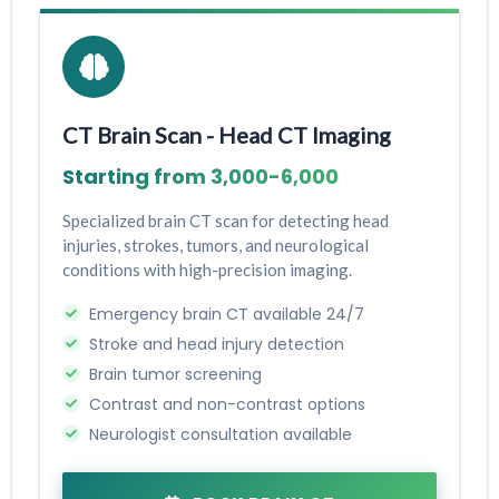
CT Brain Scan - Head CT Imaging
Starting from ₹3,000-₹6,000
Specialized brain CT scan for detecting head
injuries, strokes, tumors, and neurological
conditions with high-precision imaging.
Emergency brain CT available 24/7
Stroke and head injury detection
Brain tumor screening
Contrast and non-contrast options
Neurologist consultation available