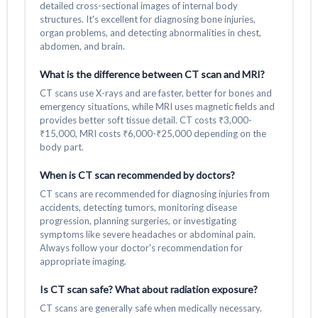
detailed cross-sectional images of internal body
structures. It's excellent for diagnosing bone injuries,
organ problems, and detecting abnormalities in chest,
abdomen, and brain.
What is the difference between CT scan and MRI?
CT scans use X-rays and are faster, better for bones and
emergency situations, while MRI uses magnetic fields and
provides better soft tissue detail. CT costs ₹3,000-
₹15,000, MRI costs ₹6,000-₹25,000 depending on the
body part.
When is CT scan recommended by doctors?
CT scans are recommended for diagnosing injuries from
accidents, detecting tumors, monitoring disease
progression, planning surgeries, or investigating
symptoms like severe headaches or abdominal pain.
Always follow your doctor's recommendation for
appropriate imaging.
Is CT scan safe? What about radiation exposure?
CT scans are generally safe when medically necessary.