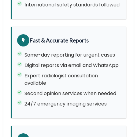
International safety standards followed
Fast & Accurate Reports
Same-day reporting for urgent cases
Digital reports via email and WhatsApp
Expert radiologist consultation
available
Second opinion services when needed
24/7 emergency imaging services