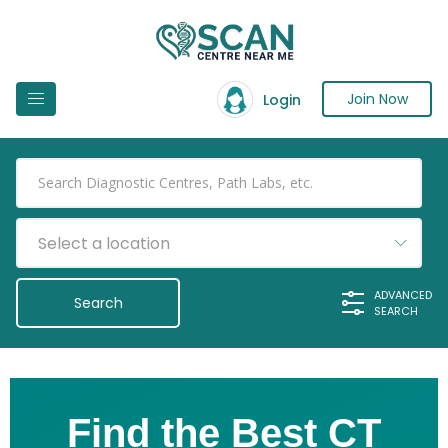
Join Now
Login
Select a location
ADVANCED
SEARCH
Find the Best CT