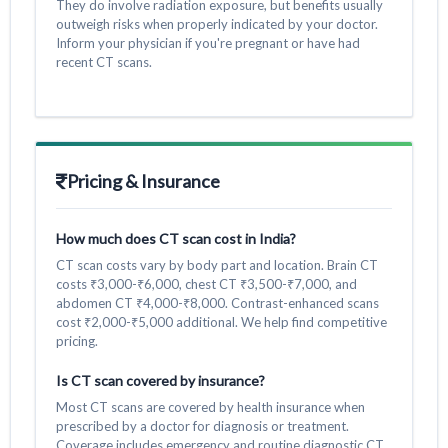
They do involve radiation exposure, but benefits usually
outweigh risks when properly indicated by your doctor.
Inform your physician if you're pregnant or have had
recent CT scans.
Pricing & Insurance
How much does CT scan cost in India?
CT scan costs vary by body part and location. Brain CT
costs ₹3,000-₹6,000, chest CT ₹3,500-₹7,000, and
abdomen CT ₹4,000-₹8,000. Contrast-enhanced scans
cost ₹2,000-₹5,000 additional. We help find competitive
pricing.
Is CT scan covered by insurance?
Most CT scans are covered by health insurance when
prescribed by a doctor for diagnosis or treatment.
Coverage includes emergency and routine diagnostic CT