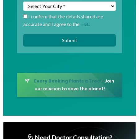
I confirm that the details shared are
accurate and I agree to the
T&C
Every Booking Plants a Tree
- Join
our mission to save the planet!
🩺 Need Doctor Consultation?