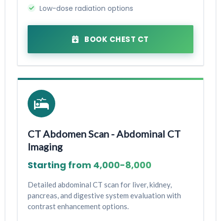
Low-dose radiation options
BOOK CHEST CT
CT Abdomen Scan - Abdominal CT
Imaging
Starting from ₹4,000-₹8,000
Detailed abdominal CT scan for liver, kidney,
pancreas, and digestive system evaluation with
contrast enhancement options.