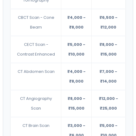
Tomography
CBCT Scan - Cone
₹4,000 -
₹6,500 -
Beam
₹8,000
₹12,000
CECT Scan -
₹5,000 -
₹8,000 -
Contrast Enhanced
₹10,000
₹15,000
CT Abdomen Scan
₹4,000 -
₹7,000 -
₹8,000
₹14,000
CT Angiography
₹8,000 -
₹12,000 -
Scan
₹15,000
₹25,000
CT Brain Scan
₹3,000 -
₹5,000 -
₹6,000
₹10,000