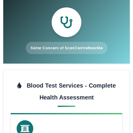
Sister Concern of ScanCentreNearMe
Blood Test Services - Complete
Health Assessment