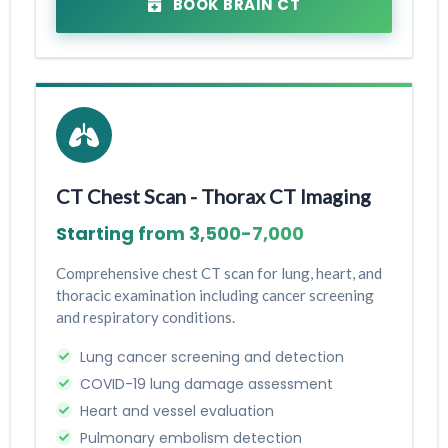
BOOK BRAIN CT
CT Chest Scan - Thorax CT Imaging
Starting from ₹3,500-₹7,000
Comprehensive chest CT scan for lung, heart, and
thoracic examination including cancer screening
and respiratory conditions.
Lung cancer screening and detection
COVID-19 lung damage assessment
Heart and vessel evaluation
Pulmonary embolism detection