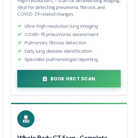
High-resolution CT scan for detailed lung imaging,
ideal for detecting pneumonia, fibrosis, and
COVID-19 related changes.
Ultra-high resolution lung imaging
COVID-19 pneumonia assessment
Pulmonary fibrosis detection
Early lung disease identification
Specialist pulmonologist reporting
BOOK HRCT SCAN
Whole Body CT Scan - Complete