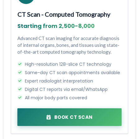
CT Scan - Computed Tomography
Starting from ₹2,500-₹8,000
Advanced CT scan imaging for accurate diagnosis
of internal organs, bones, and tissues using state-
of-the-art computed tomography technology.
High-resolution 128-slice CT technology
Same-day CT scan appointments available
Expert radiologist interpretation
Digital CT reports via email/WhatsApp
All major body parts covered
BOOK CT SCAN