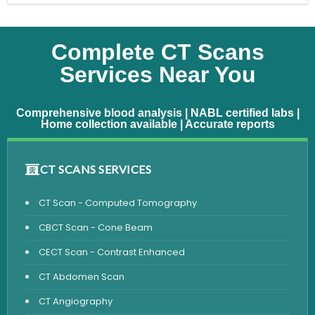
Complete CT Scans
Services Near You
Comprehensive blood analysis | NABL certified labs |
Home collection available | Accurate reports
CT SCANS SERVICES
CT Scan - Computed Tomography
CBCT Scan - Cone Beam
CECT Scan - Contrast Enhanced
CT Abdomen Scan
CT Angiography