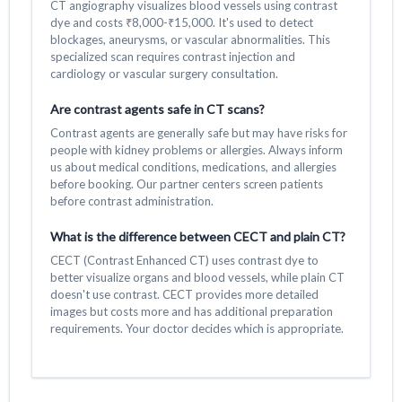
CT angiography visualizes blood vessels using contrast
dye and costs ₹8,000-₹15,000. It's used to detect
blockages, aneurysms, or vascular abnormalities. This
specialized scan requires contrast injection and
cardiology or vascular surgery consultation.
Are contrast agents safe in CT scans?
Contrast agents are generally safe but may have risks for
people with kidney problems or allergies. Always inform
us about medical conditions, medications, and allergies
before booking. Our partner centers screen patients
before contrast administration.
What is the difference between CECT and plain CT?
CECT (Contrast Enhanced CT) uses contrast dye to
better visualize organs and blood vessels, while plain CT
doesn't use contrast. CECT provides more detailed
images but costs more and has additional preparation
requirements. Your doctor decides which is appropriate.