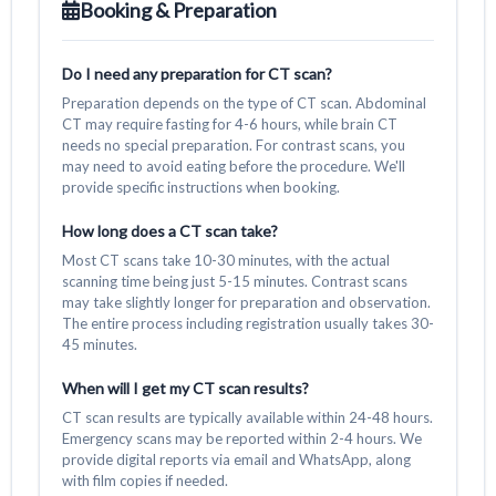
Booking & Preparation
Do I need any preparation for CT scan?
Preparation depends on the type of CT scan. Abdominal
CT may require fasting for 4-6 hours, while brain CT
needs no special preparation. For contrast scans, you
may need to avoid eating before the procedure. We'll
provide specific instructions when booking.
How long does a CT scan take?
Most CT scans take 10-30 minutes, with the actual
scanning time being just 5-15 minutes. Contrast scans
may take slightly longer for preparation and observation.
The entire process including registration usually takes 30-
45 minutes.
When will I get my CT scan results?
CT scan results are typically available within 24-48 hours.
Emergency scans may be reported within 2-4 hours. We
provide digital reports via email and WhatsApp, along
with film copies if needed.