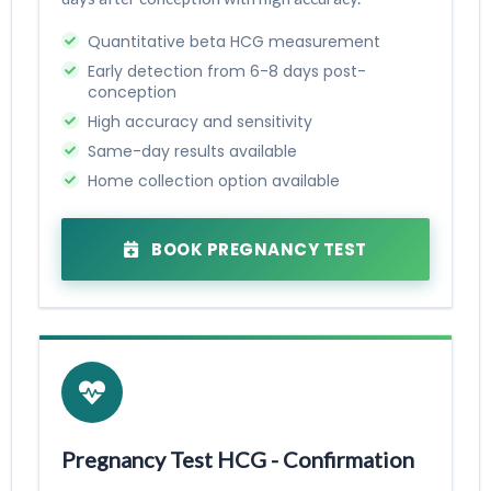
Quantitative beta HCG measurement
Early detection from 6-8 days post-
conception
High accuracy and sensitivity
Same-day results available
Home collection option available
BOOK PREGNANCY TEST
Pregnancy Test HCG - Confirmation