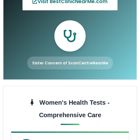
Visit BestClinicNearMe.com
Sister Concern of ScanCentreNearMe
Women's Health Tests -
Comprehensive Care