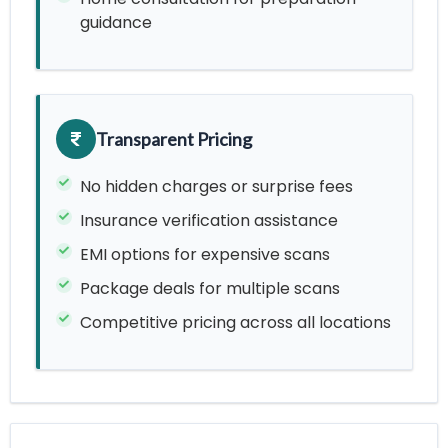
guidance
Transparent Pricing
No hidden charges or surprise fees
Insurance verification assistance
EMI options for expensive scans
Package deals for multiple scans
Competitive pricing across all locations