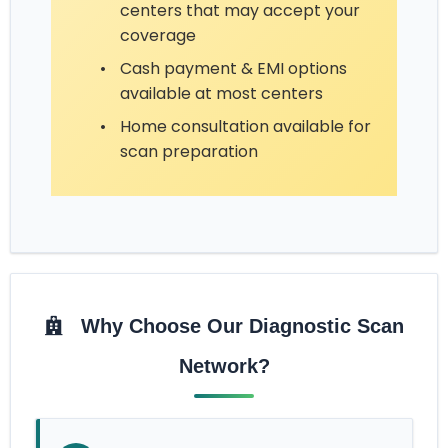
centers that may accept your
coverage
•
Cash payment & EMI options
available at most centers
•
Home consultation available for
scan preparation
Why Choose Our Diagnostic Scan
Network?