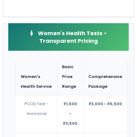
Women's Health Tests -
Transparent Pricing
Basic
Women's
Price
Comprehensive
Health Service
Range
Package
PCOD Test -
₹1,500
₹3,000 - ₹6,500
Hormonal
-
₹3,500