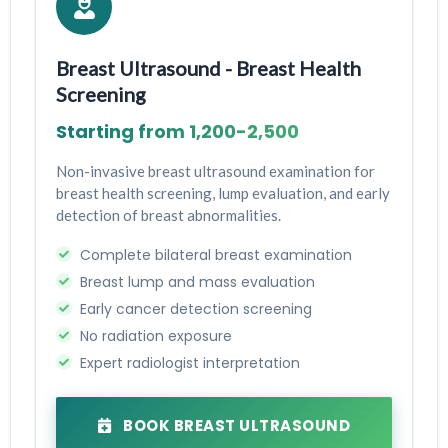
Breast Ultrasound - Breast Health
Screening
Starting from ₹1,200-₹2,500
Non-invasive breast ultrasound examination for
breast health screening, lump evaluation, and early
detection of breast abnormalities.
Complete bilateral breast examination
Breast lump and mass evaluation
Early cancer detection screening
No radiation exposure
Expert radiologist interpretation
BOOK BREAST ULTRASOUND