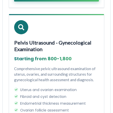
Pelvis Ultrasound - Gynecological
Examination
Starting from ₹800-₹1,800
Comprehensive pelvic ultrasound examination of
uterus, ovaries, and surrounding structures for
gynecological health assessment and diagnosis.
Uterus and ovarian examination
Fibroid and cyst detection
Endometrial thickness measurement
Ovarian follicle assessment