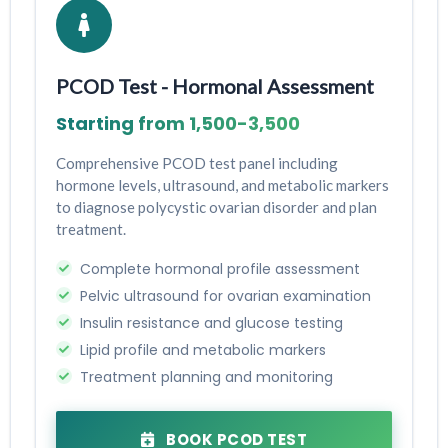
PCOD Test - Hormonal Assessment
Starting from ₹1,500-₹3,500
Comprehensive PCOD test panel including
hormone levels, ultrasound, and metabolic markers
to diagnose polycystic ovarian disorder and plan
treatment.
Complete hormonal profile assessment
Pelvic ultrasound for ovarian examination
Insulin resistance and glucose testing
Lipid profile and metabolic markers
Treatment planning and monitoring
BOOK PCOD TEST