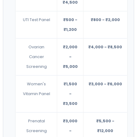
₹4,500
UTI Test Panel
₹500 -
₹800 - ₹2,000
₹1,200
Ovarian
₹2,000
₹4,000 - ₹8,500
Cancer
-
Screening
₹5,000
Women's
₹1,500
₹3,000 - ₹6,000
Vitamin Panel
-
₹3,500
Prenatal
₹3,000
₹5,500 -
Screening
-
₹12,000