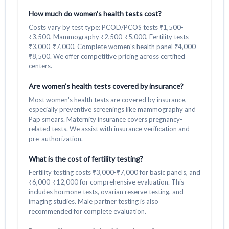
How much do women's health tests cost?
Costs vary by test type: PCOD/PCOS tests ₹1,500-
₹3,500, Mammography ₹2,500-₹5,000, Fertility tests
₹3,000-₹7,000, Complete women's health panel ₹4,000-
₹8,500. We offer competitive pricing across certified
centers.
Are women's health tests covered by insurance?
Most women's health tests are covered by insurance,
especially preventive screenings like mammography and
Pap smears. Maternity insurance covers pregnancy-
related tests. We assist with insurance verification and
pre-authorization.
What is the cost of fertility testing?
Fertility testing costs ₹3,000-₹7,000 for basic panels, and
₹6,000-₹12,000 for comprehensive evaluation. This
includes hormone tests, ovarian reserve testing, and
imaging studies. Male partner testing is also
recommended for complete evaluation.