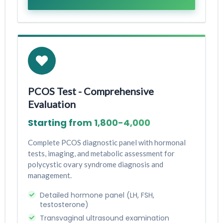
PCOS Test - Comprehensive
Evaluation
Starting from ₹1,800-₹4,000
Complete PCOS diagnostic panel with hormonal
tests, imaging, and metabolic assessment for
polycystic ovary syndrome diagnosis and
management.
Detailed hormone panel (LH, FSH,
testosterone)
Transvaginal ultrasound examination