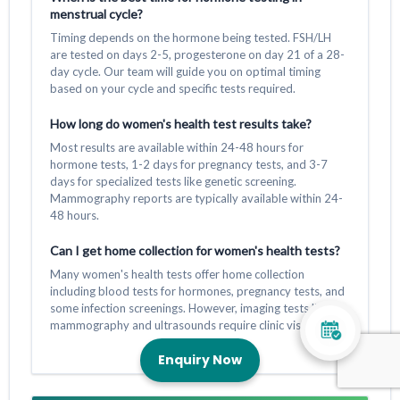
menstrual cycle?
Timing depends on the hormone being tested. FSH/LH
are tested on days 2-5, progesterone on day 21 of a 28-
day cycle. Our team will guide you on optimal timing
based on your cycle and specific tests required.
How long do women's health test results take?
Most results are available within 24-48 hours for
hormone tests, 1-2 days for pregnancy tests, and 3-7
days for specialized tests like genetic screening.
Mammography reports are typically available within 24-
48 hours.
Can I get home collection for women's health tests?
Many women's health tests offer home collection
including blood tests for hormones, pregnancy tests, and
some infection screenings. However, imaging tests like
mammography and ultrasounds require clinic visits.
Enquiry Now