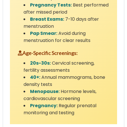
Pregnancy Tests:
Best performed
after missed period
Breast Exams:
7-10 days after
menstruation
Pap Smear:
Avoid during
menstruation for clear results
Age-Specific Screenings:
20s-30s:
Cervical screening,
fertility assessments
40+:
Annual mammograms, bone
density tests
Menopause:
Hormone levels,
cardiovascular screening
Pregnancy:
Regular prenatal
monitoring and testing