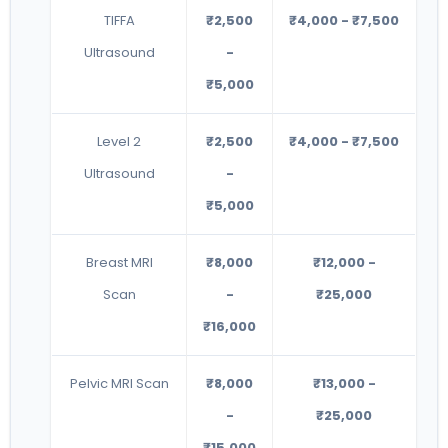
TIFFA
₹2,500
₹4,000 - ₹7,500
Ultrasound
-
₹5,000
Level 2
₹2,500
₹4,000 - ₹7,500
Ultrasound
-
₹5,000
Breast MRI
₹8,000
₹12,000 -
Scan
-
₹25,000
₹16,000
Pelvic MRI Scan
₹8,000
₹13,000 -
-
₹25,000
₹15,000