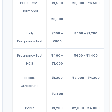
PCOS Test -
₹1,500
₹3,000 - ₹6,500
Hormonal
-
₹3,500
Early
₹300 -
₹500 - ₹1,200
Pregnancy Test
₹800
Pregnancy Test
₹400 -
₹600 - ₹1,400
HCG
₹1,000
Breast
₹1,200
₹2,000 - ₹4,200
Ultrasound
-
₹2,800
Pelvis
₹1,200
₹2,000 - ₹4,000