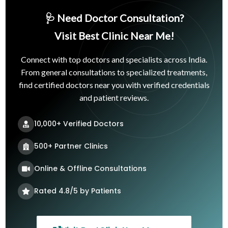
🩺 Need Doctor Consultation?
Visit Best Clinic Near Me!
Connect with top doctors and specialists across India.
From general consultations to specialized treatments,
find certified doctors near you with verified credentials
and patient reviews.
10,000+ Verified Doctors
500+ Partner Clinics
Online & Offline Consultations
Rated 4.8/5 by Patients