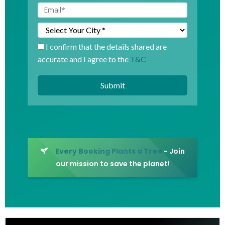
I confirm that the details shared are
accurate and I agree to the
T&C
Every Booking Plants a Tree
- Join
our mission to save the planet!