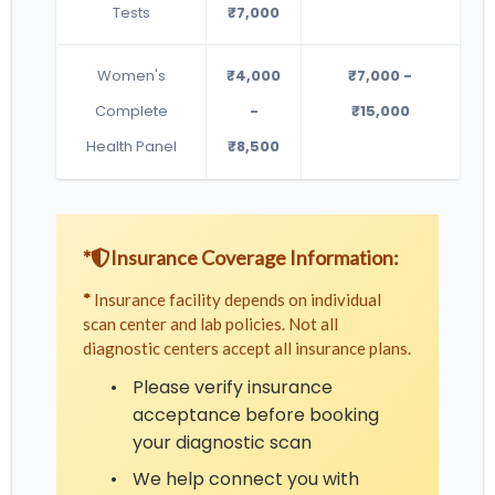
Tests
₹7,000
Women's
₹4,000
₹7,000 -
Complete
-
₹15,000
Health Panel
₹8,500
*
Insurance Coverage Information:
*
Insurance facility depends on individual
scan center and lab policies. Not all
diagnostic centers accept all insurance plans.
•
Please verify insurance
acceptance before booking
your diagnostic scan
•
We help connect you with