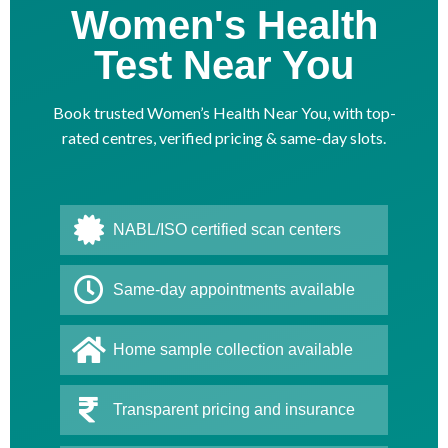
Women's Health
Test Near You
Book trusted Women’s Health Near You, with top-
rated centres, verified pricing & same-day slots.
NABL/ISO certified scan centers
Same-day appointments available
Home sample collection available
Transparent pricing and insurance