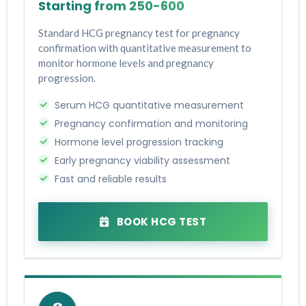
Starting from ₹250-₹600
Standard HCG pregnancy test for pregnancy
confirmation with quantitative measurement to
monitor hormone levels and pregnancy
progression.
Serum HCG quantitative measurement
Pregnancy confirmation and monitoring
Hormone level progression tracking
Early pregnancy viability assessment
Fast and reliable results
BOOK HCG TEST