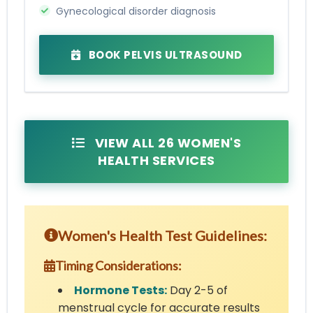
Gynecological disorder diagnosis
BOOK PELVIS ULTRASOUND
VIEW ALL 26 WOMEN'S
HEALTH SERVICES
Women's Health Test Guidelines:
Timing Considerations:
Hormone Tests:
Day 2-5 of
menstrual cycle for accurate results