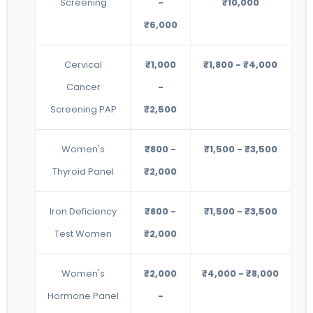
Screening
-
₹10,000
₹6,000
Cervical
₹1,000
₹1,800 - ₹4,000
Cancer
-
Screening PAP
₹2,500
Women's
₹800 -
₹1,500 - ₹3,500
Thyroid Panel
₹2,000
Iron Deficiency
₹800 -
₹1,500 - ₹3,500
Test Women
₹2,000
Women's
₹2,000
₹4,000 - ₹8,000
Hormone Panel
-