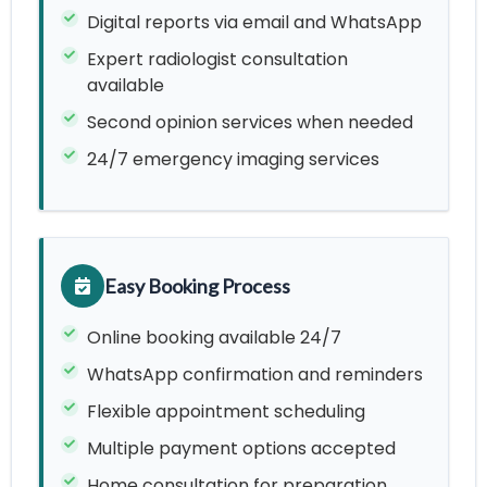
Digital reports via email and WhatsApp
Expert radiologist consultation
available
Second opinion services when needed
24/7 emergency imaging services
Easy Booking Process
Online booking available 24/7
WhatsApp confirmation and reminders
Flexible appointment scheduling
Multiple payment options accepted
Home consultation for preparation