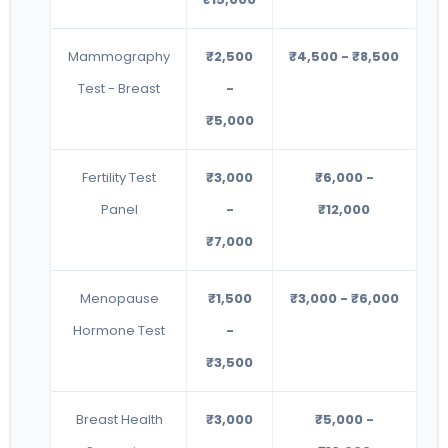
Mammography
₹2,500
₹4,500 - ₹8,500
Test - Breast
-
₹5,000
Fertility Test
₹3,000
₹6,000 -
Panel
-
₹12,000
₹7,000
Menopause
₹1,500
₹3,000 - ₹6,000
Hormone Test
-
₹3,500
Breast Health
₹3,000
₹5,000 -