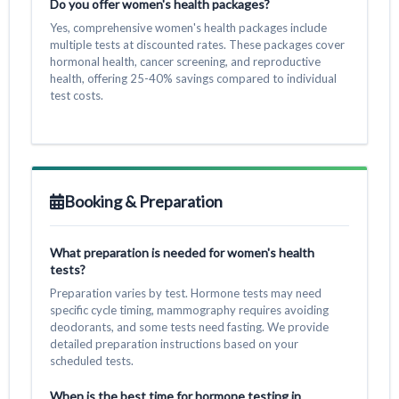
Do you offer women's health packages?
Yes, comprehensive women's health packages include
multiple tests at discounted rates. These packages cover
hormonal health, cancer screening, and reproductive
health, offering 25-40% savings compared to individual
test costs.
Booking & Preparation
What preparation is needed for women's health
tests?
Preparation varies by test. Hormone tests may need
specific cycle timing, mammography requires avoiding
deodorants, and some tests need fasting. We provide
detailed preparation instructions based on your
scheduled tests.
When is the best time for hormone testing in