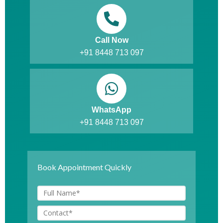
Call Now
+91 8448 713 097
WhatsApp
+91 8448 713 097
Book Appointment Quickly