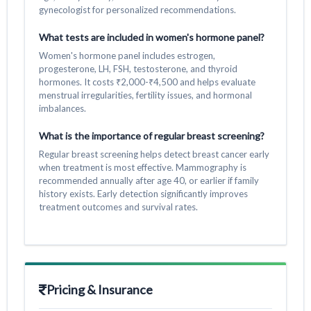
gynecologist for personalized recommendations.
What tests are included in women's hormone panel?
Women's hormone panel includes estrogen,
progesterone, LH, FSH, testosterone, and thyroid
hormones. It costs ₹2,000-₹4,500 and helps evaluate
menstrual irregularities, fertility issues, and hormonal
imbalances.
What is the importance of regular breast screening?
Regular breast screening helps detect breast cancer early
when treatment is most effective. Mammography is
recommended annually after age 40, or earlier if family
history exists. Early detection significantly improves
treatment outcomes and survival rates.
Pricing & Insurance