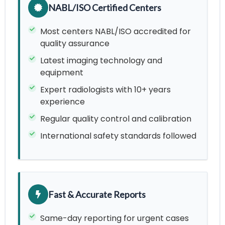
NABL/ISO Certified Centers
Most centers NABL/ISO accredited for
quality assurance
Latest imaging technology and
equipment
Expert radiologists with 10+ years
experience
Regular quality control and calibration
International safety standards followed
Fast & Accurate Reports
Same-day reporting for urgent cases