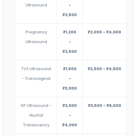
Ultrasound
-
₹2,500
Pregnancy
₹1,200
₹2,000 - ₹4,000
Ultrasound
-
₹2,500
TVS Ultrasound
₹1,500
₹2,500 - ₹4,500
- Transvaginal
-
₹3,000
NT Ultrasound -
₹2,000
₹3,500 - ₹6,000
Nuchal
-
Translucency
₹4,000