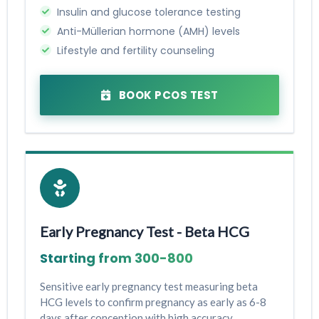
Insulin and glucose tolerance testing
Anti-Müllerian hormone (AMH) levels
Lifestyle and fertility counseling
BOOK PCOS TEST
Early Pregnancy Test - Beta HCG
Starting from ₹300-₹800
Sensitive early pregnancy test measuring beta
HCG levels to confirm pregnancy as early as 6-8
days after conception with high accuracy.