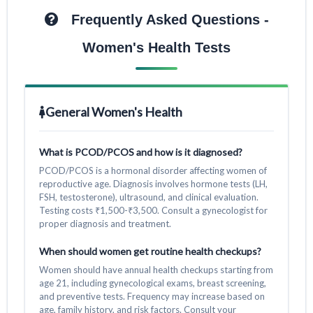
Frequently Asked Questions -
Women's Health Tests
General Women's Health
What is PCOD/PCOS and how is it diagnosed?
PCOD/PCOS is a hormonal disorder affecting women of
reproductive age. Diagnosis involves hormone tests (LH,
FSH, testosterone), ultrasound, and clinical evaluation.
Testing costs ₹1,500-₹3,500. Consult a gynecologist for
proper diagnosis and treatment.
When should women get routine health checkups?
Women should have annual health checkups starting from
age 21, including gynecological exams, breast screening,
and preventive tests. Frequency may increase based on
age, family history, and risk factors. Consult your