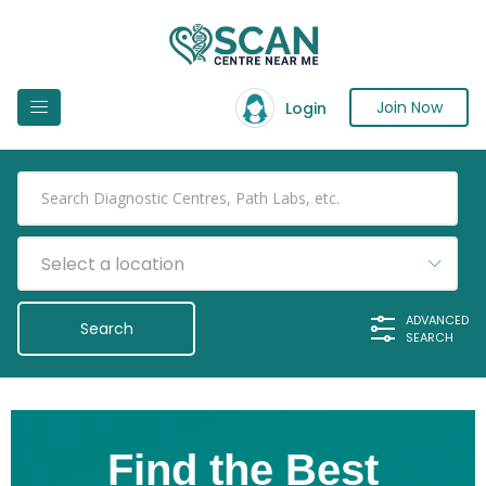
Join Now
Login
Select a location
ADVANCED
SEARCH
Find the Best