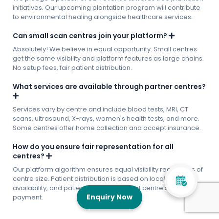
initiatives. Our upcoming plantation program will contribute
to environmental healing alongside healthcare services.
Can small scan centres join your platform?
Absolutely! We believe in equal opportunity. Small centres
get the same visibility and platform features as large chains.
No setup fees, fair patient distribution.
What services are available through partner centres?
Services vary by centre and include blood tests, MRI, CT
scans, ultrasound, X-rays, women's health tests, and more.
Some centres offer home collection and accept insurance.
How do you ensure fair representation for all
centres?
Our platform algorithm ensures equal visibility regardless of
centre size. Patient distribution is based on location,
availability, and patient preferences, not centre size or
Enquiry Now
payment.