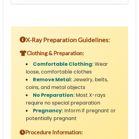
X-Ray Preparation Guidelines:
Clothing & Preparation:
Comfortable Clothing:
Wear
loose, comfortable clothes
Remove Metal:
Jewelry, belts,
coins, and metal objects
No Preparation:
Most X-rays
require no special preparation
Pregnancy:
Inform if pregnant or
potentially pregnant
Procedure Information: