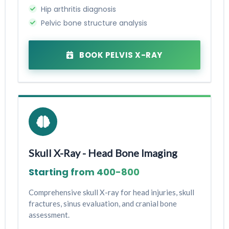
Hip arthritis diagnosis
Pelvic bone structure analysis
BOOK PELVIS X-RAY
Skull X-Ray - Head Bone Imaging
Starting from ₹400-₹800
Comprehensive skull X-ray for head injuries, skull
fractures, sinus evaluation, and cranial bone
assessment.