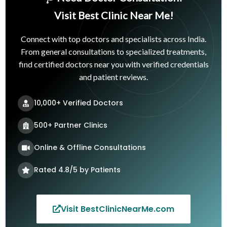
Visit Best Clinic Near Me!
Connect with top doctors and specialists across India.
From general consultations to specialized treatments,
find certified doctors near you with verified credentials
and patient reviews.
10,000+ Verified Doctors
500+ Partner Clinics
Online & Offline Consultations
Rated 4.8/5 by Patients
Visit BestClinicNearMe.com