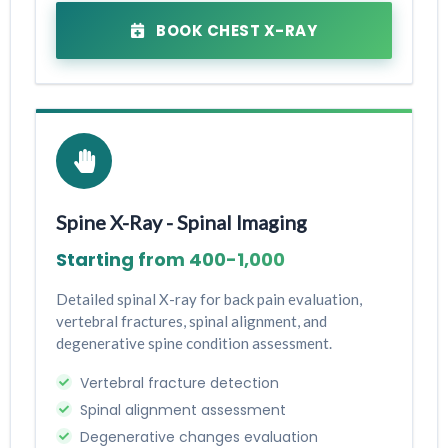
BOOK CHEST X-RAY
Spine X-Ray - Spinal Imaging
Starting from ₹400-₹1,000
Detailed spinal X-ray for back pain evaluation,
vertebral fractures, spinal alignment, and
degenerative spine condition assessment.
Vertebral fracture detection
Spinal alignment assessment
Degenerative changes evaluation