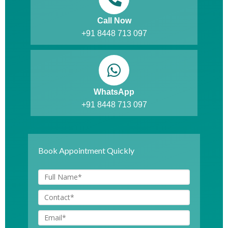
Call Now
+91 8448 713 097
WhatsApp
+91 8448 713 097
Book Appointment Quickly