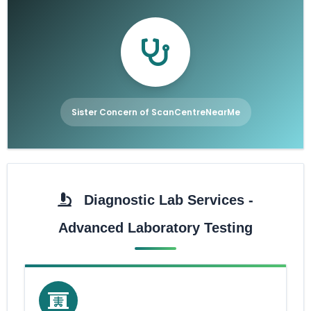
Sister Concern of ScanCentreNearMe
Diagnostic Lab Services -
Advanced Laboratory Testing