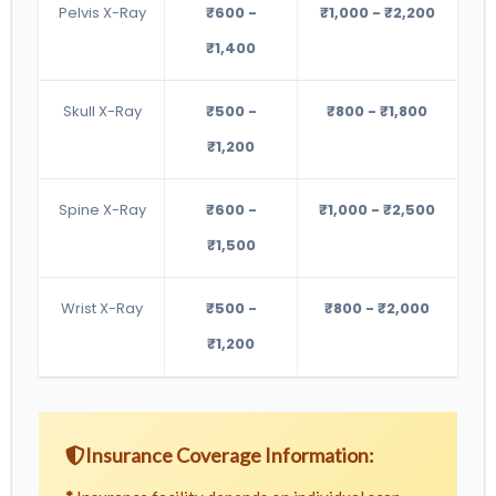
Pelvis X-Ray
₹600 -
₹1,000 - ₹2,200
₹1,400
Skull X-Ray
₹500 -
₹800 - ₹1,800
₹1,200
Spine X-Ray
₹600 -
₹1,000 - ₹2,500
₹1,500
Wrist X-Ray
₹500 -
₹800 - ₹2,000
₹1,200
Insurance Coverage Information: