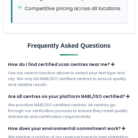
Competitive pricing across all locations
Frequently Asked Questions
How do I find certified scan centres near me?
Use our search function above to select your test type and
city. We only list NABL/ISO certified centres to ensure quality
and reliable results.
Are all centres on your platform NABL/ISO certified?
We prioritize NABL/ISO certified centres. All centres go
through our verification process to ensure they meet quality
standards and certification requirements.
How does your environmental commitment work?
We pledge a portion of our revenue towards tree plantation