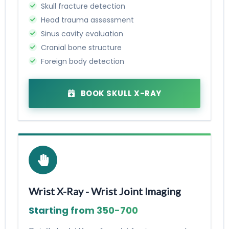
Skull fracture detection
Head trauma assessment
Sinus cavity evaluation
Cranial bone structure
Foreign body detection
BOOK SKULL X-RAY
Wrist X-Ray - Wrist Joint Imaging
Starting from ₹350-₹700