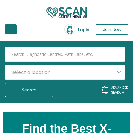
Join Now
Login
Select a location
ADVANCED
SEARCH
Find the Best X-