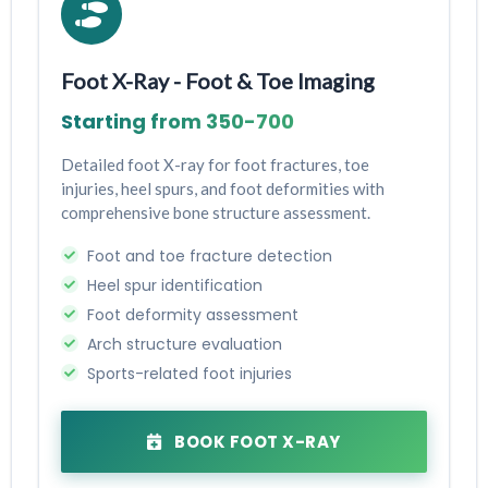
Foot X-Ray - Foot & Toe Imaging
Starting from ₹350-₹700
Detailed foot X-ray for foot fractures, toe
injuries, heel spurs, and foot deformities with
comprehensive bone structure assessment.
Foot and toe fracture detection
Heel spur identification
Foot deformity assessment
Arch structure evaluation
Sports-related foot injuries
BOOK FOOT X-RAY