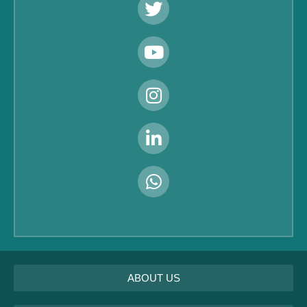
ABOUT US