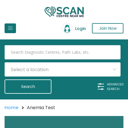
Join Now
Login
Select a location
ADVANCED
SEARCH
Home
Anemia Test