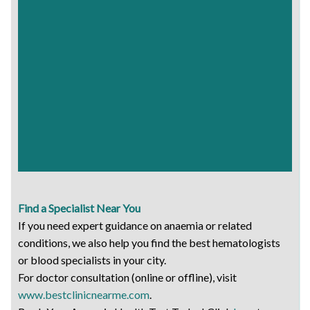
Find a Specialist Near You
If you need expert guidance on anaemia or related
conditions, we also help you find the best hematologists
or blood specialists in your city.
For doctor consultation (online or offline), visit
www.bestclinicnearme.com
.