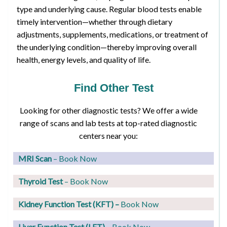
type and underlying cause. Regular blood tests enable
timely intervention—whether through dietary
adjustments, supplements, medications, or treatment of
the underlying condition—thereby improving overall
health, energy levels, and quality of life.
Find Other Test
Looking for other diagnostic tests? We offer a wide
range of scans and lab tests at top-rated diagnostic
centers near you:
MRI Scan
– Book Now
Thyroid Test
– Book Now
Kidney Function Test (KFT)
–
Book Now
Liver Function Test (LFT)
– Book Now