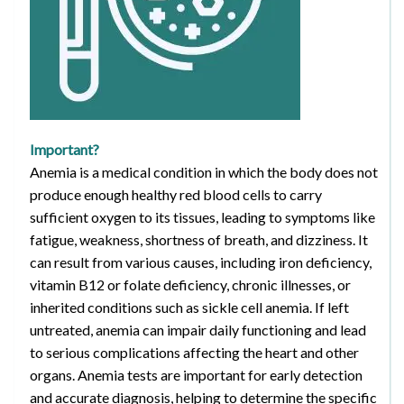
Important?
Anemia is a medical condition in which the body does not
produce enough healthy red blood cells to carry
sufficient oxygen to its tissues, leading to symptoms like
fatigue, weakness, shortness of breath, and dizziness. It
can result from various causes, including iron deficiency,
vitamin B12 or folate deficiency, chronic illnesses, or
inherited conditions such as sickle cell anemia. If left
untreated, anemia can impair daily functioning and lead
to serious complications affecting the heart and other
organs. Anemia tests are important for early detection
and accurate diagnosis, helping to determine the specific