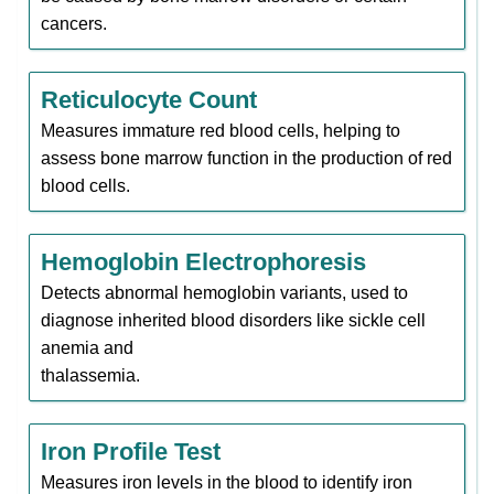
cancers.
Reticulocyte Count
Measures immature red blood cells, helping to
assess bone marrow function in the production of red
blood cells.
Hemoglobin Electrophoresis
Detects abnormal hemoglobin variants, used to
diagnose inherited blood disorders like sickle cell
anemia and
thalassemia.
Iron Profile Test
Measures iron levels in the blood to identify iron