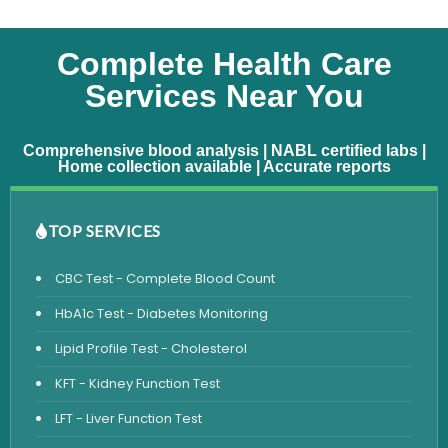
Complete Health Care
Services Near You
Comprehensive blood analysis | NABL certified labs |
Home collection available | Accurate reports
TOP SERVICES
CBC Test - Complete Blood Count
HbA1c Test - Diabetes Monitoring
Lipid Profile Test - Cholesterol
KFT - Kidney Function Test
LFT - Liver Function Test