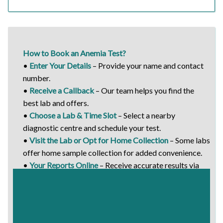
How to Book an Anemia Test?
•
Enter Your Details
– Provide your name and contact
number.
•
Receive a Callback
– Our team helps you find the
best lab and offers.
•
Choose a Lab & Time Slot
– Select a nearby
diagnostic centre and schedule your test.
•
Visit the Lab or Opt for Home Collection
– Some labs
offer home sample collection for added convenience.
•
Your Reports Online
– Receive accurate results via
email or WhatsApp.