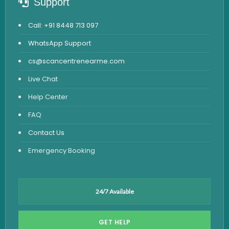
Support
Call: +91 8448 713 097
WhatsApp Support
cs@scancentrenearme.com
Live Chat
Help Center
FAQ
Contact Us
Emergency Booking
24/7 Available
GET HELP