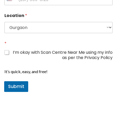
U
n
P
i
Location
*
h
t
o
e
n
d
e
L
S
o
t
*
c
a
a
I’m okay with Scan Centre Near Me using my info
t
t
as per the Privacy Policy
i
e
o
s
n
It’s quick, easy, and free!
+
P
1
h
o
Submit
n
e