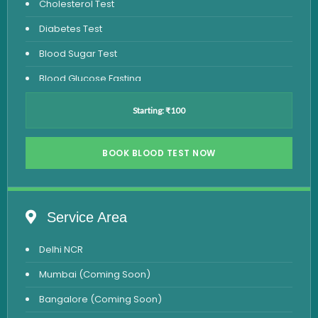
Cholesterol Test
Diabetes Test
Blood Sugar Test
Blood Glucose Fasting
Thyroid Test
Starting: ₹100
Vitamin D Test
Vitamin B12 Test
BOOK BLOOD TEST NOW
Complete Hemogram Test
Allergy Testing
Service Area
Anemia Test
Delhi NCR
Iron Studies Test
Mumbai (Coming Soon)
Urine Test
Bangalore (Coming Soon)
Uric Acid Test