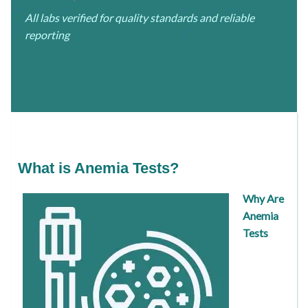
All labs verified for quality standards and reliable
reporting
What is Anemia Tests?
Why Are
Anemia
Tests