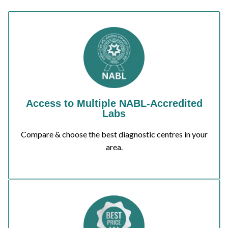
Access to Multiple NABL-Accredited
Labs
Compare & choose the best diagnostic centres in your
area.