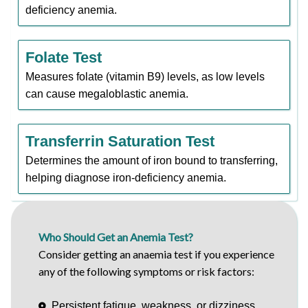
deficiency anemia.
Folate Test
Measures folate (vitamin B9) levels, as low levels
can cause megaloblastic anemia.
Transferrin Saturation Test
Determines the amount of iron bound to transferring,
helping diagnose iron-deficiency anemia.
Who Should Get an Anemia Test?
Consider getting an anaemia test if you experience
any of the following symptoms or risk factors:
Persistent fatigue, weakness, or dizziness