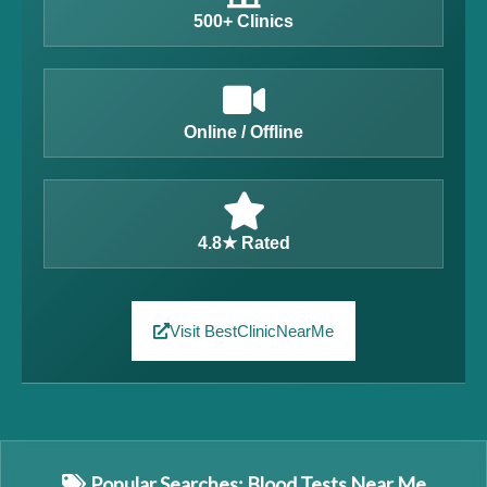
500+ Clinics
Online / Offline
4.8★ Rated
Visit BestClinicNearMe
Popular Searches: Blood Tests Near Me