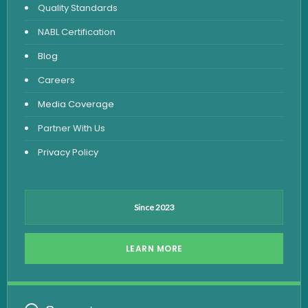
Quality Standards
Vitamin Test
NABL Certification
Fever Test
Blog
Viral Marker Test
Careers
Dengue Test
Media Coverage
Malaria Test
Partner With Us
Privacy Policy
Since 2023
LEARN MORE