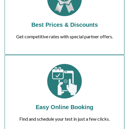
Best Prices & Discounts
Get competitive rates with special partner offers.
Easy Online Booking
Find and schedule your test in just a few clicks.