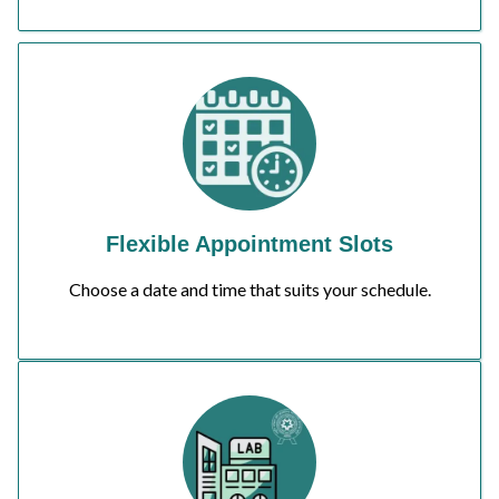
Flexible Appointment Slots
Choose a date and time that suits your schedule.