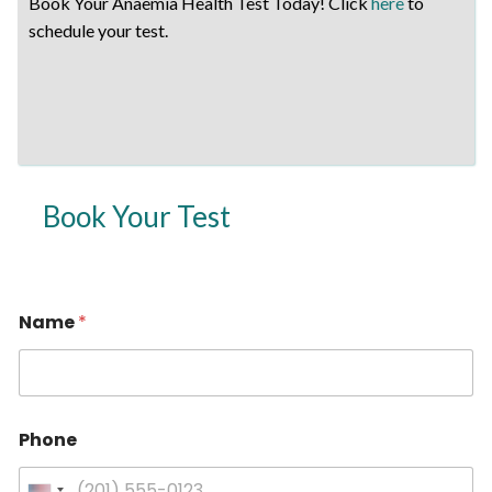
Book Your Anaemia Health Test Today! Click
here
to
schedule your test.
Book Your Test
Name
*
Phone