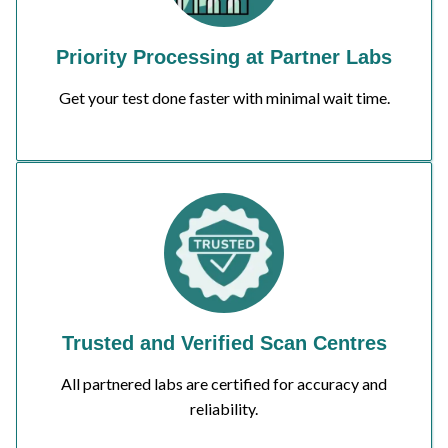
Priority Processing at Partner Labs
Get your test done faster with minimal wait time.
Trusted and Verified Scan Centres
All partnered labs are certified for accuracy and
reliability.