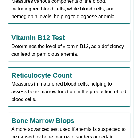
Measures various components of the blood,
including red blood cells, white blood cells, and
hemoglobin levels, helping to diagnose anemia.
Vitamin B12 Test
Determines the level of vitamin B12, as a deficiency
can lead to pernicious anemia.
Reticulocyte Count
Measures immature red blood cells, helping to
assess bone marrow function in the production of red
blood cells.
Bone Marrow Biops
A more advanced test used if anemia is suspected to
be caused by bone marrow disorders or certain