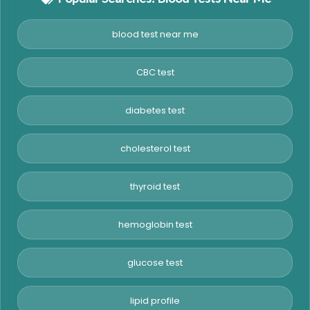
blood test near me
CBC test
diabetes test
cholesterol test
thyroid test
hemoglobin test
glucose test
lipid profile