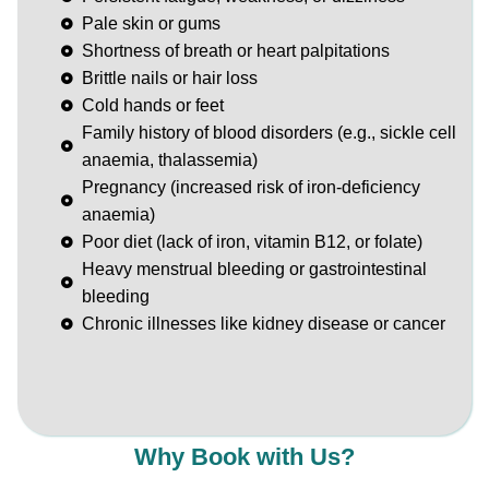
Pale skin or gums
Shortness of breath or heart palpitations
Brittle nails or hair loss
Cold hands or feet
Family history of blood disorders (e.g., sickle cell
anaemia, thalassemia)
Pregnancy (increased risk of iron-deficiency
anaemia)
Poor diet (lack of iron, vitamin B12, or folate)
Heavy menstrual bleeding or gastrointestinal
bleeding
Chronic illnesses like kidney disease or cancer
Why Book with Us?