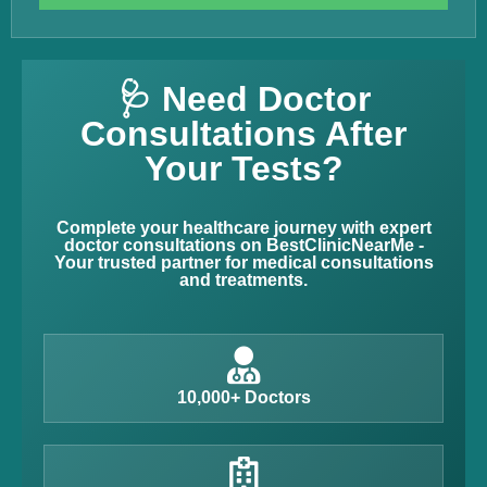
🩺 Need Doctor
Consultations After
Your Tests?
Complete your healthcare journey with expert
doctor consultations on BestClinicNearMe -
Your trusted partner for medical consultations
and treatments.
10,000+ Doctors