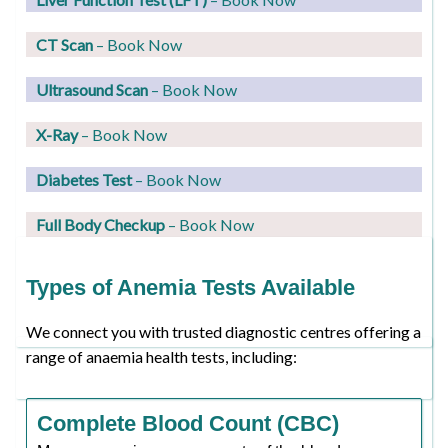
CT Scan
– Book Now
Ultrasound Scan
– Book Now
X-Ray
– Book Now
Diabetes Test
– Book Now
Full Body Checkup
– Book Now
Types of Anemia Tests Available
We connect you with trusted diagnostic centres offering a
range of anaemia health tests, including:
Complete Blood Count (CBC)