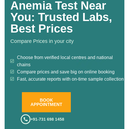
Anemia Test Near
You: Trusted Labs,
Best Prices
Compare Prices in your city
Choose from verified local centres and national
chains
Compare prices and save big on online booking
Fast, accurate reports with on-time sample collection
BOOK
APPOINTMENT
+91-731 698 1458
.