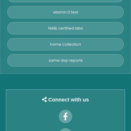
vitamin D test
NABL certified labs
home collection
same day reports
Connect with us