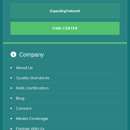
Anti HCV Test
Expanding Network
Hepatitis B Test
FIND CENTER
Hormone Test
Advanced Hormone Test Panel
Pancreatitis Test
Company
STD Test
About Us
Urine Routine & Microscopy
Quality Standards
Vitamin Test
NABL Certification
Fever Test
Blog
Viral Marker Test
Careers
Dengue Test
Media Coverage
Malaria Test
Partner With Us