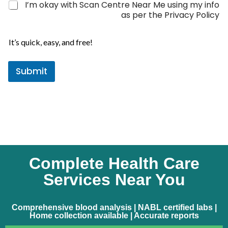
I’m okay with Scan Centre Near Me using my info
t
as per the Privacy Policy
e
P
s
h
It’s quick, easy, and free!
+
o
1
n
Submit
e
*
Complete Health Care
Services Near You
Comprehensive blood analysis | NABL certified labs |
Home collection available | Accurate reports