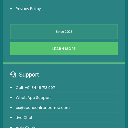
Privacy Policy
Since 2023
LEARN MORE
Support
Call: +91 8448 713 097
WhatsApp Support
cs@scancentrenearme.com
Live Chat
Help Center