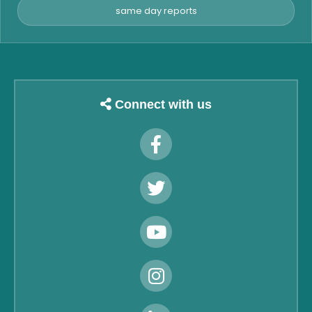
same day reports
Connect with us