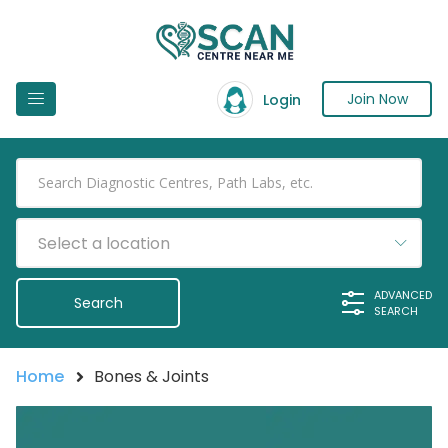
Join Now
Login
Select a location
ADVANCED
SEARCH
Home
Bones & Joints