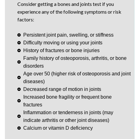
Consider getting a bones and joints test if you
experience any of the following symptoms or risk
factors:
Persistent joint pain, swelling, or stiffness
Difficulty moving or using your joints
History of fractures or bone injuries
Family history of osteoporosis, arthritis, or bone
disorders
Age over 50 (higher risk of osteoporosis and joint
diseases)
Decreased range of motion in joints
Increased bone fragility or frequent bone
fractures
Inflammation or tenderness in joints (may
indicate arthritis or other joint diseases)
Calcium or vitamin D deficiency