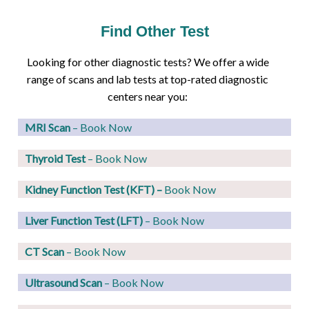
Find Other Test
Looking for other diagnostic tests? We offer a wide
range of scans and lab tests at top-rated diagnostic
centers near you:
MRI Scan
– Book Now
Thyroid Test
– Book Now
Kidney Function Test (KFT)
–
Book Now
Liver Function Test (LFT)
– Book Now
CT Scan
– Book Now
Ultrasound Scan
– Book Now