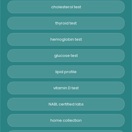
cholesterol test
thyroid test
hemoglobin test
glucose test
lipid profile
vitamin D test
NABL certified labs
home collection