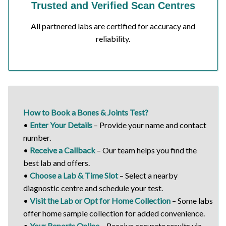
Trusted and Verified Scan Centres
All partnered labs are certified for accuracy and
reliability.
How to Book a Bones & Joints Test?
•
Enter Your Details
– Provide your name and contact
number.
•
Receive a Callback
– Our team helps you find the
best lab and offers.
•
Choose a Lab & Time Slot
– Select a nearby
diagnostic centre and schedule your test.
•
Visit the Lab or Opt for Home Collection
– Some labs
offer home sample collection for added convenience.
•
Your Reports Online
– Receive accurate results via