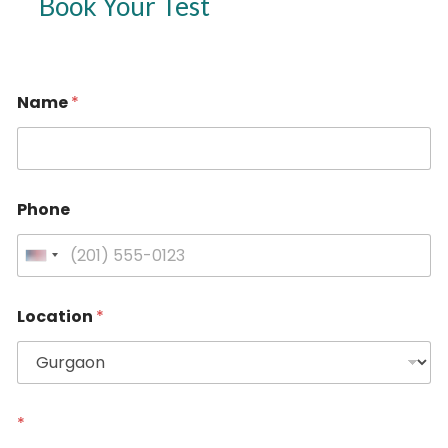
Book Your Test
Name
*
Phone
U
n
i
Location
*
t
e
d
S
t
*
a