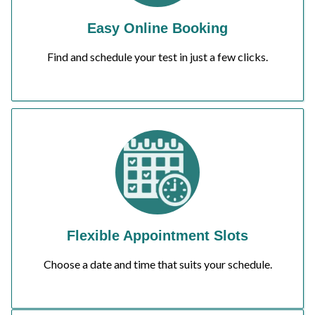
Easy Online Booking
Find and schedule your test in just a few clicks.
Flexible Appointment Slots
Choose a date and time that suits your schedule.