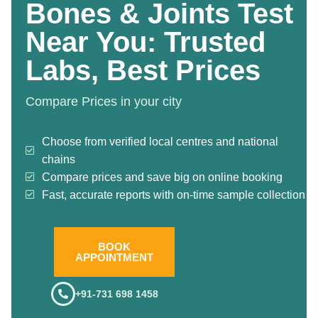
Bones & Joints Test
Near You: Trusted
Labs, Best Prices
Compare Prices in your city
Choose from verified local centres and national
chains
Compare prices and save big on online booking
Fast, accurate reports with on-time sample collection
BOOK
APPOINTMENT
+91-731 698 1458
.