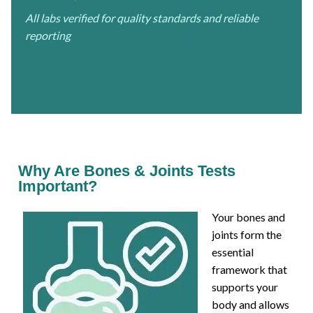
All labs verified for quality standards and reliable
reporting
Why Are Bones & Joints Tests
Important?
Your bones and
joints form the
essential
framework that
supports your
body and allows