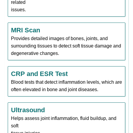
related
issues.
MRI Scan
Provides detailed images of bones, joints, and
surrounding tissues to detect soft tissue damage and
degenerative changes.
CRP and ESR Test
Blood tests that detect inflammation levels, which are
often elevated in bone and joint diseases.
Ultrasound
Helps assess joint inflammation, fluid buildup, and
soft