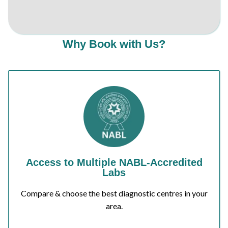
Why Book with Us?
Access to Multiple NABL-Accredited
Labs
Compare & choose the best diagnostic centres in your
area.