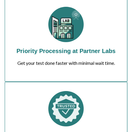
Priority Processing at Partner Labs
Get your test done faster with minimal wait time.