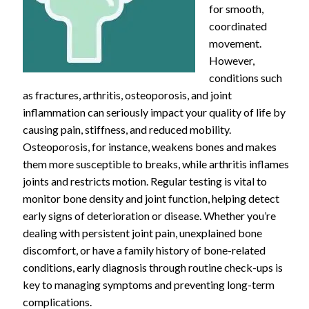
for smooth,
coordinated
movement.
However,
conditions such
as fractures, arthritis, osteoporosis, and joint
inflammation can seriously impact your quality of life by
causing pain, stiffness, and reduced mobility.
Osteoporosis, for instance, weakens bones and makes
them more susceptible to breaks, while arthritis inflames
joints and restricts motion. Regular testing is vital to
monitor bone density and joint function, helping detect
early signs of deterioration or disease. Whether you’re
dealing with persistent joint pain, unexplained bone
discomfort, or have a family history of bone-related
conditions, early diagnosis through routine check-ups is
key to managing symptoms and preventing long-term
complications.