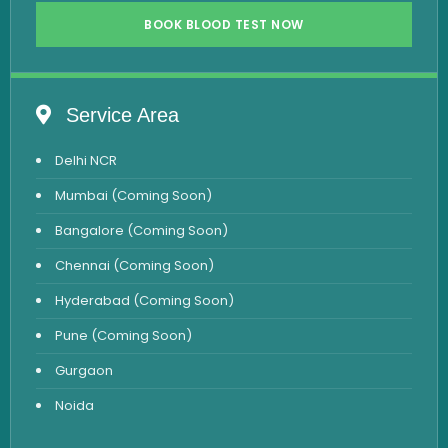
Vitamin B12 Test
BOOK BLOOD TEST NOW
Complete Hemogram Test
Allergy Testing
Service Area
Anemia Test
Delhi NCR
Iron Studies Test
Mumbai (Coming Soon)
Urine Test
Bangalore (Coming Soon)
Uric Acid Test
Chennai (Coming Soon)
CA125 Test
Hyderabad (Coming Soon)
HBsAg Test
Pune (Coming Soon)
HIV Test
Gurgaon
PSA Test
Noida
Stool Test
Amylase Test