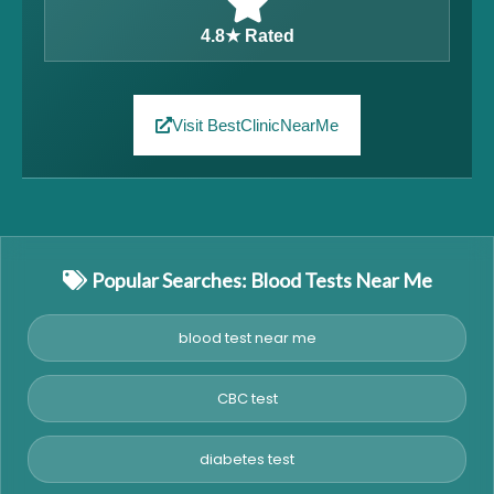
4.8★ Rated
Visit BestClinicNearMe
Popular Searches: Blood Tests Near Me
blood test near me
CBC test
diabetes test