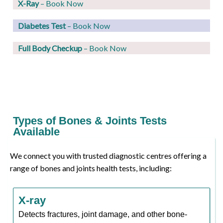
X-Ray
– Book Now
Diabetes Test
– Book Now
Full Body Checkup
– Book Now
Types of Bones & Joints Tests
Available
We connect you with trusted diagnostic centres offering a
range of bones and joints health tests, including:
X-ray
Detects fractures, joint damage, and other bone-