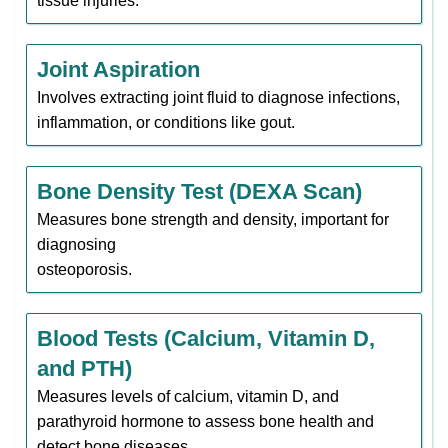
tissue injuries.
Joint Aspiration
Involves extracting joint fluid to diagnose infections,
inflammation, or conditions like gout.
Bone Density Test (DEXA Scan)
Measures bone strength and density, important for
diagnosing
osteoporosis.
Blood Tests (Calcium, Vitamin D,
and PTH)
Measures levels of calcium, vitamin D, and
parathyroid hormone to assess bone health and
detect bone diseases.