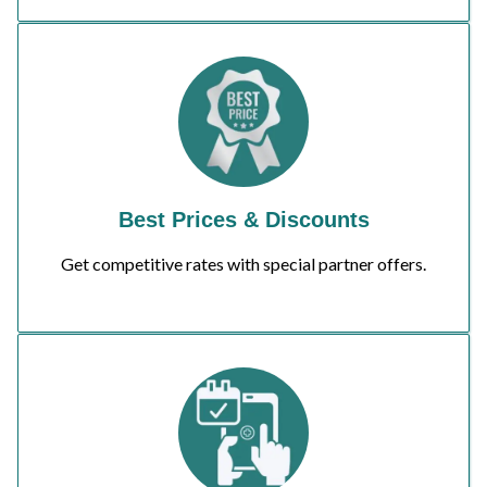
Best Prices & Discounts
Get competitive rates with special partner offers.