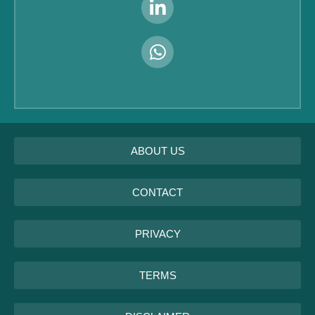
ABOUT US
CONTACT
PRIVACY
TERMS