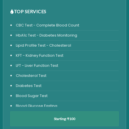
TOP SERVICES
CBC Test - Complete Blood Count
HbA1c Test - Diabetes Monitoring
Lipid Profile Test - Cholesterol
KFT - Kidney Function Test
LFT - Liver Function Test
Cholesterol Test
Diabetes Test
Blood Sugar Test
Blood Glucose Fasting
Thyroid Test
Starting: ₹100
Vitamin D Test