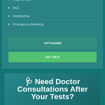
FAQ
Contact Us
Emergency Booking
24/7 Available
GET HELP
🩺 Need Doctor
Consultations After
Your Tests?