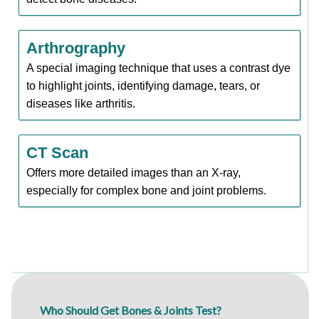
Arthrography
A special imaging technique that uses a contrast dye
to highlight joints, identifying damage, tears, or
diseases like arthritis.
CT Scan
Offers more detailed images than an X-ray,
especially for complex bone and joint problems.
Who Should Get Bones & Joints Test?