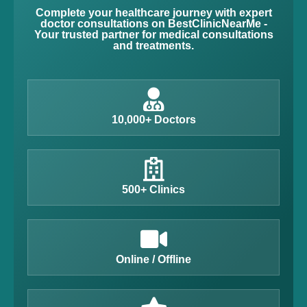
Complete your healthcare journey with expert
doctor consultations on BestClinicNearMe -
Your trusted partner for medical consultations
and treatments.
10,000+ Doctors
500+ Clinics
Online / Offline