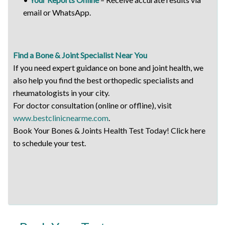
email or WhatsApp.
Find a Bone & Joint Specialist Near You
If you need expert guidance on bone and joint health, we
also help you find the best orthopedic specialists and
rheumatologists in your city.
For doctor consultation (online or offline), visit
www.bestclinicnearme.com
.
Book Your Bones & Joints Health Test Today! Click here
to schedule your test.