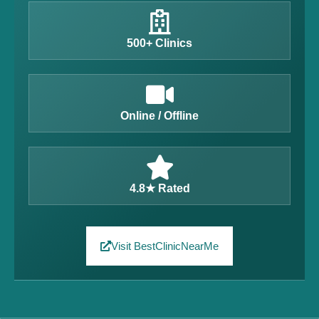
500+ Clinics
Online / Offline
4.8★ Rated
Visit BestClinicNearMe