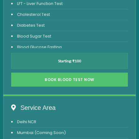
LFT - Liver Function Test
Cholesterol Test
Diabetes Test
Blood Sugar Test
Blood Glucose Fasting
Thyroid Test
Starting: ₹100
Vitamin D Test
Vitamin B12 Test
BOOK BLOOD TEST NOW
Complete Hemogram Test
Allergy Testing
Service Area
Anemia Test
Delhi NCR
Iron Studies Test
Mumbai (Coming Soon)
Urine Test