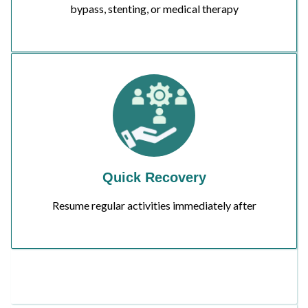
bypass, stenting, or medical therapy
Quick Recovery
Resume regular activities immediately after