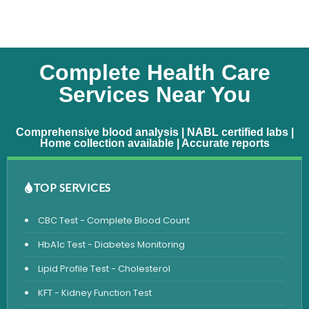
Complete Health Care
Services Near You
Comprehensive blood analysis | NABL certified labs |
Home collection available | Accurate reports
TOP SERVICES
CBC Test - Complete Blood Count
HbA1c Test - Diabetes Monitoring
Lipid Profile Test - Cholesterol
KFT - Kidney Function Test