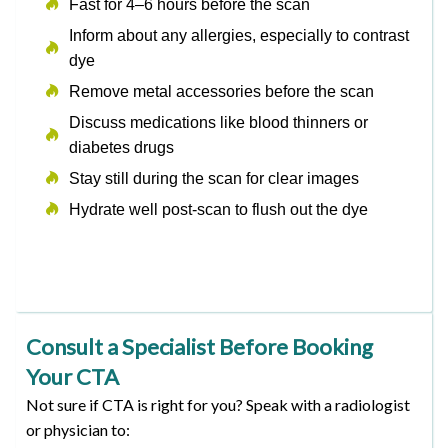
Fast for 4–6 hours before the scan
Inform about any allergies, especially to contrast
dye
Remove metal accessories before the scan
Discuss medications like blood thinners or
diabetes drugs
Stay still during the scan for clear images
Hydrate well post-scan to flush out the dye
Consult a Specialist Before Booking
Your CTA
Not sure if CTA is right for you? Speak with a radiologist
or physician to: