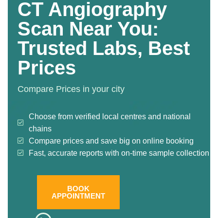
CT Angiography
Scan Near You:
Trusted Labs, Best
Prices
Compare Prices in your city
Choose from verified local centres and national
chains
Compare prices and save big on online booking
Fast, accurate reports with on-time sample collection
BOOK
APPOINTMENT