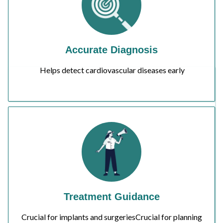
Accurate Diagnosis
Helps detect cardiovascular diseases early
Treatment Guidance
Crucial for implants and surgeriesCrucial for planning