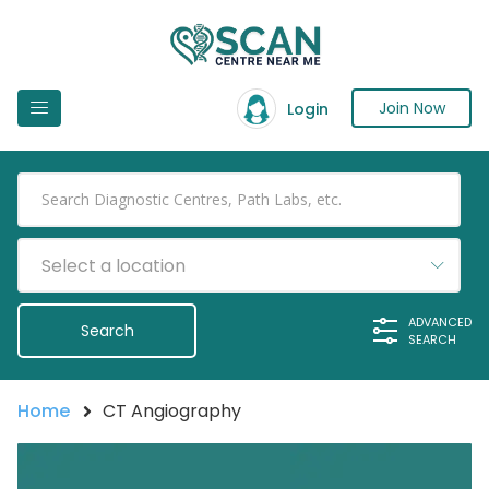
Join Now
Login
Select a location
ADVANCED
SEARCH
Home
CT Angiography