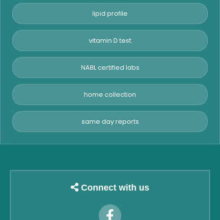
lipid profile
vitamin D test
NABL certified labs
home collection
same day reports
Connect with us