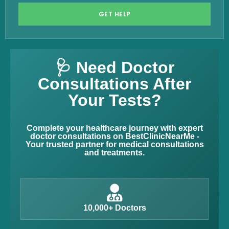
GET HELP
🩺 Need Doctor
Consultations After
Your Tests?
Complete your healthcare journey with expert
doctor consultations on BestClinicNearMe -
Your trusted partner for medical consultations
and treatments.
10,000+ Doctors