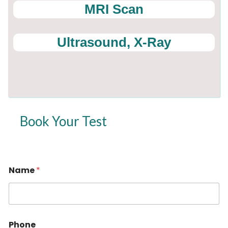
MRI Scan
Ultrasound, X-Ray
Book Your Test
Name
*
Phone