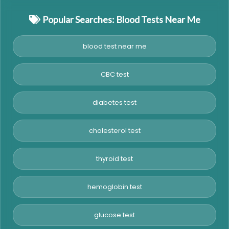
Popular Searches: Blood Tests Near Me
blood test near me
CBC test
diabetes test
cholesterol test
thyroid test
hemoglobin test
glucose test