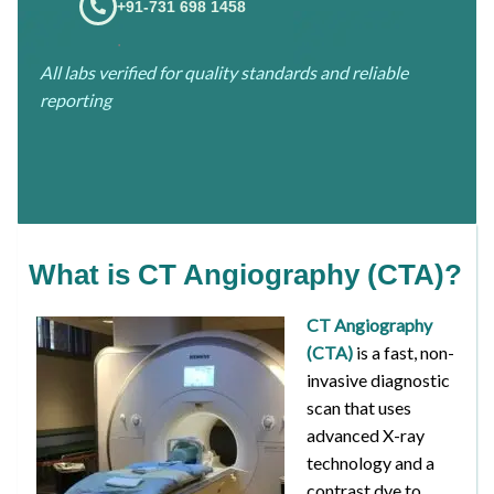
+91-731 698 1458
.
All labs verified for quality standards and reliable
reporting
What is CT Angiography (CTA)?
CT Angiography
(CTA)
is a fast, non-
invasive diagnostic
scan that uses
advanced X-ray
technology and a
contrast dye to