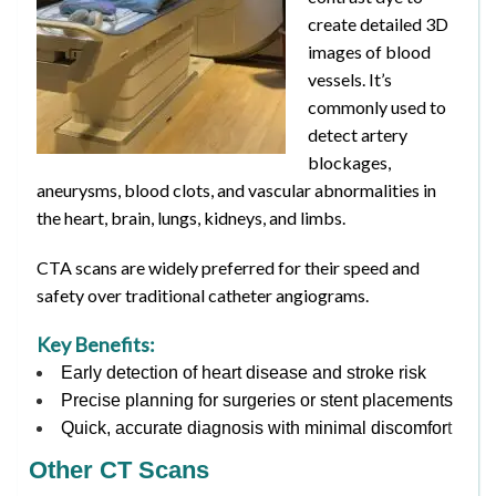
create detailed 3D
images of blood
vessels. It’s
commonly used to
detect artery
blockages,
aneurysms, blood clots, and vascular abnormalities in
the heart, brain, lungs, kidneys, and limbs.
CTA scans are widely preferred for their speed and
safety over traditional catheter angiograms.
Key Benefits:
Early detection of heart disease and stroke risk
Precise planning for surgeries or stent placements
Quick, accurate diagnosis with minimal discomfor
t
Other CT Scans