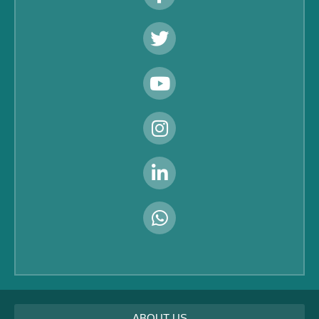
ABOUT US