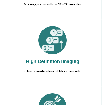
No surgery, results in 10–20 minutes
High-Definition Imaging
Clear visualization of blood vessels