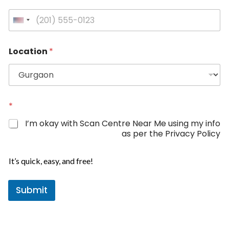
U
n
i
Location
*
t
e
d
S
*
t
*
N
a
a
I’m okay with Scan Centre Near Me using my info
m
t
as per the Privacy Policy
e
e
s
It’s quick, easy, and free!
+
1
Submit