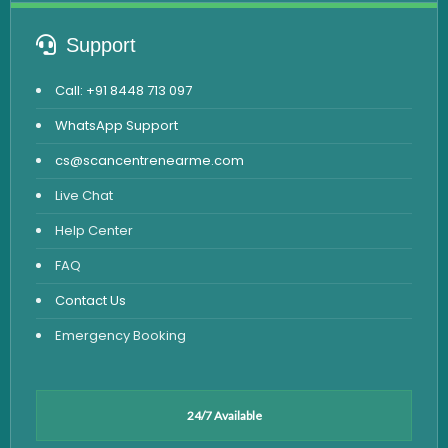
Support
Call: +91 8448 713 097
WhatsApp Support
cs@scancentrenearme.com
Live Chat
Help Center
FAQ
Contact Us
Emergency Booking
24/7 Available