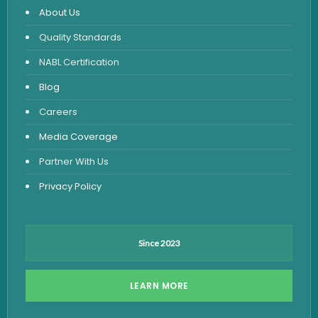
About Us
Urine Routine & Microscopy
Quality Standards
Vitamin Test
NABL Certification
Fever Test
Blog
Viral Marker Test
Careers
Dengue Test
Media Coverage
Malaria Test
Partner With Us
Privacy Policy
Since 2023
LEARN MORE