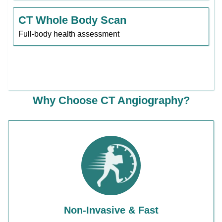
CT Whole Body Scan
Full-body health assessment
Why Choose CT Angiography?
Non-Invasive & Fast