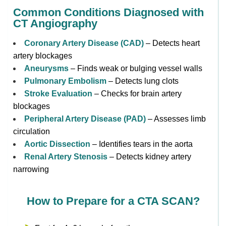
Common Conditions Diagnosed with
CT Angiography
Coronary Artery Disease (CAD)
– Detects heart
artery blockages
Aneurysms
– Finds weak or bulging vessel walls
Pulmonary Embolism
– Detects lung clots
Stroke Evaluation
– Checks for brain artery
blockages
Peripheral Artery Disease (PAD)
– Assesses limb
circulation
Aortic Dissection
– Identifies tears in the aorta
Renal Artery Stenosis
– Detects kidney artery
narrowing
How to Prepare for a CTA SCAN?