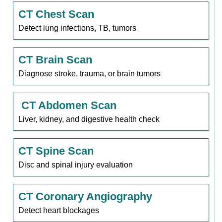
CT Chest Scan
Detect lung infections, TB, tumors
CT Brain Scan
Diagnose stroke, trauma, or brain tumors
CT Abdomen Scan
Liver, kidney, and digestive health check
CT Spine Scan
Disc and spinal injury evaluation
CT Coronary Angiography
Detect heart blockages