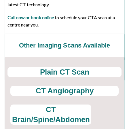
latest CT technology
Call now or book online
to schedule your CTA scan at a
centre near you.
Other Imaging Scans Available
Plain CT Scan
CT Angiography
CT
Brain/Spine/Abdomen