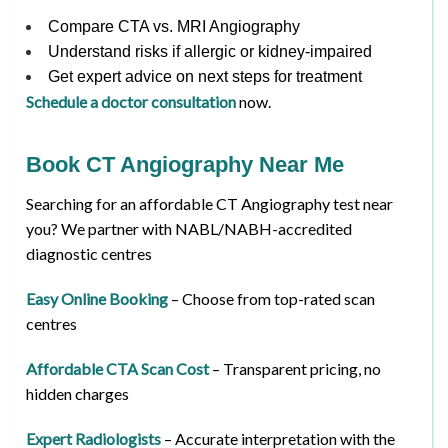
Compare CTA vs. MRI Angiography
Understand risks if allergic or kidney-impaired
Get expert advice on next steps for treatment
Schedule a doctor consultation
now.
Book CT Angiography Near Me
Searching for an affordable CT Angiography test near
you? We partner with NABL/NABH-accredited
diagnostic centres
Easy Online Booking
– Choose from top-rated scan
centres
Affordable CTA Scan Cost
– Transparent pricing, no
hidden charges
Expert Radiologists
– Accurate interpretation with the