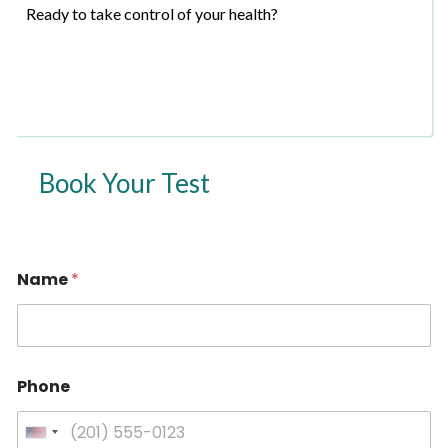
Ready to take control of your health?
Book Your Test
Name
*
Phone
U