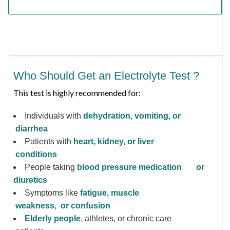
Who Should Get an Electrolyte Test ?
This test is highly recommended for:
Individuals with
dehydration, vomiting, or
diarrhea
Patients with
heart, kidney, or liver
conditions
People taking
blood pressure medication or
diuretics
Symptoms like
fatigue, muscle
weakness, or confusion
Elderly people
, athletes, or chronic care