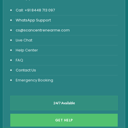
Call: +91 8448 713 097
WhatsApp Support
cs@scancentrenearme.com
Live Chat
Help Center
FAQ
Contact Us
Emergency Booking
24/7 Available
GET HELP