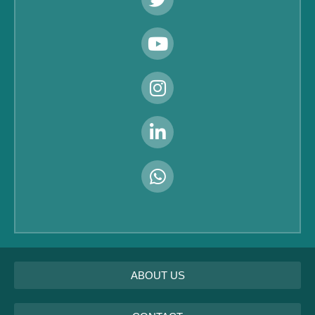
ABOUT US