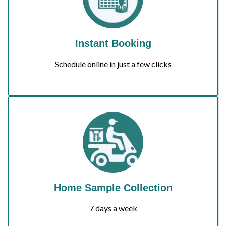
Instant Booking
Schedule online in just a few clicks
Home Sample Collection
7 days a week