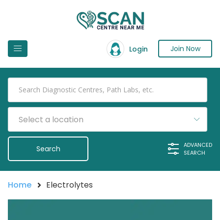
Join Now
Login
Select a location
ADVANCED
SEARCH
Home
Electrolytes