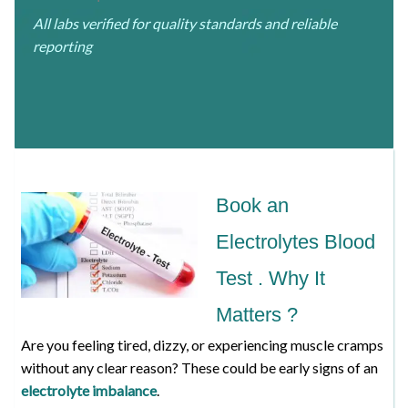
All labs verified for quality standards and reliable
reporting
Book an
Electrolytes Blood
Test . Why It
Matters ?
Are you feeling tired, dizzy, or experiencing muscle cramps
without any clear reason? These could be early signs of an
electrolyte imbalance
.