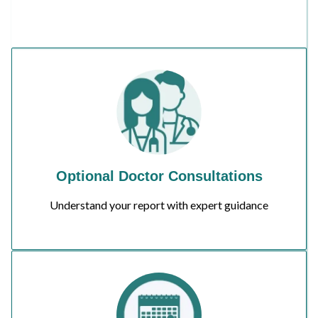
Optional Doctor Consultations
Understand your report with expert guidance