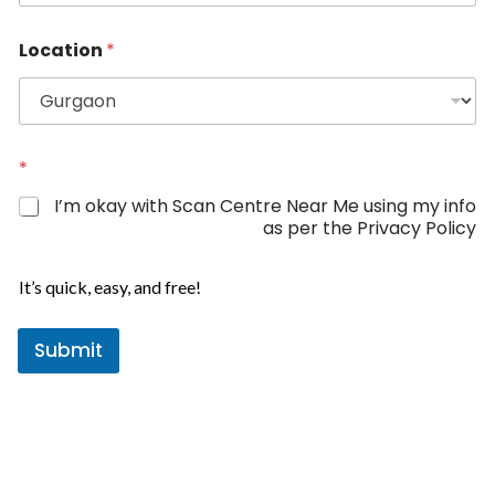
n
i
Location
*
t
e
d
S
*
t
*
L
a
o
I’m okay with Scan Centre Near Me using my info
c
t
as per the Privacy Policy
a
e
t
s
i
It’s quick, easy, and free!
+
o
n
1
N
Submit
a
m
e