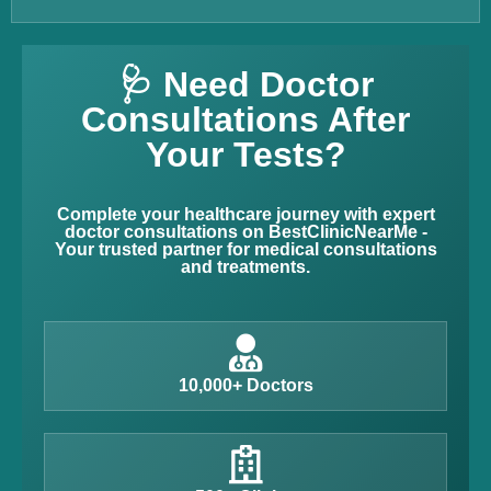
🩺 Need Doctor
Consultations After
Your Tests?
Complete your healthcare journey with expert
doctor consultations on BestClinicNearMe -
Your trusted partner for medical consultations
and treatments.
10,000+ Doctors