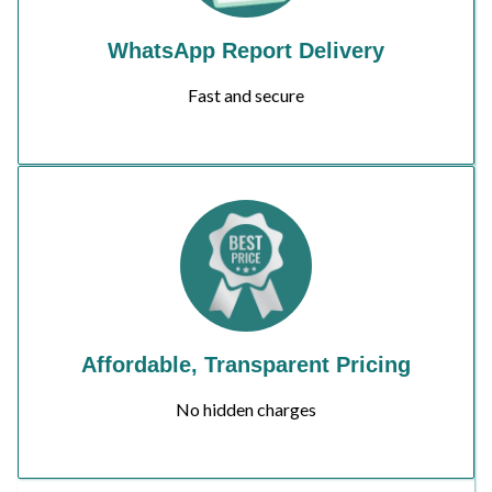
WhatsApp Report Delivery
Fast and secure
Affordable, Transparent Pricing
No hidden charges