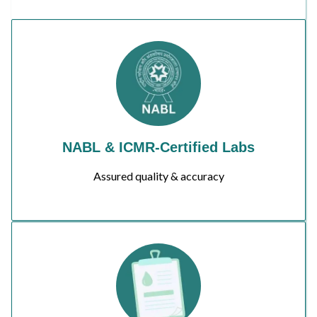
NABL & ICMR-Certified Labs
Assured quality & accuracy