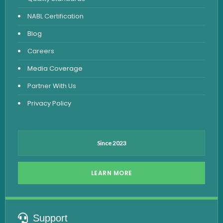
Vitamin Test
NABL Certification
Fever Test
Blog
Viral Marker Test
Careers
Dengue Test
Media Coverage
Malaria Test
Partner With Us
Privacy Policy
Since 2023
LEARN MORE
Support