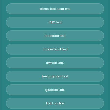
blood test near me
CBC test
diabetes test
cholesterol test
thyroid test
hemoglobin test
glucose test
lipid profile