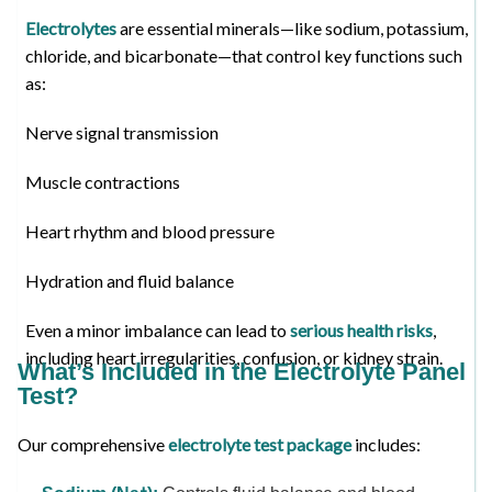
Electrolytes
are essential minerals—like sodium, potassium,
chloride, and bicarbonate—that control key functions such
as:
Nerve signal transmission
Muscle contractions
Heart rhythm and blood pressure
Hydration and fluid balance
Even a minor imbalance can lead to
serious health risks
,
including heart irregularities, confusion, or kidney strain.
What’s Included in the Electrolyte Panel
Test?
Our comprehensive
electrolyte test package
includes: