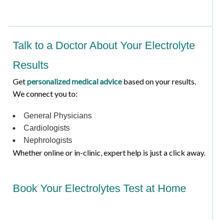
Talk to a Doctor About Your Electrolyte
Results
Get
personalized medical advice
based on your results.
We connect you to:
General Physicians
Cardiologists
Nephrologists
Whether online or in-clinic, expert help is just a click away.
Book Your Electrolytes Test at Home