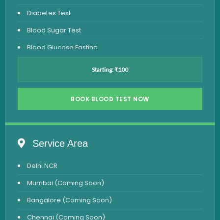
Diabetes Test
Blood Sugar Test
Blood Glucose Fasting
Thyroid Test
Starting: ₹100
Vitamin D Test
Vitamin B12 Test
BOOK BLOOD TEST NOW
Complete Hemogram Test
Allergy Testing
Service Area
Anemia Test
Delhi NCR
Iron Studies Test
Mumbai (Coming Soon)
Urine Test
Bangalore (Coming Soon)
Uric Acid Test
Chennai (Coming Soon)
CA125 Test