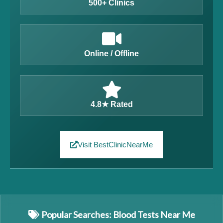
500+ Clinics
Online / Offline
4.8★ Rated
Visit BestClinicNearMe
Popular Searches: Blood Tests Near Me