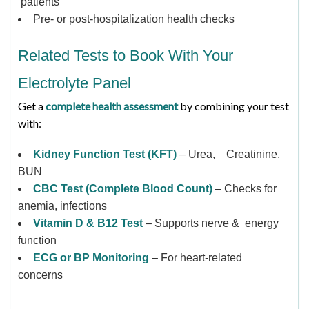
patients
Pre- or post-hospitalization health checks
Related Tests to Book With Your
Electrolyte Panel
Get a
complete health assessment
by combining your test
with:
Kidney Function Test (KFT)
– Urea, Creatinine,
BUN
CBC Test (Complete Blood Count)
– Checks for
anemia, infections
Vitamin D & B12 Test
– Supports nerve & energy
function
ECG or BP Monitoring
– For heart-related
concerns