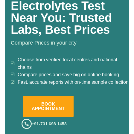
Electrolytes Test
Near You: Trusted
Labs, Best Prices
Compare Prices in your city
Choose from verified local centres and national
chains
Compare prices and save big on online booking
Fast, accurate reports with on-time sample collection
BOOK
APPOINTMENT
+91-731 698 1458
.