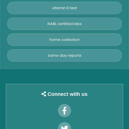
vitamin D test
NABL certified labs
home collection
same day reports
Connect with us