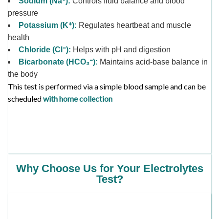
Sodium (Na⁺):
Controls fluid balance and blood
pressure
Potassium (K⁺):
Regulates heartbeat and muscle
health
Chloride (Cl⁻):
Helps with pH and digestion
Bicarbonate (HCO₃⁻):
Maintains acid-base balance in
the body
This test is performed via a simple blood sample and can be
scheduled
with home collection
Why Choose Us for Your Electrolytes
Test?