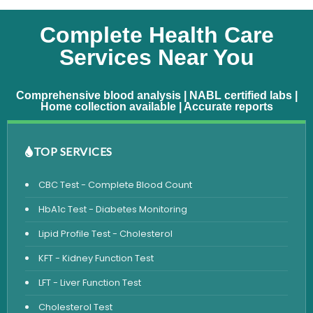
Complete Health Care
Services Near You
Comprehensive blood analysis | NABL certified labs |
Home collection available | Accurate reports
TOP SERVICES
CBC Test - Complete Blood Count
HbA1c Test - Diabetes Monitoring
Lipid Profile Test - Cholesterol
KFT - Kidney Function Test
LFT - Liver Function Test
Cholesterol Test