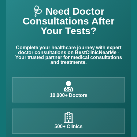
🩺 Need Doctor
Consultations After
Your Tests?
Complete your healthcare journey with expert
doctor consultations on BestClinicNearMe -
Your trusted partner for medical consultations
and treatments.
10,000+ Doctors
500+ Clinics