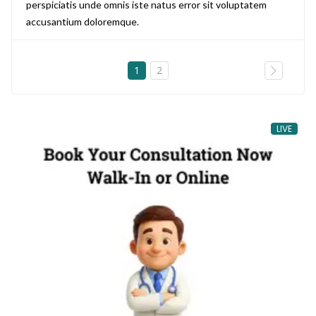
perspiciatis unde omnis iste natus error sit voluptatem
accusantium doloremque.
1
2
LIVE