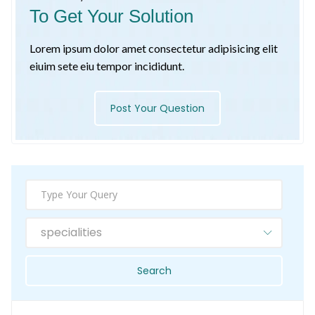
To Get Your Solution
Lorem ipsum dolor amet consectetur adipisicing elit
eiuim sete eiu tempor incididunt.
Post Your Question
specialities
Search