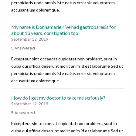
perspiciatis unde omnis iste natus error sit voluptatem
accusantium doloremque.
My name is Donnamarie, I’ve had gastroparesis for
about 13 years, constipation too.
September 12, 2019
5 Answered
Excepteur sint occaecat cupidatat non proident, sunt in
culpa qui officia deserunt mollit anim id est laborume Sed ut
perspiciatis unde omnis iste natus error sit voluptatem
accusantium doloremque.
How do I get my doctor to take me seriously?
September 12, 2019
5 Answered
Excepteur sint occaecat cupidatat non proident, sunt in
culpa qui officia deserunt mollit anim id est laborume Sed ut