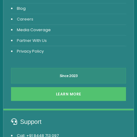
Fever Test
Blog
Viral Marker Test
Careers
Dengue Test
Media Coverage
Malaria Test
Partner With Us
Privacy Policy
Since 2023
LEARN MORE
Support
Call: +91 8448 713 097