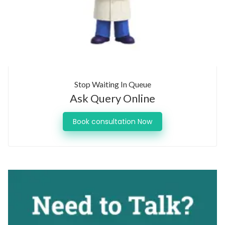
Stop Waiting In Queue
Ask Query Online
Book consultation Now