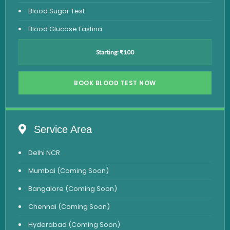
Blood Sugar Test
Blood Glucose Fasting
Thyroid Test
Starting: ₹100
Vitamin D Test
Vitamin B12 Test
BOOK BLOOD TEST NOW
Complete Hemogram Test
Allergy Testing
Service Area
Anemia Test
Delhi NCR
Iron Studies Test
Mumbai (Coming Soon)
Urine Test
Bangalore (Coming Soon)
Uric Acid Test
Chennai (Coming Soon)
CA125 Test
Hyderabad (Coming Soon)
HBsAg Test