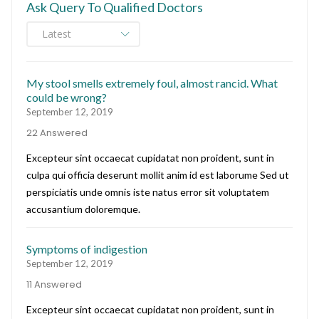
Ask Query To Qualified Doctors
My stool smells extremely foul, almost rancid. What
could be wrong?
September 12, 2019
22 Answered
Excepteur sint occaecat cupidatat non proident, sunt in
culpa qui officia deserunt mollit anim id est laborume Sed ut
perspiciatis unde omnis iste natus error sit voluptatem
accusantium doloremque.
Symptoms of indigestion
September 12, 2019
11 Answered
Excepteur sint occaecat cupidatat non proident, sunt in