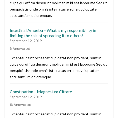
culpa qui officia deserunt mollit anim id est laborume Sed ut
perspiciatis unde omnis iste natus error sit voluptatem
accusantium doloremque.
Intestinal Amoeba – What is my responsibility in
limiting the risk of spreading it to others?
September 12, 2019
6 Answered
Excepteur sint occaecat cupidatat non proident, sunt in
culpa qui officia deserunt mollit anim id est laborume Sed ut
perspiciatis unde omnis iste natus error sit voluptatem
accusantium doloremque.
Constipation – Magnesium Citrate
September 12, 2019
16 Answered
Excepteur sint occaecat cupidatat non proident, sunt in