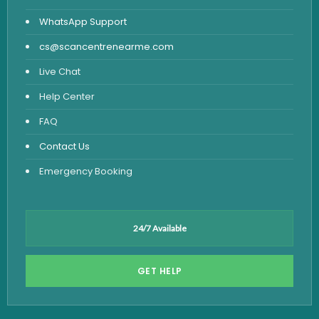
WhatsApp Support
cs@scancentrenearme.com
Live Chat
Help Center
FAQ
Contact Us
Emergency Booking
24/7 Available
GET HELP