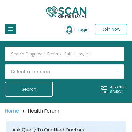
Join Now
Login
Select a location
ADVANCED
SEARCH
Home
Health Forum
Ask Query To Qualified Doctors