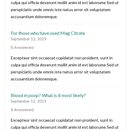
culpa qui officia deserunt mollit anim id est laborume Sed ut
perspiciatis unde omnis iste natus error sit voluptatem
accusantium doloremque.
For those who have used Mag Citrate
September 12, 2019
5 Answered
Excepteur sint occaecat cupidatat non proident, sunt in
culpa qui officia deserunt mollit anim id est laborume Sed ut
perspiciatis unde omnis iste natus error sit voluptatem
accusantium doloremque.
Blood in poop? What is it most likely?
September 12, 2019
6 Answered
Excepteur sint occaecat cupidatat non proident, sunt in
culpa qui officia deserunt mollit anim id est laborume Sed ut