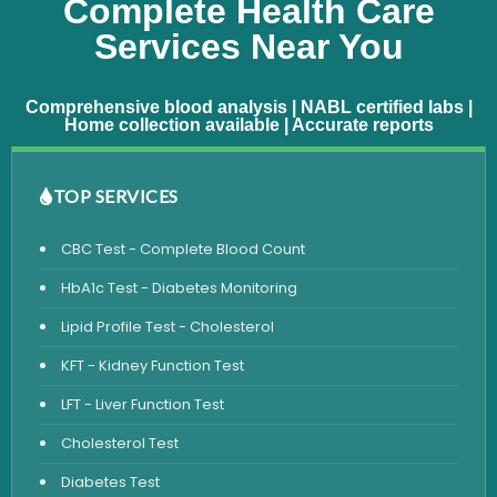
Complete Health Care
Services Near You
Comprehensive blood analysis | NABL certified labs |
Home collection available | Accurate reports
TOP SERVICES
CBC Test - Complete Blood Count
HbA1c Test - Diabetes Monitoring
Lipid Profile Test - Cholesterol
KFT - Kidney Function Test
LFT - Liver Function Test
Cholesterol Test
Diabetes Test