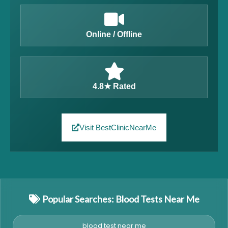
Online / Offline
4.8★ Rated
Visit BestClinicNearMe
Popular Searches: Blood Tests Near Me
blood test near me