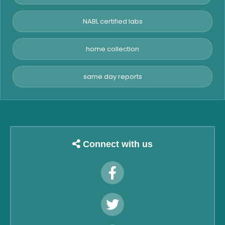
NABL certified labs
home collection
same day reports
Connect with us