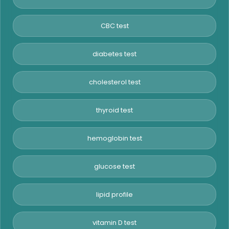
CBC test
diabetes test
cholesterol test
thyroid test
hemoglobin test
glucose test
lipid profile
vitamin D test