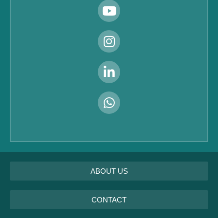
ABOUT US
CONTACT