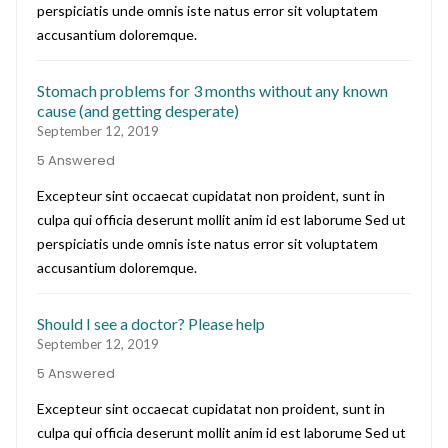
perspiciatis unde omnis iste natus error sit voluptatem
accusantium doloremque.
Stomach problems for 3 months without any known
cause (and getting desperate)
September 12, 2019
5 Answered
Excepteur sint occaecat cupidatat non proident, sunt in
culpa qui officia deserunt mollit anim id est laborume Sed ut
perspiciatis unde omnis iste natus error sit voluptatem
accusantium doloremque.
Should I see a doctor? Please help
September 12, 2019
5 Answered
Excepteur sint occaecat cupidatat non proident, sunt in
culpa qui officia deserunt mollit anim id est laborume Sed ut