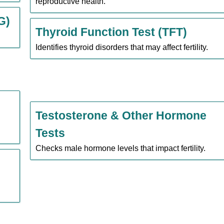
reproductive health.
G)
Thyroid Function Test (TFT)
Identifies thyroid disorders that may affect fertility.
Testosterone & Other Hormone
Tests
Checks male hormone levels that impact fertility.