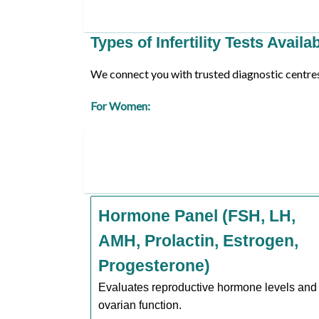
Types of Infertility Tests Availa
We connect you with trusted diagnostic centres o
For Women:
Hormone Panel (FSH, LH,
AMH, Prolactin, Estrogen,
Progesterone)
Evaluates reproductive hormone levels and
ovarian function.