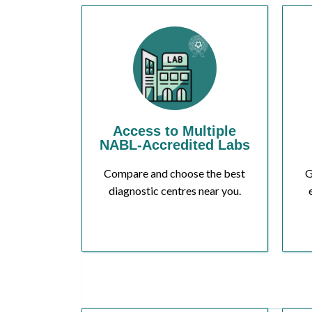
Access to Multiple
NABL-Accredited Labs
Compare and choose the best
G
diagnostic centres near you.