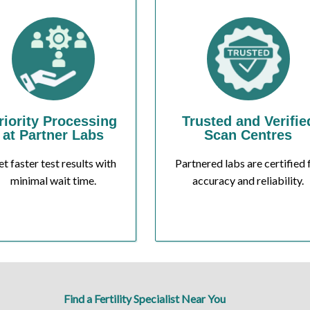
riority Processing
Trusted and Verifie
at Partner Labs
Scan Centres
t faster test results with
Partnered labs are certified 
minimal wait time.
accuracy and reliability.
Find a Fertility Specialist Near You