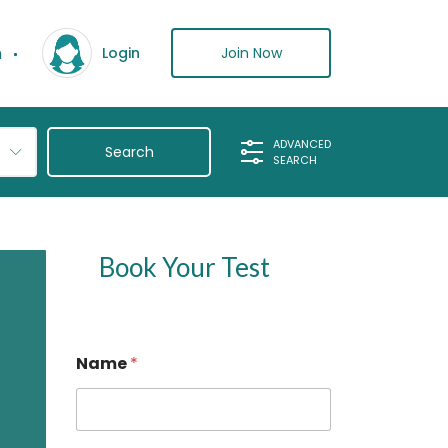
n
Join Now
Login
ADVANCED
SEARCH
Book Your Test
P
Name
*
h
o
n
e
*