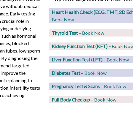
ve without medical
Heart Health Check (ECG, TMT, 2D Ec
ance. Early testing
Book Now
 crucial role in
fying underlying
Thyroid Test
– Book Now
 such as hormonal
ances, blocked
Kidney Function Test (KFT)
–
Book No
ian tubes, low sperm
. By diagnosing the
Liver Function Test (LFT)
– Book Now
ommend targeted
y improve the
Diabetes Test
– Book Now
u’re planning to
Pregnancy Test & Scans
– Book Now
ion, infertility tests
ard achieving
Full Body Checkup
– Book Now