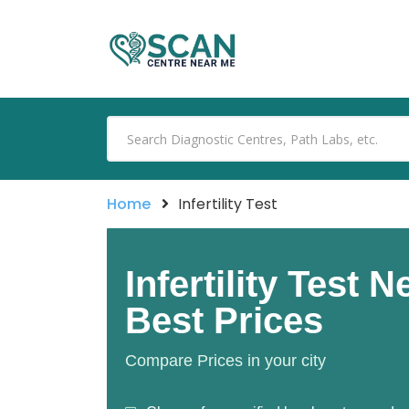
Home
Infertility Test
Infertility Test 
Best Prices
Compare Prices in your city