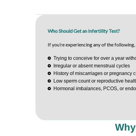
Who Should Get an Infertility Test?
If you’re experiencing any of the following
Trying to conceive for over a year wit
Irregular or absent menstrual cycles
History of miscarriages or pregnancy 
Low sperm count or reproductive heal
Hormonal imbalances, PCOS, or endo
Why