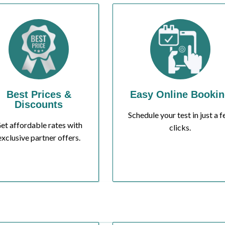
Best Prices &
Easy Online Booki
Discounts
Schedule your test in just a 
et affordable rates with
clicks.
exclusive partner offers.