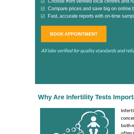
Choose from verified local centres and n
Compare prices and save big on online 
Fast, accurate reports with on-time sampl
BOOK APPOINTMENT
All labs verified for quality standards and rel
Why Are Infertility Tests Impor
Infert
concer
both 
often 