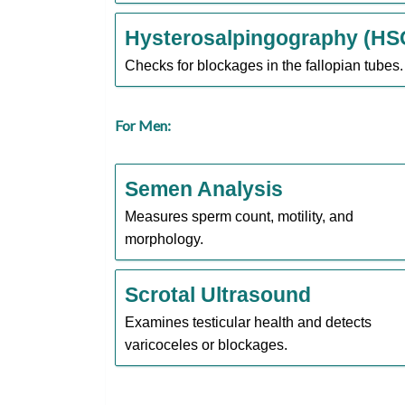
Hysterosalpingography (HS
Checks for blockages in the fallopian tubes.
For Men:
Semen Analysis
Measures sperm count, motility, and
morphology.
Scrotal Ultrasound
Examines testicular health and detects
varicoceles or blockages.