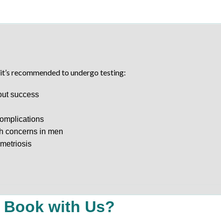
, it’s recommended to undergo testing:
hout success
complications
th concerns in men
metriosis
 Book with Us?