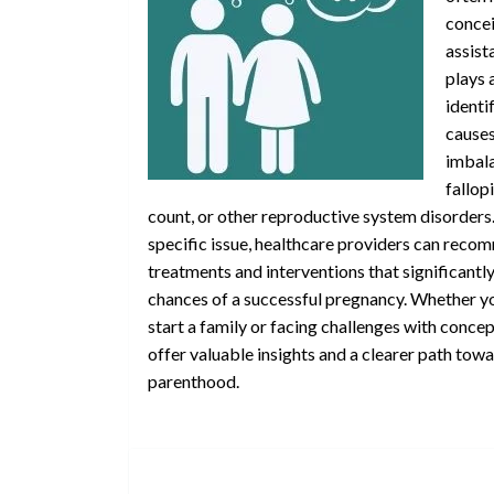
concei
assist
plays a
identi
causes
imbal
fallop
count, or other reproductive system disorders
specific issue, healthcare providers can rec
treatments and interventions that significantl
chances of a successful pregnancy. Whether yo
start a family or facing challenges with concept
offer valuable insights and a clearer path tow
parenthood.