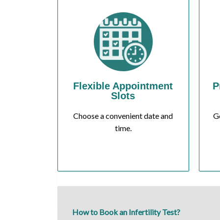
Flexible Appointment
P
Slots
Choose a convenient date and
Ge
time.
How to Book an Infertility Test?