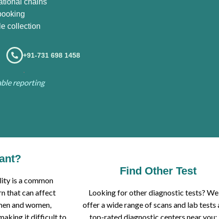
ational chains
booking
e collection
+91-731 698 1458
.
iable reporting
tant?
Find Other Test
ility is a common
n that can affect
Looking for other diagnostic tests? We
men and women,
offer a wide range of scans and lab tests 
making it difficult to
top-rated diagnostic centers near you: