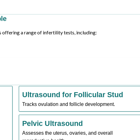
ble
ffering a range of infertility tests, including:
Ultrasound for Follicular Stud
Tracks ovulation and follicle development.
Pelvic Ultrasound
Assesses the uterus, ovaries, and overall