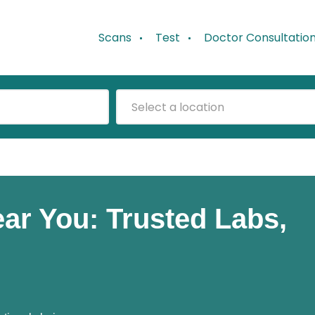
Scans
Test
Doctor Consultatio
Select a location
Near You: Trusted Labs,