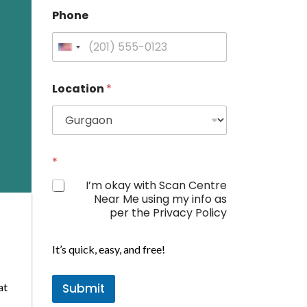
Phone
U
n
i
Location
*
t
e
d
S
t
*
a
I’m okay with Scan Centre
t
Near Me using my info as
e
per the Privacy Policy
s
+
It’s quick, easy, and free!
1
at
Submit