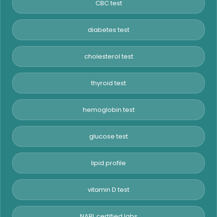
CBC test
diabetes test
cholesterol test
thyroid test
hemoglobin test
glucose test
lipid profile
vitamin D test
NABL certified labs