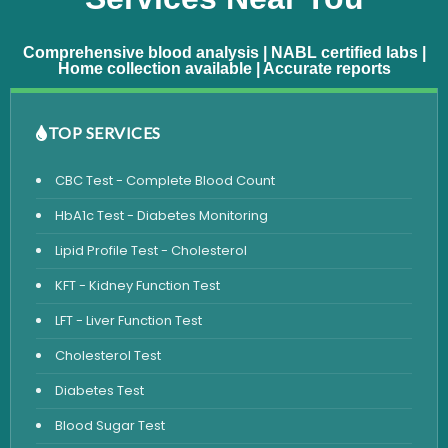
Comprehensive blood analysis | NABL certified labs |
Home collection available | Accurate reports
TOP SERVICES
CBC Test - Complete Blood Count
HbA1c Test - Diabetes Monitoring
Lipid Profile Test - Cholesterol
KFT - Kidney Function Test
LFT - Liver Function Test
Cholesterol Test
Diabetes Test
Blood Sugar Test