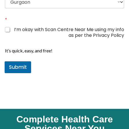
d
S
t
*
a
I’m okay with Scan Centre Near Me using my info
t
as per the Privacy Policy
e
N
s
a
It’s quick, easy, and free!
+
m
1
e
Submit
L
o
c
a
t
i
o
n
Complete Health Care
Services Near You