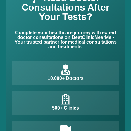
Consultations After
Your Tests?
Complete your healthcare journey with expert
doctor consultations on BestClinicNearMe -
Your trusted partner for medical consultations
and treatments.
10,000+ Doctors
500+ Clinics