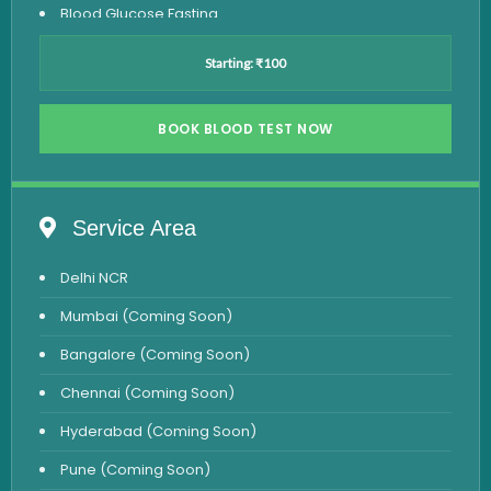
Blood Glucose Fasting
Thyroid Test
Starting: ₹100
Vitamin D Test
Vitamin B12 Test
BOOK BLOOD TEST NOW
Complete Hemogram Test
Allergy Testing
Service Area
Anemia Test
Delhi NCR
Iron Studies Test
Mumbai (Coming Soon)
Urine Test
Bangalore (Coming Soon)
Uric Acid Test
Chennai (Coming Soon)
CA125 Test
Hyderabad (Coming Soon)
HBsAg Test
Pune (Coming Soon)
HIV Test