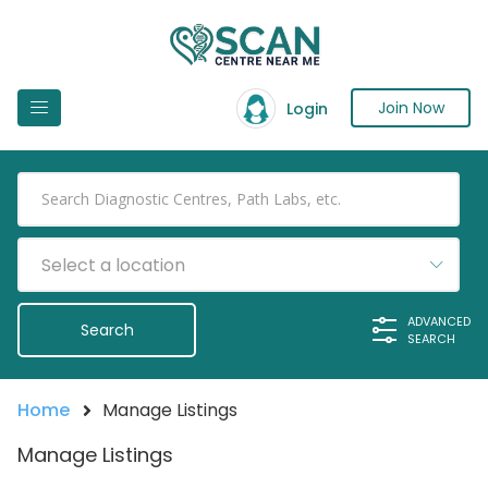
Join Now
Login
Select a location
ADVANCED
SEARCH
Home
Manage Listings
Manage Listings