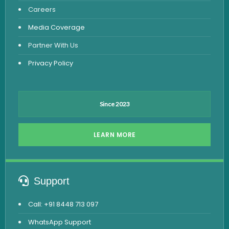
Careers
Dengue Test
Media Coverage
Malaria Test
Partner With Us
Privacy Policy
Since 2023
LEARN MORE
Support
Call: +91 8448 713 097
WhatsApp Support