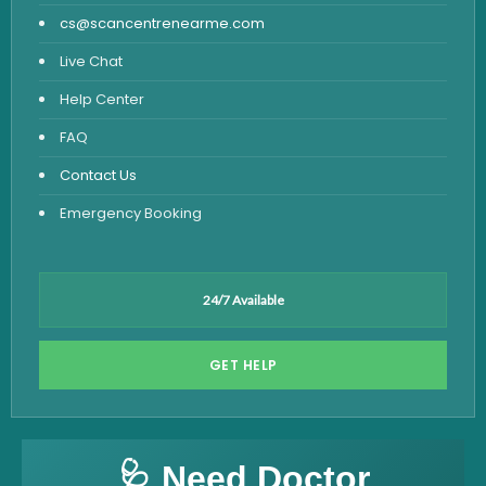
cs@scancentrenearme.com
Live Chat
Help Center
FAQ
Contact Us
Emergency Booking
24/7 Available
GET HELP
🩺 Need Doctor