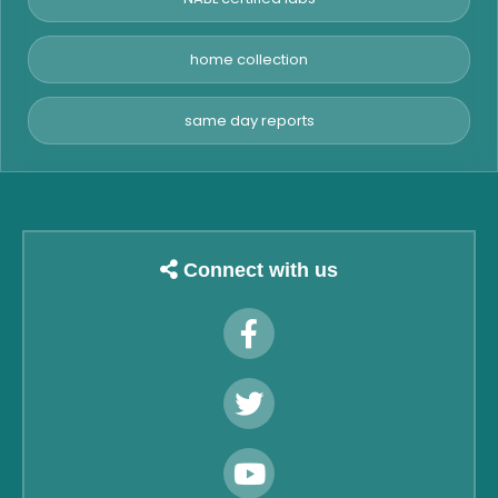
home collection
same day reports
Connect with us