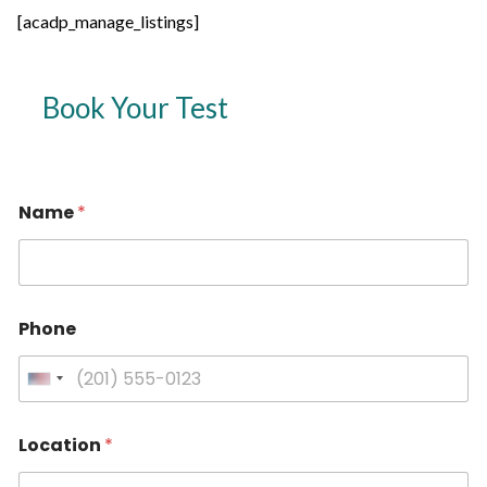
[acadp_manage_listings]
Book Your Test
Name
*
Phone
U
n
i
Location
*
t
e