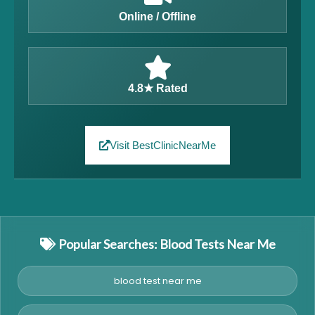
Online / Offline
4.8★ Rated
Visit BestClinicNearMe
Popular Searches: Blood Tests Near Me
blood test near me