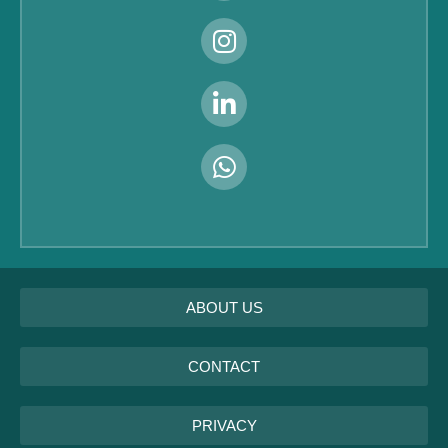
ABOUT US
CONTACT
PRIVACY