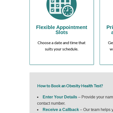
Flexible Appointment
Pr
Slots
Choose a date and time that
Ge
suits your schedule.
w
How to Book an Obesity Health Test?
Enter Your Details
– Provide your na
contact number.
Receive a Callback
– Our team helps y