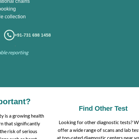
ational chains
booking
e collection
+91-731 698 1458
.
iable reporting
portant?
Find Other Test
y is a growing health
Looking for other diagnostic tests? 
n that significantly
offer a wide range of scans and lab tes
 the risk of serious
at top-rated diagnostic centers near yo
ions such as heart