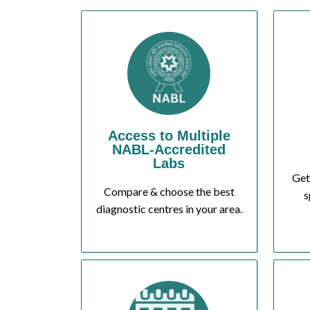
Access to Multiple
NABL-Accredited
Labs
Get
Compare & choose the best
s
diagnostic centres in your area.