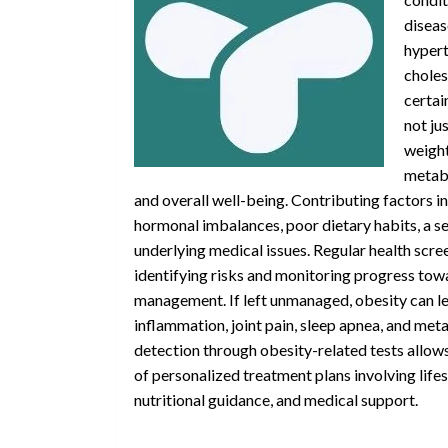
diseas
hypert
choles
certain
not ju
weigh
metabo
and overall well-being. Contributing factors i
hormonal imbalances, poor dietary habits, a se
underlying medical issues. Regular health scree
identifying risks and monitoring progress tow
management. If left unmanaged, obesity can le
inflammation, joint pain, sleep apnea, and meta
detection through obesity-related tests allow
of personalized treatment plans involving life
nutritional guidance, and medical support.