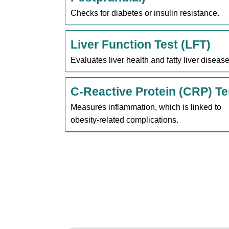
Checks for diabetes or insulin resistance.
Liver Function Test (LFT)
Evaluates liver health and fatty liver disease
C-Reactive Protein (CRP) Te
Measures inflammation, which is linked to
obesity-related complications.