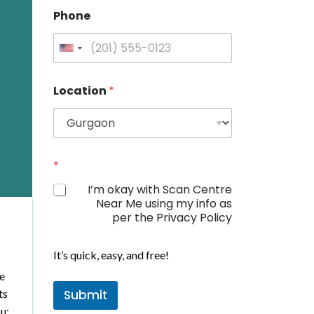
Phone
U
n
i
Location
*
t
e
d
S
t
*
a
I’m okay with Scan Centre
t
Near Me using my info as
e
per the Privacy Policy
s
N
+
a
It’s quick, easy, and free!
1
m
We
e
ts
Submit
P
h
u: