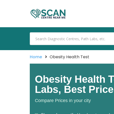
Home
Obesity Health Test
Obesity Health T
Labs, Best Pric
Compare Prices in your city