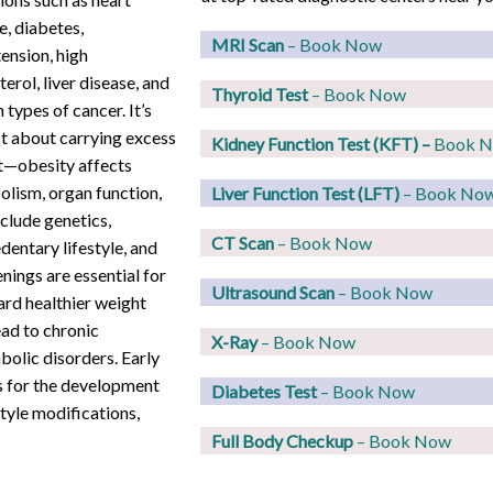
e, diabetes,
MRI Scan
– Book Now
ension, high
terol, liver disease, and
Thyroid Test
– Book Now
 types of cancer. It’s
st about carrying excess
Kidney Function Test (KFT)
–
Book 
t—obesity affects
lism, organ function,
Liver Function Test (LFT)
– Book No
nclude genetics,
CT Scan
– Book Now
dentary lifestyle, and
nings are essential for
Ultrasound Scan
– Book Now
ard healthier weight
ad to chronic
X-Ray
– Book Now
bolic disorders. Early
s for the development
Diabetes Test
– Book Now
style modifications,
Full Body Checkup
– Book Now