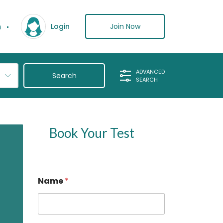
n
Join Now
Login
ADVANCED
SEARCH
Book Your Test
Name
*