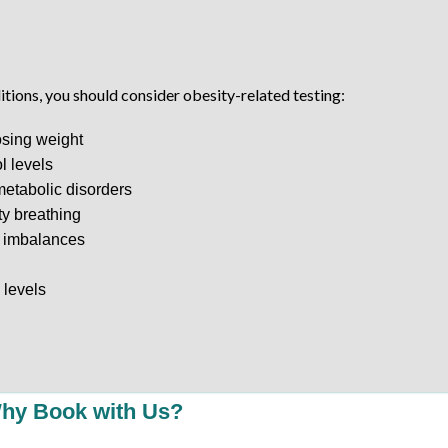
itions, you should consider obesity-related testing:
osing weight
l levels
 metabolic disorders
lty breathing
l imbalances
 levels
hy Book with Us?