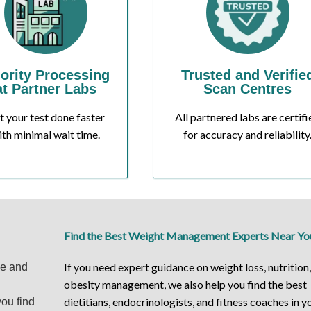
iority Processing
Trusted and Verifie
at Partner Labs
Scan Centres
t your test done faster
All partnered labs are certif
ith minimal wait time.
for accuracy and reliability
Find the Best Weight Management Experts Near Yo
If you need expert guidance on weight loss, nutrition
me and
obesity management, we also help you find the best
dietitians, endocrinologists, and fitness coaches in y
ou find