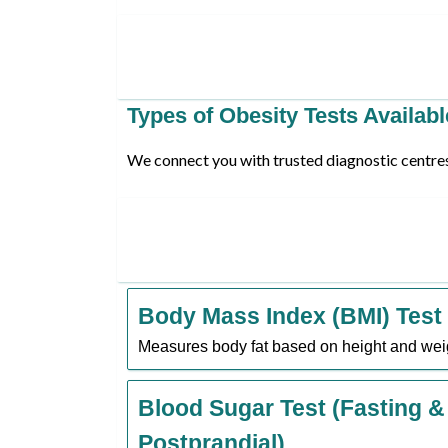
Types of Obesity Tests Availabl
We connect you with trusted diagnostic centres 
Body Mass Index (BMI) Test
Measures body fat based on height and wei
Blood Sugar Test (Fasting &
Postprandial)