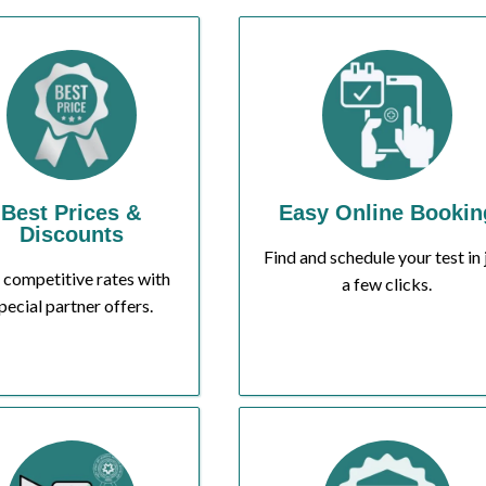
Best Prices &
Easy Online Bookin
Discounts
Find and schedule your test in 
 competitive rates with
a few clicks.
pecial partner offers.