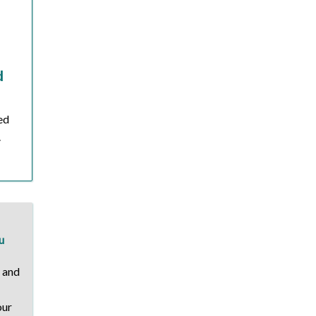
d
ied
.
u
, and
our