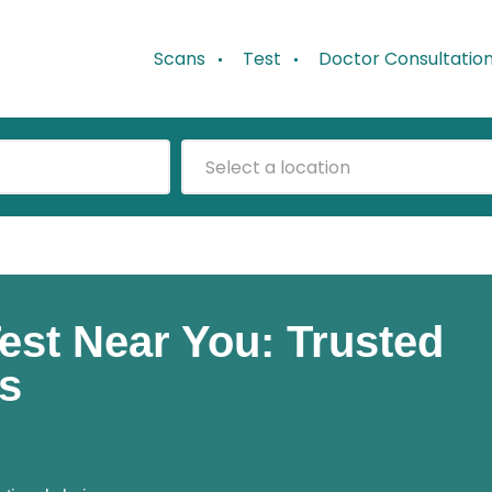
Scans
Test
Doctor Consultatio
Select a location
est Near You: Trusted
es