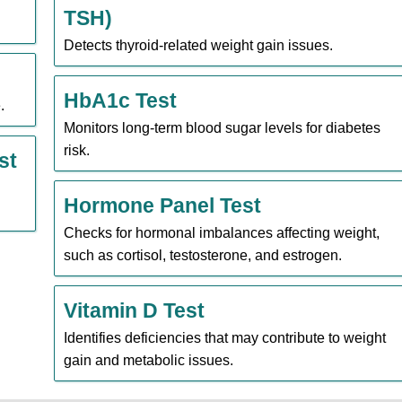
TSH)
Detects thyroid-related weight gain issues.
HbA1c Test
.
Monitors long-term blood sugar levels for diabetes
risk.
st
Hormone Panel Test
Checks for hormonal imbalances affecting weight,
such as cortisol, testosterone, and estrogen.
Vitamin D Test
Identifies deficiencies that may contribute to weight
gain and metabolic issues.