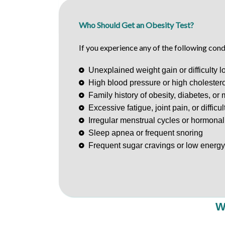
Who Should Get an Obesity Test?
If you experience any of the following cond
Unexplained weight gain or difficulty l
High blood pressure or high cholestero
Family history of obesity, diabetes, or
Excessive fatigue, joint pain, or difficu
Irregular menstrual cycles or hormona
Sleep apnea or frequent snoring
Frequent sugar cravings or low energy
W