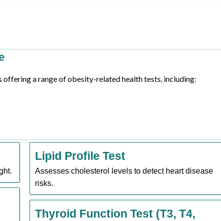
e
offering a range of obesity-related health tests, including:
Lipid Profile Test
ght.
Assesses cholesterol levels to detect heart disease
risks.
Thyroid Function Test (T3, T4,