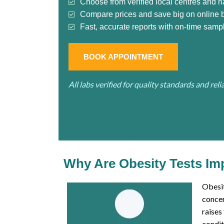
Choose from verified local centres and n
Compare prices and save big on online 
Fast, accurate reports with on-time sampl
BOOK APPOINTMENT
All labs verified for quality standards and rel
Why Are Obesity Tests Im
Obesit
concer
raises
condit