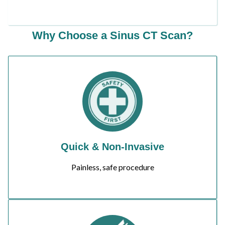
Why Choose a Sinus CT Scan?
Quick & Non-Invasive
Painless, safe procedure