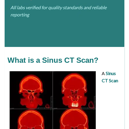
All labs verified for quality standards and reliable
reporting
What is a Sinus CT Scan?
A
Sinus
CT Scan