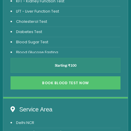
KFT - Kidney Function Test
LFT - Liver Function Test
Cholesterol Test
Diabetes Test
Blood Sugar Test
Blood Glucose Fasting
Thyroid Test
Starting: ₹100
Vitamin D Test
Vitamin B12 Test
BOOK BLOOD TEST NOW
Complete Hemogram Test
Allergy Testing
Service Area
Anemia Test
Delhi NCR
Iron Studies Test