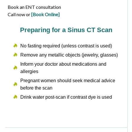
Book an ENT consultation
Call now or
[Book Online]
Preparing for a Sinus CT Scan
No fasting required (unless contrast is used)
Remove any metallic objects (jewelry, glasses)
Inform your doctor about medications and
allergies
Pregnant women should seek medical advice
before the scan
Drink water post-scan if contrast dye is used