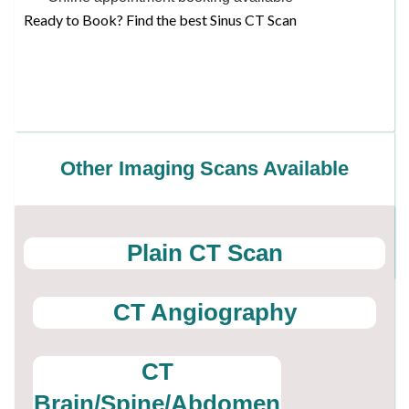
Ready to Book? Find the best Sinus CT Scan
Other Imaging Scans Available
Plain CT Scan
CT Angiography
CT
Brain/Spine/Abdomen