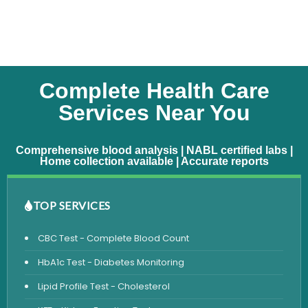
Complete Health Care
Services Near You
Comprehensive blood analysis | NABL certified labs |
Home collection available | Accurate reports
TOP SERVICES
CBC Test - Complete Blood Count
HbA1c Test - Diabetes Monitoring
Lipid Profile Test - Cholesterol