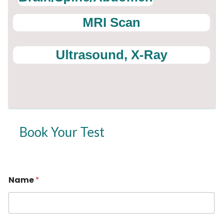
MRI Scan
Ultrasound, X-Ray
Book Your Test
Name
*