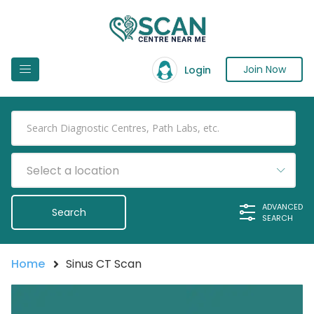
Join Now
Login
Select a location
ADVANCED
SEARCH
Home
Sinus CT Scan