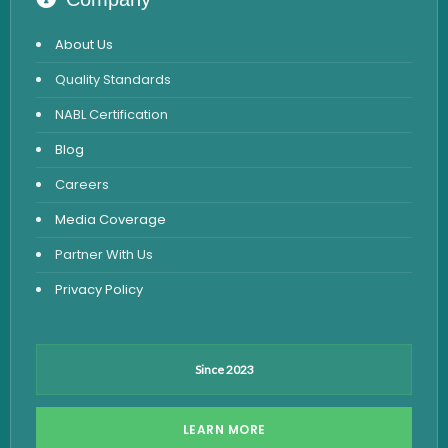
STD Test
About Us
Urine Routine & Microscopy
Quality Standards
Vitamin Test
NABL Certification
Fever Test
Blog
Viral Marker Test
Careers
Dengue Test
Media Coverage
Malaria Test
Partner With Us
Privacy Policy
Since 2023
LEARN MORE