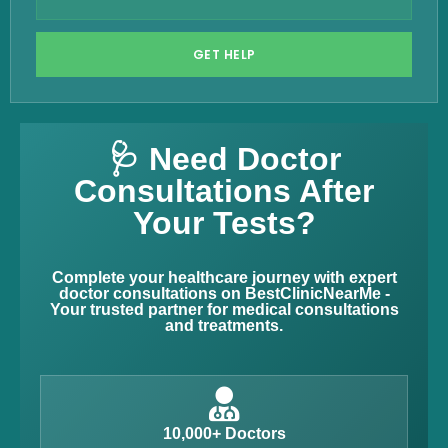
GET HELP
🩺 Need Doctor
Consultations After
Your Tests?
Complete your healthcare journey with expert
doctor consultations on BestClinicNearMe -
Your trusted partner for medical consultations
and treatments.
10,000+ Doctors