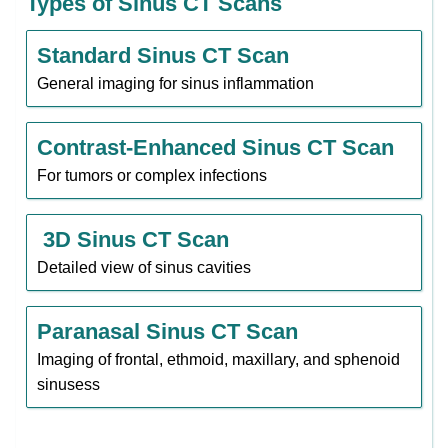
Types of Sinus CT Scans
Standard Sinus CT Scan
General imaging for sinus inflammation
Contrast-Enhanced Sinus CT Scan
For tumors or complex infections
3D Sinus CT Scan
Detailed view of sinus cavities
Paranasal Sinus CT Scan
Imaging of frontal, ethmoid, maxillary, and sphenoid
sinusess