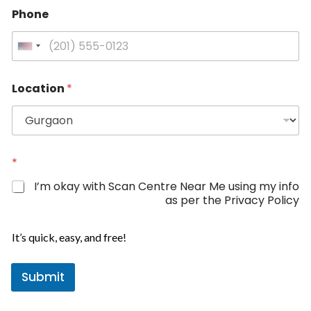
Phone
U
n
i
Location
*
t
e
d
S
t
*
a
I’m okay with Scan Centre Near Me using my info
t
as per the Privacy Policy
e
P
s
h
It’s quick, easy, and free!
+
o
1
n
Submit
e
*