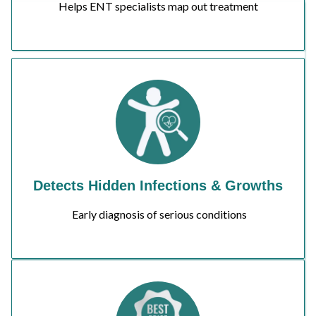
Helps ENT specialists map out treatment
Detects Hidden Infections & Growths
Early diagnosis of serious conditions