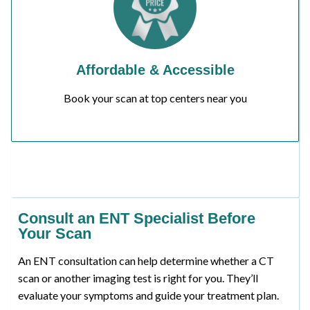
Affordable & Accessible
Book your scan at top centers near you
Consult an ENT Specialist Before
Your Scan
An ENT consultation can help determine whether a CT
scan or another imaging test is right for you. They’ll
evaluate your symptoms and guide your treatment plan.