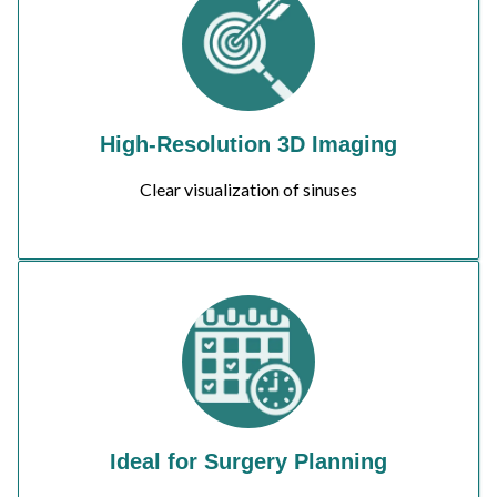
High-Resolution 3D Imaging
Clear visualization of sinuses
Ideal for Surgery Planning