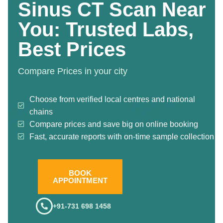
Sinus CT Scan Near
You: Trusted Labs,
Best Prices
Compare Prices in your city
Choose from verified local centres and national
chains
Compare prices and save big on online booking
Fast, accurate reports with on-time sample collection
BOOK
APPOINTMENT
+91-731 698 1458
.