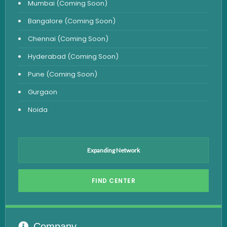
Mumbai (Coming Soon)
Urine Test
Bangalore (Coming Soon)
Uric Acid Test
Chennai (Coming Soon)
CA125 Test
Hyderabad (Coming Soon)
HBsAg Test
Pune (Coming Soon)
HIV Test
Gurgaon
PSA Test
Noida
Stool Test
Amylase Test
Anti HCV Test
Expanding Network
Hepatitis B Test
FIND CENTER
Hormone Test
Advanced Hormone Test Panel
Pancreatitis Test
Company