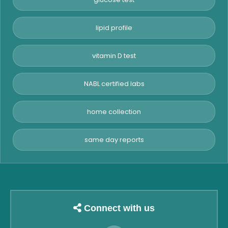
lipid profile
vitamin D test
NABL certified labs
home collection
same day reports
Connect with us