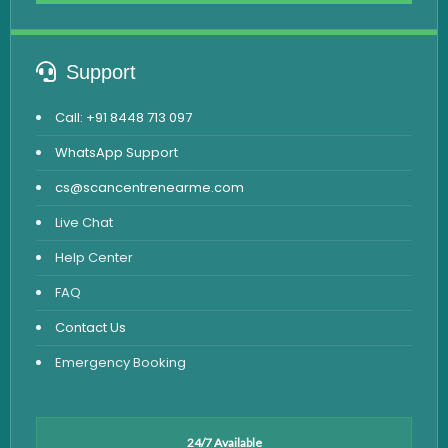
Support
Call: +91 8448 713 097
WhatsApp Support
cs@scancentrenearme.com
Live Chat
Help Center
FAQ
Contact Us
Emergency Booking
24/7 Available