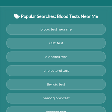
Popular Searches: Blood Tests Near Me
blood test near me
CBC test
diabetes test
cholesterol test
thyroid test
hemoglobin test
glucose test