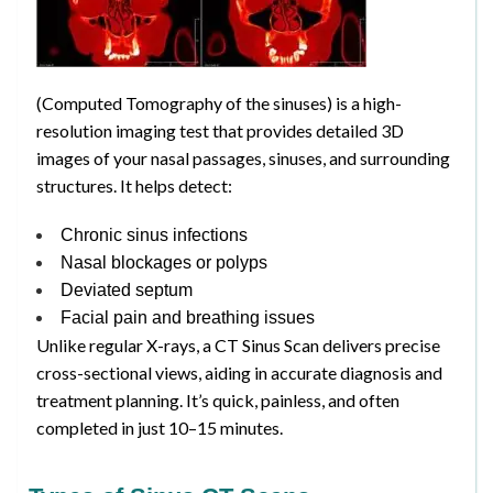
(Computed Tomography of the sinuses) is a high-
resolution imaging test that provides detailed 3D
images of your nasal passages, sinuses, and surrounding
structures. It helps detect:
Chronic sinus infections
Nasal blockages or polyps
Deviated septum
Facial pain and breathing issues
Unlike regular X-rays, a CT Sinus Scan delivers precise
cross-sectional views, aiding in accurate diagnosis and
treatment planning. It’s quick, painless, and often
completed in just 10–15 minutes.