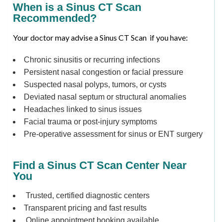
When is a Sinus CT Scan
Recommended?
Your doctor may advise a Sinus CT Scan if you have:
Chronic sinusitis or recurring infections
Persistent nasal congestion or facial pressure
Suspected nasal polyps, tumors, or cysts
Deviated nasal septum or structural anomalies
Headaches linked to sinus issues
Facial trauma or post-injury symptoms
Pre-operative assessment for sinus or ENT surgery
Find a Sinus CT Scan Center Near
You
Trusted, certified diagnostic centers
Transparent pricing and fast results
Online appointment booking available