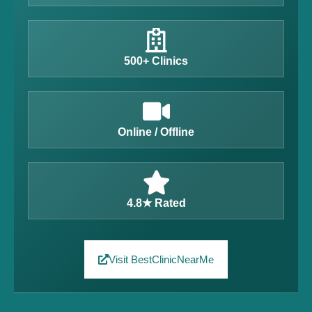
500+ Clinics
Online / Offline
4.8★ Rated
Visit BestClinicNearMe