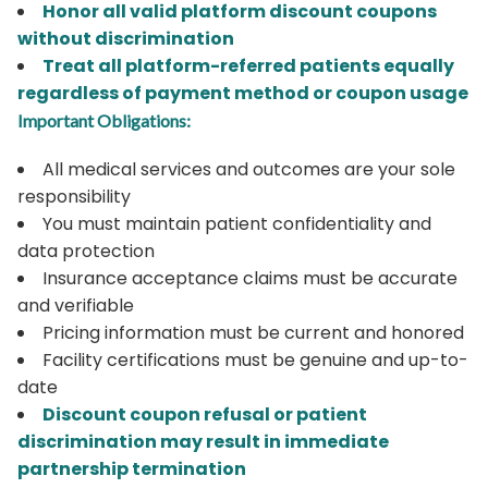
Honor all valid platform discount coupons
without discrimination
Treat all platform-referred patients equally
regardless of payment method or coupon usage
Important Obligations:
All medical services and outcomes are your sole
responsibility
You must maintain patient confidentiality and
data protection
Insurance acceptance claims must be accurate
and verifiable
Pricing information must be current and honored
Facility certifications must be genuine and up-to-
date
Discount coupon refusal or patient
discrimination may result in immediate
partnership termination