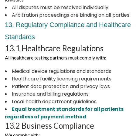
All disputes must be resolved individually
Arbitration proceedings are binding on all parties
13. Regulatory Compliance and Healthcare
Standards
13.1 Healthcare Regulations
All healthcare testing partners must comply with:
Medical device regulations and standards
Healthcare facility licensing requirements
Patient data protection and privacy laws
Insurance and billing regulations
Local health department guidelines
Equal treatment standards for all patients
regardless of payment method
13.2 Business Compliance
We comply with: