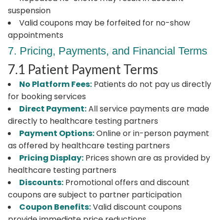
suspension
Valid coupons may be forfeited for no-show
appointments
7. Pricing, Payments, and Financial Terms
7.1 Patient Payment Terms
No Platform Fees:
Patients do not pay us directly
for booking services
Direct Payment:
All service payments are made
directly to healthcare testing partners
Payment Options:
Online or in-person payment
as offered by healthcare testing partners
Pricing Display:
Prices shown are as provided by
healthcare testing partners
Discounts:
Promotional offers and discount
coupons are subject to partner participation
Coupon Benefits:
Valid discount coupons
provide immediate price reductions