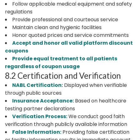
Follow applicable medical equipment and safety
regulations
Provide professional and courteous service
Maintain clean and hygienic facilities
Honor quoted prices and service commitments
Accept and honor all valid platform discount
coupons
Provide equal treatment to all patients
regardless of coupon usage
8.2 Certification and Verification
NABL Certification:
Displayed when verifiable
through public sources
Insurance Acceptance:
Based on healthcare
testing partner declarations
Verification Process:
We conduct good faith
verification through publicly available information
False Information:
Providing false certification
or facility information results in immediate account