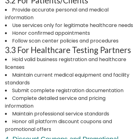
3.2 For Patients/Clients
Provide accurate personal and medical
information
Use services only for legitimate healthcare needs
Honor confirmed appointments
Follow scan center policies and procedures
3.3 For Healthcare Testing Partners
Hold valid business registration and healthcare
licenses
Maintain current medical equipment and facility
standards
Submit complete registration documentation
Complete detailed service and pricing
information
Maintain professional service standards
Honor all platform discount coupons and
promotional offers