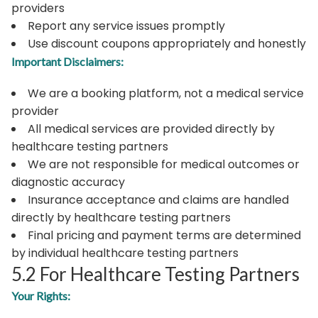
providers
Report any service issues promptly
Use discount coupons appropriately and honestly
Important Disclaimers:
We are a booking platform, not a medical service
provider
All medical services are provided directly by
healthcare testing partners
We are not responsible for medical outcomes or
diagnostic accuracy
Insurance acceptance and claims are handled
directly by healthcare testing partners
Final pricing and payment terms are determined
by individual healthcare testing partners
5.2 For Healthcare Testing Partners
Your Rights: