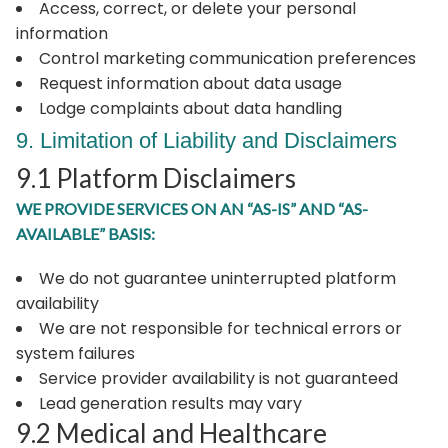
Access, correct, or delete your personal
information
Control marketing communication preferences
Request information about data usage
Lodge complaints about data handling
9. Limitation of Liability and Disclaimers
9.1 Platform Disclaimers
WE PROVIDE SERVICES ON AN “AS-IS” AND “AS-
AVAILABLE” BASIS:
We do not guarantee uninterrupted platform
availability
We are not responsible for technical errors or
system failures
Service provider availability is not guaranteed
Lead generation results may vary
9.2 Medical and Healthcare