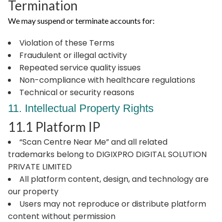
Termination
We may suspend or terminate accounts for:
Violation of these Terms
Fraudulent or illegal activity
Repeated service quality issues
Non-compliance with healthcare regulations
Technical or security reasons
11. Intellectual Property Rights
11.1 Platform IP
“Scan Centre Near Me” and all related
trademarks belong to DIGIXPRO DIGITAL SOLUTION
PRIVATE LIMITED
All platform content, design, and technology are
our property
Users may not reproduce or distribute platform
content without permission