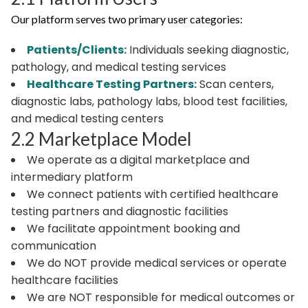
Our platform serves two primary user categories:
Patients/Clients:
Individuals seeking diagnostic,
pathology, and medical testing services
Healthcare Testing Partners:
Scan centers,
diagnostic labs, pathology labs, blood test facilities,
and medical testing centers
2.2 Marketplace Model
We operate as a digital marketplace and
intermediary platform
We connect patients with certified healthcare
testing partners and diagnostic facilities
We facilitate appointment booking and
communication
We do NOT provide medical services or operate
healthcare facilities
We are NOT responsible for medical outcomes or