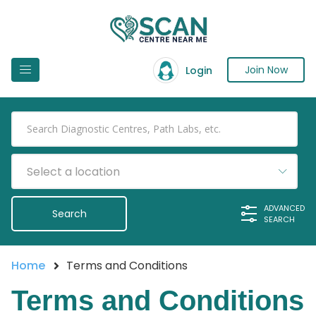
Join Now
Login
Select a location
ADVANCED
SEARCH
Home
Terms and Conditions
Terms and Conditions