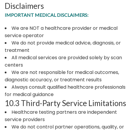
Disclaimers
IMPORTANT MEDICAL DISCLAIMERS:
We are NOT a healthcare provider or medical
service operator
We do not provide medical advice, diagnosis, or
treatment
All medical services are provided solely by scan
centers
We are not responsible for medical outcomes,
diagnostic accuracy, or treatment results
Always consult qualified healthcare professionals
for medical guidance
10.3 Third-Party Service Limitations
Healthcare testing partners are independent
service providers
We do not control partner operations, quality, or