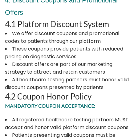
4. Discount Coupons and Promotional
Offers
4.1 Platform Discount System
We offer discount coupons and promotional
codes to patients through our platform
These coupons provide patients with reduced
pricing on diagnostic services
Discount offers are part of our marketing
strategy to attract and retain customers
All healthcare testing partners must honor valid
discount coupons presented by patients
4.2 Coupon Honor Policy
MANDATORY COUPON ACCEPTANCE:
All registered healthcare testing partners MUST
accept and honor valid platform discount coupons
Patients presenting valid coupons must be