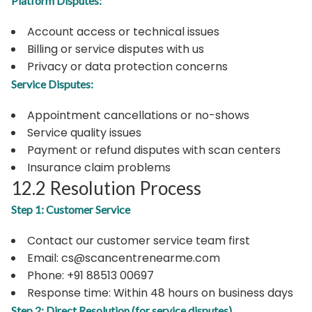
Platform Disputes:
Account access or technical issues
Billing or service disputes with us
Privacy or data protection concerns
Service Disputes:
Appointment cancellations or no-shows
Service quality issues
Payment or refund disputes with scan centers
Insurance claim problems
12.2 Resolution Process
Step 1: Customer Service
Contact our customer service team first
Email: cs@scancentrenearme.com
Phone: +91 88513 00697
Response time: Within 48 hours on business days
Step 2: Direct Resolution (for service disputes)