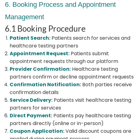
6. Booking Process and Appointment
Management
6.1 Booking Procedure
Patient Search:
Patients search for services and
healthcare testing partners
Appointment Request:
Patients submit
appointment requests through our platform
Provider Confirmation:
Healthcare testing
partners confirm or decline appointment requests
Confirmation Notification:
Both parties receive
confirmation details
Service Delivery:
Patients visit healthcare testing
partners for services
Direct Payment:
Patients pay healthcare testing
partners directly (online or in-person)
Coupon Application:
Valid discount coupons are
applied during payment process