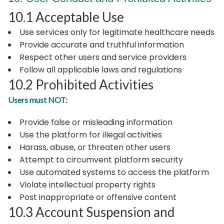
10.1 Acceptable Use
Use services only for legitimate healthcare needs
Provide accurate and truthful information
Respect other users and service providers
Follow all applicable laws and regulations
10.2 Prohibited Activities
Users must NOT:
Provide false or misleading information
Use the platform for illegal activities
Harass, abuse, or threaten other users
Attempt to circumvent platform security
Use automated systems to access the platform
Violate intellectual property rights
Post inappropriate or offensive content
10.3 Account Suspension and