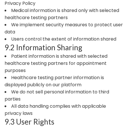
Privacy Policy
Medical information is shared only with selected
healthcare testing partners
We implement security measures to protect user
data
Users control the extent of information shared
9.2 Information Sharing
Patient information is shared with selected
healthcare testing partners for appointment
purposes
Healthcare testing partner information is
displayed publicly on our platform
We do not sell personal information to third
parties
All data handling complies with applicable
privacy laws
9.3 User Rights