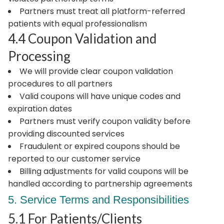
Partners must treat all platform-referred
patients with equal professionalism
4.4 Coupon Validation and
Processing
We will provide clear coupon validation
procedures to all partners
Valid coupons will have unique codes and
expiration dates
Partners must verify coupon validity before
providing discounted services
Fraudulent or expired coupons should be
reported to our customer service
Billing adjustments for valid coupons will be
handled according to partnership agreements
5. Service Terms and Responsibilities
5.1 For Patients/Clients