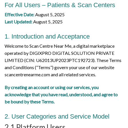
For All Users – Patients & Scan Centers
Effective Date:
August 5, 2025
Last Updated:
August 5, 2025
1. Introduction and Acceptance
Welcome to Scan Centre Near Me, a digital marketplace
operated by DIGIXPRO DIGITAL SOLUTION PRIVATE
LIMITED (CIN: U62013UP2023PTC192723). These Terms
and Conditions (“Terms”) govern your use of our website
scancentrenearme.com and all related services.
By creating an account or using our services, you
acknowledge that you have read, understood, and agree to
be bound by these Terms.
2. User Categories and Service Model
2.1 Platform Users