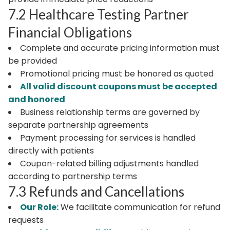
7.2 Healthcare Testing Partner
Financial Obligations
Complete and accurate pricing information must
be provided
Promotional pricing must be honored as quoted
All valid discount coupons must be accepted
and honored
Business relationship terms are governed by
separate partnership agreements
Payment processing for services is handled
directly with patients
Coupon-related billing adjustments handled
according to partnership terms
7.3 Refunds and Cancellations
Our Role:
We facilitate communication for refund
requests