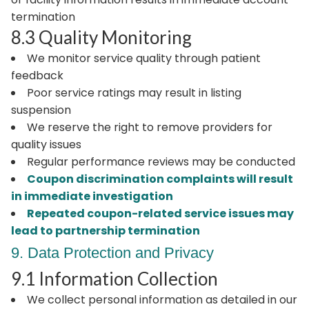
termination
8.3 Quality Monitoring
We monitor service quality through patient
feedback
Poor service ratings may result in listing
suspension
We reserve the right to remove providers for
quality issues
Regular performance reviews may be conducted
Coupon discrimination complaints will result
in immediate investigation
Repeated coupon-related service issues may
lead to partnership termination
9. Data Protection and Privacy
9.1 Information Collection
We collect personal information as detailed in our