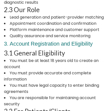
diagnostic results
2.3 Our Role
Lead generation and patient-provider matching
Appointment coordination and confirmation
Platform maintenance and customer support
Quality assurance and service monitoring
3. Account Registration and Eligibility
3.1 General Eligibility
You must be at least 18 years old to create an
account
You must provide accurate and complete
information
You must have legal capacity to enter binding
agreements
You are responsible for maintaining account
security