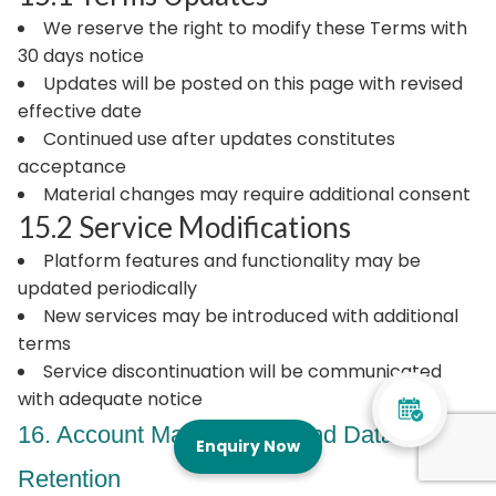
We reserve the right to modify these Terms with
30 days notice
Updates will be posted on this page with revised
effective date
Continued use after updates constitutes
acceptance
Material changes may require additional consent
15.2 Service Modifications
Platform features and functionality may be
updated periodically
New services may be introduced with additional
terms
Service discontinuation will be communicated
with adequate notice
16. Account Management and Data
Enquiry Now
Retention