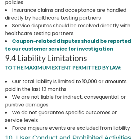
policies
Insurance claims and acceptance are handled
directly by healthcare testing partners
Service disputes should be resolved directly with
healthcare testing partners
Coupon-related disputes should be reported
to our customer service for investigation
9.4 Liability Limitations
TO THE MAXIMUM EXTENT PERMITTED BY LAW:
Our total liability is limited to ₹10,000 or amounts
paid in the last 12 months
We are not liable for indirect, consequential, or
punitive damages
We do not guarantee specific outcomes or
service levels
Force majeure events are excluded from liability
10. User Conduct and Prohibited Activities