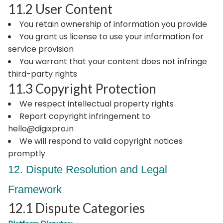
11.2 User Content
You retain ownership of information you provide
You grant us license to use your information for
service provision
You warrant that your content does not infringe
third-party rights
11.3 Copyright Protection
We respect intellectual property rights
Report copyright infringement to
hello@digixpro.in
We will respond to valid copyright notices
promptly
12. Dispute Resolution and Legal
Framework
12.1 Dispute Categories