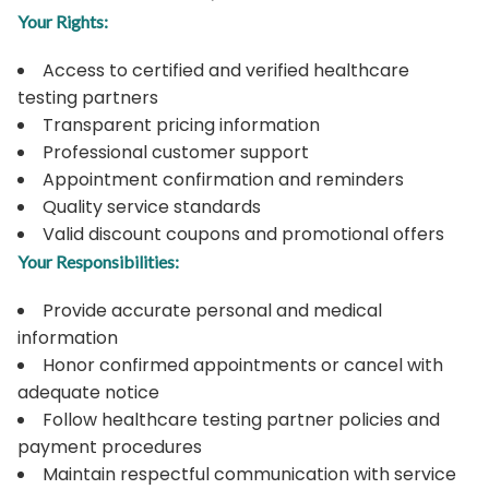
Your Rights:
Access to certified and verified healthcare
testing partners
Transparent pricing information
Professional customer support
Appointment confirmation and reminders
Quality service standards
Valid discount coupons and promotional offers
Your Responsibilities:
Provide accurate personal and medical
information
Honor confirmed appointments or cancel with
adequate notice
Follow healthcare testing partner policies and
payment procedures
Maintain respectful communication with service