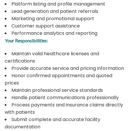
Platform listing and profile management
Lead generation and patient referrals
Marketing and promotional support
Customer support assistance
Performance analytics and reporting
Your Responsibilities:
Maintain valid healthcare licenses and
certifications
Provide accurate service and pricing information
Honor confirmed appointments and quoted
prices
Maintain professional service standards
Handle patient communications professionally
Process payments and insurance claims directly
with patients
Submit complete and accurate facility
documentation