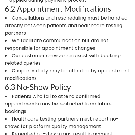
6.2 Appointment Modifications
Cancellations and rescheduling must be handled
directly between patients and healthcare testing
partners
We facilitate communication but are not
responsible for appointment changes
Our customer service can assist with booking-
related queries
Coupon validity may be affected by appointment
modifications
6.3 No-Show Policy
Patients who fail to attend confirmed
appointments may be restricted from future
bookings
Healthcare testing partners must report no-
shows for platform quality management
Repeated no-shows may result in account