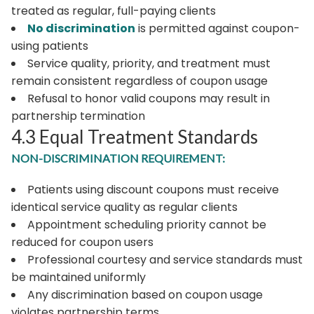
treated as regular, full-paying clients
No discrimination
is permitted against coupon-
using patients
Service quality, priority, and treatment must
remain consistent regardless of coupon usage
Refusal to honor valid coupons may result in
partnership termination
4.3 Equal Treatment Standards
NON-DISCRIMINATION REQUIREMENT:
Patients using discount coupons must receive
identical service quality as regular clients
Appointment scheduling priority cannot be
reduced for coupon users
Professional courtesy and service standards must
be maintained uniformly
Any discrimination based on coupon usage
violates partnership terms