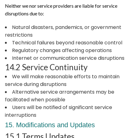
Neither we nor service providers are liable for service
disruptions due to:
Natural disasters, pandemics, or government
restrictions
Technical failures beyond reasonable control
Regulatory changes affecting operations
Internet or communication service disruptions
14.2 Service Continuity
We will make reasonable efforts to maintain
service during disruptions
Alternative service arrangements may be
facilitated when possible
Users will be notified of significant service
interruptions
15. Modifications and Updates
15.1 Terms Updates