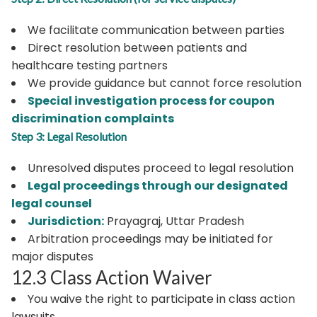
We facilitate communication between parties
Direct resolution between patients and
healthcare testing partners
We provide guidance but cannot force resolution
Special investigation process for coupon
discrimination complaints
Step 3: Legal Resolution
Unresolved disputes proceed to legal resolution
Legal proceedings through our designated
legal counsel
Jurisdiction:
Prayagraj, Uttar Pradesh
Arbitration proceedings may be initiated for
major disputes
12.3 Class Action Waiver
You waive the right to participate in class action
lawsuits