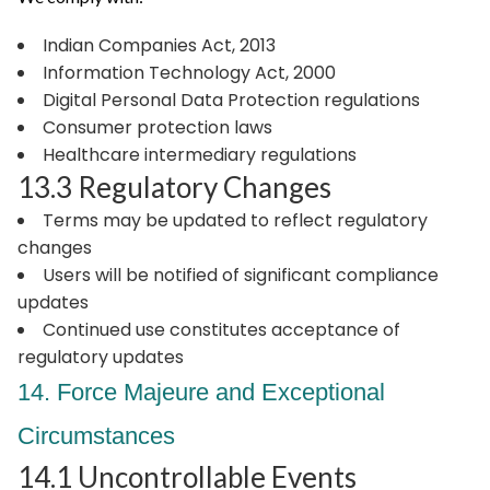
Indian Companies Act, 2013
Information Technology Act, 2000
Digital Personal Data Protection regulations
Consumer protection laws
Healthcare intermediary regulations
13.3 Regulatory Changes
Terms may be updated to reflect regulatory
changes
Users will be notified of significant compliance
updates
Continued use constitutes acceptance of
regulatory updates
14. Force Majeure and Exceptional
Circumstances
14.1 Uncontrollable Events