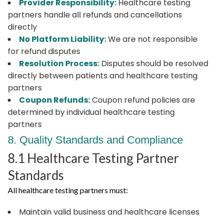
Provider Responsibility:
Healthcare testing
partners handle all refunds and cancellations
directly
No Platform Liability:
We are not responsible
for refund disputes
Resolution Process:
Disputes should be resolved
directly between patients and healthcare testing
partners
Coupon Refunds:
Coupon refund policies are
determined by individual healthcare testing
partners
8. Quality Standards and Compliance
8.1 Healthcare Testing Partner
Standards
All healthcare testing partners must:
Maintain valid business and healthcare licenses