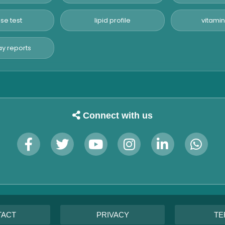
se test
lipid profile
vitamin
y reports
Connect with us
TACT
PRIVACY
TE