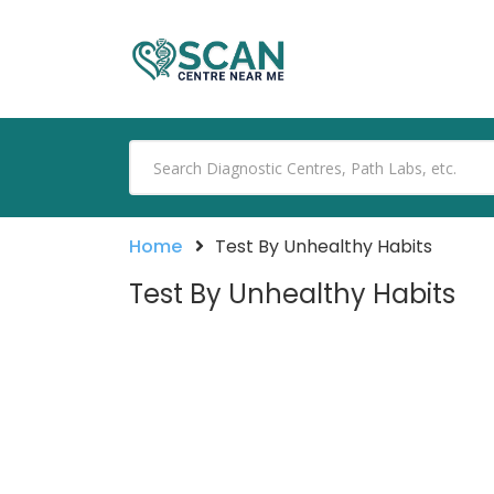
Home
Test By Unhealthy Habits
Test By Unhealthy Habits