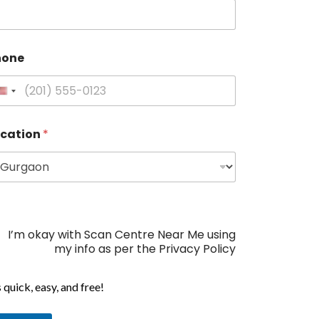
hone
U
n
i
ocation
*
t
e
d
S
t
a
I’m okay with Scan Centre Near Me using
t
my info as per the Privacy Policy
e
s
s quick, easy, and free!
+
1