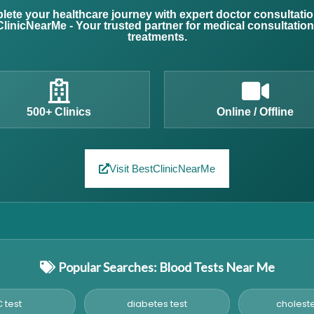
ete your healthcare journey with expert doctor consultati
linicNearMe - Your trusted partner for medical consultatio
treatments.
500+ Clinics
Online / Offline
Visit BestClinicNearMe
Popular Searches: Blood Tests Near Me
 test
diabetes test
choleste