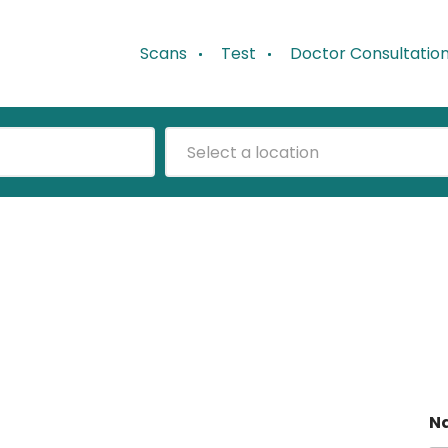
Scans
Test
Doctor Consultatio
Select a location
N