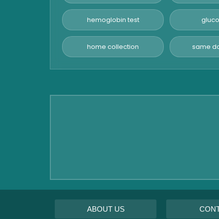
Advanced Hormone Test
Panel
hemoglobin test
gluco
Pancreatitis Test
home collection
same da
STD Test
Urine Routine & Microscopy
Vitamin Test
Fever Test
Viral Marker Test
Dengue Test
Malaria Test
ABOUT US
CON