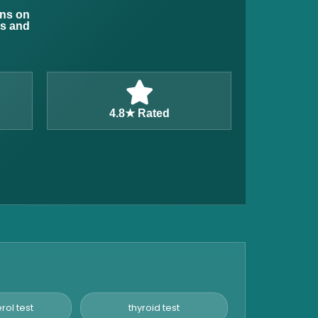
ons on
ns and
4.8★ Rated
rol test
thyroid test