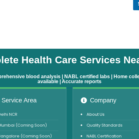
ete Health Care Services Ne
ehensive blood analysis | NABL certified labs | Home coll
available | Accurate reports
Service Area
Company
Delhi NCR
About Us
Mumbai (Coming Soon)
Quality Standards
Bangalore (Coming Soon)
NABL Certification