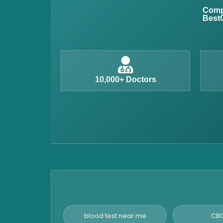
Anemia Test
Compl
BestC
Iron Studies Test
Urine Test
Uric Acid Test
CA125 Test
10,000+ Doctors
HBsAg Test
HIV Test
PSA Test
Stool Test
Amylase Test
Anti HCV Test
Hepatitis B Test
Hormone Test
blood test near me
CBC