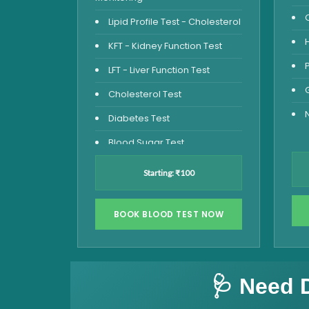
Lipid Profile Test - Cholesterol
KFT - Kidney Function Test
LFT - Liver Function Test
Cholesterol Test
Diabetes Test
Blood Sugar Test
Blood Glucose Fasting
Starting: ₹100
Thyroid Test
Vitamin D Test
BOOK BLOOD TEST NOW
Vitamin B12 Test
Complete Hemogram Test
🩺 Need 
Allergy Testing