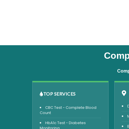
Compl
Compr
TOP SERVICES
CBC Test - Complete Blood
Count
HbA1c Test - Diabetes
Monitoring