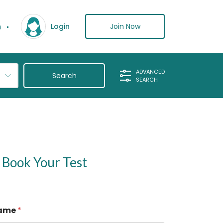
n
Join Now
Login
ADVANCED
SEARCH
Book Your Test
ame
*