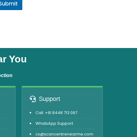
Submit
ar You
ection
Support
Call: +91 8448 713 097
WhatsApp Support
cs@scancentrenearme.com