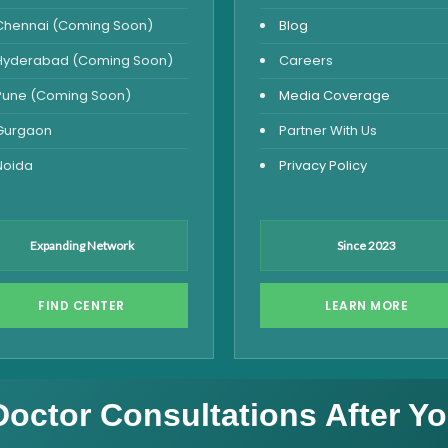
Chennai (Coming Soon)
Blog
Hyderabad (Coming Soon)
Careers
Pune (Coming Soon)
Media Coverage
Gurgaon
Partner With Us
Noida
Privacy Policy
Expanding Network
Since 2023
FIND CENTER
LEARN MORE
Doctor Consultations After Yo