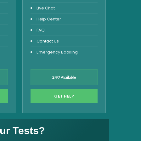
Live Chat
Help Center
FAQ
Contact Us
Emergency Booking
24/7 Available
GET HELP
ur Tests?