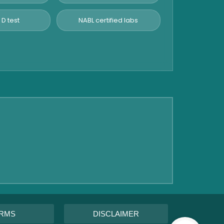
 D test
NABL certified labs
RMS
DISCLAIMER