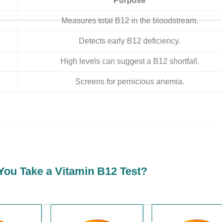
Purpose
Measures total B12 in the bloodstream.
Detects early B12 deficiency.
High levels can suggest a B12 shortfall.
Screens for pernicious anemia.
ou Take a Vitamin B12 Test?