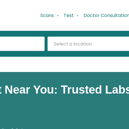
Scans
Test
Doctor Consultatio
Select a location
t Near You: Trusted Lab