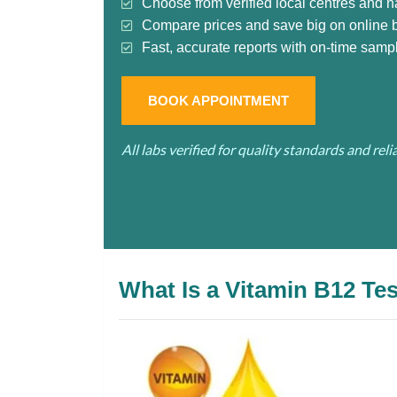
Choose from verified local centres and n
Compare prices and save big on online 
Fast, accurate reports with on-time sampl
BOOK APPOINTMENT
All labs verified for quality standards and rel
What Is a Vitamin B12 Te