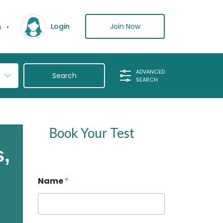
n
Join Now
Login
ADVANCED
SEARCH
Book Your Test
s,
Name
*