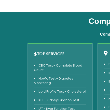
Compl
Compr
TOP SERVICES
CBC Test - Complete Blood
Count
HbA1c Test - Diabetes
Monitoring
Lipid Profile Test - Cholesterol
KFT - Kidney Function Test
LFT - Liver Function Test