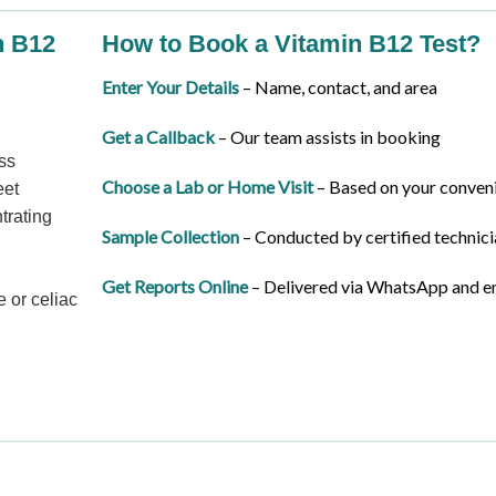
n B12
How to Book a Vitamin B12 Test?
Enter Your Details
– Name, contact, and area
Get a Callback
– Our team assists in booking
ss
Choose a Lab or Home Visit
– Based on your conven
eet
trating
Sample Collection
– Conducted by certified technici
Get Reports Online
– Delivered via WhatsApp and e
 or celiac