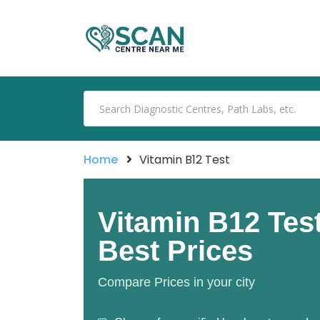
Home
Vitamin B12 Test
Vitamin B12 Tes
Best Prices
Compare Prices in your city