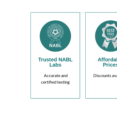
Trusted NABL
Afforda
Labs
Price
Accurate and
Discounts av
certified testing