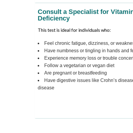
Consult a Specialist for Vitami
Deficiency
This test is ideal for individuals who:
Feel chronic fatigue, dizziness, or weakne
Have numbness or tingling in hands and f
Experience memory loss or trouble concen
Follow a vegetarian or vegan diet
Are pregnant or breastfeeding
Have digestive issues like Crohn’s disease
disease