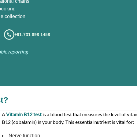
ational chains
booking
e collection
+91-731 698 1458
.
iable reporting
st?
A
Vitamin B12 test
is a blood test that measures the level of vita
B12 (cobalamin) in your body. This essential nutrient is vital for:
Nerve function