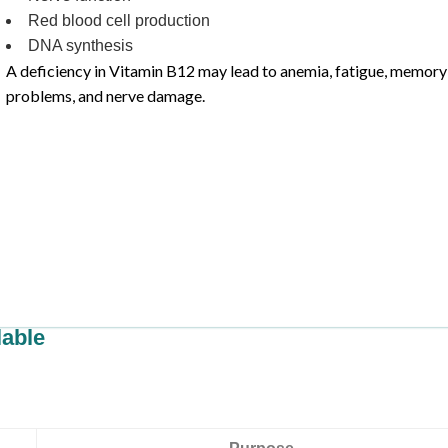
Red blood cell production
DNA synthesis
A deficiency in Vitamin B12 may lead to anemia, fatigue, memory
problems, and nerve damage.
lable