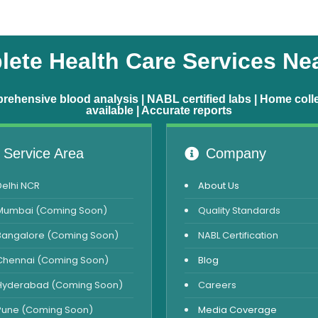
ete Health Care Services Ne
ehensive blood analysis | NABL certified labs | Home coll
available | Accurate reports
Service Area
Company
Delhi NCR
About Us
Mumbai (Coming Soon)
Quality Standards
Bangalore (Coming Soon)
NABL Certification
Chennai (Coming Soon)
Blog
Hyderabad (Coming Soon)
Careers
Pune (Coming Soon)
Media Coverage