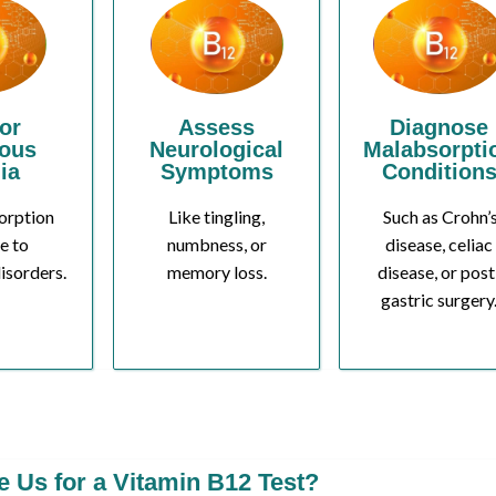
or
Assess
Diagnose
ious
Neurological
Malabsorpti
ia
Symptoms
Condition
orption
Like tingling,
Such as Crohn’
e to
numbness, or
disease, celiac
isorders.
memory loss.
disease, or post
gastric surgery
Us for a Vitamin B12 Test?