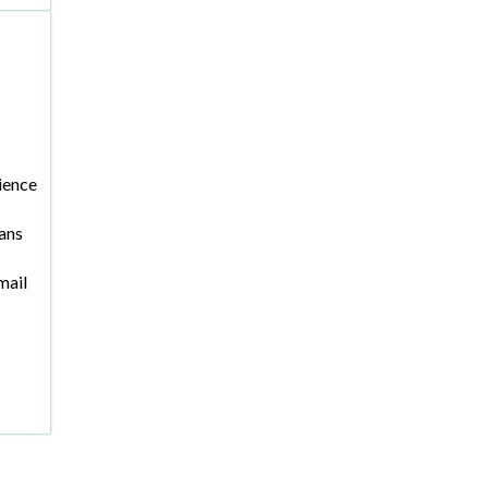
ience
ans
mail