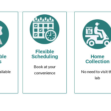
Flexible
ble
Scheduling
Home
s
Collection
Book at your
ailable
No need to visit t
convenience
lab