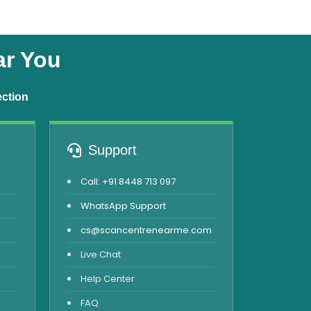
ar You
ection
Support
Call: +91 8448 713 097
WhatsApp Support
cs@scancentrenearme.com
Live Chat
Help Center
FAQ