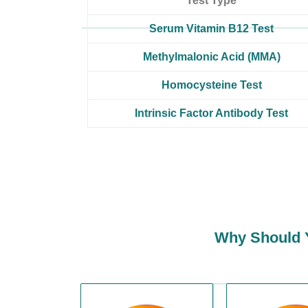
Test Type
Serum Vitamin B12 Test
Methylmalonic Acid (MMA)
Homocysteine Test
Intrinsic Factor Antibody Test
Why Should Y