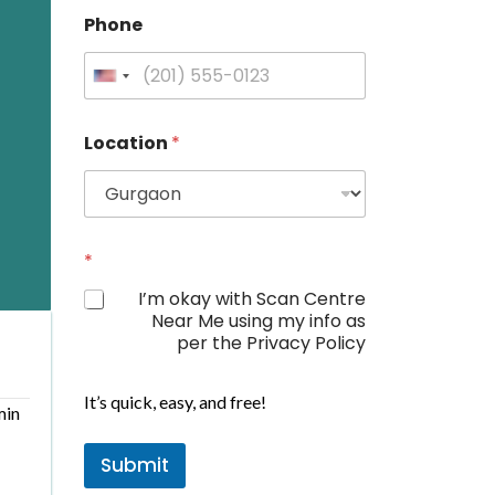
Phone
U
n
i
Location
*
t
e
d
S
L
t
*
o
a
c
I’m okay with Scan Centre
a
t
Near Me using my info as
t
e
per the Privacy Policy
i
s
o
+
n
It’s quick, easy, and free!
*
1
min
P
h
Submit
o