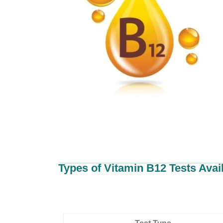
Types of Vitamin B12 Tests Avai