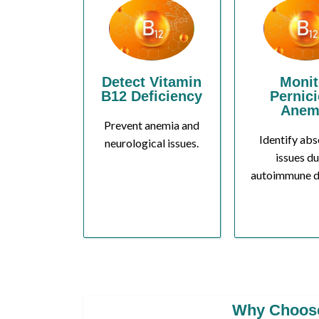
Detect Vitamin
Monit
B12 Deficiency
Pernic
Anem
Prevent anemia and
Identify abs
neurological issues.
issues du
autoimmune d
Why Choose 