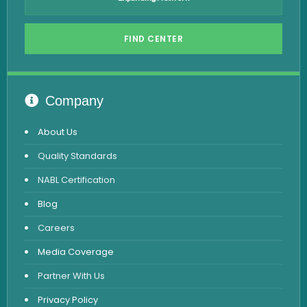
Hepatitis B Test
FIND CENTER
Hormone Test
Advanced Hormone Test Panel
Pancreatitis Test
Company
STD Test
About Us
Urine Routine & Microscopy
Quality Standards
Vitamin Test
NABL Certification
Fever Test
Blog
Viral Marker Test
Careers
Dengue Test
Media Coverage
Malaria Test
Partner With Us
Privacy Policy