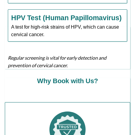
HPV Test (Human Papillomavirus)
A test for high-risk strains of HPV, which can cause
cervical cancer.
Regular screening is vital for early detection and
prevention of cervical cancer.
Why Book with Us?