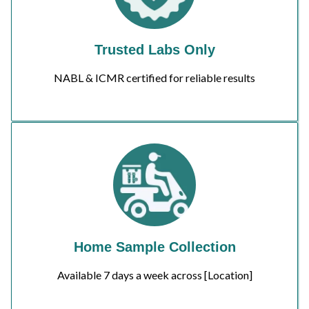
Trusted Labs Only
NABL & ICMR certified for reliable results
Home Sample Collection
Available 7 days a week across [Location]