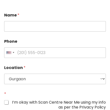
Name
*
N
Phone
a
m
e
U
L
n
o
i
c
Location
*
a
t
t
e
i
d
o
S
n
P
t
*
h
a
I’m okay with Scan Centre Near Me using my info
o
t
as per the Privacy Policy
n