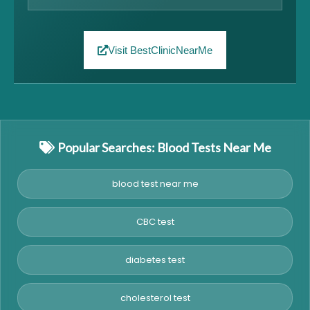
Visit BestClinicNearMe
Popular Searches: Blood Tests Near Me
blood test near me
CBC test
diabetes test
cholesterol test