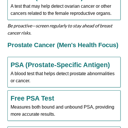
A test that may help detect ovarian cancer or other
cancers related to the female reproductive organs.
Be proactive—screen regularly to stay ahead of breast
cancer risks.
Prostate Cancer (Men's Health Focus)
PSA (Prostate-Specific Antigen)
A blood test that helps detect prostate abnormalities
or cancer.
Free PSA Test
Measures both bound and unbound PSA, providing
more accurate results.