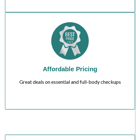
Affordable Pricing
Great deals on essential and full-body checkups