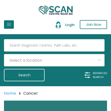
Join Now
Login
Select a location
ADVANCED
SEARCH
Home
Cancer