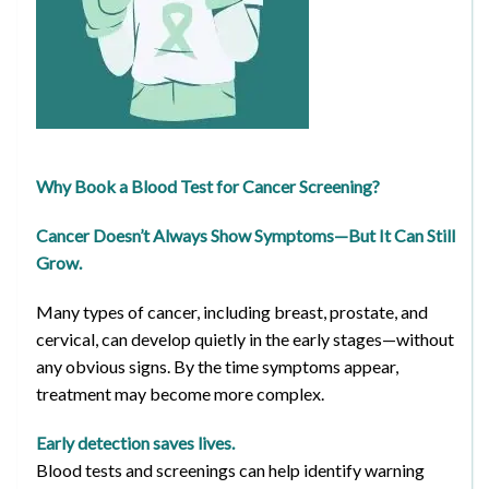
Why Book a Blood Test for Cancer Screening?
Cancer Doesn’t Always Show Symptoms—But It Can Still
Grow.
Many types of cancer, including breast, prostate, and
cervical, can develop quietly in the early stages—without
any obvious signs. By the time symptoms appear,
treatment may become more complex.
Early detection saves lives.
Blood tests and screenings can help identify warning