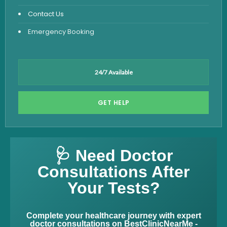
Contact Us
Emergency Booking
24/7 Available
GET HELP
🩺 Need Doctor
Consultations After
Your Tests?
Complete your healthcare journey with expert
doctor consultations on BestClinicNearMe -