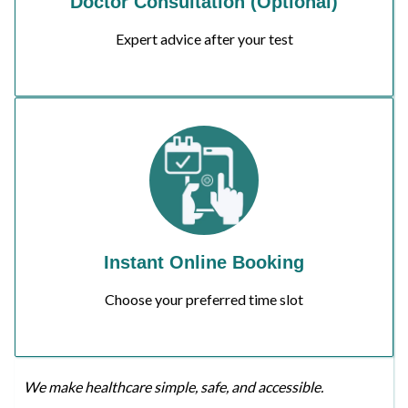
Doctor Consultation (Optional)
Expert advice after your test
Instant Online Booking
Choose your preferred time slot
We make healthcare simple, safe, and accessible.