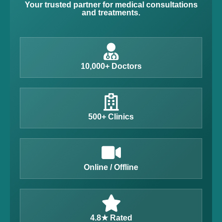
Your trusted partner for medical consultations
and treatments.
10,000+ Doctors
500+ Clinics
Online / Offline
4.8★ Rated