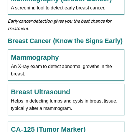
A screening tool to detect early breast cancer.
Early cancer detection gives you the best chance for
treatment.
Breast Cancer (Know the Signs Early)
Mammography
An X-ray exam to detect abnormal growths in the
breast.
Breast Ultrasound
Helps in detecting lumps and cysts in breast tissue,
typically after a mammogram.
CA-125 (Tumor Marker)