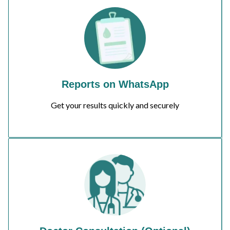
Reports on WhatsApp
Get your results quickly and securely