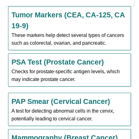
Tumor Markers (CEA, CA-125, CA
19-9)
These markers help detect several types of cancers
such as colorectal, ovarian, and pancreatic.
PSA Test (Prostate Cancer)
Checks for prostate-specific antigen levels, which
may indicate prostate cancer.
PAP Smear (Cervical Cancer)
A test for detecting abnormal cells in the cervix,
potentially leading to cervical cancer.
Mammography (Breast Cancer)