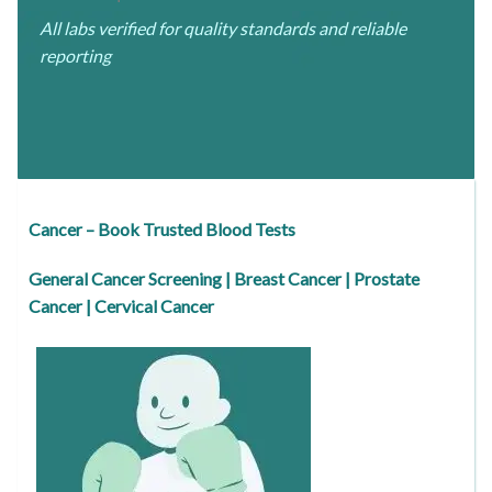
All labs verified for quality standards and reliable
reporting
Cancer – Book Trusted Blood Tests
General Cancer Screening | Breast Cancer | Prostate
Cancer | Cervical Cancer