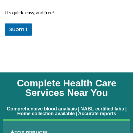
e
e
s
It’s quick, easy, and free!
+
1
Submit
Complete Health Care
Services Near You
Comprehensive blood analysis | NABL certified labs |
Home collection available | Accurate reports
TOP SERVICES