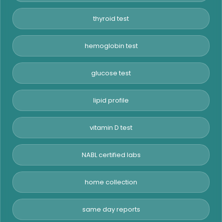
thyroid test
hemoglobin test
glucose test
lipid profile
vitamin D test
NABL certified labs
home collection
same day reports