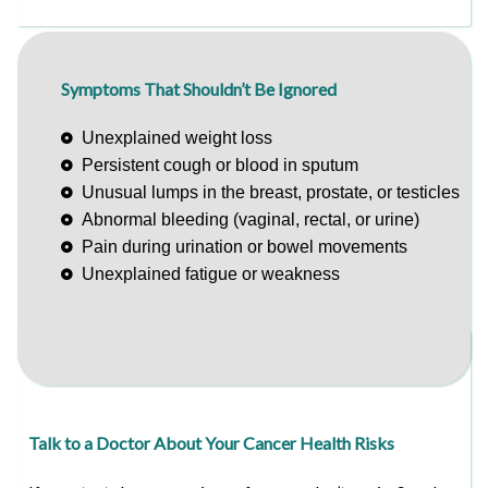
Symptoms That Shouldn’t Be Ignored
Unexplained weight loss
Persistent cough or blood in sputum
Unusual lumps in the breast, prostate, or testicles
Abnormal bleeding (vaginal, rectal, or urine)
Pain during urination or bowel movements
Unexplained fatigue or weakness
Talk to a Doctor About Your Cancer Health Risks