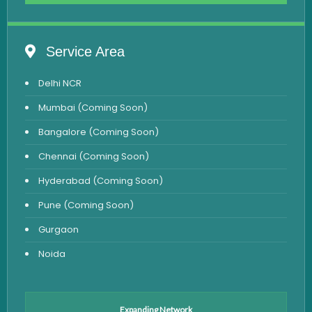
Complete Hemogram Test
Allergy Testing
Service Area
Anemia Test
Delhi NCR
Iron Studies Test
Mumbai (Coming Soon)
Urine Test
Bangalore (Coming Soon)
Uric Acid Test
Chennai (Coming Soon)
CA125 Test
Hyderabad (Coming Soon)
HBsAg Test
Pune (Coming Soon)
HIV Test
Gurgaon
PSA Test
Noida
Stool Test
Amylase Test
Anti HCV Test
Expanding Network