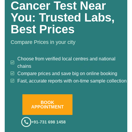
Cancer Test Near
You: Trusted Labs,
Best Prices
Compare Prices in your city
Choose from verified local centres and national
chains
Compare prices and save big on online booking
Fast, accurate reports with on-time sample collection
BOOK
APPOINTMENT
+91-731 698 1458
.