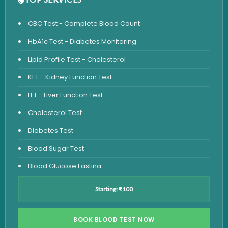
CBC Test - Complete Blood Count
HbA1c Test - Diabetes Monitoring
Lipid Profile Test - Cholesterol
KFT - Kidney Function Test
LFT - Liver Function Test
Cholesterol Test
Diabetes Test
Blood Sugar Test
Blood Glucose Fasting
Thyroid Test
Starting: ₹100
Vitamin D Test
Vitamin B12 Test
BOOK BLOOD TEST NOW