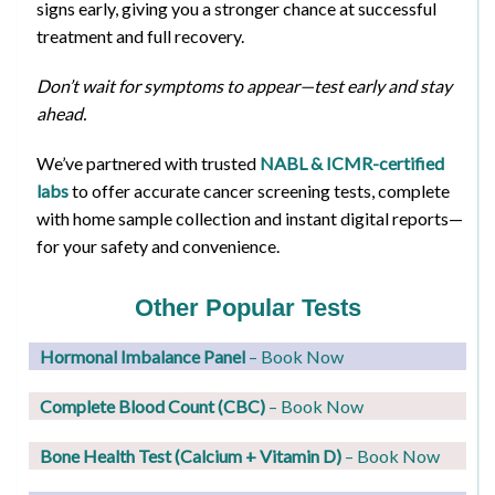
signs early, giving you a stronger chance at successful
treatment and full recovery.
Don’t wait for symptoms to appear—test early and stay
ahead.
We’ve partnered with trusted
NABL & ICMR-certified
labs
to offer accurate cancer screening tests, complete
with home sample collection and instant digital reports—
for your safety and convenience.
Other Popular Tests
Hormonal Imbalance Panel
– Book Now
Complete Blood Count (CBC)
– Book Now
Bone Health Test (Calcium + Vitamin D)
– Book Now