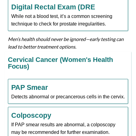
Digital Rectal Exam (DRE
While not a blood test, it’s a common screening
technique to check for prostate irregularities.
Men’s health should never be ignored—early testing can
lead to better treatment options.
Cervical Cancer (Women's Health
Focus)
PAP Smear
Detects abnormal or precancerous cells in the cervix.
Colposcopy
If PAP smear results are abnormal, a colposcopy
may be recommended for further examination.