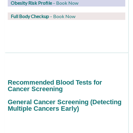
Obesity Risk Profile
– Book Now
Full Body Checkup
– Book Now
Recommended Blood Tests for
Cancer Screening
General Cancer Screening (Detecting
Multiple Cancers Early)