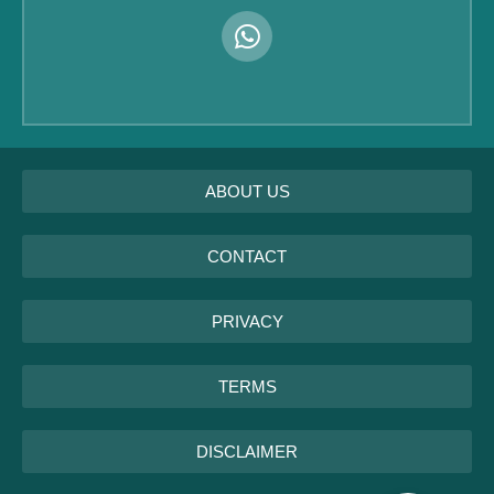
ABOUT US
CONTACT
PRIVACY
TERMS
DISCLAIMER