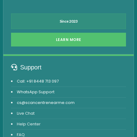
Since 2023
LEARN MORE
Support
Call: +91 8448 713 097
WhatsApp Support
cs@scancentrenearme.com
Live Chat
Help Center
FAQ