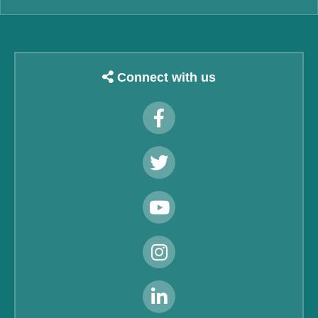
Connect with us