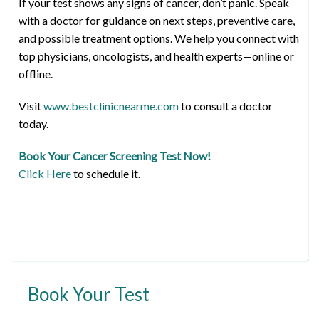
If your test shows any signs of cancer, don’t panic. Speak
with a doctor for guidance on next steps, preventive care,
and possible treatment options. We help you connect with
top physicians, oncologists, and health experts—online or
offline.
Visit
www.bestclinicnearme.com
to consult a doctor
today.
Book Your Cancer Screening Test Now!
Click Here
to schedule it.
Book Your Test