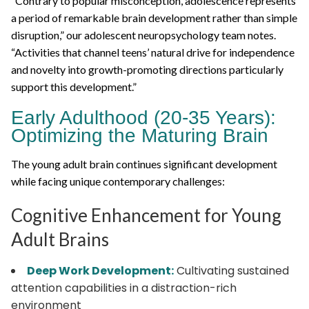
“Contrary to popular misconception, adolescence represents
a period of remarkable brain development rather than simple
disruption,” our adolescent neuropsychology team notes.
“Activities that channel teens’ natural drive for independence
and novelty into growth-promoting directions particularly
support this development.”
Early Adulthood (20-35 Years):
Optimizing the Maturing Brain
The young adult brain continues significant development
while facing unique contemporary challenges:
Cognitive Enhancement for Young
Adult Brains
Deep Work Development:
Cultivating sustained
attention capabilities in a distraction-rich
environment