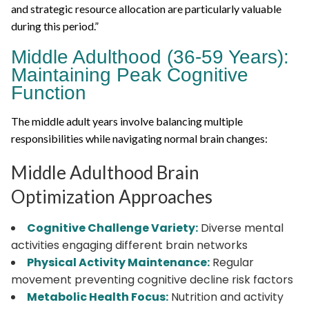
and strategic resource allocation are particularly valuable
during this period.”
Middle Adulthood (36-59 Years):
Maintaining Peak Cognitive
Function
The middle adult years involve balancing multiple
responsibilities while navigating normal brain changes:
Middle Adulthood Brain
Optimization Approaches
Cognitive Challenge Variety:
Diverse mental
activities engaging different brain networks
Physical Activity Maintenance:
Regular
movement preventing cognitive decline risk factors
Metabolic Health Focus:
Nutrition and activity