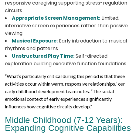
responsive caregiving supporting stress-regulation
circuits
Appropriate Screen Management:
Limited,
interactive screen experiences rather than passive
viewing
Musical Exposure:
Early introduction to musical
rhythms and patterns
Unstructured Play Time:
Self-directed
exploration building executive function foundations
“What’s particularly critical during this period is that these
activities occur within warm, responsive relationships,” our
early childhood development team notes. “The social-
emotional context of early experiences significantly
influences how cognitive circuits develop.”
Middle Childhood (7-12 Years):
Expanding Cognitive Capabilities