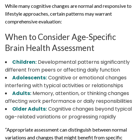
While many cognitive changes are normal and responsive to
lifestyle approaches, certain patterns may warrant
comprehensive evaluation:
When to Consider Age-Specific
Brain Health Assessment
Children:
Developmental patterns significantly
different from peers or affecting daily function
Adolescents:
Cognitive or emotional changes
interfering with typical activities or relationships
Adults:
Memory, attention, or thinking changes
affecting work performance or daily responsibilities
Older Adults:
Cognitive changes beyond typical
age-related variations or progressing rapidly
“Appropriate assessment can distinguish between normal
variations and changes that might benefit from specific