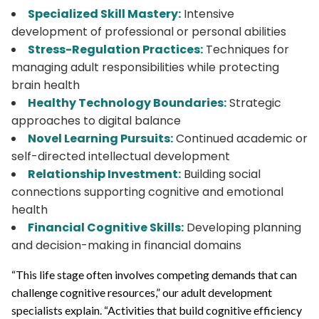
Specialized Skill Mastery:
Intensive
development of professional or personal abilities
Stress-Regulation Practices:
Techniques for
managing adult responsibilities while protecting
brain health
Healthy Technology Boundaries:
Strategic
approaches to digital balance
Novel Learning Pursuits:
Continued academic or
self-directed intellectual development
Relationship Investment:
Building social
connections supporting cognitive and emotional
health
Financial Cognitive Skills:
Developing planning
and decision-making in financial domains
“This life stage often involves competing demands that can
challenge cognitive resources,” our adult development
specialists explain. “Activities that build cognitive efficiency