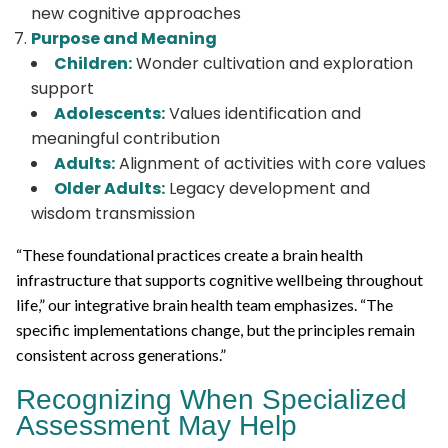
new cognitive approaches
Purpose and Meaning
Children:
Wonder cultivation and exploration
support
Adolescents:
Values identification and
meaningful contribution
Adults:
Alignment of activities with core values
Older Adults:
Legacy development and
wisdom transmission
“These foundational practices create a brain health
infrastructure that supports cognitive wellbeing throughout
life,” our integrative brain health team emphasizes. “The
specific implementations change, but the principles remain
consistent across generations.”
Recognizing When Specialized
Assessment May Help