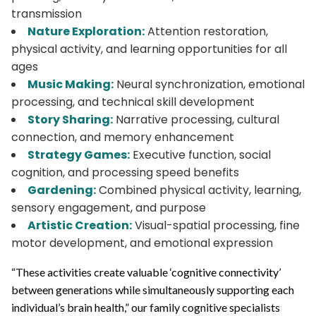
transmission
Nature Exploration:
Attention restoration,
physical activity, and learning opportunities for all
ages
Music Making:
Neural synchronization, emotional
processing, and technical skill development
Story Sharing:
Narrative processing, cultural
connection, and memory enhancement
Strategy Games:
Executive function, social
cognition, and processing speed benefits
Gardening:
Combined physical activity, learning,
sensory engagement, and purpose
Artistic Creation:
Visual-spatial processing, fine
motor development, and emotional expression
“These activities create valuable ‘cognitive connectivity’
between generations while simultaneously supporting each
individual’s brain health,” our family cognitive specialists