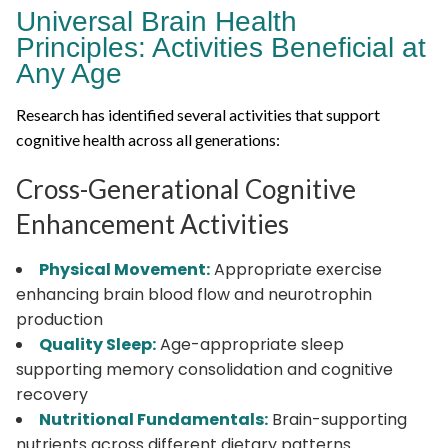
Universal Brain Health
Principles: Activities Beneficial at
Any Age
Research has identified several activities that support
cognitive health across all generations:
Cross-Generational Cognitive
Enhancement Activities
Physical Movement:
Appropriate exercise
enhancing brain blood flow and neurotrophin
production
Quality Sleep:
Age-appropriate sleep
supporting memory consolidation and cognitive
recovery
Nutritional Fundamentals:
Brain-supporting
nutrients across different dietary patterns