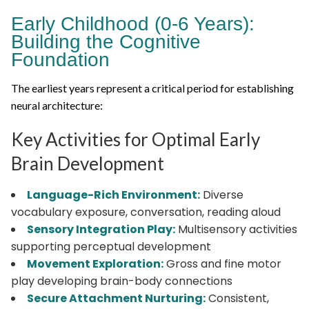
Early Childhood (0-6 Years):
Building the Cognitive
Foundation
The earliest years represent a critical period for establishing
neural architecture:
Key Activities for Optimal Early
Brain Development
Language-Rich Environment:
Diverse
vocabulary exposure, conversation, reading aloud
Sensory Integration Play:
Multisensory activities
supporting perceptual development
Movement Exploration:
Gross and fine motor
play developing brain-body connections
Secure Attachment Nurturing:
Consistent,