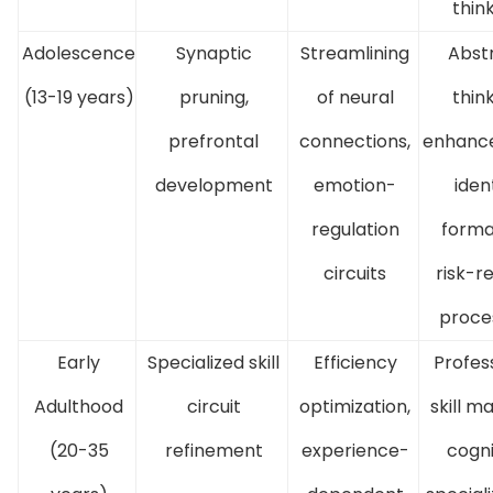
thin
Adolescence
Synaptic
Streamlining
Abst
(13-19 years)
pruning,
of neural
thin
prefrontal
connections,
enhanc
development
emotion-
iden
regulation
forma
circuits
risk-r
proce
Early
Specialized skill
Efficiency
Profes
Adulthood
circuit
optimization,
skill m
(20-35
refinement
experience-
cogni