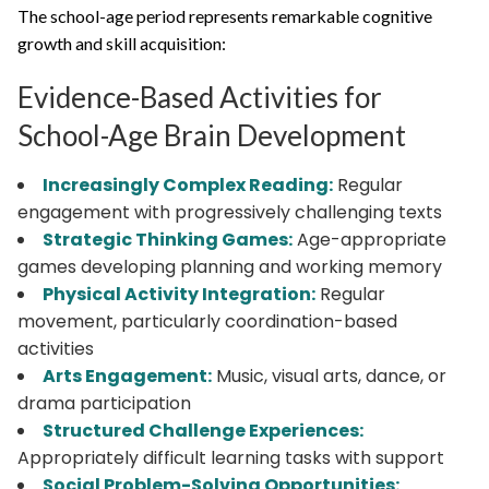
The school-age period represents remarkable cognitive
growth and skill acquisition:
Evidence-Based Activities for
School-Age Brain Development
Increasingly Complex Reading:
Regular
engagement with progressively challenging texts
Strategic Thinking Games:
Age-appropriate
games developing planning and working memory
Physical Activity Integration:
Regular
movement, particularly coordination-based
activities
Arts Engagement:
Music, visual arts, dance, or
drama participation
Structured Challenge Experiences:
Appropriately difficult learning tasks with support
Social Problem-Solving Opportunities: