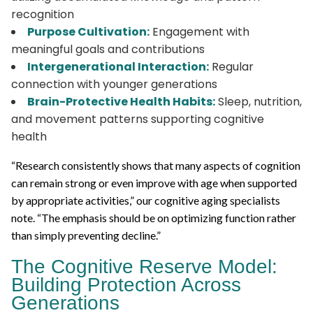
recognition
Purpose Cultivation:
Engagement with
meaningful goals and contributions
Intergenerational Interaction:
Regular
connection with younger generations
Brain-Protective Health Habits:
Sleep, nutrition,
and movement patterns supporting cognitive
health
“Research consistently shows that many aspects of cognition
can remain strong or even improve with age when supported
by appropriate activities,” our cognitive aging specialists
note. “The emphasis should be on optimizing function rather
than simply preventing decline.”
The Cognitive Reserve Model:
Building Protection Across
Generations