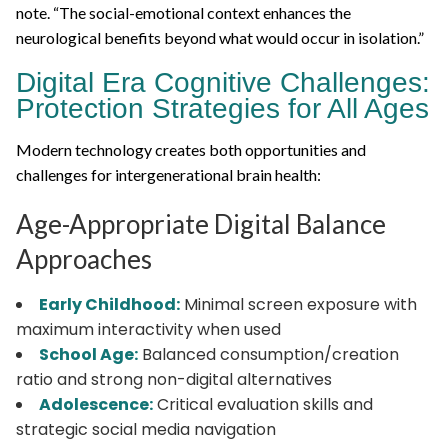
note. “The social-emotional context enhances the
neurological benefits beyond what would occur in isolation.”
Digital Era Cognitive Challenges:
Protection Strategies for All Ages
Modern technology creates both opportunities and
challenges for intergenerational brain health:
Age-Appropriate Digital Balance
Approaches
Early Childhood:
Minimal screen exposure with
maximum interactivity when used
School Age:
Balanced consumption/creation
ratio and strong non-digital alternatives
Adolescence:
Critical evaluation skills and
strategic social media navigation