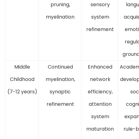
pruning,
sensory
lang
myelination
system
acquis
refinement
emoti
regul
groun
Middle
Continued
Enhanced
Academi
Childhood
myelination,
network
develo
(7-12 years)
synaptic
efficiency,
soc
refinement
attention
cogni
system
expan
maturation
rule-