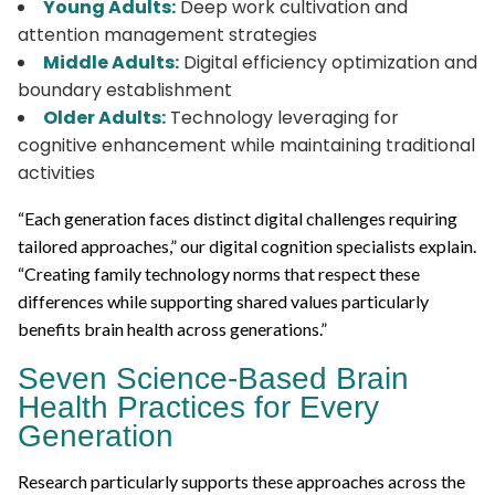
Young Adults:
Deep work cultivation and
attention management strategies
Middle Adults:
Digital efficiency optimization and
boundary establishment
Older Adults:
Technology leveraging for
cognitive enhancement while maintaining traditional
activities
“Each generation faces distinct digital challenges requiring
tailored approaches,” our digital cognition specialists explain.
“Creating family technology norms that respect these
differences while supporting shared values particularly
benefits brain health across generations.”
Seven Science-Based Brain
Health Practices for Every
Generation
Research particularly supports these approaches across the