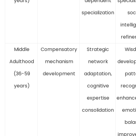
years)
dependent
speciali
specialization
soc
intell
refin
Middle
Compensatory
Strategic
Wis
Adulthood
mechanism
network
develo
(36-59
development
adaptation,
patt
years)
cognitive
recogn
expertise
enhanc
consolidation
emoti
bala
improv