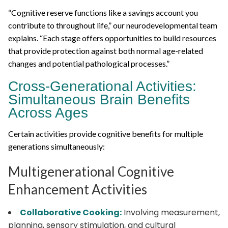
“Cognitive reserve functions like a savings account you
contribute to throughout life,” our neurodevelopmental team
explains. “Each stage offers opportunities to build resources
that provide protection against both normal age-related
changes and potential pathological processes.”
Cross-Generational Activities:
Simultaneous Brain Benefits
Across Ages
Certain activities provide cognitive benefits for multiple
generations simultaneously:
Multigenerational Cognitive
Enhancement Activities
Collaborative Cooking:
Involving measurement,
planning, sensory stimulation, and cultural