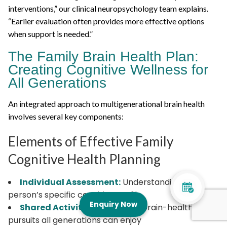
interventions,” our clinical neuropsychology team explains.
“Earlier evaluation often provides more effective options
when support is needed.”
The Family Brain Health Plan:
Creating Cognitive Wellness for
All Generations
An integrated approach to multigenerational brain health
involves several key components:
Elements of Effective Family
Cognitive Health Planning
Individual Assessment:
Understanding each
person’s specific cognitive profile
Enquiry Now
Shared Activities:
Identifying brain-healthy
pursuits all generations can enjoy