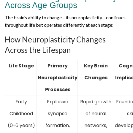
Across Age Groups
The brain’s ability to change—its neuroplasticity—continues
throughout life but operates differently at each stage:
How Neuroplasticity Changes
Across the Lifespan
Life Stage
Primary
Key Brain
Cogni
Neuroplasticity
Changes
Implic
Processes
Early
Explosive
Rapid growth
Founda
Childhood
synapse
of neural
ski
(0-6 years)
formation,
networks,
develo