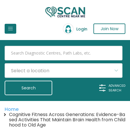
Join Now
Login
Select a location
ADVANCED
SEARCH
Home
Cognitive Fitness Across Generations: Evidence-Ba
sed Activities That Maintain Brain Health from Child
hood to Old Age