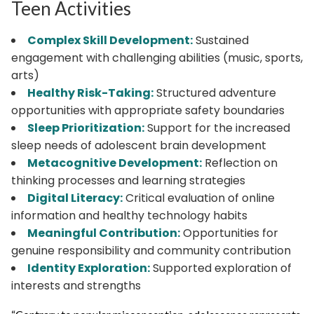
Teen Activities
Complex Skill Development:
Sustained
engagement with challenging abilities (music, sports,
arts)
Healthy Risk-Taking:
Structured adventure
opportunities with appropriate safety boundaries
Sleep Prioritization:
Support for the increased
sleep needs of adolescent brain development
Metacognitive Development:
Reflection on
thinking processes and learning strategies
Digital Literacy:
Critical evaluation of online
information and healthy technology habits
Meaningful Contribution:
Opportunities for
genuine responsibility and community contribution
Identity Exploration:
Supported exploration of
interests and strengths