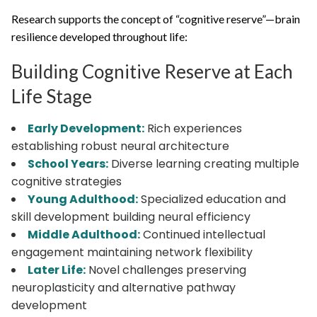
Research supports the concept of “cognitive reserve”—brain
resilience developed throughout life:
Building Cognitive Reserve at Each
Life Stage
Early Development:
Rich experiences
establishing robust neural architecture
School Years:
Diverse learning creating multiple
cognitive strategies
Young Adulthood:
Specialized education and
skill development building neural efficiency
Middle Adulthood:
Continued intellectual
engagement maintaining network flexibility
Later Life:
Novel challenges preserving
neuroplasticity and alternative pathway
development