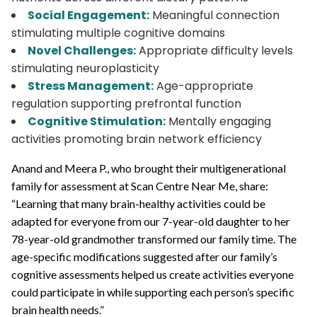
Social Engagement:
Meaningful connection
stimulating multiple cognitive domains
Novel Challenges:
Appropriate difficulty levels
stimulating neuroplasticity
Stress Management:
Age-appropriate
regulation supporting prefrontal function
Cognitive Stimulation:
Mentally engaging
activities promoting brain network efficiency
Anand and Meera P., who brought their multigenerational
family for assessment at Scan Centre Near Me, share:
“Learning that many brain-healthy activities could be
adapted for everyone from our 7-year-old daughter to her
78-year-old grandmother transformed our family time. The
age-specific modifications suggested after our family’s
cognitive assessments helped us create activities everyone
could participate in while supporting each person’s specific
brain health needs.”