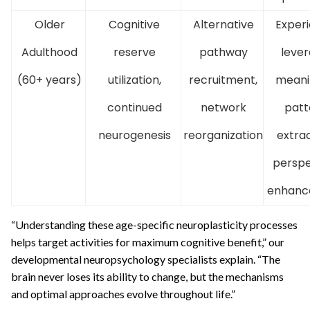
Older
Cognitive
Alternative
Exper
Adulthood
reserve
pathway
lever
(60+ years)
utilization,
recruitment,
meani
continued
network
patt
neurogenesis
reorganization
extrac
perspe
enhanc
“Understanding these age-specific neuroplasticity processes
helps target activities for maximum cognitive benefit,” our
developmental neuropsychology specialists explain. “The
brain never loses its ability to change, but the mechanisms
and optimal approaches evolve throughout life.”