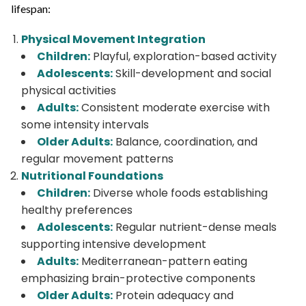
lifespan:
Physical Movement Integration
Children:
Playful, exploration-based activity
Adolescents:
Skill-development and social
physical activities
Adults:
Consistent moderate exercise with
some intensity intervals
Older Adults:
Balance, coordination, and
regular movement patterns
Nutritional Foundations
Children:
Diverse whole foods establishing
healthy preferences
Adolescents:
Regular nutrient-dense meals
supporting intensive development
Adults:
Mediterranean-pattern eating
emphasizing brain-protective components
Older Adults:
Protein adequacy and