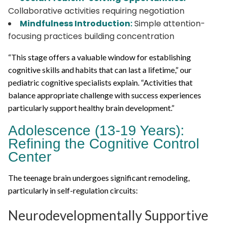
Collaborative activities requiring negotiation
Mindfulness Introduction:
Simple attention-
focusing practices building concentration
“This stage offers a valuable window for establishing
cognitive skills and habits that can last a lifetime,” our
pediatric cognitive specialists explain. “Activities that
balance appropriate challenge with success experiences
particularly support healthy brain development.”
Adolescence (13-19 Years):
Refining the Cognitive Control
Center
The teenage brain undergoes significant remodeling,
particularly in self-regulation circuits:
Neurodevelopmentally Supportive