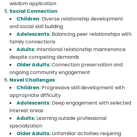
wisdom application
Social Connection
Children:
Diverse relationship development
and social skill building
Adolescents:
Balancing peer relationships with
family connections
Adults:
Intentional relationship maintenance
despite competing demands
Older Adults:
Connection preservation and
ongoing community engagement
Novel Challenges
Children:
Progressive skill development with
appropriate difficulty
Adolescents:
Deep engagement with selected
interest areas
Adults:
Learning outside professional
specialization
Older Adults:
Unfamiliar activities requiring