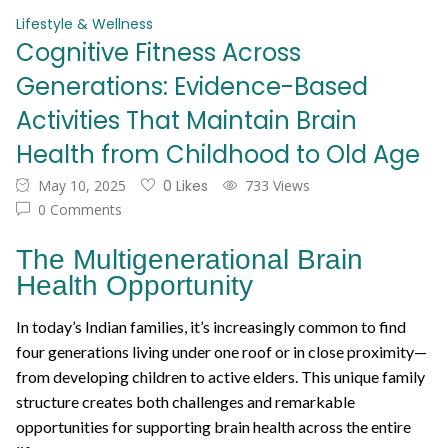
Lifestyle & Wellness
Cognitive Fitness Across
Generations: Evidence-Based
Activities That Maintain Brain
Health from Childhood to Old Age
May 10, 2025
0 Likes
733 Views
0 Comments
The Multigenerational Brain
Health Opportunity
In today’s Indian families, it’s increasingly common to find
four generations living under one roof or in close proximity—
from developing children to active elders. This unique family
structure creates both challenges and remarkable
opportunities for supporting brain health across the entire