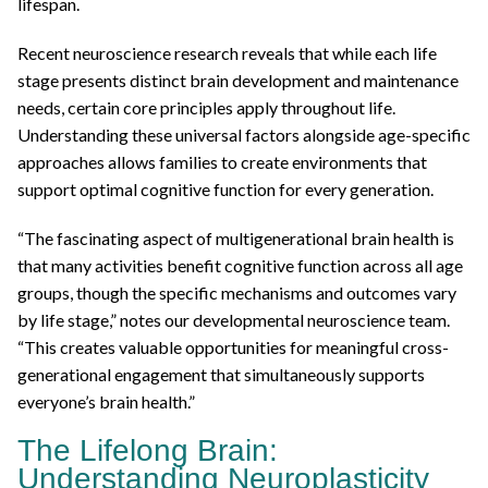
lifespan.
Recent neuroscience research reveals that while each life
stage presents distinct brain development and maintenance
needs, certain core principles apply throughout life.
Understanding these universal factors alongside age-specific
approaches allows families to create environments that
support optimal cognitive function for every generation.
“The fascinating aspect of multigenerational brain health is
that many activities benefit cognitive function across all age
groups, though the specific mechanisms and outcomes vary
by life stage,” notes our developmental neuroscience team.
“This creates valuable opportunities for meaningful cross-
generational engagement that simultaneously supports
everyone’s brain health.”
The Lifelong Brain:
Understanding Neuroplasticity