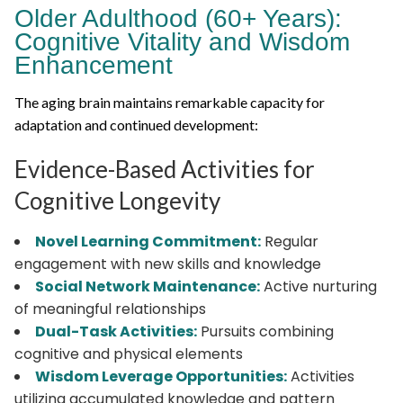
Older Adulthood (60+ Years):
Cognitive Vitality and Wisdom
Enhancement
The aging brain maintains remarkable capacity for
adaptation and continued development:
Evidence-Based Activities for
Cognitive Longevity
Novel Learning Commitment:
Regular
engagement with new skills and knowledge
Social Network Maintenance:
Active nurturing
of meaningful relationships
Dual-Task Activities:
Pursuits combining
cognitive and physical elements
Wisdom Leverage Opportunities:
Activities
utilizing accumulated knowledge and pattern