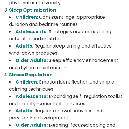
phytonutrient diversity
Sleep Optimization
Children:
Consistent, age-appropriate
duration and bedtime routines
Adolescents:
Strategies accommodating
natural circadian shifts
Adults:
Regular sleep timing and effective
wind-down practices
Older Adults:
Sleep efficiency enhancement
and rhythm maintenance
Stress Regulation
Children:
Emotion identification and simple
calming techniques
Adolescents:
Expanding self-regulation toolkit
and identity-consistent practices
Adults:
Regular renewal activities and
perspective development
Older Adults:
Meaning-focused coping and