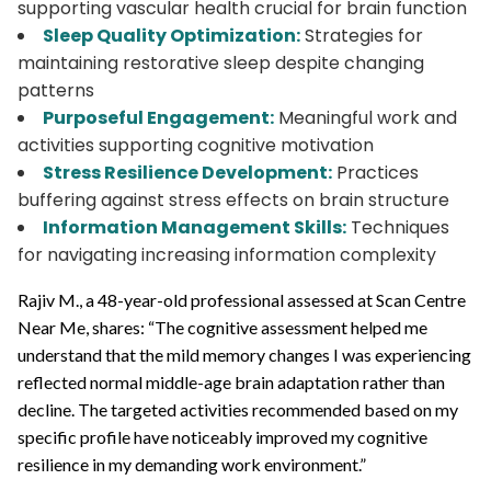
supporting vascular health crucial for brain function
Sleep Quality Optimization:
Strategies for
maintaining restorative sleep despite changing
patterns
Purposeful Engagement:
Meaningful work and
activities supporting cognitive motivation
Stress Resilience Development:
Practices
buffering against stress effects on brain structure
Information Management Skills:
Techniques
for navigating increasing information complexity
Rajiv M., a 48-year-old professional assessed at Scan Centre
Near Me, shares: “The cognitive assessment helped me
understand that the mild memory changes I was experiencing
reflected normal middle-age brain adaptation rather than
decline. The targeted activities recommended based on my
specific profile have noticeably improved my cognitive
resilience in my demanding work environment.”