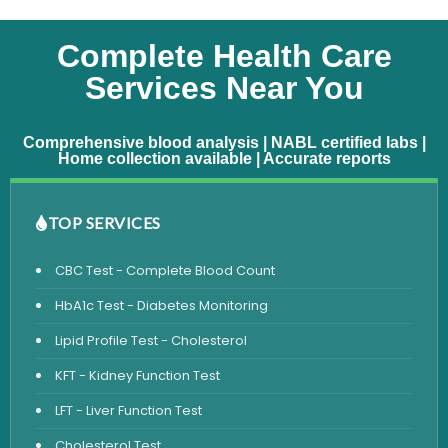
Complete Health Care
Services Near You
Comprehensive blood analysis | NABL certified labs |
Home collection available | Accurate reports
TOP SERVICES
CBC Test - Complete Blood Count
HbA1c Test - Diabetes Monitoring
Lipid Profile Test - Cholesterol
KFT - Kidney Function Test
LFT - Liver Function Test
Cholesterol Test