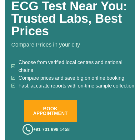
ECG Test Near You:
Trusted Labs, Best
Prices
Compare Prices in your city
Choose from verified local centres and national
chains
Compare prices and save big on online booking
Fast, accurate reports with on-time sample collection
BOOK
APPOINTMENT
+91-731 698 1458
.