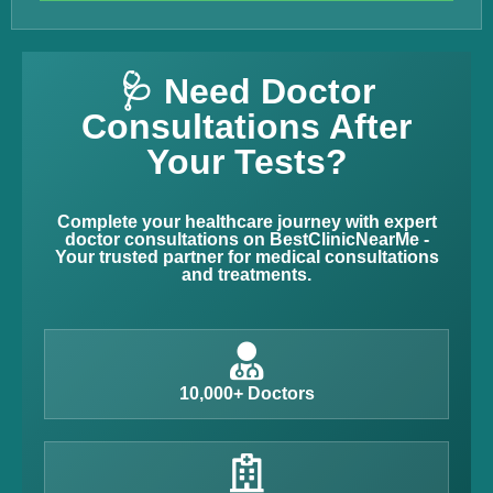
🩺 Need Doctor
Consultations After
Your Tests?
Complete your healthcare journey with expert
doctor consultations on BestClinicNearMe -
Your trusted partner for medical consultations
and treatments.
10,000+ Doctors