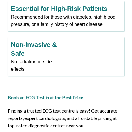
Essential for High-Risk Patients
Recommended for those with diabetes, high blood
pressure, or a family history of heart disease
Non-Invasive &
Safe
No radiation or side
effects
Book an ECG Test in at the Best Price
Finding a trusted ECG test centre is easy! Get accurate
reports, expert cardiologists, and affordable pricing at
top-rated diagnostic centres near you.