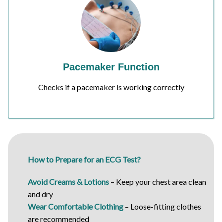
Pacemaker Function
Checks if a pacemaker is working correctly
How to Prepare for an ECG Test?
Avoid Creams & Lotions
– Keep your chest area clean
and dry
Wear Comfortable Clothing
– Loose-fitting clothes
are recommended