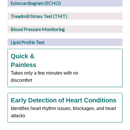
Echocardiogram (ECHO)
Treadmill Stress Test (TMT)
Blood Pressure Monitoring
Lipid Profile Test
Quick &
Painless
Takes only a few minutes with no
discomfort
Early Detection of Heart Conditions
Identifies heart rhythm issues, blockages, and heart
attacks