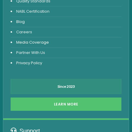
Quality Standards
Vitamin Test
NABL Certification
Fever Test
Blog
Viral Marker Test
Careers
Dengue Test
Media Coverage
Malaria Test
Partner With Us
Privacy Policy
Since 2023
LEARN MORE
Support