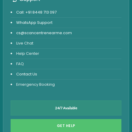
Call: +91 8448 713 097
WhatsApp Support
cs@scancentrenearme.com
Live Chat
Help Center
FAQ
Contact Us
Emergency Booking
24/7 Available
GET HELP