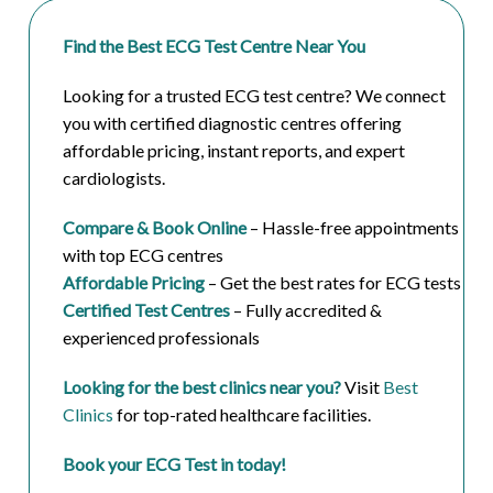
Find the Best ECG Test Centre Near You
Looking for a trusted ECG test centre? We connect
you with certified diagnostic centres offering
affordable pricing, instant reports, and expert
cardiologists.
Compare & Book Online
– Hassle-free appointments
with top ECG centres
Affordable Pricing
– Get the best rates for ECG tests
Certified Test Centres
– Fully accredited &
experienced professionals
Looking for the best clinics near you?
Visit
Best
Clinics
for top-rated healthcare facilities.
Book your ECG Test in today!