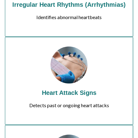
Irregular Heart Rhythms (Arrhythmias)
Identifies abnormal heartbeats
Heart Attack Signs
Detects past or ongoing heart attacks