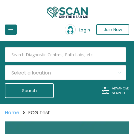
Join Now
Login
Select a location
ADVANCED
SEARCH
Home
ECG Test