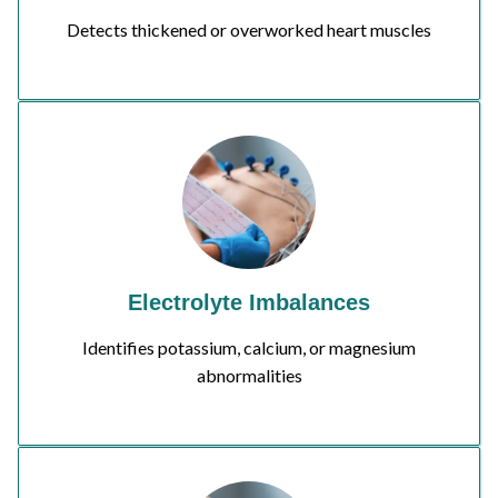
Detects thickened or overworked heart muscles
Electrolyte Imbalances
Identifies potassium, calcium, or magnesium
abnormalities