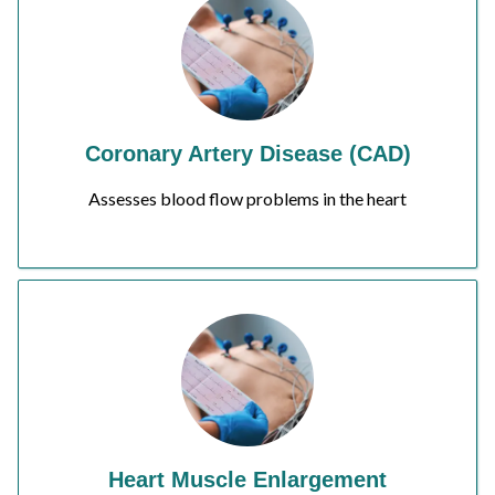
Coronary Artery Disease (CAD)
Assesses blood flow problems in the heart
Heart Muscle Enlargement