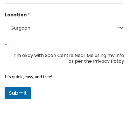
n
i
Location
*
t
e
d
S
N
t
*
a
a
m
I’m okay with Scan Centre Near Me using my info
e
t
as per the Privacy Policy
*
e
s
It’s quick, easy, and free!
+
1
Submit