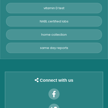
vitamin D test
NABL certified labs
home collection
same day reports
Connect with us