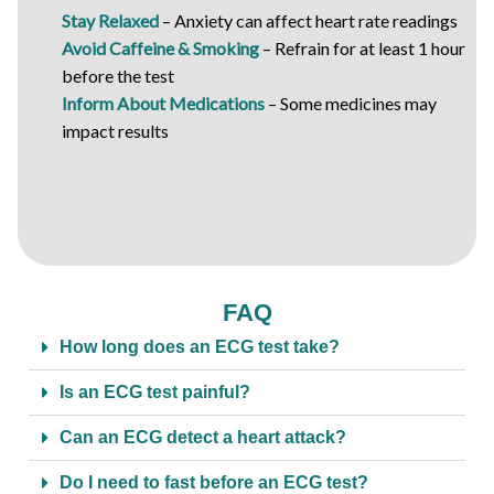
Stay Relaxed
– Anxiety can affect heart rate readings
Avoid Caffeine & Smoking
– Refrain for at least 1 hour
before the test
Inform About Medications
– Some medicines may
impact results
FAQ
How long does an ECG test take?
Is an ECG test painful?
Can an ECG detect a heart attack?
Do I need to fast before an ECG test?