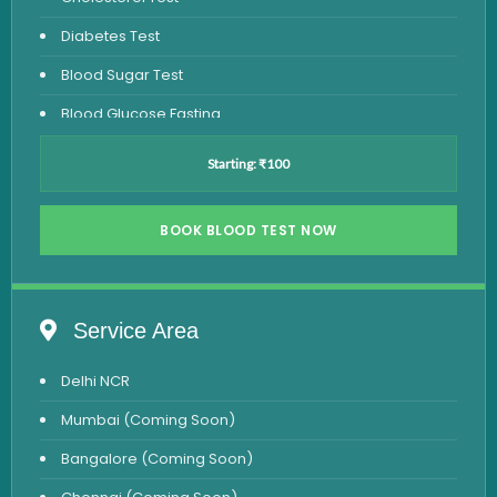
Diabetes Test
Blood Sugar Test
Blood Glucose Fasting
Thyroid Test
Starting: ₹100
Vitamin D Test
Vitamin B12 Test
BOOK BLOOD TEST NOW
Complete Hemogram Test
Allergy Testing
Service Area
Anemia Test
Delhi NCR
Iron Studies Test
Mumbai (Coming Soon)
Urine Test
Bangalore (Coming Soon)
Uric Acid Test