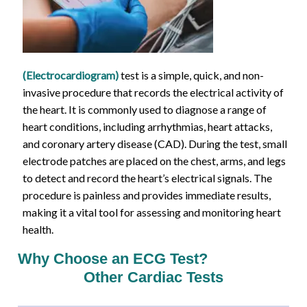
(Electrocardiogram)
test is a simple, quick, and non-
invasive procedure that records the electrical activity of
the heart. It is commonly used to diagnose a range of
heart conditions, including arrhythmias, heart attacks,
and coronary artery disease (CAD). During the test, small
electrode patches are placed on the chest, arms, and legs
to detect and record the heart’s electrical signals. The
procedure is painless and provides immediate results,
making it a vital tool for assessing and monitoring heart
health.
Why Choose an ECG Test?
Other Cardiac Tests