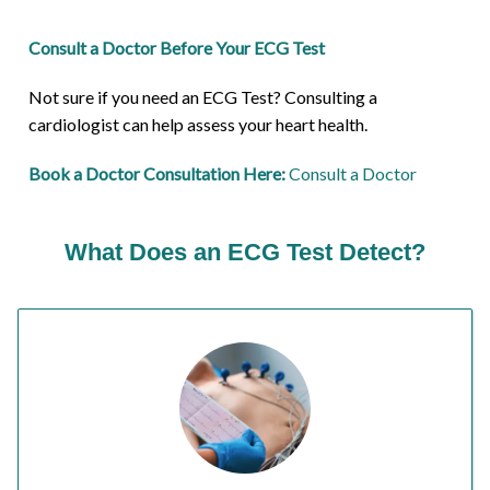
Consult a Doctor Before Your ECG Test
Not sure if you need an ECG Test? Consulting a
cardiologist can help assess your heart health.
Book a Doctor Consultation Here:
Consult a Doctor
What Does an ECG Test Detect?