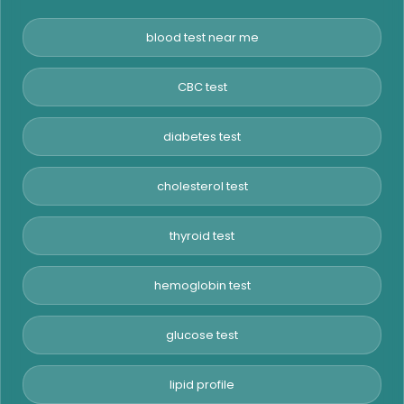
blood test near me
CBC test
diabetes test
cholesterol test
thyroid test
hemoglobin test
glucose test
lipid profile