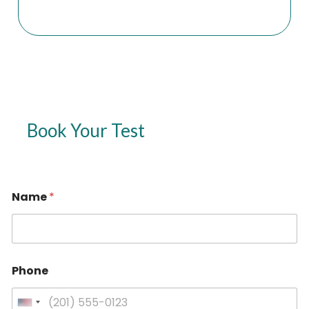
Book Your Test
Name
*
Phone
U