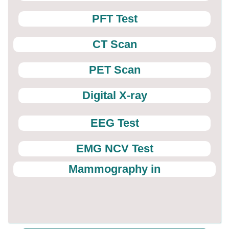
PFT Test
CT Scan
PET Scan
Digital X-ray
EEG Test
EMG NCV Test
Mammography in