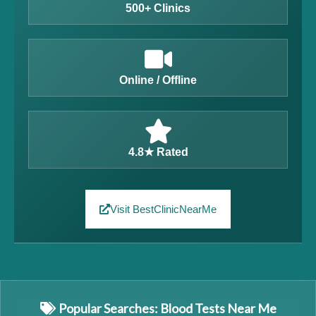
500+ Clinics
Online / Offline
4.8★ Rated
Visit BestClinicNearMe
Popular Searches: Blood Tests Near Me