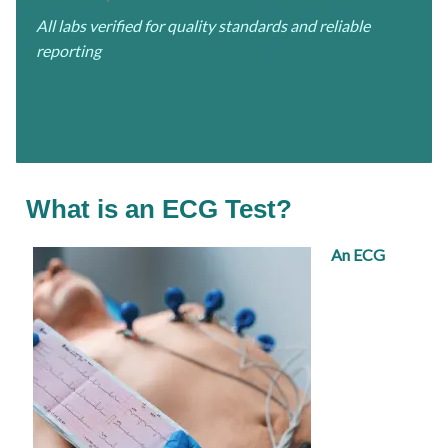
All labs verified for quality standards and reliable
reporting
What is an ECG Test?
An ECG