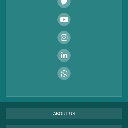
ABOUT US