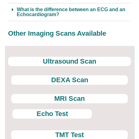
What is the difference between an ECG and an
Echocardiogram?
Other Imaging Scans Available
Ultrasound Scan
DEXA Scan
MRI Scan
Echo Test
TMT Test