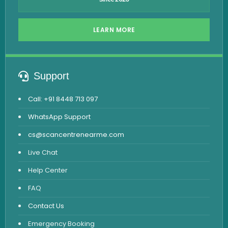
LEARN MORE
Support
Call: +91 8448 713 097
WhatsApp Support
cs@scancentrenearme.com
Live Chat
Help Center
FAQ
Contact Us
Emergency Booking