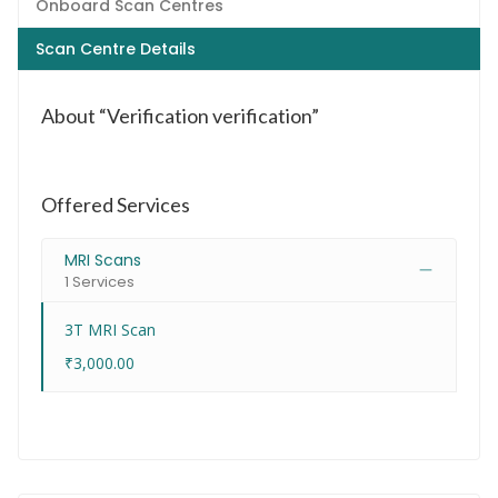
Onboard Scan Centres
Scan Centre Details
About “Verification verification”
Offered Services
MRI Scans
1 Services
3T MRI Scan
₹3,000.00