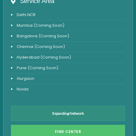
Service Area
Anemia Test
Delhi NCR
Iron Studies Test
Mumbai (Coming Soon)
Urine Test
Bangalore (Coming Soon)
Uric Acid Test
Chennai (Coming Soon)
CA125 Test
Hyderabad (Coming Soon)
HBsAg Test
Pune (Coming Soon)
HIV Test
Gurgaon
PSA Test
Noida
Stool Test
Amylase Test
Anti HCV Test
Expanding Network
Hepatitis B Test
FIND CENTER
Hormone Test