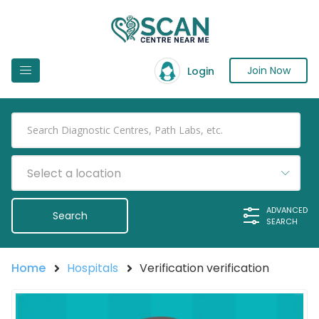
Join Now
Login
Select a location
ADVANCED
SEARCH
Home
Hospitals
Verification verification