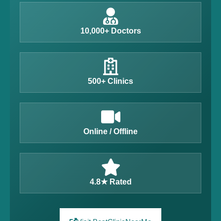
10,000+ Doctors
500+ Clinics
Online / Offline
4.8★ Rated