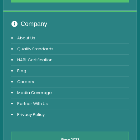
Advanced Hormone Test Panel
Pancreatitis Test
Company
STD Test
About Us
Urine Routine & Microscopy
Quality Standards
Vitamin Test
NABL Certification
Fever Test
Blog
Viral Marker Test
Careers
Dengue Test
Media Coverage
Malaria Test
Partner With Us
Privacy Policy
Since 2023