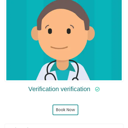
Verification verification
Book Now