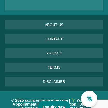
ABOUT US
CONTACT
PRIVACY
TERMS
DISCLAIMER
© 2025 scancentrenearme.com |
Your Every
Appointment Helps Tree Plantation | DigiXPro
Enquiry Now