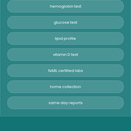
hemoglobin test
glucose test
lipid profile
vitamin D test
NABL certified labs
home collection
same day reports