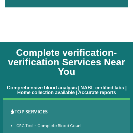
Complete verification-
verification Services Near
You
Comprehensive blood analysis | NABL certified labs |
Home collection available | Accurate reports
TOP SERVICES
CBC Test - Complete Blood Count