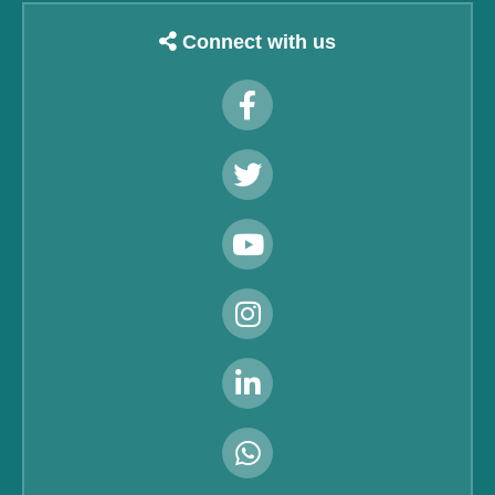
Connect with us