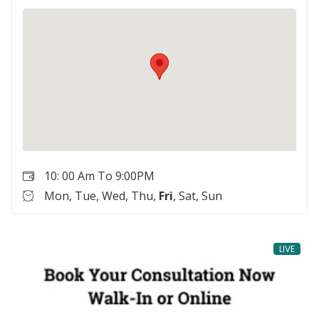
10: 00 Am To 9:00PM
Mon, Tue, Wed, Thu,
Fri
, Sat, Sun
LIVE