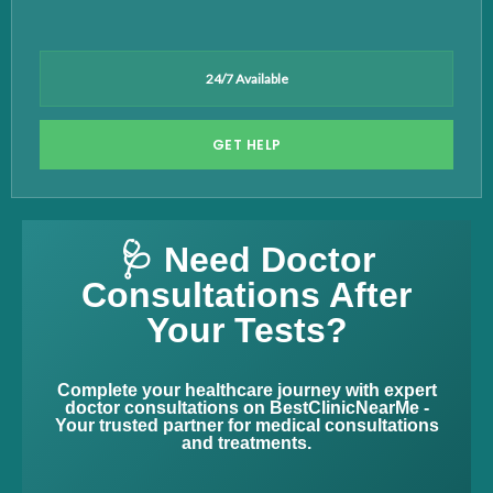
24/7 Available
GET HELP
🩺 Need Doctor
Consultations After
Your Tests?
Complete your healthcare journey with expert
doctor consultations on BestClinicNearMe -
Your trusted partner for medical consultations
and treatments.