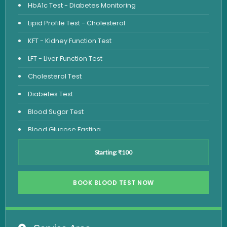
HbA1c Test - Diabetes Monitoring
Lipid Profile Test - Cholesterol
KFT - Kidney Function Test
LFT - Liver Function Test
Cholesterol Test
Diabetes Test
Blood Sugar Test
Blood Glucose Fasting
Thyroid Test
Starting: ₹100
Vitamin D Test
Vitamin B12 Test
BOOK BLOOD TEST NOW
Complete Hemogram Test
Allergy Testing