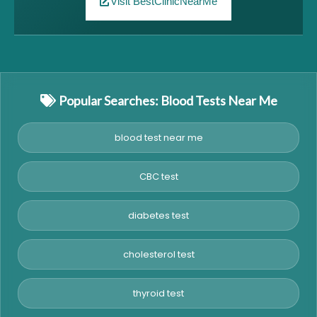
Visit BestClinicNearMe
Popular Searches: Blood Tests Near Me
blood test near me
CBC test
diabetes test
cholesterol test
thyroid test