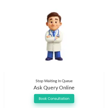
Stop Waiting In Queue
Ask Query Online
Book Consultation