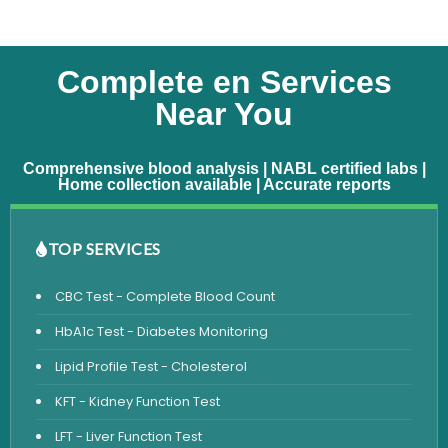
Complete en Services
Near You
Comprehensive blood analysis | NABL certified labs |
Home collection available | Accurate reports
TOP SERVICES
CBC Test - Complete Blood Count
HbA1c Test - Diabetes Monitoring
Lipid Profile Test - Cholesterol
KFT - Kidney Function Test
LFT - Liver Function Test