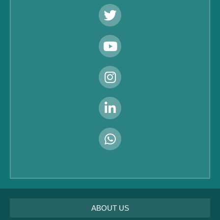
ABOUT US