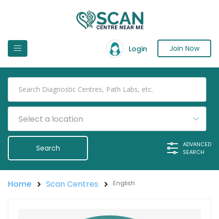
Join Now
Login
Select a location
ADVANCED
SEARCH
Home
Scan Centres
English