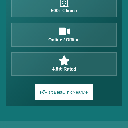
500+ Clinics
Online / Offline
4.8★ Rated
Visit BestClinicNearMe