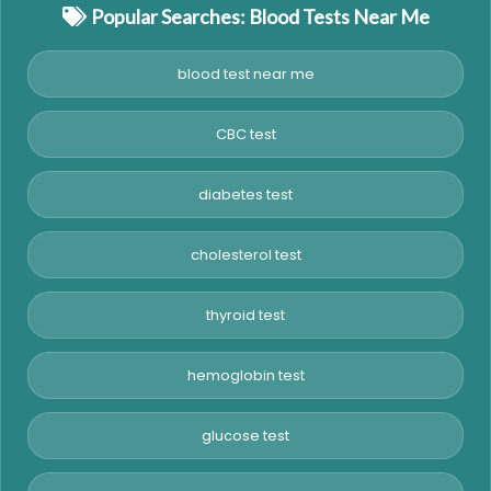
Popular Searches: Blood Tests Near Me
blood test near me
CBC test
diabetes test
cholesterol test
thyroid test
hemoglobin test
glucose test