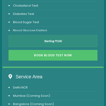
Cholesterol Test
Diabetes Test
Blood Sugar Test
Blood Glucose Fasting
Thyroid Test
Starting: ₹100
Vitamin D Test
Vitamin B12 Test
BOOK BLOOD TEST NOW
Complete Hemogram Test
Allergy Testing
Service Area
Anemia Test
Delhi NCR
Iron Studies Test
Mumbai (Coming Soon)
Urine Test
Bangalore (Coming Soon)
Uric Acid Test