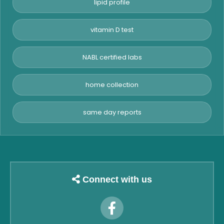
lipid profile
vitamin D test
NABL certified labs
home collection
same day reports
Connect with us