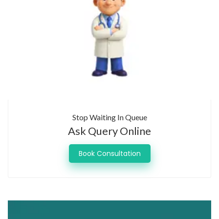
Stop Waiting In Queue
Ask Query Online
Book Consultation