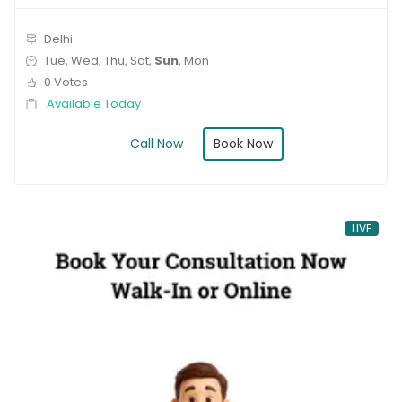
Delhi
Tue, Wed, Thu, Sat,
Sun
, Mon
0 Votes
Available Today
Book Now
Call Now
LIVE