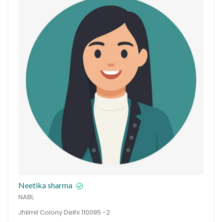
Neetika sharma
NABL
Jhilmil Colony Delhi 110095 -2