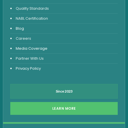
Urine Routine & Microscopy
Quality Standards
Vitamin Test
NABL Certification
Fever Test
Blog
Viral Marker Test
Careers
Dengue Test
Media Coverage
Malaria Test
Partner With Us
Privacy Policy
Since 2023
LEARN MORE