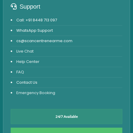
Support
Call: +91 8448 713 097
WhatsApp Support
cs@scancentrenearme.com
Live Chat
Help Center
FAQ
Contact Us
Emergency Booking
24/7 Available