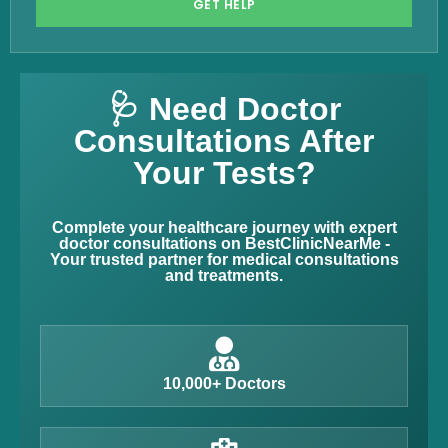
GET HELP
🩺 Need Doctor
Consultations After
Your Tests?
Complete your healthcare journey with expert
doctor consultations on BestClinicNearMe -
Your trusted partner for medical consultations
and treatments.
10,000+ Doctors