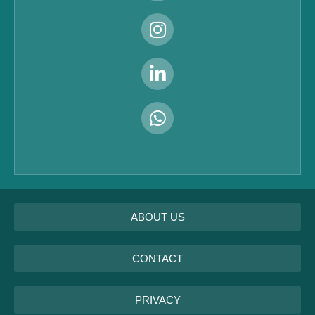
ABOUT US
CONTACT
PRIVACY