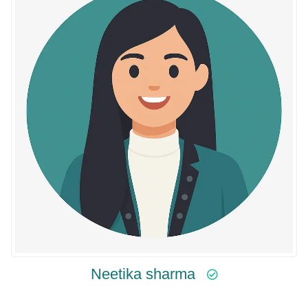
Neetika sharma