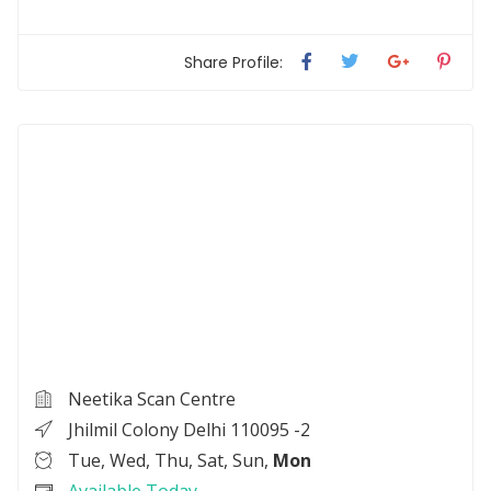
Share Profile:
Neetika Scan Centre
Jhilmil Colony Delhi 110095 -2
Tue, Wed, Thu, Sat, Sun,
Mon
Available Today