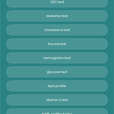
CBC test
diabetes test
cholesterol test
thyroid test
hemoglobin test
glucose test
lipid profile
vitamin D test
NABL certified labs