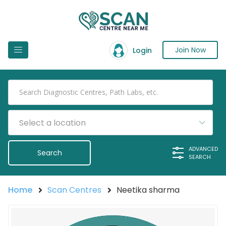
Join Now
Login
Select a location
ADVANCED
SEARCH
Home
Scan Centres
Neetika sharma