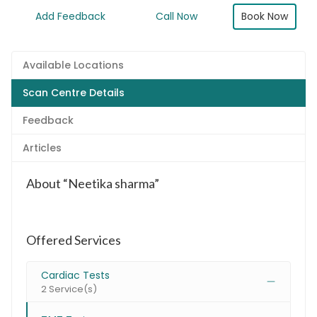
Book Now
Add Feedback
Call Now
Available Locations
Scan Centre Details
Feedback
Articles
About “Neetika sharma”
Offered Services
Cardiac Tests
2 Service(s)