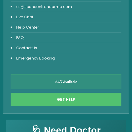
cs@scancentrenearme.com
Live Chat
Help Center
FAQ
Contact Us
Emergency Booking
24/7 Available
GET HELP
🩺 Need Doctor