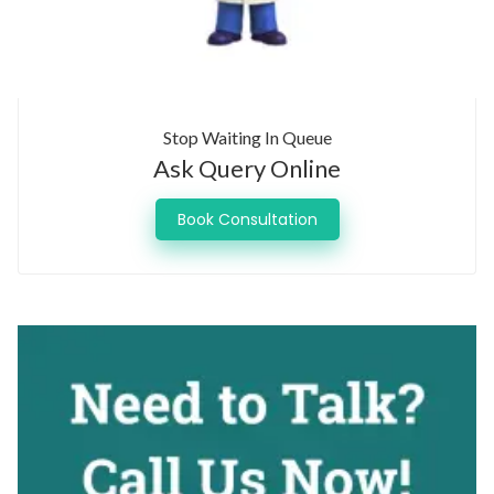
Stop Waiting In Queue
Ask Query Online
Book Consultation