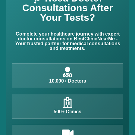
Consultations After
Your Tests?
Complete your healthcare journey with expert
doctor consultations on BestClinicNearMe -
Your trusted partner for medical consultations
and treatments.
10,000+ Doctors
500+ Clinics