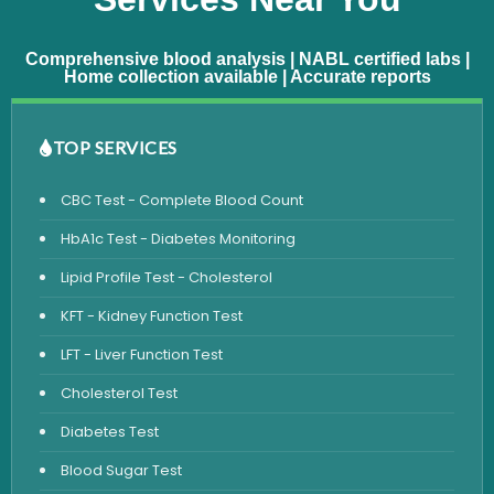
Comprehensive blood analysis | NABL certified labs |
Home collection available | Accurate reports
TOP SERVICES
CBC Test - Complete Blood Count
HbA1c Test - Diabetes Monitoring
Lipid Profile Test - Cholesterol
KFT - Kidney Function Test
LFT - Liver Function Test
Cholesterol Test
Diabetes Test
Blood Sugar Test