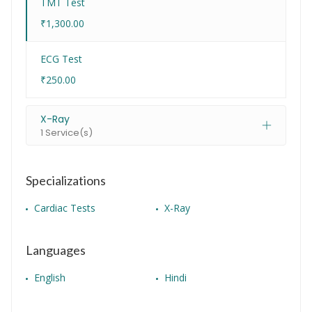
TMT Test
₹1,300.00
ECG Test
₹250.00
X-Ray
1 Service(s)
Specializations
Cardiac Tests
X-Ray
Languages
English
Hindi