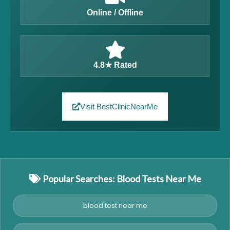
Online / Offline
4.8★ Rated
Visit BestClinicNearMe
Popular Searches: Blood Tests Near Me
blood test near me