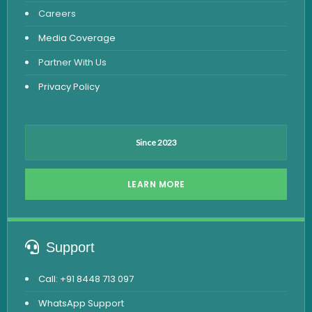
Careers
Dengue Test
Media Coverage
Malaria Test
Partner With Us
Privacy Policy
Since 2023
LEARN MORE
Support
Call: +91 8448 713 097
WhatsApp Support