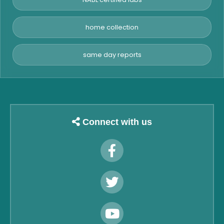
home collection
same day reports
Connect with us