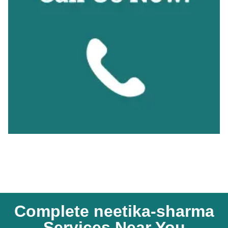
Complete neetika-sharma
Services Near You