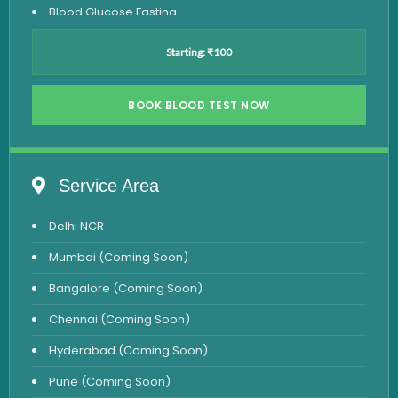
Blood Glucose Fasting
Thyroid Test
Starting: ₹100
Vitamin D Test
Vitamin B12 Test
BOOK BLOOD TEST NOW
Complete Hemogram Test
Allergy Testing
Service Area
Anemia Test
Delhi NCR
Iron Studies Test
Mumbai (Coming Soon)
Urine Test
Bangalore (Coming Soon)
Uric Acid Test
Chennai (Coming Soon)
CA125 Test
Hyderabad (Coming Soon)
HBsAg Test
Pune (Coming Soon)
HIV Test