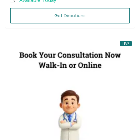
Get Directions
LIVE