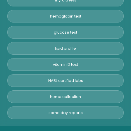
thyroid test
hemoglobin test
glucose test
lipid profile
vitamin D test
NABL certified labs
home collection
same day reports