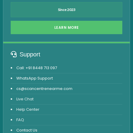
Since 2023
LEARN MORE
Support
Call: +91 8448 713 097
WhatsApp Support
cs@scancentrenearme.com
Live Chat
Help Center
FAQ
Contact Us