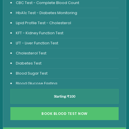
CBC Test - Complete Blood Count
HbA1c Test - Diabetes Monitoring
Lipid Profile Test - Cholesterol
KFT - Kidney Function Test
LFT - Liver Function Test
Cholesterol Test
Diabetes Test
Blood Sugar Test
Blood Glucose Fasting
Thyroid Test
Starting: ₹100
Vitamin D Test
Vitamin B12 Test
BOOK BLOOD TEST NOW
Complete Hemogram Test