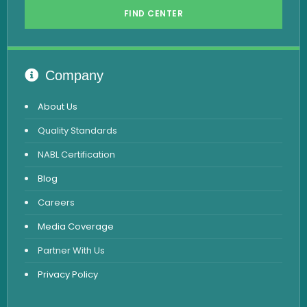
FIND CENTER
Hormone Test
Advanced Hormone Test Panel
Pancreatitis Test
Company
STD Test
About Us
Urine Routine & Microscopy
Quality Standards
Vitamin Test
NABL Certification
Fever Test
Blog
Viral Marker Test
Careers
Dengue Test
Media Coverage
Malaria Test
Partner With Us
Privacy Policy