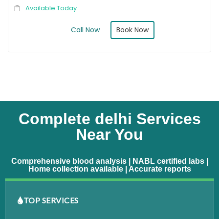
Available Today
Book Now
Call Now
Complete delhi Services
Near You
Comprehensive blood analysis | NABL certified labs |
Home collection available | Accurate reports
TOP SERVICES