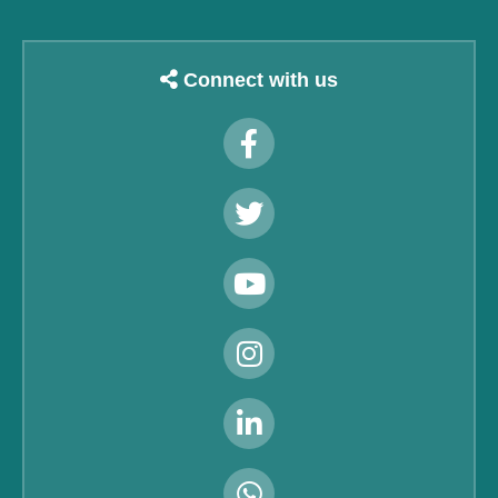
Connect with us