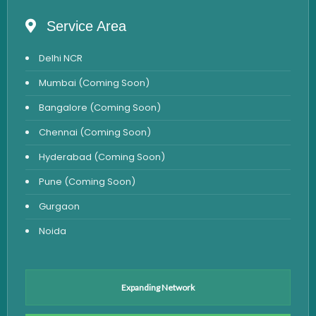
Allergy Testing
Service Area
Anemia Test
Delhi NCR
Iron Studies Test
Mumbai (Coming Soon)
Urine Test
Bangalore (Coming Soon)
Uric Acid Test
Chennai (Coming Soon)
CA125 Test
Hyderabad (Coming Soon)
HBsAg Test
Pune (Coming Soon)
HIV Test
Gurgaon
PSA Test
Noida
Stool Test
Amylase Test
Anti HCV Test
Expanding Network
Hepatitis B Test