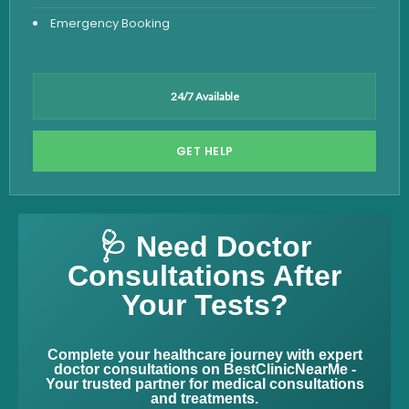
Emergency Booking
24/7 Available
GET HELP
🩺 Need Doctor
Consultations After
Your Tests?
Complete your healthcare journey with expert
doctor consultations on BestClinicNearMe -
Your trusted partner for medical consultations
and treatments.