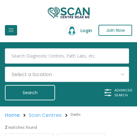
Join Now
Login
Select a location
ADVANCED
SEARCH
Home
Scan Centres
Delhi
2
matches found