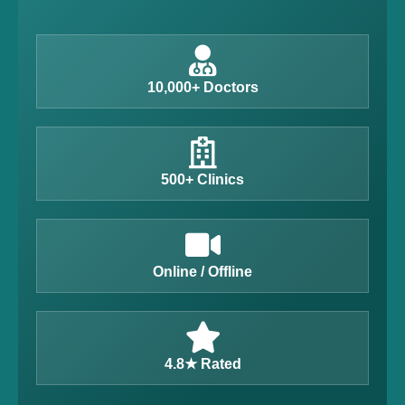
10,000+ Doctors
500+ Clinics
Online / Offline
4.8★ Rated