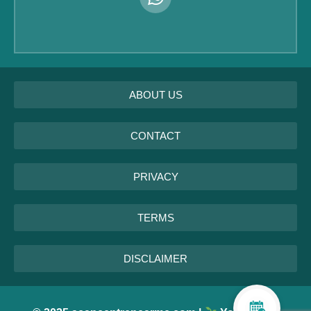
ABOUT US
CONTACT
PRIVACY
TERMS
DISCLAIMER