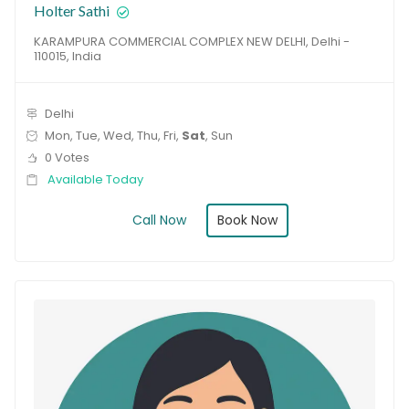
Holter Sathi
KARAMPURA COMMERCIAL COMPLEX NEW DELHI, Delhi -
110015, India
Delhi
Mon, Tue, Wed, Thu, Fri,
Sat
, Sun
0 Votes
Available Today
Book Now
Call Now