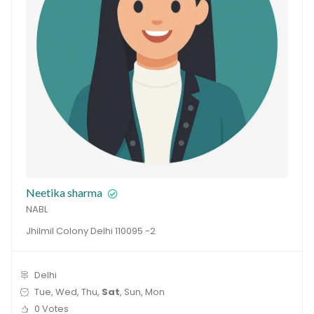
Neetika sharma
NABL
Jhilmil Colony Delhi 110095 -2
Delhi
Tue, Wed, Thu,
Sat
, Sun, Mon
0 Votes