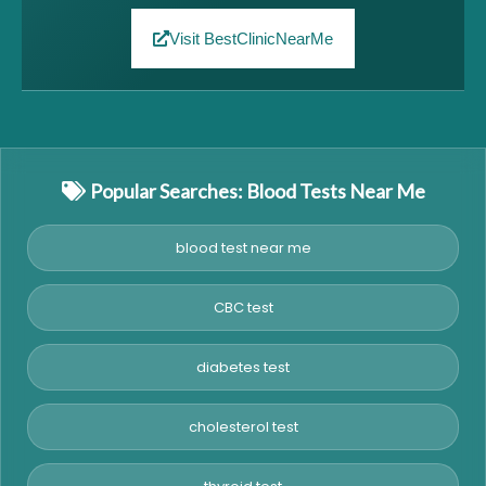
Visit BestClinicNearMe
Popular Searches: Blood Tests Near Me
blood test near me
CBC test
diabetes test
cholesterol test