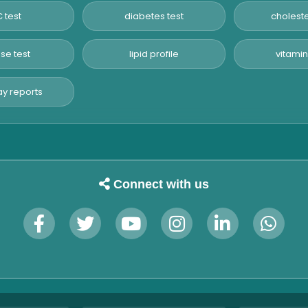
 test
diabetes test
choleste
se test
lipid profile
vitamin
y reports
Connect with us