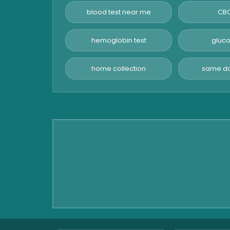
Hormone Test
blood test near me
CBC
Advanced Hormone Test
Panel
hemoglobin test
gluco
Pancreatitis Test
home collection
same da
STD Test
Urine Routine & Microscopy
Vitamin Test
Fever Test
Viral Marker Test
Dengue Test
Malaria Test