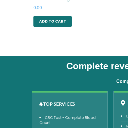
0.00
ADD TO CART
Complete reve
Compr
TOP SERVICES
CBC Test - Complete Blood
Count