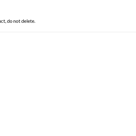
t, do not delete.