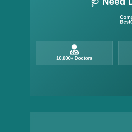
🩺 Need 
Allergy Testing
Anemia Test
Compl
BestC
Iron Studies Test
Urine Test
Uric Acid Test
CA125 Test
10,000+ Doctors
HBsAg Test
HIV Test
PSA Test
Stool Test
Amylase Test
Anti HCV Test
Hepatitis B Test