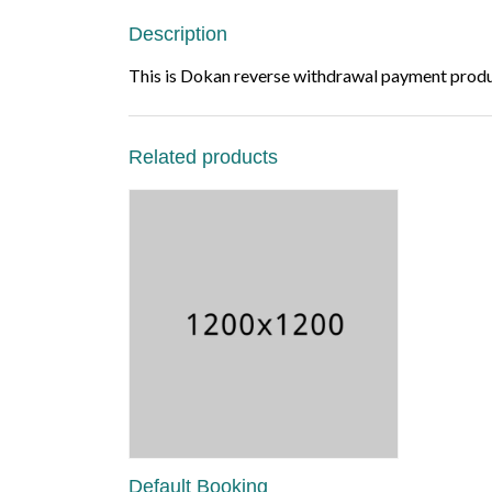
Description
This is Dokan reverse withdrawal payment produc
Related products
Default Booking