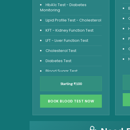
HbA1c Test - Diabetes
Monitoring
Lipid Profile Test - Cholesterol
KFT - Kidney Function Test
LFT - Liver Function Test
Cholesterol Test
Diabetes Test
Blood Sugar Test
Blood Glucose Fasting
Starting: ₹100
Thyroid Test
Vitamin D Test
BOOK BLOOD TEST NOW
Vitamin B12 Test
Complete Hemogram Test