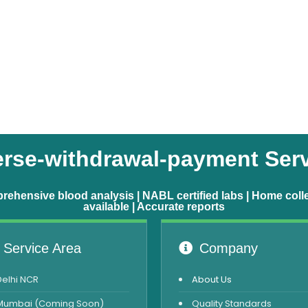
rse-withdrawal-payment Ser
ehensive blood analysis | NABL certified labs | Home coll
available | Accurate reports
Service Area
Company
Delhi NCR
About Us
Mumbai (Coming Soon)
Quality Standards