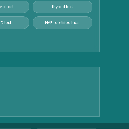
rol test
thyroid test
 D test
NABL certified labs