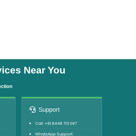
vices Near You
ection
Support
Call: +91 8448 713 097
WhatsApp Support