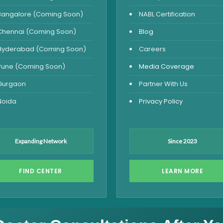
Bangalore (Coming Soon)
NABL Certification
Chennai (Coming Soon)
Blog
Hyderabad (Coming Soon)
Careers
Pune (Coming Soon)
Media Coverage
Gurgaon
Partner With Us
Noida
Privacy Policy
Expanding Network
Since 2023
FIND CENTER
LEARN MORE