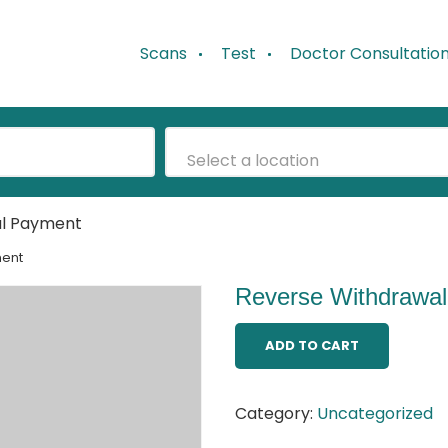
Scans
Test
Doctor Consultatio
Select a location
al Payment
ment
Reverse Withdrawa
ADD TO CART
Category:
Uncategorized