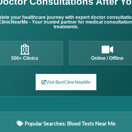
Doctor Consultations After Yo
ete your healthcare journey with expert doctor consultati
linicNearMe - Your trusted partner for medical consultatio
treatments.
500+ Clinics
Online / Offline
Visit BestClinicNearMe
Popular Searches: Blood Tests Near Me