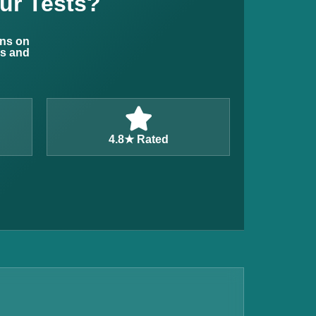
ur Tests?
ons on
ns and
4.8★ Rated