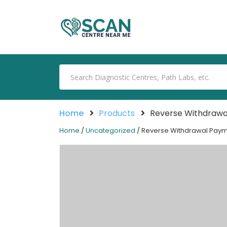
Home
Products
Reverse Withdraw
Home
/
Uncategorized
/ Reverse Withdrawal Pay