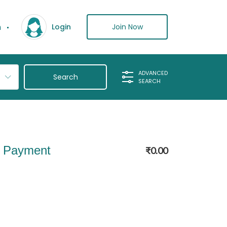
n
Join Now
Login
ADVANCED
SEARCH
l Payment
₹
0.00