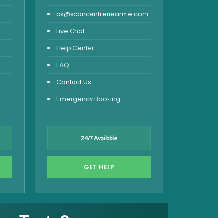
cs@scancentrenearme.com
Live Chat
Help Center
FAQ
Contact Us
Emergency Booking
24/7 Available
GET HELP