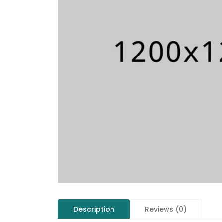
Description
Reviews (0)