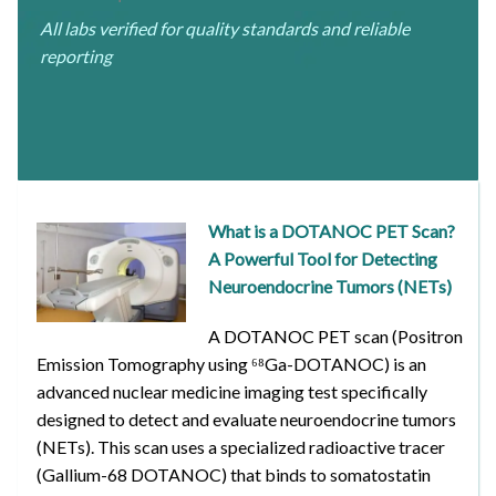
All labs verified for quality standards and reliable
reporting
What is a DOTANOC PET Scan?
A Powerful Tool for Detecting
Neuroendocrine Tumors (NETs)
A DOTANOC PET scan (Positron
Emission Tomography using ⁶⁸Ga-DOTANOC) is an
advanced nuclear medicine imaging test specifically
designed to detect and evaluate neuroendocrine tumors
(NETs). This scan uses a specialized radioactive tracer
(Gallium-68 DOTANOC) that binds to somatostatin