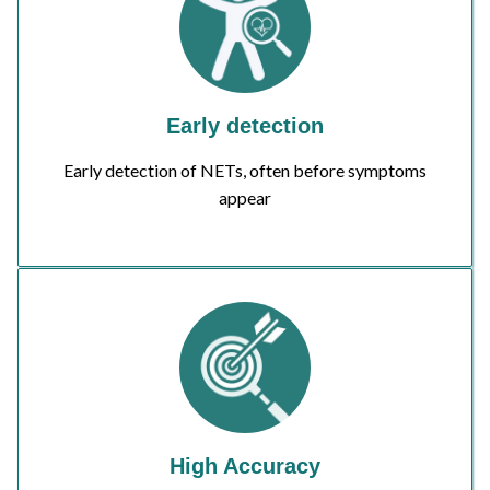
Early detection
Early detection of NETs, often before symptoms
appear
High Accuracy