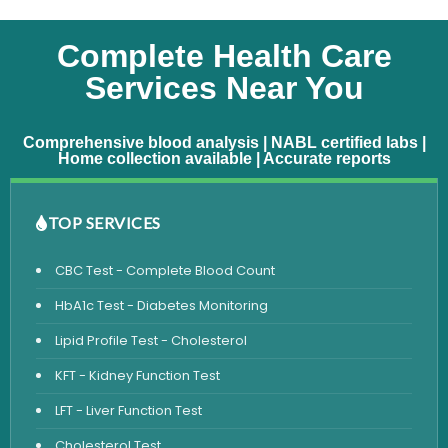
Complete Health Care
Services Near You
Comprehensive blood analysis | NABL certified labs |
Home collection available | Accurate reports
TOP SERVICES
CBC Test - Complete Blood Count
HbA1c Test - Diabetes Monitoring
Lipid Profile Test - Cholesterol
KFT - Kidney Function Test
LFT - Liver Function Test
Cholesterol Test