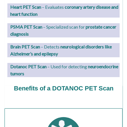
Heart PET Scan
– Evaluates
coronary artery disease and
heart function
PSMA PET Scan
– Specialized scan for
prostate cancer
diagnosis
Brain PET Scan
– Detects
neurological disorders like
Alzheimer’s and epilepsy
Dotanoc PET Scan
– Used for detecting
neuroendocrine
tumors
Benefits of a DOTANOC PET Scan