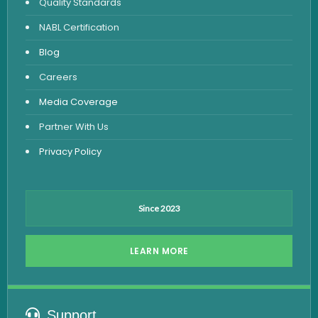
Quality Standards
Vitamin Test
NABL Certification
Fever Test
Blog
Viral Marker Test
Careers
Dengue Test
Media Coverage
Malaria Test
Partner With Us
Privacy Policy
Since 2023
LEARN MORE
Support