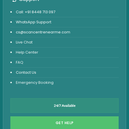
Call: +91 8448 713 097
WhatsApp Support
cs@scancentrenearme.com
Live Chat
Help Center
FAQ
Contact Us
Emergency Booking
24/7 Available
GET HELP