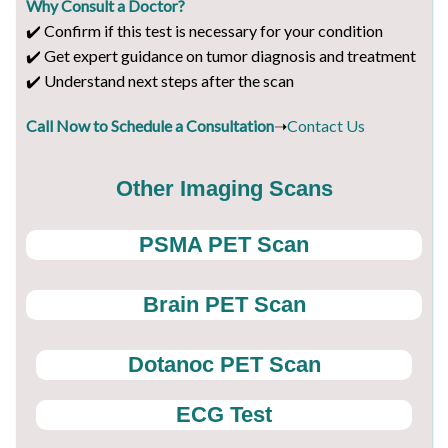
Why Consult a Doctor?
✔️ Confirm if this test is necessary for your condition
✔️ Get expert guidance on tumor diagnosis and treatment
✔️ Understand next steps after the scan
Call Now to Schedule a Consultation
➝
Contact Us
Other Imaging Scans
PSMA PET Scan
Brain PET Scan
Dotanoc PET Scan
ECG Test