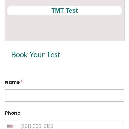
TMT Test
Book Your Test
Name
*
*
Phone
P
h
o
U