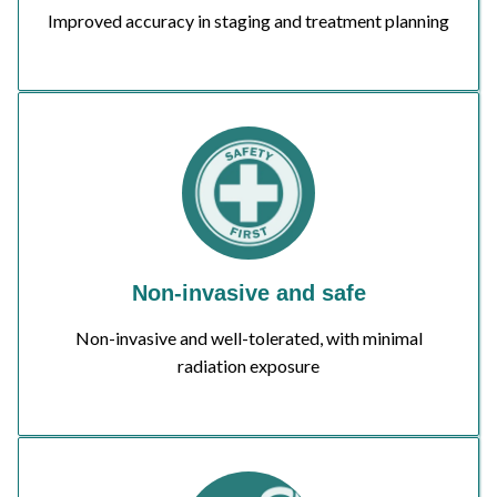
Improved accuracy in staging and treatment planning
Non-invasive and safe
Non-invasive and well-tolerated, with minimal
radiation exposure