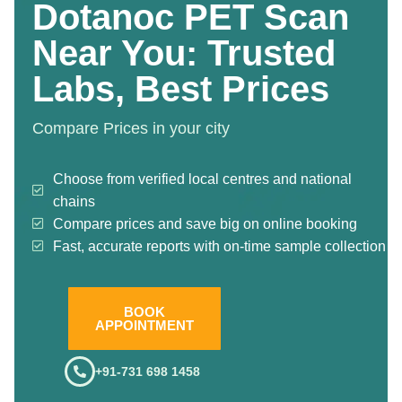
Dotanoc PET Scan
Near You: Trusted
Labs, Best Prices
Compare Prices in your city
Choose from verified local centres and national
chains
Compare prices and save big on online booking
Fast, accurate reports with on-time sample collection
BOOK
APPOINTMENT
+91-731 698 1458
.