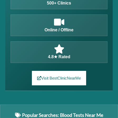
500+ Clinics
Online / Offline
4.8★ Rated
Visit BestClinicNearMe
Popular Searches: Blood Tests Near Me