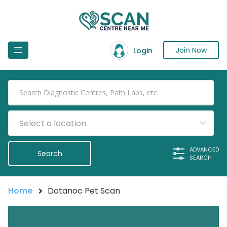
Join Now
Login
Select a location
ADVANCED
SEARCH
Home
Dotanoc Pet Scan