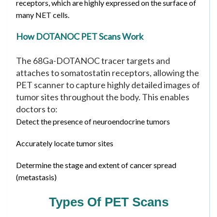
receptors, which are highly expressed on the surface of
many NET cells.
How DOTANOC PET Scans Work
The 68Ga-DOTANOC tracer targets and
attaches to somatostatin receptors, allowing the
PET scanner to capture highly detailed images of
tumor sites throughout the body. This enables
doctors to:
Detect the presence of neuroendocrine tumors
Accurately locate tumor sites
Determine the stage and extent of cancer spread
(metastasis)
Types Of PET Scans