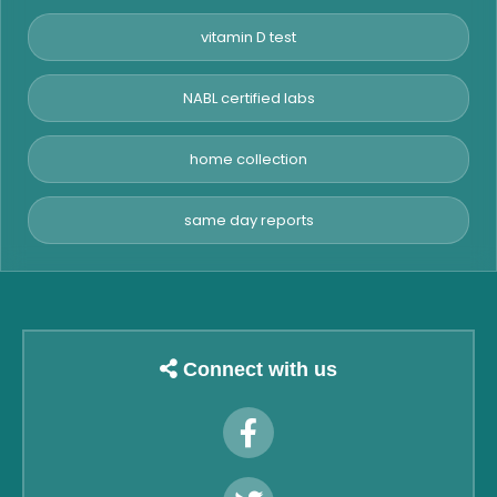
vitamin D test
NABL certified labs
home collection
same day reports
Connect with us