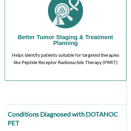
Better Tumor Staging & Treatment
Planning
Helps identify patients suitable for targeted therapies
like Peptide Receptor Radionuclide Therapy (PRRT)
Conditions Diagnosed with DOTANOC
PET