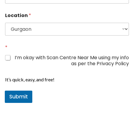
n
n
e
i
*
Location
*
t
e
d
S
t
*
a
I’m okay with Scan Centre Near Me using my info
t
as per the Privacy Policy
e
s
It’s quick, easy, and free!
+
1
Submit