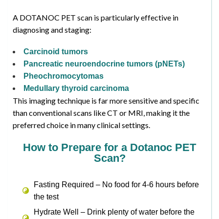
A DOTANOC PET scan is particularly effective in
diagnosing and staging:
Carcinoid tumors
Pancreatic neuroendocrine tumors (pNETs)
Pheochromocytomas
Medullary thyroid carcinoma
This imaging technique is far more sensitive and specific
than conventional scans like CT or MRI, making it the
preferred choice in many clinical settings.
How to Prepare for a Dotanoc PET
Scan?
Fasting Required – No food for 4-6 hours before
the test
Hydrate Well – Drink plenty of water before the