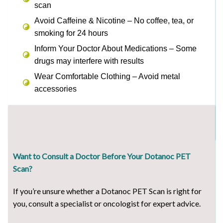
scan
Avoid Caffeine & Nicotine – No coffee, tea, or
smoking for 24 hours
Inform Your Doctor About Medications – Some
drugs may interfere with results
Wear Comfortable Clothing – Avoid metal
accessories
Want to Consult a Doctor Before Your Dotanoc PET
Scan?
If you’re unsure whether a Dotanoc PET Scan is right for
you, consult a specialist or oncologist for expert advice.