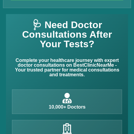
🩺 Need Doctor
Consultations After
Your Tests?
Complete your healthcare journey with expert
doctor consultations on BestClinicNearMe -
Your trusted partner for medical consultations
and treatments.
10,000+ Doctors