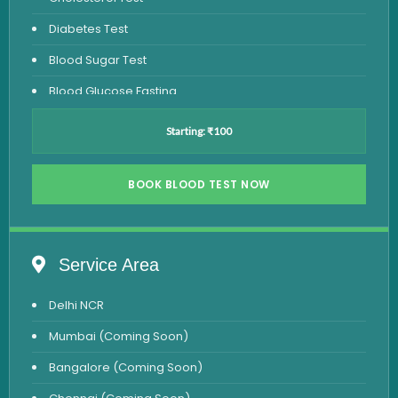
Diabetes Test
Blood Sugar Test
Blood Glucose Fasting
Thyroid Test
Starting: ₹100
Vitamin D Test
Vitamin B12 Test
BOOK BLOOD TEST NOW
Complete Hemogram Test
Allergy Testing
Service Area
Anemia Test
Delhi NCR
Iron Studies Test
Mumbai (Coming Soon)
Urine Test
Bangalore (Coming Soon)
Uric Acid Test