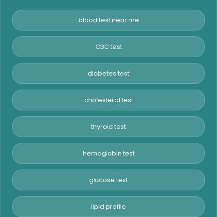
blood test near me
CBC test
diabetes test
cholesterol test
thyroid test
hemoglobin test
glucose test
lipid profile