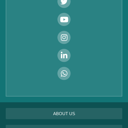
ABOUT US