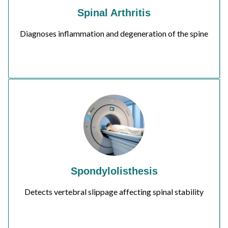
Spinal Arthritis
Diagnoses inflammation and degeneration of the spine
Spondylolisthesis
Detects vertebral slippage affecting spinal stability