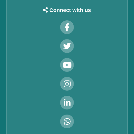
Connect with us