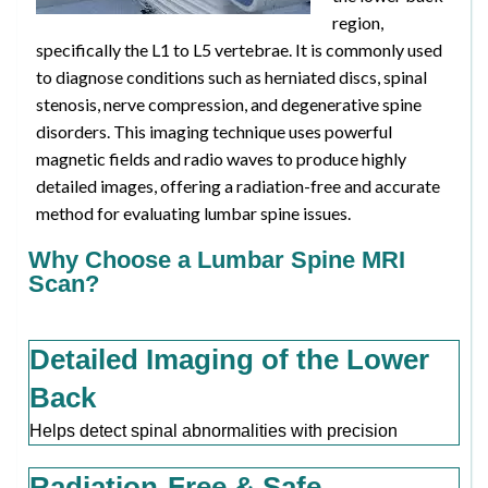
region,
specifically the L1 to L5 vertebrae. It is commonly used
to diagnose conditions such as herniated discs, spinal
stenosis, nerve compression, and degenerative spine
disorders. This imaging technique uses powerful
magnetic fields and radio waves to produce highly
detailed images, offering a radiation-free and accurate
method for evaluating lumbar spine issues.
Why Choose a Lumbar Spine MRI
Scan?
Detailed Imaging of the Lower
Back
Helps detect spinal abnormalities with precision
Radiation-Free & Safe