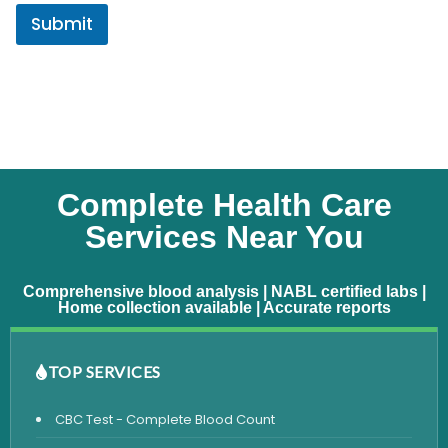
Submit
Complete Health Care
Services Near You
Comprehensive blood analysis | NABL certified labs |
Home collection available | Accurate reports
TOP SERVICES
CBC Test - Complete Blood Count