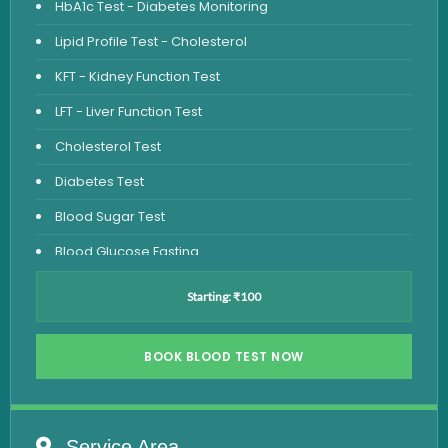
HbA1c Test - Diabetes Monitoring
Lipid Profile Test - Cholesterol
KFT - Kidney Function Test
LFT - Liver Function Test
Cholesterol Test
Diabetes Test
Blood Sugar Test
Blood Glucose Fasting
Thyroid Test
Starting: ₹100
Vitamin D Test
Vitamin B12 Test
BOOK BLOOD TEST NOW
Complete Hemogram Test
Allergy Testing
Service Area