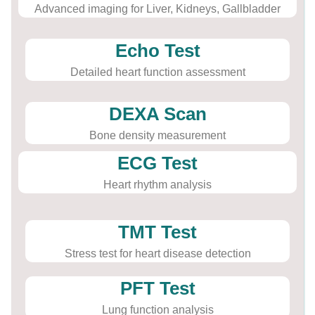
Advanced imaging for Liver, Kidneys, Gallbladder
Echo Test
Detailed heart function assessment
DEXA Scan
Bone density measurement
ECG Test
Heart rhythm analysis
TMT Test
Stress test for heart disease detection
PFT Test
Lung function analysis