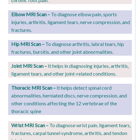
chronic foot pain.
Elbow MRI Scan –
T
o diagnose elbow pain, sports
injuries, arthritis, ligament tears, nerve compression, and
fractures.
Hip MRI Scan –
To diagnose arthritis, labral tears, hip
fractures, bursitis, and other joint abnormalities.
Joint MRI Scan –
It helps in diagnosing injuries, arthritis,
ligament tears, and other joint-related conditions.
Thoracic MRI Scan –
It helps detect spinal cord
abnormalities, herniated discs, nerve compression, and
other conditions affecting the 12 vertebrae of the
thoracic spine
Wrist MRI Scan –
To diagnose wrist pain, ligament tears,
fractures, carpal tunnel syndrome, arthritis, and tendon