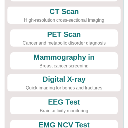
CT Scan
High-resolution cross-sectional imaging
PET Scan
Cancer and metabolic disorder diagnosis
Mammography in
Breast cancer screening
Digital X-ray
Quick imaging for bones and fractures
EEG Test
Brain activity monitoring
EMG NCV Test