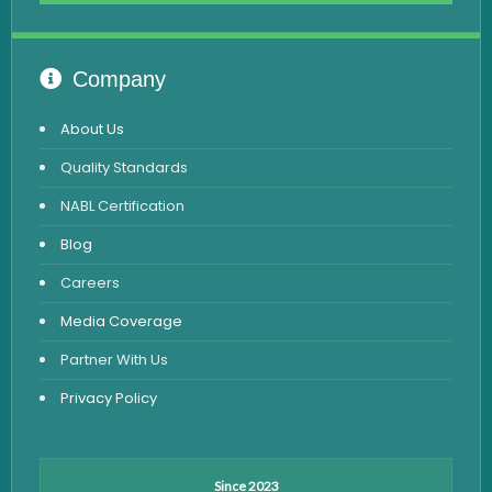
Advanced Hormone Test Panel
Pancreatitis Test
Company
STD Test
About Us
Urine Routine & Microscopy
Quality Standards
Vitamin Test
NABL Certification
Fever Test
Blog
Viral Marker Test
Careers
Dengue Test
Media Coverage
Malaria Test
Partner With Us
Privacy Policy
Since 2023