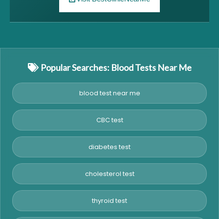
Popular Searches: Blood Tests Near Me
blood test near me
CBC test
diabetes test
cholesterol test
thyroid test