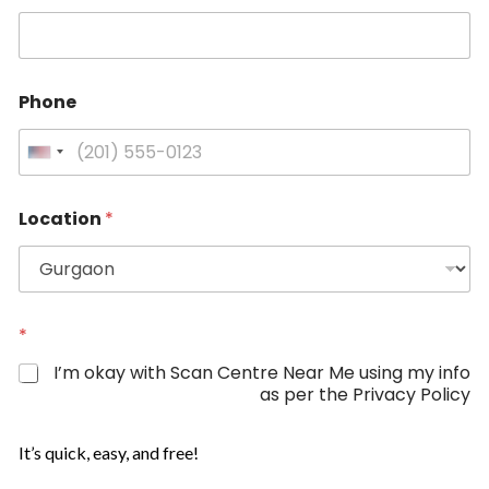
N
a
m
e
Phone
U
n
i
Location
*
t
e
d
S
t
*
a
I’m okay with Scan Centre Near Me using my info
t
as per the Privacy Policy
e
s
It’s quick, easy, and free!
+
1