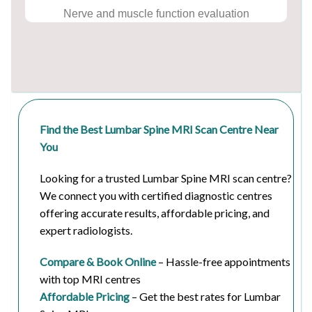
Nerve and muscle function evaluation
Find the Best Lumbar Spine MRI Scan Centre Near
You
Looking for a trusted Lumbar Spine MRI scan centre?
We connect you with certified diagnostic centres
offering accurate results, affordable pricing, and
expert radiologists.
Compare & Book Online
– Hassle-free appointments
with top MRI centres
Affordable Pricing
– Get the best rates for Lumbar