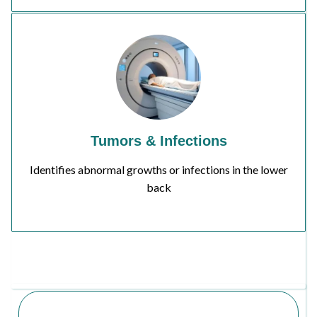
Tumors & Infections
Identifies abnormal growths or infections in the lower
back