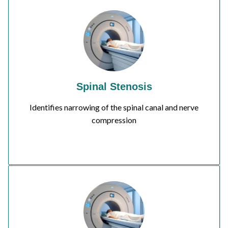
Spinal Stenosis
Identifies narrowing of the spinal canal and nerve
compression