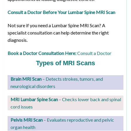
Consult a Doctor Before Your Lumbar Spine MRI Scan
Not sure if you need a Lumbar Spine MRI Scan? A
specialist consultation can help determine the right
diagnosis.
Book a Doctor Consultation Here:
Consult a Doctor
Types of MRI Scans
Brain MRI Scan
– Detects strokes, tumors, and
neurological disorders
MRI Lumbar Spine Scan
– Checks lower back and spinal
cord issues
Pelvis MRI Scan
– Evaluates reproductive and pelvic
organ health