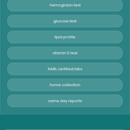
hemoglobin test
glucose test
lipid profile
vitamin D test
NABL certified labs
home collection
same day reports