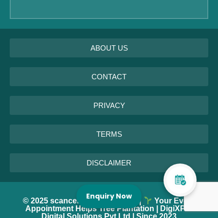
ABOUT US
CONTACT
PRIVACY
TERMS
DISCLAIMER
Enquiry Now
© 2025 scancentrenearme.com |
Your Every
Appointment Helps Tree Plantation | DigiXPro
Digital Solutions Pvt Ltd | Since 2023