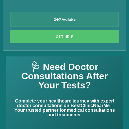
24/7 Available
GET HELP
🩺 Need Doctor
Consultations After
Your Tests?
Complete your healthcare journey with expert
doctor consultations on BestClinicNearMe -
Your trusted partner for medical consultations
and treatments.