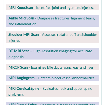
MRI Knee Scan
– Identifies joint and ligament injuries.
Ankle MRI Scan
– Diagnoses fractures, ligament tears,
and inflammation
Shoulder MRI Scan
– Assesses rotator cuff and shoulder
injuries
3T MRI Scan
– High-resolution imaging for accurate
diagnosis
MRCP Scan
– Examines bile ducts, pancreas, and liver
MRI Angiogram
– Detects blood vessel abnormalities
MRI Cervical Spine
– Evaluates neck and upper spine
problems
MRI Dorsal Spine
– Checks mid-back spine conditions