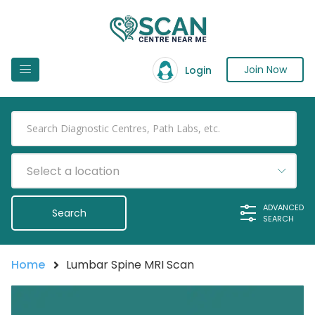
Join Now
Login
Select a location
ADVANCED
SEARCH
Home
Lumbar Spine MRI Scan