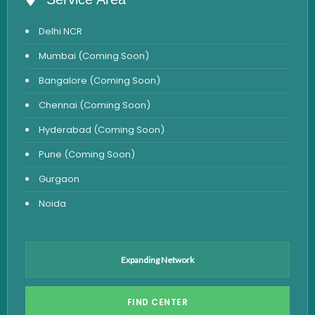
Anemia Test
Delhi NCR
Iron Studies Test
Mumbai (Coming Soon)
Urine Test
Bangalore (Coming Soon)
Uric Acid Test
Chennai (Coming Soon)
CA125 Test
Hyderabad (Coming Soon)
HBsAg Test
Pune (Coming Soon)
HIV Test
Gurgaon
PSA Test
Noida
Stool Test
Amylase Test
Anti HCV Test
Expanding Network
Hepatitis B Test
FIND CENTER
Hormone Test