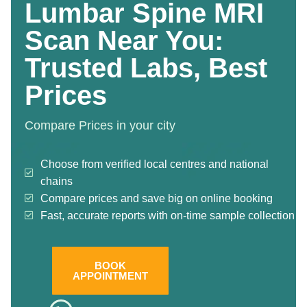
Lumbar Spine MRI
Scan Near You:
Trusted Labs, Best
Prices
Compare Prices in your city
Choose from verified local centres and national
chains
Compare prices and save big on online booking
Fast, accurate reports with on-time sample collection
BOOK
APPOINTMENT