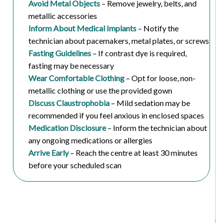
Avoid Metal Objects
– Remove jewelry, belts, and
metallic accessories
Inform About Medical Implants
– Notify the
technician about pacemakers, metal plates, or screws
Fasting Guidelines
– If contrast dye is required,
fasting may be necessary
Wear Comfortable Clothing
– Opt for loose, non-
metallic clothing or use the provided gown
Discuss Claustrophobia
– Mild sedation may be
recommended if you feel anxious in enclosed spaces
Medication Disclosure
– Inform the technician about
any ongoing medications or allergies
Arrive Early
– Reach the centre at least 30 minutes
before your scheduled scan