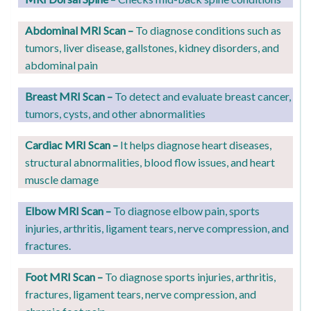
Abdominal MRI Scan –
To
diagnose conditions such as
tumors, liver disease, gallstones, kidney disorders, and
abdominal pain
Breast MRI Scan –
T
o detect and evaluate breast cancer,
tumors, cysts, and other abnormalities
Cardiac MRI Scan –
It helps diagnose
heart diseases,
structural abnormalities, blood flow issues, and heart
muscle damage
Elbow MRI Scan –
T
o diagnose elbow pain, sports
injuries, arthritis, ligament tears, nerve compression, and
fractures.
Foot MRI Scan –
T
o diagnose sports injuries, arthritis,
fractures, ligament tears, nerve compression, and