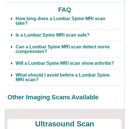
FAQ
How long does a Lumbar Spine MRI scan
take?
Is a Lumbar Spine MRI scan safe?
Can a Lumbar Spine MRI scan detect nerve
compression?
Will a Lumbar Spine MRI scan show arthritis?
What should I avoid before a Lumbar Spine
MRI scan?
Other Imaging Scans Available
Ultrasound Scan