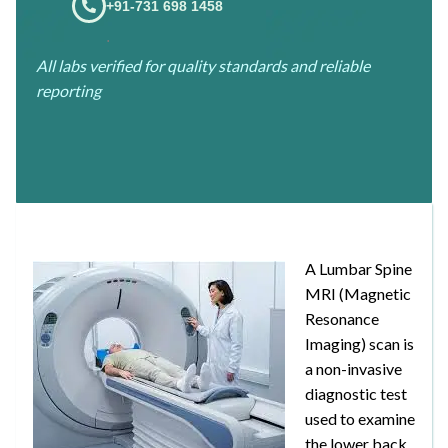
+91-731 698 1458
.
All labs verified for quality standards and reliable
reporting
A Lumbar Spine
MRI (Magnetic
Resonance
Imaging) scan is
a non-invasive
diagnostic test
used to examine
the lower back