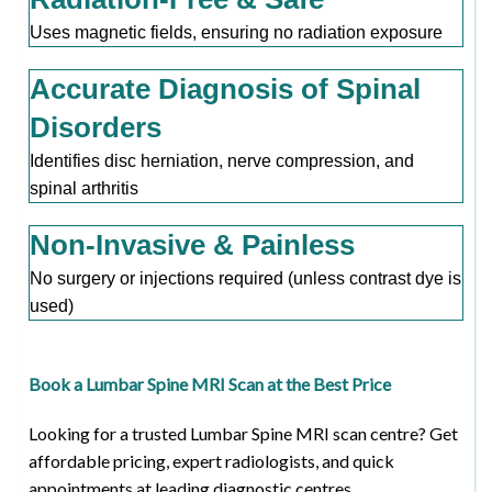
Uses magnetic fields, ensuring no radiation exposure
Accurate Diagnosis of Spinal
Disorders
Identifies disc herniation, nerve compression, and
spinal arthritis
Non-Invasive & Painless
No surgery or injections required (unless contrast dye is
used)
Book a Lumbar Spine MRI Scan at the Best Price
Looking for a trusted Lumbar Spine MRI scan centre? Get
affordable pricing, expert radiologists, and quick
appointments at leading diagnostic centres.