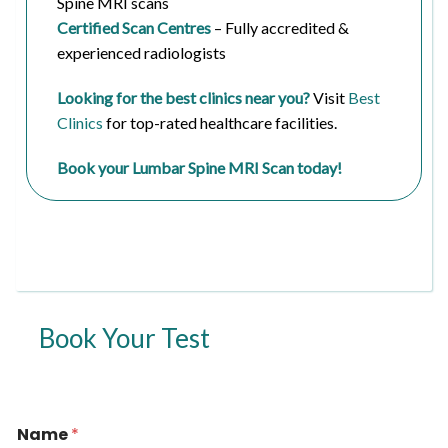
Spine MRI scans
Certified Scan Centres
– Fully accredited &
experienced radiologists
Looking for the best clinics near you?
Visit
Best
Clinics
for top-rated healthcare facilities.
Book your Lumbar Spine MRI Scan today!
Book Your Test
*
Name
*
*