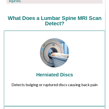
injuries.
What Does a Lumbar Spine MRI Scan
Detect?
Herniated Discs
Detects bulging or ruptured discs causing back pain