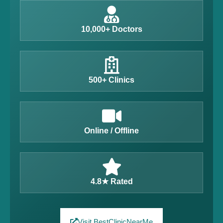
10,000+ Doctors
500+ Clinics
Online / Offline
4.8★ Rated
Visit BestClinicNearMe