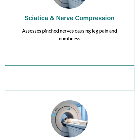
Sciatica & Nerve Compression
Assesses pinched nerves causing leg pain and
numbness