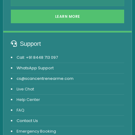
LEARN MORE
Support
Call: +91 8448 713 097
WhatsApp Support
cs@scancentrenearme.com
Live Chat
Help Center
FAQ
Contact Us
Emergency Booking