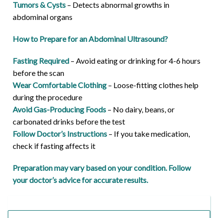
Tumors & Cysts
– Detects abnormal growths in
abdominal organs
How to Prepare for an Abdominal Ultrasound?
Fasting Required
– Avoid eating or drinking for 4-6 hours
before the scan
Wear Comfortable Clothing
– Loose-fitting clothes help
during the procedure
Avoid Gas-Producing Foods
– No dairy, beans, or
carbonated drinks before the test
Follow Doctor’s Instructions
– If you take medication,
check if fasting affects it
Preparation may vary based on your condition. Follow
your doctor’s advice for accurate results.