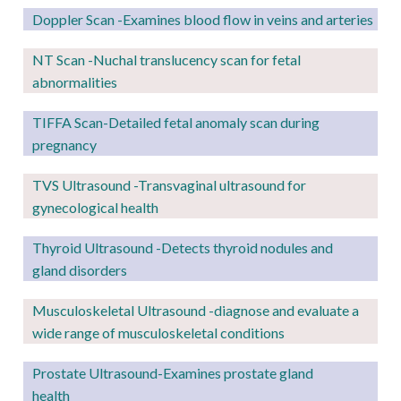
Doppler Scan -Examines blood flow in veins and arteries
NT Scan -Nuchal translucency scan for fetal
abnormalities
TIFFA Scan-Detailed fetal anomaly scan during
pregnancy
TVS Ultrasound -Transvaginal ultrasound for
gynecological health
Thyroid Ultrasound -Detects thyroid nodules and
gland disorders
Musculoskeletal Ultrasound -diagnose and evaluate a
wide range of musculoskeletal conditions
Prostate Ultrasound-Examines prostate gland
health