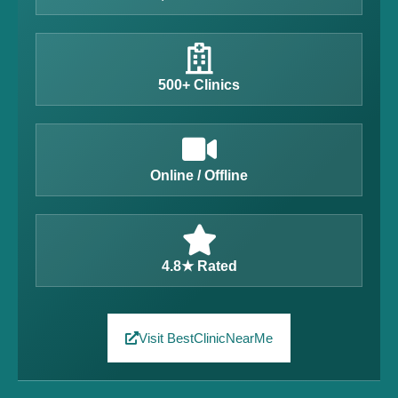
500+ Clinics
Online / Offline
4.8★ Rated
Visit BestClinicNearMe