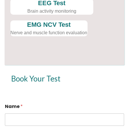
EEG Test
Brain activity monitoring
EMG NCV Test
Nerve and muscle function evaluation
Book Your Test
Name
*