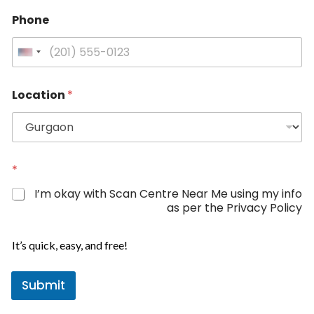
Phone
U
n
i
Location
*
t
e
d
S
P
t
*
h
a
o
I’m okay with Scan Centre Near Me using my info
n
t
as per the Privacy Policy
e
e
N
s
a
It’s quick, easy, and free!
+
m
e
1
Submit