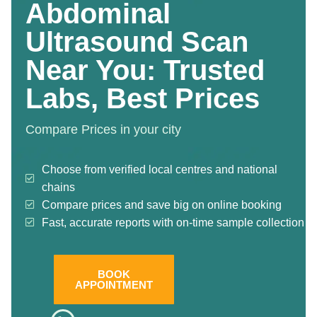
Abdominal
Ultrasound Scan
Near You: Trusted
Labs, Best Prices
Compare Prices in your city
Choose from verified local centres and national
chains
Compare prices and save big on online booking
Fast, accurate reports with on-time sample collection
BOOK
APPOINTMENT