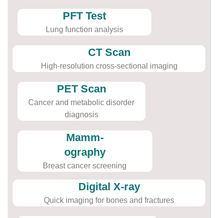
PFT Test
Lung function analysis
CT Scan
High-resolution cross-sectional imaging
PET Scan
Cancer and metabolic disorder
diagnosis
Mamm-
ography
Breast cancer screening
Digital X-ray
Quick imaging for bones and fractures