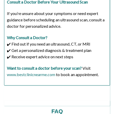
Consult a Doctor Before Your Ultrasound Scan
If you’re unsure about your symptoms or need expert
guidance before scheduling an ultrasound scan, consult a
doctor for personalized advice.
Why Consult a Doctor?
✔️ Find out if you need an ultrasound, CT, or MRI
✔️ Get a personalized diagnosis & treatment plan
✔️ Receive expert advice on next steps
Want to consult a doctor before your scan?
Visit
www.bestclinicnearme.com
to book an appointment.
FAQ