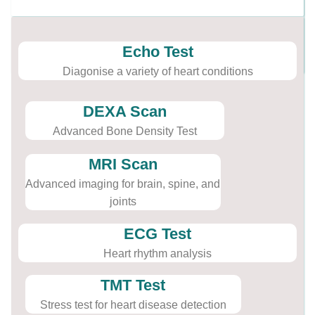
Echo Test
Diagonise a variety of heart conditions
DEXA Scan
Advanced Bone Density Test
MRI Scan
Advanced imaging for brain, spine, and
joints
ECG Test
Heart rhythm analysis
TMT Test
Stress test for heart disease detection