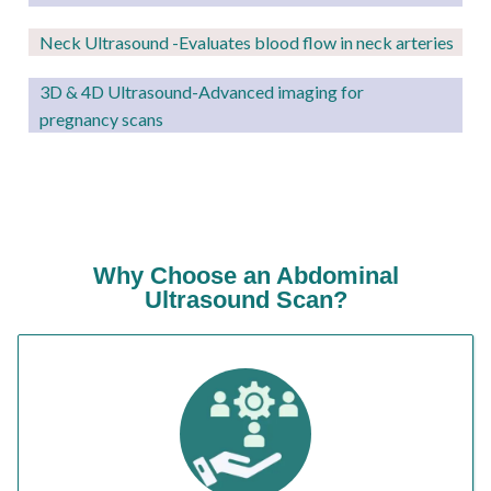
Neck Ultrasound -Evaluates blood flow in neck arteries
3D & 4D Ultrasound-Advanced imaging for
pregnancy scans
Why Choose an Abdominal
Ultrasound Scan?