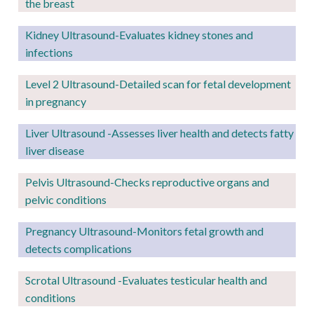
the breast
Kidney Ultrasound
-Evaluates kidney stones and
infections
Level 2
Ultrasound-Detailed scan for fetal development
in pregnancy
Liver Ultrasound -Assesses liver health and detects fatty
liver disease
Pelvis Ultrasound-Checks reproductive organs and
pelvic conditions
Pregnancy
Ultrasound-Monitors fetal growth and
detects complications
Scrotal Ultrasound -Evaluates testicular health and
conditions