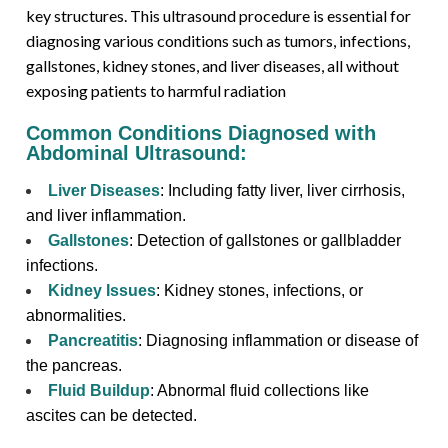
key structures. This ultrasound procedure is essential for
diagnosing various conditions such as tumors, infections,
gallstones, kidney stones, and liver diseases, all without
exposing patients to harmful radiation
Common Conditions Diagnosed with
Abdominal Ultrasound:
Liver Diseases
: Including fatty liver, liver cirrhosis,
and liver inflammation.
Gallstones
: Detection of gallstones or gallbladder
infections.
Kidney Issues
: Kidney stones, infections, or
abnormalities.
Pancreatitis
: Diagnosing inflammation or disease of
the pancreas.
Fluid Buildup
: Abnormal fluid collections like
ascites can be detected.