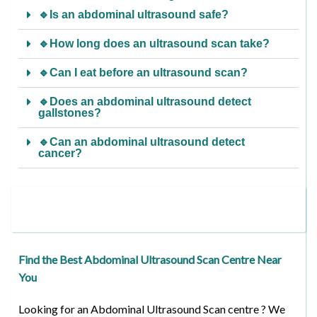
🔹Is an abdominal ultrasound safe?
🔹How long does an ultrasound scan take?
🔹Can I eat before an ultrasound scan?
🔹Does an abdominal ultrasound detect
gallstones?
🔹Can an abdominal ultrasound detect
cancer?
Find the Best Abdominal Ultrasound Scan Centre Near
You
Looking for an Abdominal Ultrasound Scan centre ? We