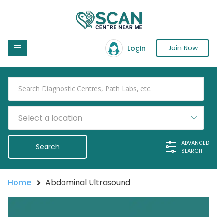
Join Now
Login
Select a location
ADVANCED
SEARCH
Home
Abdominal Ultrasound