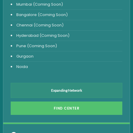
Mumbai (Coming Soon)
Urine Test
Bangalore (Coming Soon)
Uric Acid Test
Chennai (Coming Soon)
CA125 Test
Hyderabad (Coming Soon)
HBsAg Test
Pune (Coming Soon)
HIV Test
Gurgaon
PSA Test
Noida
Stool Test
Amylase Test
Anti HCV Test
Expanding Network
Hepatitis B Test
FIND CENTER
Hormone Test
Advanced Hormone Test Panel
Pancreatitis Test