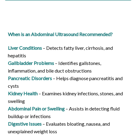
When is an Abdominal Ultrasound Recommended?
Liver Conditions
– Detects fatty liver, cirrhosis, and
hepatitis
Gallbladder Problems
– Identifies gallstones,
inflammation, and bile duct obstructions
Pancreatic Disorders
– Helps diagnose pancreatitis and
cysts
Kidney Health
– Examines kidney infections, stones, and
swelling
Abdominal Pain or Swelling
– Assists in detecting fluid
buildup or infections
Digestive Issues
– Evaluates bloating, nausea, and
unexplained weight loss