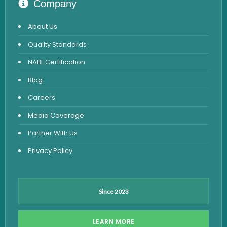
Company
STD Test
About Us
Urine Routine & Microscopy
Quality Standards
Vitamin Test
NABL Certification
Fever Test
Blog
Viral Marker Test
Careers
Dengue Test
Media Coverage
Malaria Test
Partner With Us
Privacy Policy
Since 2023
LEARN MORE