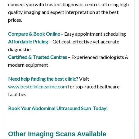
connect you with trusted diagnostic centres offering high-
quality imaging and expert interpretation at the best
prices.
Compare & Book Online
– Easy appointment scheduling
Affordable Pricing
– Get cost-effective yet accurate
diagnostics
Certified & Trusted Centres
– Experienced radiologists &
modern equipment
Need help finding the best clinic?
Visit
www.bestclinicnearme.com
for top-rated healthcare
facilities.
Book Your Abdominal Ultrasound Scan Today!
Other Imaging Scans Available