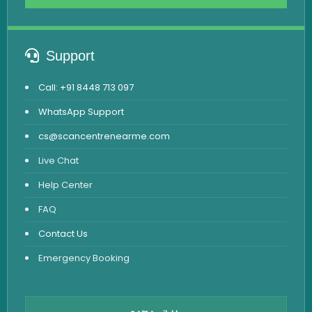
Support
Call: +91 8448 713 097
WhatsApp Support
cs@scancentrenearme.com
Live Chat
Help Center
FAQ
Contact Us
Emergency Booking