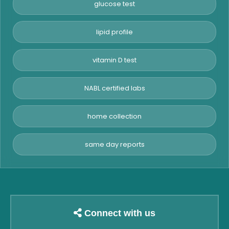
glucose test
lipid profile
vitamin D test
NABL certified labs
home collection
same day reports
Connect with us