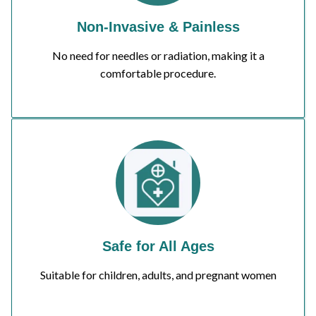
Non-Invasive & Painless
No need for needles or radiation, making it a
comfortable procedure.
Safe for All Ages
Suitable for children, adults, and pregnant women