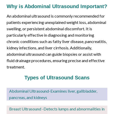
Why is Abdominal Ultrasound Important?
An abdominal ultrasound is commonly recommended for
patients experiencing unexplained weight loss, abdominal
swelling, or persistent abdominal discomfort. It is
particularly effective in diagnosing and monitoring
chronic conditions such as fatty liver disease, pancreatitis,
kidney infections, and liver cirrhosis. Additionally,
abdominal ultrasound can guide biopsies or assist with
fluid drainage procedures, ensuring precise and effective
treatment.
Types of Ultrasound Scans
Abdominal Ultrasound-Examines liver, gallbladder,
pancreas, and kidneys
Breast Ultrasound -Detects lumps and abnormalities in