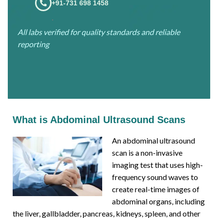
+91-731 698 1458
.
All labs verified for quality standards and reliable
reporting
What is Abdominal Ultrasound Scans
An abdominal ultrasound
scan is a non-invasive
imaging test that uses high-
frequency sound waves to
create real-time images of
abdominal organs, including
the liver, gallbladder, pancreas, kidneys, spleen, and other