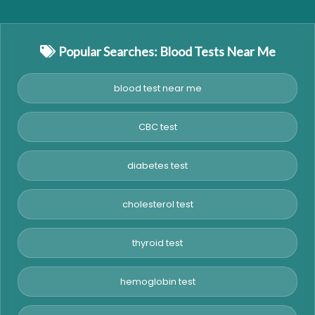
Popular Searches: Blood Tests Near Me
blood test near me
CBC test
diabetes test
cholesterol test
thyroid test
hemoglobin test