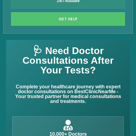
24/7 Available
GET HELP
🩺 Need Doctor
Consultations After
Your Tests?
Complete your healthcare journey with expert
doctor consultations on BestClinicNearMe -
Your trusted partner for medical consultations
and treatments.
10,000+ Doctors