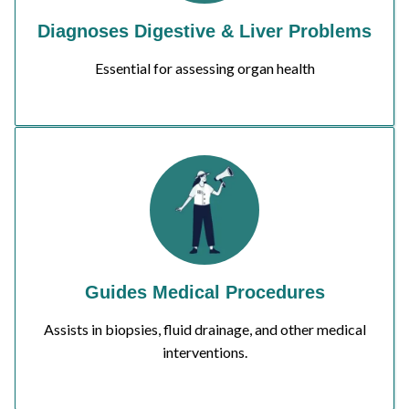
Diagnoses Digestive & Liver Problems
Essential for assessing organ health
Guides Medical Procedures
Assists in biopsies, fluid drainage, and other medical
interventions.