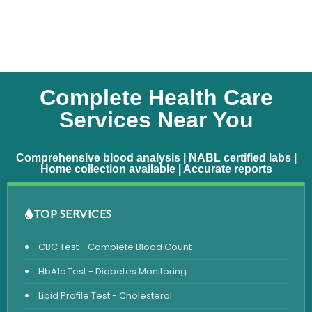
Complete Health Care
Services Near You
Comprehensive blood analysis | NABL certified labs |
Home collection available | Accurate reports
TOP SERVICES
CBC Test - Complete Blood Count
HbA1c Test - Diabetes Monitoring
Lipid Profile Test - Cholesterol