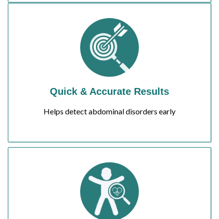
Quick & Accurate Results
Helps detect abdominal disorders early