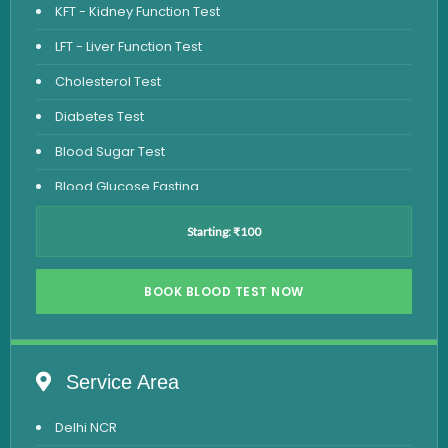
KFT - Kidney Function Test
LFT - Liver Function Test
Cholesterol Test
Diabetes Test
Blood Sugar Test
Blood Glucose Fasting
Thyroid Test
Starting: ₹100
Vitamin D Test
Vitamin B12 Test
BOOK BLOOD TEST NOW
Complete Hemogram Test
Allergy Testing
Service Area
Anemia Test
Delhi NCR
Iron Studies Test