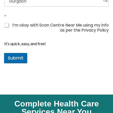
d
S
t
*
a
I’m okay with Scan Centre Near Me using my info
t
as per the Privacy Policy
e
s
It’s quick, easy, and free!
+
1
Submit
Complete Health Care
Services Near You