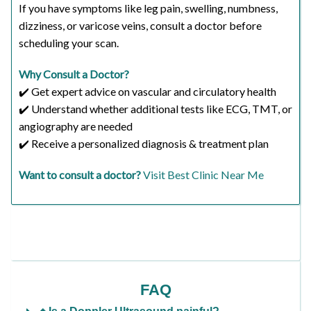
If you have symptoms like leg pain, swelling, numbness,
dizziness, or varicose veins, consult a doctor before
scheduling your scan.
Why Consult a Doctor?
✔️ Get expert advice on vascular and circulatory health
✔️ Understand whether additional tests like ECG, TMT, or
angiography are needed
✔️ Receive a personalized diagnosis & treatment plan
Want to consult a doctor?
Visit Best Clinic Near Me
FAQ