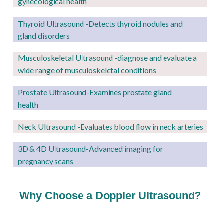
gynecological health
Thyroid Ultrasound -Detects thyroid nodules and
gland disorders
Musculoskeletal Ultrasound -diagnose and evaluate a
wide range of musculoskeletal conditions
Prostate Ultrasound-Examines prostate gland
health
Neck Ultrasound -Evaluates blood flow in neck arteries
3D & 4D Ultrasound-Advanced imaging for
pregnancy scans
Why Choose a Doppler Ultrasound?