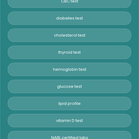
CBC test
diabetes test
cholesterol test
thyroid test
hemoglobin test
glucose test
lipid profile
vitamin D test
NABL certified labs