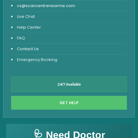
cs@scancentrenearme.com
Live Chat
Help Center
FAQ
Contact Us
Emergency Booking
24/7 Available
GET HELP
🩺 Need Doctor