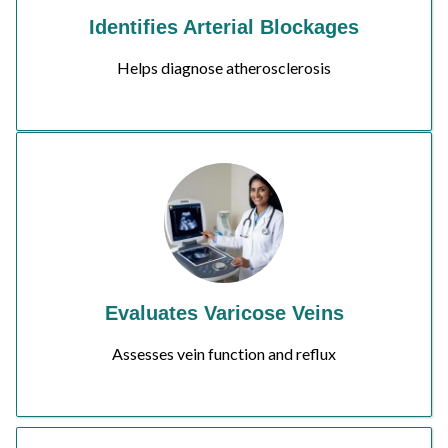
Identifies Arterial Blockages
Helps diagnose atherosclerosis
Evaluates Varicose Veins
Assesses vein function and reflux