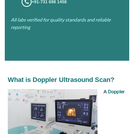
+91-731 698 1458
.
All labs verified for quality standards and reliable
reporting
What is Doppler Ultrasound Scan?
A
Doppler