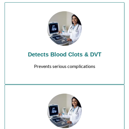
Detects Blood Clots & DVT
Prevents serious complications