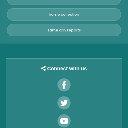
home collection
same day reports
Connect with us