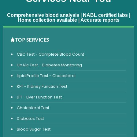
Comprehensive blood analysis | NABL certified labs |
Home collection available | Accurate reports
TOP SERVICES
CBC Test - Complete Blood Count
HbA1c Test - Diabetes Monitoring
Lipid Profile Test - Cholesterol
KFT - Kidney Function Test
LFT - Liver Function Test
Cholesterol Test
Diabetes Test
Blood Sugar Test