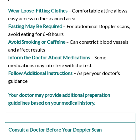
Wear Loose-Fitting Clothes
– Comfortable attire allows
easy access to the scanned area
Fasting May Be Required
– For abdominal Doppler scans,
avoid eating for 6–8 hours
Avoid Smoking or Caffeine
– Can constrict blood vessels
and affect results
Inform the Doctor About Medications
– Some
medications may interfere with the test
Follow Additional Instructions
– As per your doctor’s
guidance
Your doctor may provide additional preparation
guidelines based on your medical history.
Consult a Doctor Before Your Doppler Scan