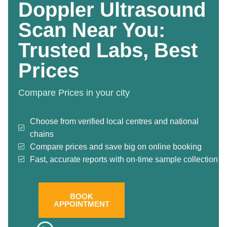
Doppler Ultrasound
Scan Near You:
Trusted Labs, Best
Prices
Compare Prices in your city
Choose from verified local centres and national
chains
Compare prices and save big on online booking
Fast, accurate reports with on-time sample collection
BOOK
APPOINTMENT