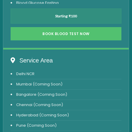
Blood Glucose Fasting
Thyroid Test
Starting: ₹100
Vitamin D Test
Vitamin B12 Test
BOOK BLOOD TEST NOW
Complete Hemogram Test
Allergy Testing
Service Area
Anemia Test
Delhi NCR
Iron Studies Test
Mumbai (Coming Soon)
Urine Test
Bangalore (Coming Soon)
Uric Acid Test
Chennai (Coming Soon)
CA125 Test
Hyderabad (Coming Soon)
HBsAg Test
Pune (Coming Soon)
HIV Test