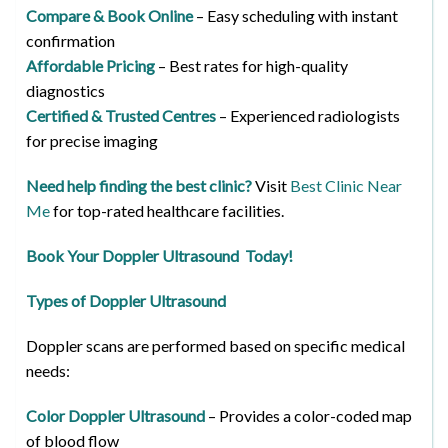
Compare & Book Online
– Easy scheduling with instant
confirmation
Affordable Pricing
– Best rates for high-quality
diagnostics
Certified & Trusted Centres
– Experienced radiologists
for precise imaging
Need help finding the best clinic?
Visit
Best Clinic Near
Me
for top-rated healthcare facilities.
Book Your Doppler Ultrasound Today!
Types of Doppler Ultrasound
Doppler scans are performed based on specific medical
needs:
Color Doppler Ultrasound
– Provides a color-coded map
of blood flow