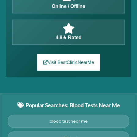
Online / Offline
4.8★ Rated
Visit BestClinicNearMe
Popular Searches: Blood Tests Near Me
blood test near me