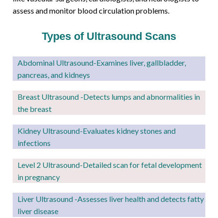
assess and monitor blood circulation problems.
Types of Ultrasound Scans
Abdominal Ultrasound-Examines liver, gallbladder,
pancreas, and kidneys
Breast Ultrasound -Detects lumps and abnormalities in
the breast
Kidney Ultrasound
-Evaluates kidney stones and
infections
Level 2
Ultrasound-Detailed scan for fetal development
in pregnancy
Liver Ultrasound -Assesses liver health and detects fatty
liver disease