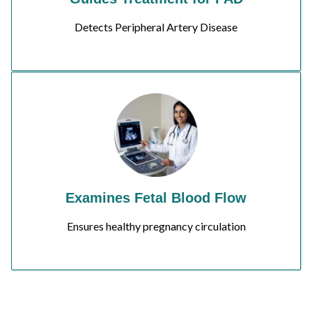
Detects Peripheral Artery Disease
Examines Fetal Blood Flow
Ensures healthy pregnancy circulation