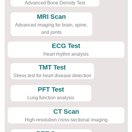
Advanced Bone Density Test
MRI Scan
Advanced imaging for brain, spine,
and joints
ECG Test
Heart rhythm analysis
TMT Test
Stress test for heart disease detection
PFT Test
Lung function analysis
CT Scan
High-resolution cross-sectional imaging