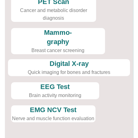
PET Scan
Cancer and metabolic disorder
diagnosis
Mammo-
graphy
Breast cancer screening
Digital X-ray
Quick imaging for bones and fractures
EEG Test
Brain activity monitoring
EMG NCV Test
Nerve and muscle function evaluation