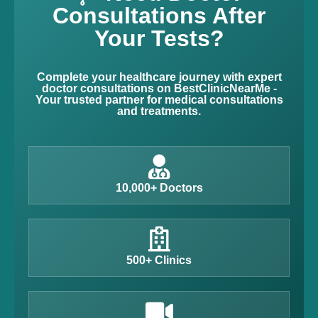
Consultations After
Your Tests?
Complete your healthcare journey with expert
doctor consultations on BestClinicNearMe -
Your trusted partner for medical consultations
and treatments.
10,000+ Doctors
500+ Clinics