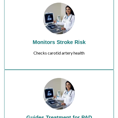
Monitors Stroke Risk
Checks carotid artery health
Guides Treatment for PAD