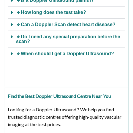
🔹Is a Doppler Ultrasound painful?
🔹How long does the test take?
🔹Can a Doppler Scan detect heart disease?
🔹Do I need any special preparation before the
scan?
🔹When should I get a Doppler Ultrasound?
Find the Best Doppler Ultrasound Centre Near You
Looking for a Doppler Ultrasound ? We help you find
trusted diagnostic centres offering high-quality vascular
imaging at the best prices.