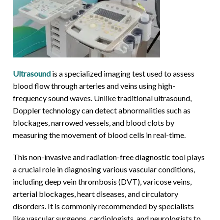
Ultrasound
is a specialized imaging test used to assess
blood flow through arteries and veins using high-
frequency sound waves. Unlike traditional ultrasound,
Doppler technology can detect abnormalities such as
blockages, narrowed vessels, and blood clots by
measuring the movement of blood cells in real-time.
This non-invasive and radiation-free diagnostic tool plays
a crucial role in diagnosing various vascular conditions,
including deep vein thrombosis (DVT), varicose veins,
arterial blockages, heart diseases, and circulatory
disorders. It is commonly recommended by specialists
like vascular surgeons, cardiologists, and neurologists to