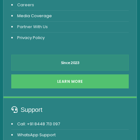
Careers
Dengue Test
Media Coverage
Malaria Test
Partner With Us
Privacy Policy
Since 2023
LEARN MORE
Support
Call: +91 8448 713 097
WhatsApp Support