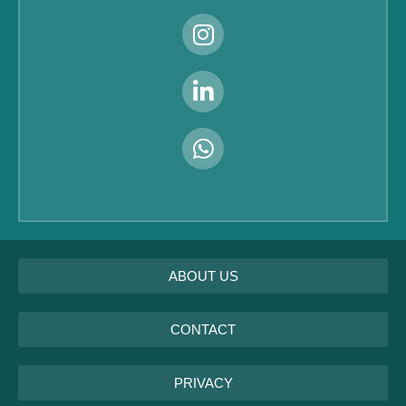
ABOUT US
CONTACT
PRIVACY