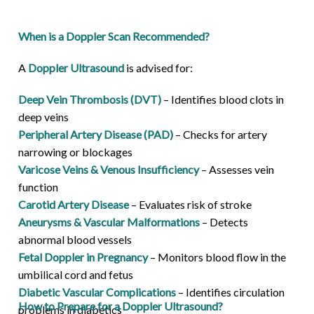
When is a Doppler Scan Recommended?
A
Doppler Ultrasound
is advised for:
Deep Vein Thrombosis (DVT)
– Identifies blood clots in
deep veins
Peripheral Artery Disease (PAD)
– Checks for artery
narrowing or blockages
Varicose Veins & Venous Insufficiency
– Assesses vein
function
Carotid Artery Disease
– Evaluates risk of stroke
Aneurysms & Vascular Malformations
– Detects
abnormal blood vessels
Fetal Doppler in Pregnancy
– Monitors blood flow in the
umbilical cord and fetus
Diabetic Vascular Complications
– Identifies circulation
How to Prepare for a Doppler Ultrasound?
problems in diabetics