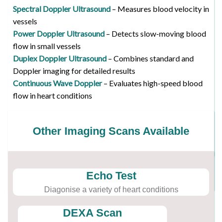
Spectral Doppler Ultrasound
– Measures blood velocity in
vessels
Power Doppler Ultrasound
– Detects slow-moving blood
flow in small vessels
Duplex Doppler Ultrasound
– Combines standard and
Doppler imaging for detailed results
Continuous Wave Doppler
– Evaluates high-speed blood
flow in heart conditions
Other Imaging Scans Available
Echo Test
Diagonise a variety of heart conditions
DEXA Scan