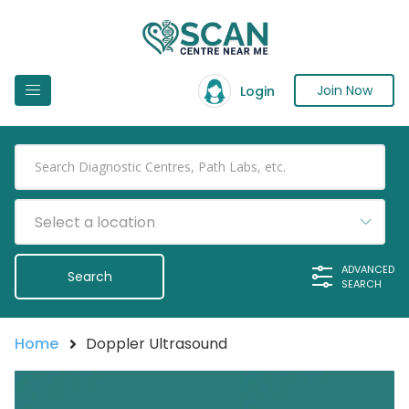
Join Now
Login
Select a location
ADVANCED
SEARCH
Home
Doppler Ultrasound