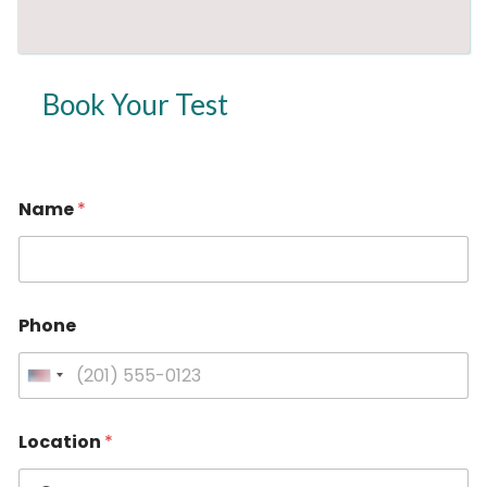
Book Your Test
Name
*
*
Phone
P
h
o
U
n
n
e
i
*
Location
*
t
e