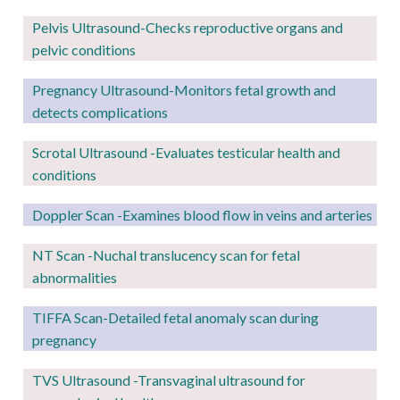
Pelvis Ultrasound-Checks reproductive organs and
pelvic conditions
Pregnancy
Ultrasound-Monitors fetal growth and
detects complications
Scrotal Ultrasound -Evaluates testicular health and
conditions
Doppler Scan -Examines blood flow in veins and arteries
NT Scan -Nuchal translucency scan for fetal
abnormalities
TIFFA Scan-Detailed fetal anomaly scan during
pregnancy
TVS Ultrasound -Transvaginal ultrasound for