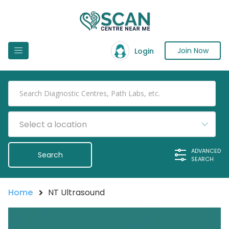
Join Now
Login
Select a location
ADVANCED
SEARCH
Home
NT Ultrasound