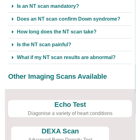
Is an NT scan mandatory?
Does an NT scan confirm Down syndrome?
How long does the NT scan take?
Is the NT scan painful?
What if my NT scan results are abnormal?
Other Imaging Scans Available
Echo Test
Diagonise a variety of heart conditions
DEXA Scan
Advanced Bone Density Test