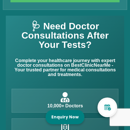
🩺 Need Doctor
Consultations After
Your Tests?
Complete your healthcare journey with expert
doctor consultations on BestClinicNearMe -
Your trusted partner for medical consultations
and treatments.
10,000+ Doctors
Enquiry Now