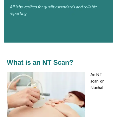
All labs verified for quality standards and reliable
reporting
What is an NT Scan?
An NT
scan, or
Nuchal