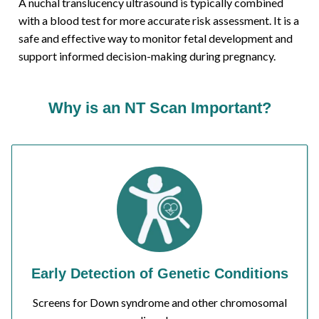
A nuchal translucency ultrasound is typically combined
with a blood test for more accurate risk assessment. It is a
safe and effective way to monitor fetal development and
support informed decision-making during pregnancy.
Why is an NT Scan Important?
Early Detection of Genetic Conditions
Screens for Down syndrome and other chromosomal