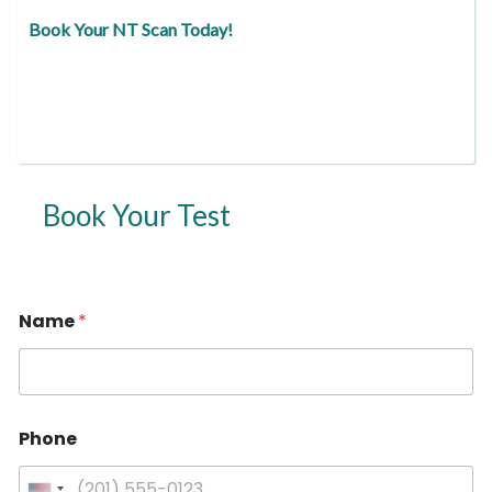
Book Your NT Scan Today!
Book Your Test
Name
*
Phone