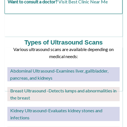
Want to consult a doctor?
Visit Best Clinic Near Me
Types of Ultrasound Scans
Various ultrasound scans are available depending on
medical needs:
Abdominal Ultrasound-Examines liver, gallbladder,
pancreas, and kidneys
Breast Ultrasound -Detects lumps and abnormalities in
the breast
Kidney Ultrasound
-Evaluates kidney stones and
infections