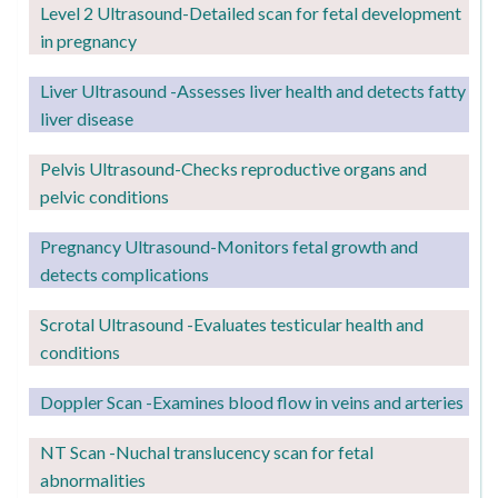
Level 2
Ultrasound-Detailed scan for fetal development
in pregnancy
Liver Ultrasound -Assesses liver health and detects fatty
liver disease
Pelvis Ultrasound-Checks reproductive organs and
pelvic conditions
Pregnancy
Ultrasound-Monitors fetal growth and
detects complications
Scrotal Ultrasound -Evaluates testicular health and
conditions
Doppler Scan -Examines blood flow in veins and arteries
NT Scan -Nuchal translucency scan for fetal
abnormalities