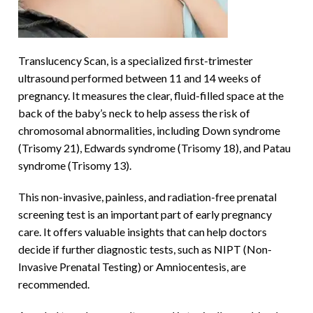
Translucency Scan, is a specialized first-trimester
ultrasound performed between 11 and 14 weeks of
pregnancy. It measures the clear, fluid-filled space at the
back of the baby’s neck to help assess the risk of
chromosomal abnormalities, including Down syndrome
(Trisomy 21), Edwards syndrome (Trisomy 18), and Patau
syndrome (Trisomy 13).
This non-invasive, painless, and radiation-free prenatal
screening test is an important part of early pregnancy
care. It offers valuable insights that can help doctors
decide if further diagnostic tests, such as NIPT (Non-
Invasive Prenatal Testing) or Amniocentesis, are
recommended.