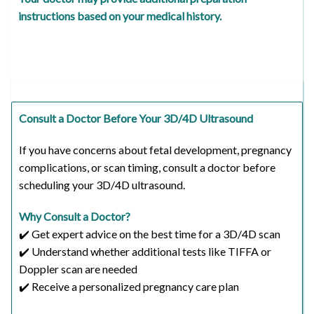
instructions based on your medical history.
Consult a Doctor Before Your 3D/4D Ultrasound
If you have concerns about fetal development, pregnancy
complications, or scan timing, consult a doctor before
scheduling your 3D/4D ultrasound.
Why Consult a Doctor?
✔️ Get expert advice on the best time for a 3D/4D scan
✔️ Understand whether additional tests like TIFFA or
Doppler scan are needed
✔️ Receive a personalized pregnancy care plan