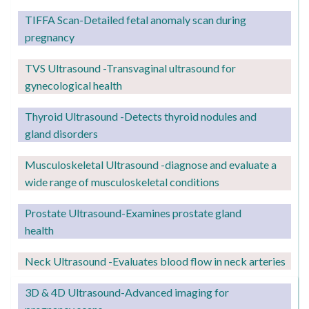
TIFFA Scan-Detailed fetal anomaly scan during
pregnancy
TVS Ultrasound -Transvaginal ultrasound for
gynecological health
Thyroid Ultrasound -Detects thyroid nodules and
gland disorders
Musculoskeletal Ultrasound -diagnose and evaluate a
wide range of musculoskeletal conditions
Prostate Ultrasound-Examines prostate gland
health
Neck Ultrasound -Evaluates blood flow in neck arteries
3D & 4D Ultrasound-Advanced imaging for