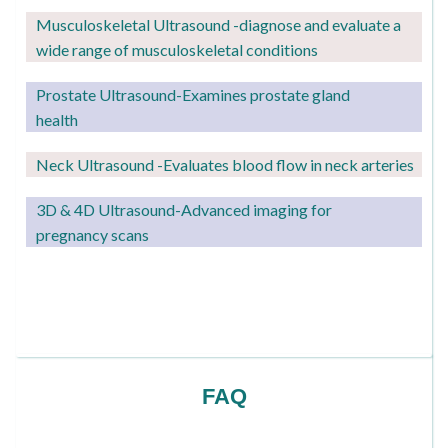
Musculoskeletal Ultrasound -diagnose and evaluate a
wide range of musculoskeletal conditions
Prostate Ultrasound-Examines prostate gland
health
Neck Ultrasound -Evaluates blood flow in neck arteries
3D & 4D Ultrasound-Advanced imaging for
pregnancy scans
FAQ