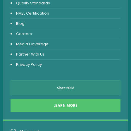
Quality Standards
Vitamin Test
NABL Certification
Fever Test
Blog
Viral Marker Test
Careers
Dengue Test
Media Coverage
Malaria Test
Partner With Us
Privacy Policy
Since 2023
LEARN MORE