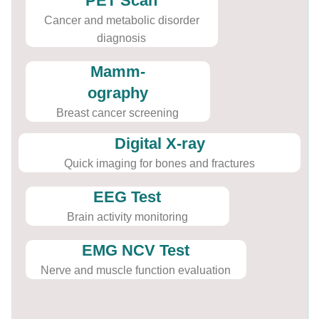
PET Scan
Cancer and metabolic disorder
diagnosis
Mamm-
ography
Breast cancer screening
Digital X-ray
Quick imaging for bones and fractures
EEG Test
Brain activity monitoring
EMG NCV Test
Nerve and muscle function evaluation