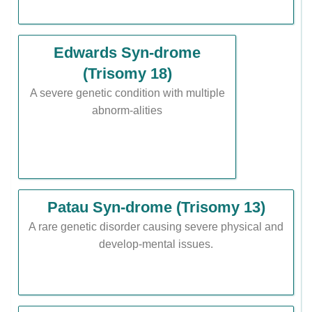
Edwards Syn-drome
(Trisomy 18)
A severe genetic condition with multiple
abnorm-alities
Patau Syn-drome (Trisomy 13)
A rare genetic disorder causing severe physical and
develop-mental issues.