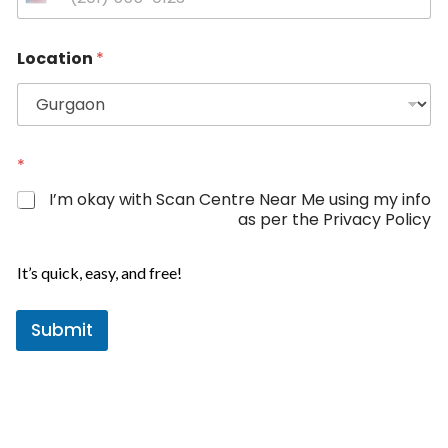
U
n
P
i
Location
*
h
t
o
e
n
d
e
*
S
L
t
*
o
a
c
I’m okay with Scan Centre Near Me using my info
t
a
as per the Privacy Policy
t
e
i
s
o
It’s quick, easy, and free!
+
n
1
Submit