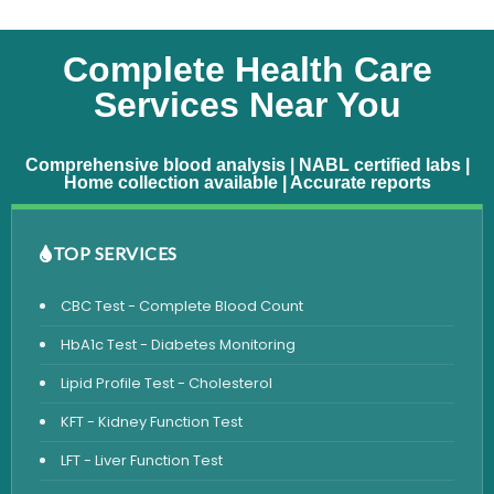
Complete Health Care
Services Near You
Comprehensive blood analysis | NABL certified labs |
Home collection available | Accurate reports
TOP SERVICES
CBC Test - Complete Blood Count
HbA1c Test - Diabetes Monitoring
Lipid Profile Test - Cholesterol
KFT - Kidney Function Test
LFT - Liver Function Test