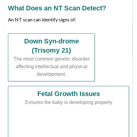
What Does an NT Scan Detect?
An NT scan can identify signs of:
Down Syn-drome
(Trisomy 21)
The most common genetic disorder
affecting intellectual and physical
development.
Fetal Growth Issues
Ensures the baby is developing properly