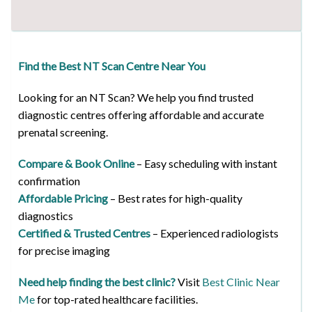
Find the Best NT Scan Centre Near You
Looking for an NT Scan? We help you find trusted
diagnostic centres offering affordable and accurate
prenatal screening.
Compare & Book Online
– Easy scheduling with instant
confirmation
Affordable Pricing
– Best rates for high-quality
diagnostics
Certified & Trusted Centres
– Experienced radiologists
for precise imaging
Need help finding the best clinic?
Visit
Best Clinic Near
Me
for top-rated healthcare facilities.