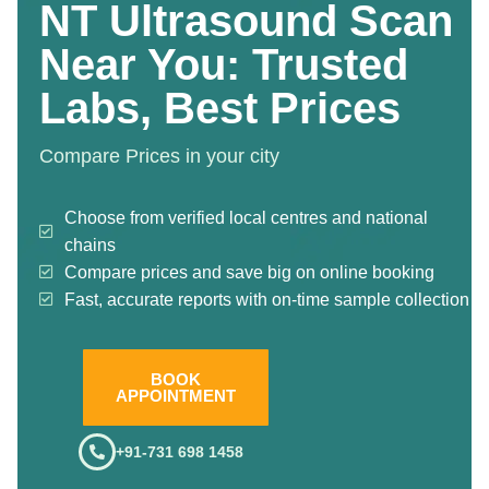
NT Ultrasound Scan
Near You: Trusted
Labs, Best Prices
Compare Prices in your city
Choose from verified local centres and national
chains
Compare prices and save big on online booking
Fast, accurate reports with on-time sample collection
BOOK
APPOINTMENT
+91-731 698 1458
.