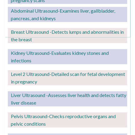
pregnancy scans
Abdominal Ultrasound-Examines liver, gallbladder,
pancreas, and kidneys
Breast Ultrasound -Detects lumps and abnormalities in
the breast
Kidney Ultrasound
-Evaluates kidney stones and
infections
Level 2
Ultrasound-Detailed scan for fetal development
in pregnancy
Liver Ultrasound -Assesses liver health and detects fatty
liver disease
Pelvis Ultrasound-Checks reproductive organs and
pelvic conditions