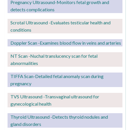
Pregnancy
Ultrasound-Monitors fetal growth and
detects complications
Scrotal Ultrasound -Evaluates testicular health and
conditions
Doppler Scan -Examines blood flow in veins and arteries
NT Scan -Nuchal translucency scan for fetal
abnormalities
TIFFA Scan-Detailed fetal anomaly scan during
pregnancy
TVS Ultrasound -Transvaginal ultrasound for
gynecological health
Thyroid Ultrasound -Detects thyroid nodules and
gland disorders