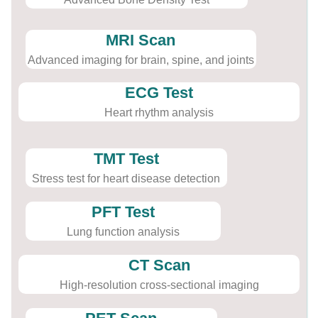
MRI Scan
Advanced imaging for brain, spine, and joints
ECG Test
Heart rhythm analysis
TMT Test
Stress test for heart disease detection
PFT Test
Lung function analysis
CT Scan
High-resolution cross-sectional imaging