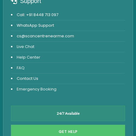
Support
Call: +91 8448 713 097
WhatsApp Support
cs@scancentrenearme.com
Live Chat
Help Center
FAQ
Contact Us
Emergency Booking
24/7 Available
GET HELP