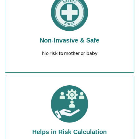
Non-Invasive & Safe
No risk to mother or baby
Helps in Risk Calculation