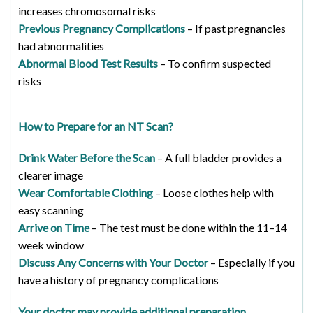
increases chromosomal risks
Previous Pregnancy Complications
– If past pregnancies
had abnormalities
Abnormal Blood Test Results
– To confirm suspected
risks
How to Prepare for an NT Scan?
Drink Water Before the Scan
– A full bladder provides a
clearer image
Wear Comfortable Clothing
– Loose clothes help with
easy scanning
Arrive on Time
– The test must be done within the 11–14
week window
Discuss Any Concerns with Your Doctor
– Especially if you
have a history of pregnancy complications
Your doctor may provide additional preparation