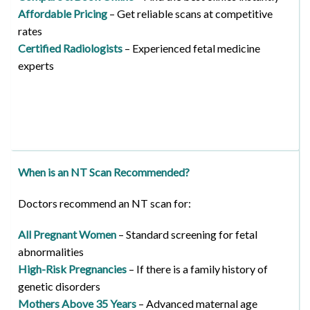
Affordable Pricing
– Get reliable scans at competitive
rates
Certified Radiologists
– Experienced fetal medicine
experts
When is an NT Scan Recommended?
Doctors recommend an NT scan for:
All Pregnant Women
– Standard screening for fetal
abnormalities
High-Risk Pregnancies
– If there is a family history of
genetic disorders
Mothers Above 35 Years
– Advanced maternal age