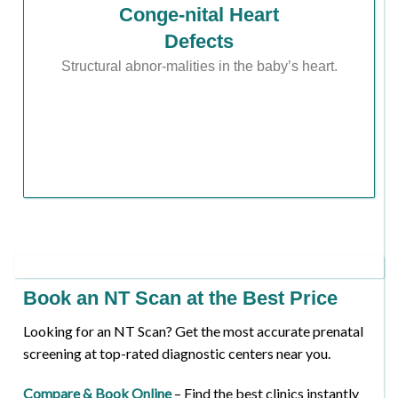
Conge-nital Heart
Defects
Structural abnor-malities in the baby’s heart.
Book an NT Scan at the Best Price
Looking for an NT Scan? Get the most accurate prenatal
screening at top-rated diagnostic centers near you.
Compare & Book Online
– Find the best clinics instantly