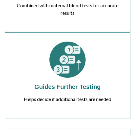
Combined with maternal blood tests for accurate
results
Guides Further Testing
Helps decide if additional tests are needed