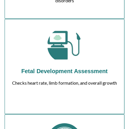
disorders
Fetal Development Assessment
Checks heart rate, limb formation, and overall growth