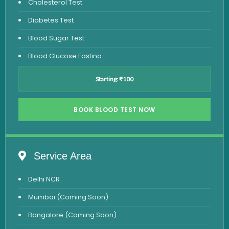
Cholesterol Test
Diabetes Test
Blood Sugar Test
Blood Glucose Fasting
Thyroid Test
Starting: ₹100
Vitamin D Test
Vitamin B12 Test
BOOK BLOOD TEST NOW
Complete Hemogram Test
Allergy Testing
Service Area
Anemia Test
Delhi NCR
Iron Studies Test
Mumbai (Coming Soon)
Urine Test
Bangalore (Coming Soon)
Uric Acid Test